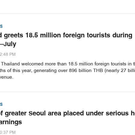
S
 greets 18.5 million foreign tourists during
–July
32:48 PM
hailand welcomed more than 18.5 million foreign tourists in th
s of this year, generating over 896 billion THB (nearly 27 bill
venue.
S
of greater Seoul area placed under serious h
arnings
20:37 PM