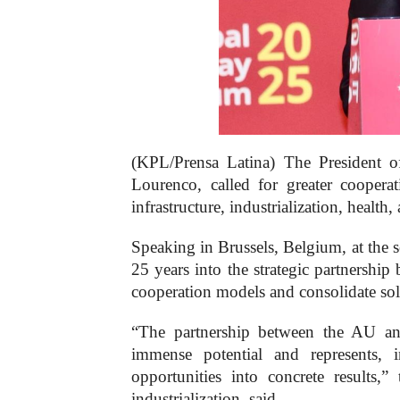
(KPL/Prensa Latina) The President 
Lourenco, called for greater cooper
infrastructure, industrialization, health
Speaking in Brussels, Belgium, at the
25 years into the strategic partnership
cooperation models and consolidate so
“The partnership between the AU a
immense potential and represents, 
opportunities into concrete results,
industrialization, said.