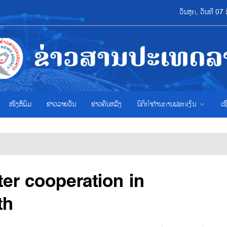
ວັນສຸກ, ວັນທີ 0
ໜັງສືພິມ
ຂ່າວ​ລາຍ​ວັນ
ຂ່າວຄືນຫລັງ
ນິຕິກຳຕ້ານການຟອກເງິນ
ເຊ
ater cooperation in
th