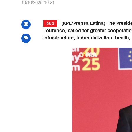
10/10/2025 10:21
(KPL/Prensa Latina) The Preside
ຂປລ
Lourenco, called for greater cooperati
infrastructure, industrialization, health