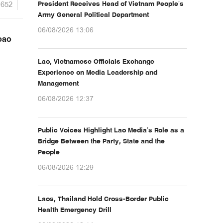
1652
President Receives Head of Vietnam People’s
Army General Political Department
06/08/2026 13:06
oao
Lao, Vietnamese Officials Exchange
Experience on Media Leadership and
Management
06/08/2026 12:37
Public Voices Highlight Lao Media’s Role as a
Bridge Between the Party, State and the
People
06/08/2026 12:29
Laos, Thailand Hold Cross-Border Public
Health Emergency Drill