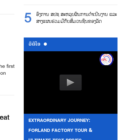
ອົງການ ສປຊ ສະຫລຸບຜົນການດຳເນີນງານ ແລະ
ສາງແຜນຮ່ວມມືກັບສື່ມວນຊົນຂອງລັດ
ວີດີໂອ
e first
ion
eat
EXTRAORDINARY JOURNEY:
FORLAND FACTORY TOUR &