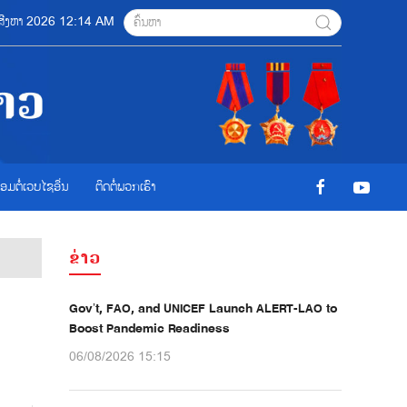
7 ສີງຫາ 2026 12:14 AM
ື່ອມຕໍ່ເວບໄຊອ່ືນ
ຕິດຕໍ່ພວກເຮົາ
ຂ່າວ
Gov’t, FAO, and UNICEF Launch ALERT-LAO to
Boost Pandemic Readiness
06/08/2026 15:15