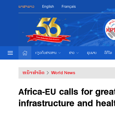
ພາສາລາວ
English
Français
ກ່ຽວກັບຂ່າວສານ
ຂ່າວ
ຮູບພາບ
ວີດີໂອ
ຫນ້າທຳອິດ
World News
Africa-EU calls for gre
infrastructure and heal