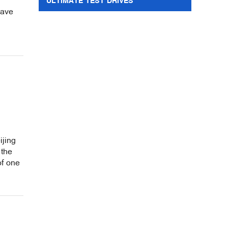
ULTIMATE TEST DRIVES
wave
ijing
 the
of one