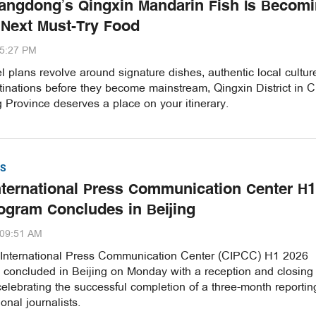
ngdong’s Qingxin Mandarin Fish Is Becom
 Next Must-Try Food
35:27 PM
vel plans revolve around signature dishes, authentic local cultu
inations before they become mainstream, Qingxin District in C
Province deserves a place on your itinerary.
S
nternational Press Communication Center H1
ogram Concludes in Beijing
:09:51 AM
International Press Communication Center (CIPCC) H1 2026
concluded in Beijing on Monday with a reception and closing
lebrating the successful completion of a three-month reportin
onal journalists.