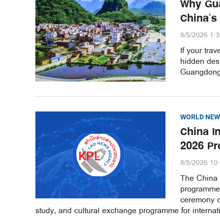
Why Gua
China’s
8/5/2026 1:
If your tra
hidden dest
Guangdong 
WORLD NEW
China I
2026 Pr
8/5/2026 10
The China 
programme 
ceremony ce
study, and cultural exchange programme for internati