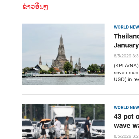
ຂ່າວອື່ນໆ
WORLD NEW
Thailand
January
8/5/2026 3:
(KPL/VNA) T
seven month
USD) in re
WORLD NEW
43 pct 
wave w
8/5/2026 3: