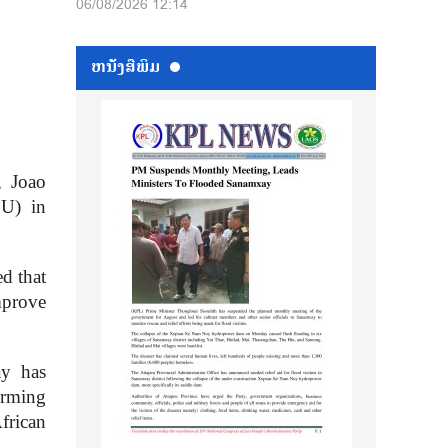
06/08/2026 12:14
ຫນ້ັງສືພິມ
, Joao
EU) in
d that
improve
ay has
orming
frican