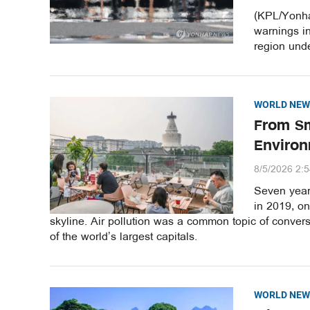
(KPL/Yonha
warnings i
region unde
WORLD NEW
From Sm
Environ
8/5/2026 2:
Seven years
in 2019, o
skyline. Air pollution was a common topic of convers
of the world’s largest capitals.
WORLD NEW