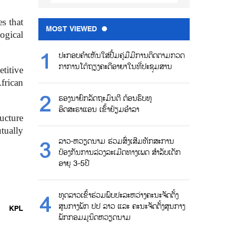
s that
MOST VIEWED
logical
ປະກອບຄຳເຫັນໃສ່ປື້ມຄູ່ມືມີການຕິດຕາມກວດ
ກາການໂຕ້ຖຽງຄະດີອາຍາໃນທີ່ປະຊຸມສານ
titive
frican
ຮອງນາຍົກລັດຖະມົນຕີ ຕ້ອນຮົບທູ
ອິດສະຣາແອນ ເຂົ້າຢ້ຽມອຳລາ
ucture
tually
ລາວ-ຫວຽດນາມ ຮ່ວມສົ່ງເສີມທັກສະການ
ປ້ອງກັນການລ່ວງລະເມີດທາງເພດ ສຳລັບເດັກ
ອາຍຸ 3-5ປີ
ທູດລາວເຂົ້າຮ່ວມພົບປະລະຫວ່າງຄະນະຈັດຕັ້ງ
ສູນກາງພັກ ປປ ລາວ ແລະ ຄະນະຈັດຕັ້ງສູນກາງ
KPL
ພັກກອມມູນິດຫວຽດນາມ