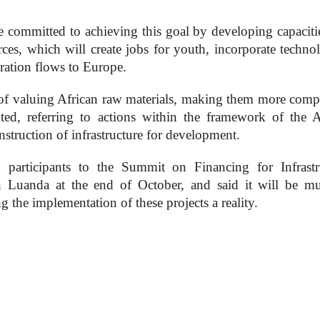
re committed to achieving this goal by developing capacitie
rces, which will create jobs for youth, incorporate techno
ration flows to Europe.
 of valuing African raw materials, making them more compe
ted, referring to actions within the framework of the A
struction of infrastructure for development.
m participants to the Summit on Financing for Infrastr
n Luanda at the end of October, and said it will be mu
ng the implementation of these projects a reality.