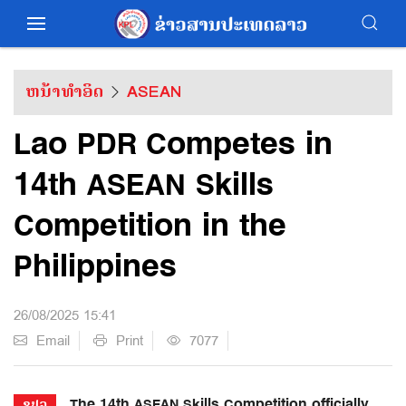
ຫນ້າທຳອິດ
ASEAN
Lao PDR Competes in
14th ASEAN Skills
Competition in the
Philippines
26/08/2025 15:41
Email
Print
7077
The 14th ASEAN Skills Competition officially
ຂປລ