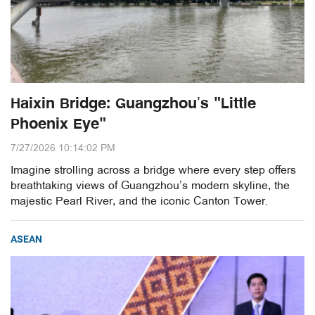
Haixin Bridge: Guangzhou’s "Little
Phoenix Eye"
7/27/2026 10:14:02 PM
Imagine strolling across a bridge where every step offers
breathtaking views of Guangzhou’s modern skyline, the
majestic Pearl River, and the iconic Canton Tower.
ASEAN