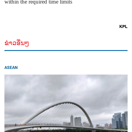
within the required time limits
KPL
ຂ່າວອື່ນໆ
ASEAN