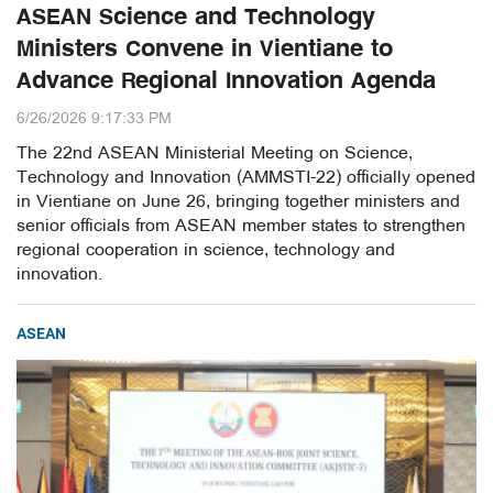
ASEAN Science and Technology
Ministers Convene in Vientiane to
Advance Regional Innovation Agenda
6/26/2026 9:17:33 PM
The 22nd ASEAN Ministerial Meeting on Science,
Technology and Innovation (AMMSTI-22) officially opened
in Vientiane on June 26, bringing together ministers and
senior officials from ASEAN member states to strengthen
regional cooperation in science, technology and
innovation.
ASEAN