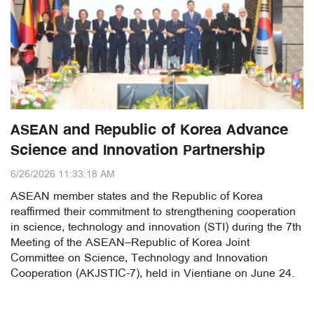
ASEAN and Republic of Korea Advance
Science and Innovation Partnership
6/26/2026 11:33:18 AM
ASEAN member states and the Republic of Korea
reaffirmed their commitment to strengthening cooperation
in science, technology and innovation (STI) during the 7th
Meeting of the ASEAN–Republic of Korea Joint
Committee on Science, Technology and Innovation
Cooperation (AKJSTIC-7), held in Vientiane on June 24.