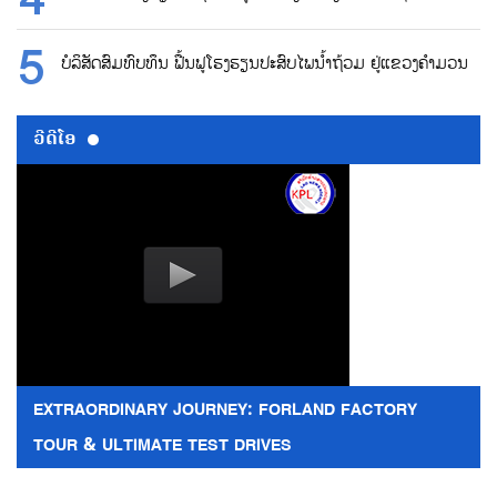
ບໍລິສັດສົມທົບທຶນ ຟື້ນຟູໂຮງຮຽນປະສົບໄພນ້ຳຖ້ວມ ຢູ່ແຂວງຄຳມວນ
ວີດີໂອ
EXTRAORDINARY JOURNEY: FORLAND FACTORY
TOUR & ULTIMATE TEST DRIVES