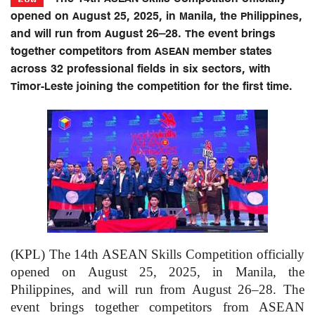
opened on August 25, 2025, in Manila, the Philippines,
and will run from August 26–28. The event brings
together competitors from ASEAN member states
across 32 professional fields in six sectors, with
Timor-Leste joining the competition for the first time.
(KPL) The 14th ASEAN Skills Competition officially
opened on August 25, 2025, in Manila, the
Philippines, and will run from August 26–28. The
event brings together competitors from ASEAN