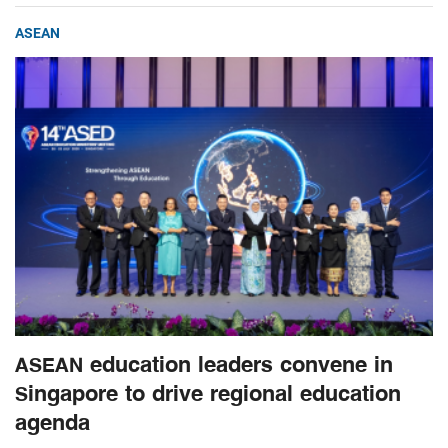
ASEAN
ASEAN education leaders convene in
Singapore to drive regional education
agenda