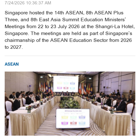
7/24/2026 10:36:37 AM
Singapore hosted the 14th ASEAN, 8th ASEAN Plus
Three, and 8th East Asia Summit Education Ministers’
Meetings from 22 to 23 July 2026 at the Shangri-La Hotel,
Singapore. The meetings are held as part of Singapore’s
chairmanship of the ASEAN Education Sector from 2026
to 2027.
ASEAN