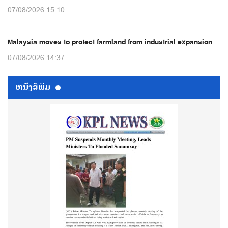
07/08/2026 15:10
Malaysia moves to protect farmland from industrial expansion
07/08/2026 14:37
ຫນ້ັງສືພິມ