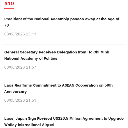
ຂ່າວ
President of the National Assembly passes away at the age of
70
08/08/2026 23:11
General Secretary Receives Delegation from Ho Chi Minh
National Academy of Politics
08/08/2026 21:57
Laos Reaffirms Commitment to ASEAN Cooperation on 59th
Anniversary
08/08/2026 21:51
Laos, Japan Sign Revised US$26.5 Million Agreement to Upgrade
Wattay International Airport