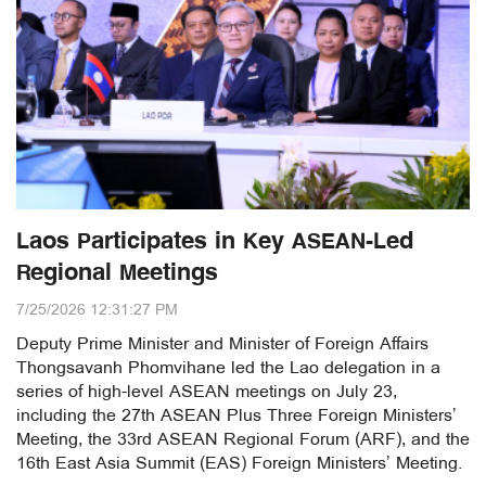
Laos Participates in Key ASEAN-Led
Regional Meetings
7/25/2026 12:31:27 PM
Deputy Prime Minister and Minister of Foreign Affairs
Thongsavanh Phomvihane led the Lao delegation in a
series of high-level ASEAN meetings on July 23,
including the 27th ASEAN Plus Three Foreign Ministers’
Meeting, the 33rd ASEAN Regional Forum (ARF), and the
16th East Asia Summit (EAS) Foreign Ministers’ Meeting.