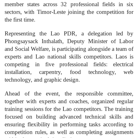
member states across 32 professional fields in six
sectors, with Timor-Leste joining the competition for
the first time.
Representing the Lao PDR, a delegation led by
Phongsaysack Inthalath, Deputy Minister of Labor
and Social Welfare, is participating alongside a team of
experts and Lao national skills competitors. Laos is
competing in five professional fields: electrical
installation, carpentry, food technology, web
technology, and graphic design.
Ahead of the event, the responsible committee,
together with experts and coaches, organized regular
training sessions for the Lao competitors. The training
focused on building advanced technical skills and
ensuring flexibility in performing tasks according to
competition rules, as well as completing assignments