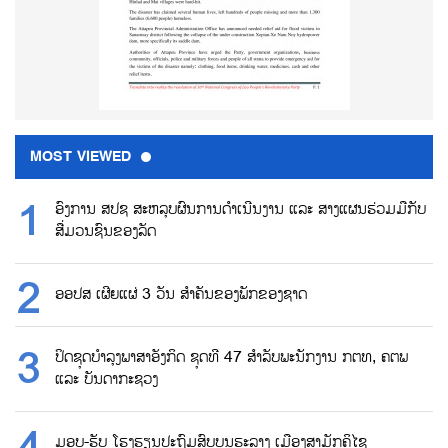
MOST VIEWED
ອົງການ ສປຊ ສະຫລຸບຜົນການດຳເນີນງານ ແລະ ສາງແຜນຮ່ວມມືກັບ
ສື່ມວນຊົນຂອງລັດ
ອອປສ ເຜີຍແຜ່ 3 ວັນ ສຳຄັນຂອງພັກຂອງຊາດ
ປິດຊຸດບຳລຸງພາສາອັງກິດ ຊຸດທີ 47 ສຳລັບພະນັກງານ ກຕທ, ຄຕພ
ແລະ ບັນດາກະຊວງ
ມອບ-ຮັບ ໂຮງຮຽນປະຖົມສົບບູນຮະລາງ ເມືອງສາມັກຄິໄຊ