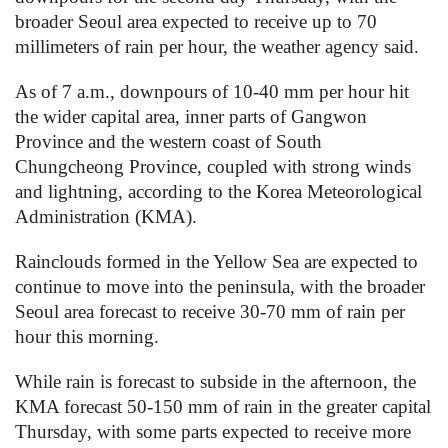
broader Seoul area expected to receive up to 70
millimeters of rain per hour, the weather agency said.
As of 7 a.m., downpours of 10-40 mm per hour hit
the wider capital area, inner parts of Gangwon
Province and the western coast of South
Chungcheong Province, coupled with strong winds
and lightning, according to the Korea Meteorological
Administration (KMA).
Rainclouds formed in the Yellow Sea are expected to
continue to move into the peninsula, with the broader
Seoul area forecast to receive 30-70 mm of rain per
hour this morning.
While rain is forecast to subside in the afternoon, the
KMA forecast 50-150 mm of rain in the greater capital
Thursday, with some parts expected to receive more