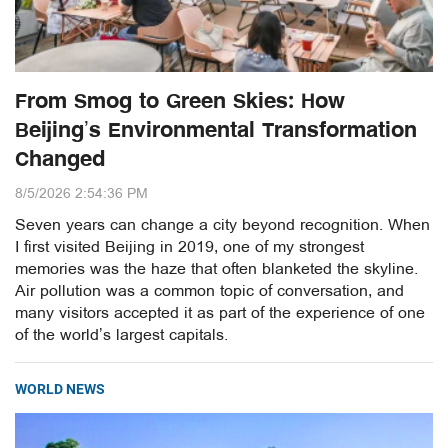
From Smog to Green Skies: How
Beijing’s Environmental Transformation
Changed
8/5/2026 2:54:36 PM
Seven years can change a city beyond recognition. When
I first visited Beijing in 2019, one of my strongest
memories was the haze that often blanketed the skyline.
Air pollution was a common topic of conversation, and
many visitors accepted it as part of the experience of one
of the world’s largest capitals.
WORLD NEWS