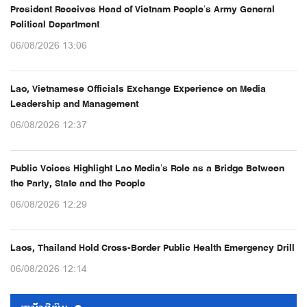
President Receives Head of Vietnam People’s Army General
Political Department
06/08/2026 13:06
Lao, Vietnamese Officials Exchange Experience on Media
Leadership and Management
06/08/2026 12:37
Public Voices Highlight Lao Media’s Role as a Bridge Between
the Party, State and the People
06/08/2026 12:29
Laos, Thailand Hold Cross-Border Public Health Emergency Drill
06/08/2026 12:14