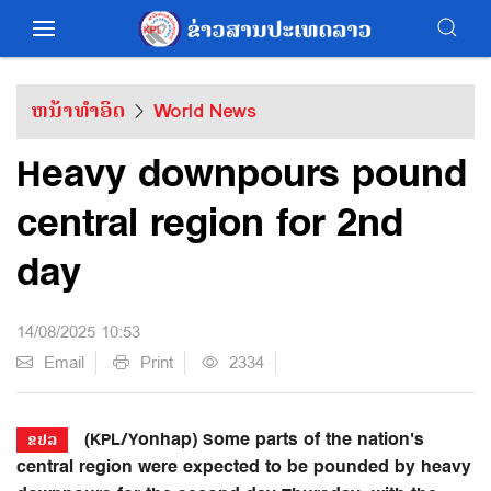
ຫນ້າທຳອິດ
World News
Heavy downpours pound
central region for 2nd
day
14/08/2025 10:53
Email
Print
2334
(KPL/Yonhap) Some parts of the nation's
ຂປລ
central region were expected to be pounded by heavy