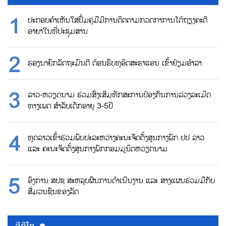
ປະກອບຄຳເຫັນໃສ່ປື້ມຄູ່ມືມີການຕິດຕາມກວດກາການໂຕ້ຖຽງຄະດີ
ອາຍາໃນທີ່ປະຊຸມສານ
ຮອງນາຍົກລັດຖະມົນຕີ ຕ້ອນຮົບທູອິດສະຣາແອນ ເຂົ້າຢ້ຽມອຳລາ
ລາວ-ຫວຽດນາມ ຮ່ວມສົ່ງເສີມທັກສະການປ້ອງກັນການລ່ວງລະເມີດ
ທາງເພດ ສຳລັບເດັກອາຍຸ 3-5ປີ
ທູດລາວເຂົ້າຮ່ວມພົບປະລະຫວ່າງຄະນະຈັດຕັ້ງສູນກາງພັກ ປປ ລາວ
ແລະ ຄະນະຈັດຕັ້ງສູນກາງພັກກອມມູນິດຫວຽດນາມ
ອົງການ ສປຊ ສະຫລຸບຜົນການດຳເນີນງານ ແລະ ສາງແຜນຮ່ວມມືກັບ
ສື່ມວນຊົນຂອງລັດ
ວີດີໂອ