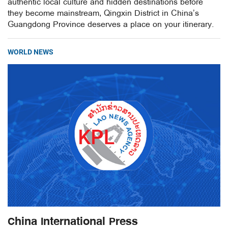
authentic local culture and hidden destinations before
they become mainstream, Qingxin District in China’s
Guangdong Province deserves a place on your itinerary.
WORLD NEWS
China International Press