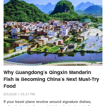
Why Guangdong’s Qingxin Mandarin
Fish Is Becoming China’s Next Must-Try
Food
8/5/2026 1:35:27 PM
If your travel plans revolve around signature dishes,