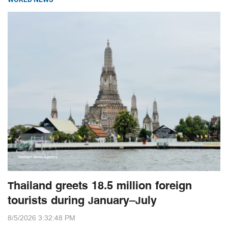
Thailand greets 18.5 million foreign
tourists during January–July
8/5/2026 3:32:48 PM