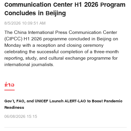
Communication Center H1 2026 Program
Concludes in Beijing
8/5/2026 10:09:51 AM
The China International Press Communication Center
(CIPCC) H1 2026 programme concluded in Beijing on
Monday with a reception and closing ceremony
celebrating the successful completion of a three-month
reporting, study, and cultural exchange programme for
international journalists.
ຂ່າວ
Gov’t, FAO, and UNICEF Launch ALERT-LAO to Boost Pandemic
Readiness
06/08/2026 15:15