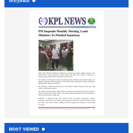
ຫນ້ັງສືພິມ
MOST VIEWED