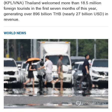
(KPL/VNA) Thailand welcomed more than 18.5 million
foreign tourists in the first seven months of this year,
generating over 896 billion THB (nearly 27 billion USD) in
revenue.
WORLD NEWS