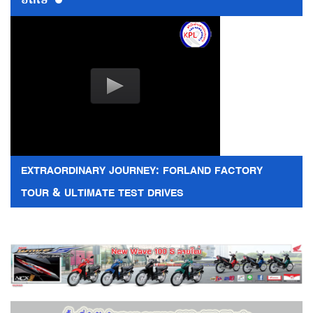
EXTRAORDINARY JOURNEY: FORLAND FACTORY
TOUR & ULTIMATE TEST DRIVES