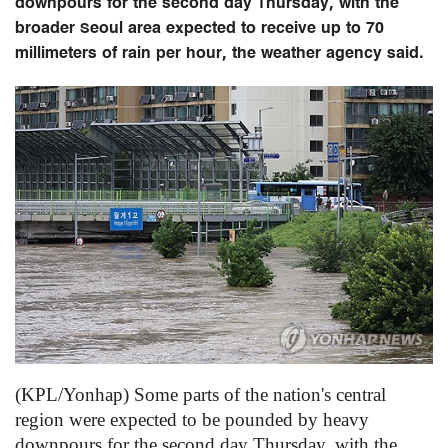
downpours for the second day Thursday, with the
broader Seoul area expected to receive up to 70
millimeters of rain per hour, the weather agency said.
(KPL/Yonhap) Some parts of the nation's central
region were expected to be pounded by heavy
downpours for the second day Thursday, with the