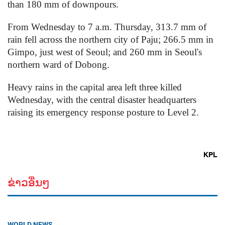
than 180 mm of downpours.
From Wednesday to 7 a.m. Thursday, 313.7 mm of
rain fell across the northern city of Paju; 266.5 mm in
Gimpo, just west of Seoul; and 260 mm in Seoul's
northern ward of Dobong.
Heavy rains in the capital area left three killed
Wednesday, with the central disaster headquarters
raising its emergency response posture to Level 2.
KPL
ຂ່າວອື່ນໆ
WORLD NEWS