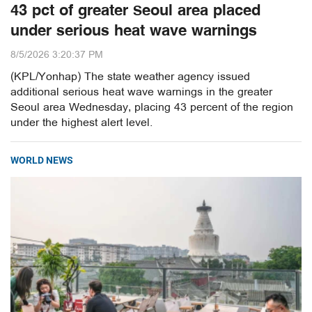
43 pct of greater Seoul area placed
under serious heat wave warnings
8/5/2026 3:20:37 PM
(KPL/Yonhap) The state weather agency issued
additional serious heat wave warnings in the greater
Seoul area Wednesday, placing 43 percent of the region
under the highest alert level.
WORLD NEWS