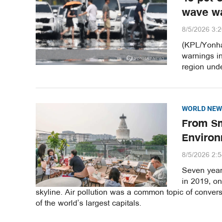
wave w
8/5/2026 3:
(KPL/Yonha
warnings i
region unde
WORLD NEW
From Sm
Environ
8/5/2026 2:
Seven years
in 2019, o
skyline. Air pollution was a common topic of convers
of the world’s largest capitals.