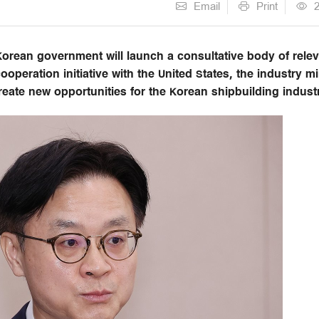
Email
Print
orean government will launch a consultative body of rele
ooperation initiative with the United States, the industry mi
create new opportunities for the Korean shipbuilding indust