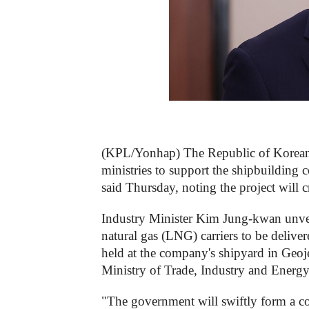
(KPL/Yonhap) The Republic of Korean g
ministries to support the shipbuilding c
said Thursday, noting the project will 
Industry Minister Kim Jung-kwan unvei
natural gas (LNG) carriers to be deliv
held at the company's shipyard in Geoje
Ministry of Trade, Industry and Energy
"The government will swiftly form a co