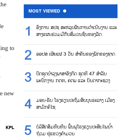
the
MOST VIEWED
de
ອົງການ ສປຊ ສະຫລຸບຜົນການດຳເນີນງານ ແລະ
ສາງແຜນຮ່ວມມືກັບສື່ມວນຊົນຂອງລັດ
ing to
ອອປສ ເຜີຍແຜ່ 3 ວັນ ສຳຄັນຂອງພັກຂອງຊາດ
n
ປິດຊຸດບຳລຸງພາສາອັງກິດ ຊຸດທີ 47 ສຳລັບ
y
ພະນັກງານ ກຕທ, ຄຕພ ແລະ ບັນດາກະຊວງ
te new
ມອບ-ຮັບ ໂຮງຮຽນປະຖົມສົບບູນຮະລາງ ເມືອງ
ສາມັກຄິໄຊ
ບໍລິສັດສົມທົບທຶນ ຟື້ນຟູໂຮງຮຽນປະສົບໄພນ້ຳ
KPL
ຖ້ວມ ຢູ່ແຂວງຄຳມວນ