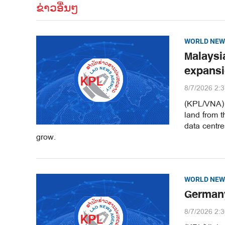
ຂ່າວອື່ນໆ
WORLD NEW
Malaysi
expans
8/7/2026 2:
(KPL/VNA) M
land from t
data centr
grow.
WORLD NEW
Germany
8/7/2026 2: