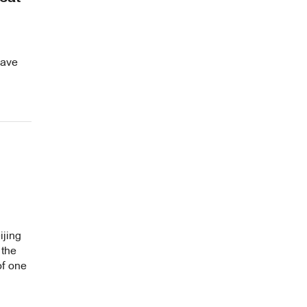
wave
ijing
 the
of one