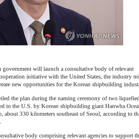
overnment will launch a consultative body of relevant
ooperation initiative with the United States, the industry mi
create new opportunities for the Korean shipbuilding indust
led the plan during the naming ceremony of two liquefie
ered to the U.S. by Korean shipbuilding giant Hanwha Ocea
, about 330 kilometers southeast of Seoul, according to th
.
nsultative body comprising relevant agencies to support t