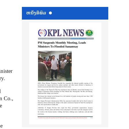
ຫນ້ັງສືພິມ
nister
ry.
d
n Co.,
e
he