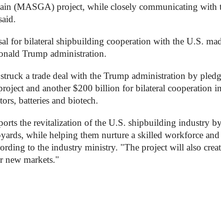
in (MASGA) project, while closely communicating with 
said.
 for bilateral shipbuilding cooperation with the U.S. ma
 Donald Trump administration.
struck a trade deal with the Trump administration by pledg
ject and another $200 billion for bilateral cooperation i
tors, batteries and biotech.
rts the revitalization of the U.S. shipbuilding industry b
pyards, while helping them nurture a skilled workforce and
rding to the industry ministry. "The project will also crea
er new markets."