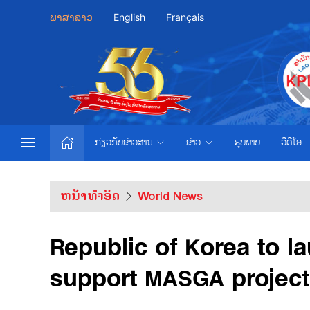
ພາສາລາວ
English
Français
ກ່ຽວກັບຂ່າວສານ
ຂ່າວ
ຮູບພາບ
ວີດີໂອ
ຫນ້າທຳອິດ
World News
Republic of Korea to l
support MASGA project: