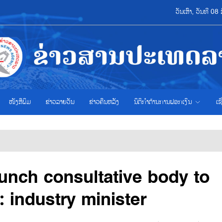
ວັນເສົາ, ວັນທີ 
ໜັງສືພິມ
ຂ່າວ​ລາຍ​ວັນ
ຂ່າວຄືນຫລັງ
ນິຕິກຳຕ້ານການຟອກເງິນ
ເຊ
aunch consultative body to
 industry minister