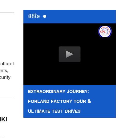
ວີດີໂອ
ultural
nts,
urity
EXTRAORDINARY JOURNEY:
FORLAND FACTORY TOUR &
ULTIMATE TEST DRIVES
RKI