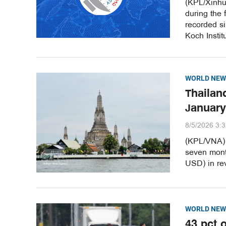
(KPL/Xinhu
during the 
recorded s
Koch Instit
WORLD NEW
Thailand
January
8/5/2026 3:
(KPL/VNA) T
seven month
USD) in re
WORLD NEW
43 pct 