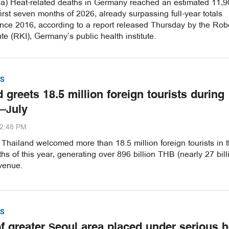
a) Heat-related deaths in Germany reached an estimated 11,9
first seven months of 2026, already surpassing full-year totals
ince 2016, according to a report released Thursday by the Rob
ute (RKI), Germany’s public health institute.
S
 greets 18.5 million foreign tourists during
–July
32:48 PM
hailand welcomed more than 18.5 million foreign tourists in th
s of this year, generating over 896 billion THB (nearly 27 bill
venue.
S
of greater Seoul area placed under serious h