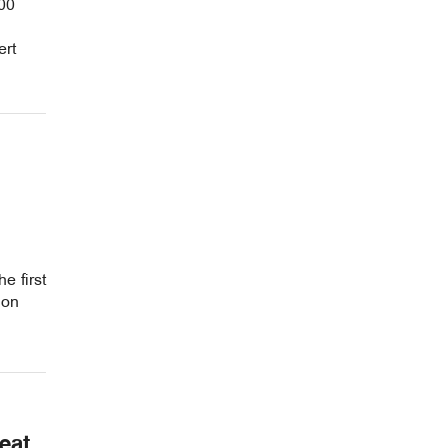
00
ert
e first
ion
eat