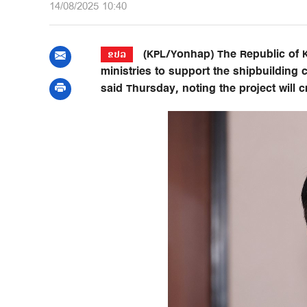
14/08/2025 10:40
(KPL/Yonhap) The Republic of K
ຂປລ
ministries to support the shipbuilding c
said Thursday, noting the project will 