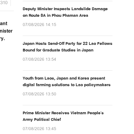
2310
Deputy Minister Inspects Landslide Damage
on Route 8A in Phou Phaman Area
vant
07/08/2026 14:15
nister
ry.
Japan Hosts Send-Off Party for 22 Lao Fellows
Bound for Graduate Studies in Japan
07/08/2026 13:54
Youth from Laos, Japan and Korea present
digital farming solutions to Lao policymakers
07/08/2026 13:50
Prime Minister Receives Vietnam People’s
Army Political Chief
07/08/2026 13:45