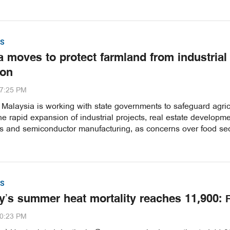
S
a moves to protect farmland from industrial
ion
37:25 PM
alaysia is working with state governments to safeguard agric
he rapid expansion of industrial projects, real estate developme
es and semiconductor manufacturing, as concerns over food sec
S
’s summer heat mortality reaches 11,900: 
30:23 PM