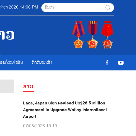
08 ສີງຫາ 2026 14:06 PM
ື່ອມຕໍ່ເວບໄຊອ່ືນ
ຕິດຕໍ່ພວກເຮົາ
ຂ່າວ
Laos, Japan Sign Revised US$26.5 Million
Agreement to Upgrade Wattay International
Airport
07/08/2026 15:10