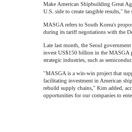
Make American Shipbuilding Great Aga
U.S. side to create tangible results," he 
MASGA refers to South Korea's proposal
during its tariff negotiations with the
Late last month, the Seoul government 
invest US$150 billion in the MASGA pro
strategic industries, such as semiconduc
"MASGA is a win-win project that suppo
facilitating investment in American shi
rebuild supply chains," Kim added, acco
opportunities for our companies to ent