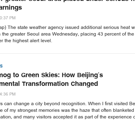
arnings
20:37 PM
p) The state weather agency issued additional serious heat 
n the greater Seoul area Wednesday, placing 43 percent of the
r the highest alert level.
S
og to Green Skies: How Beijing’s
mental Transformation Changed
54:36 PM
 can change a city beyond recognition. When I first visited Be
ne of my strongest memories was the haze that often blanketed
ation, and many visitors accepted it as part of the experience 