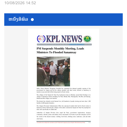
10/08/2026 14:52
ຫນ້ັງສືພິມ