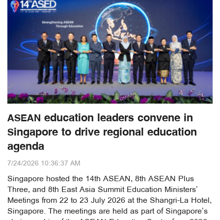
ASEAN education leaders convene in
Singapore to drive regional education
agenda
7/24/2026 10:36:37 AM
Singapore hosted the 14th ASEAN, 8th ASEAN Plus
Three, and 8th East Asia Summit Education Ministers’
Meetings from 22 to 23 July 2026 at the Shangri-La Hotel,
Singapore. The meetings are held as part of Singapore’s