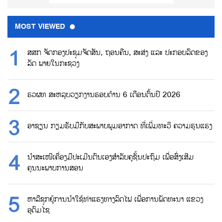
MOST VIEWED
ສສກ ຈັດກອງປະຊຸມຈັດສັນ, ຖອນຄືນ, ສະສ່ງ ແລະ ປະກອບລົດຂອງ
ລັດ ພາຍໃນກະຊວງ
ຮວຜທ ສະຫລຸບວຽກງານຮອບດ້ານ 6 ເດືອນຕົ້ນປີ 2026
ອາຊຽນ ກຽມຮັບມືກັບສະພາບພູມອາກາດ ທີ່ເພີ່ມທະວີ ຄວາມຮຸນແຮງ
ນຳສະເໜີເຄື່ອງມືປະເມີນຕົນເອງສຳລັບຄູຊັ້ນປະຖົມ ເພື່ອສົ່ງເສີມ
ຄຸນນະພາບການສອນ
ຫາລືຊຸກຍູ້ການນຳໃຊ້ທ່າແຮງທາງລົດໄຟ ເພື່ອການພັດທະນາ ແຂວງ
ອຸດົມໄຊ