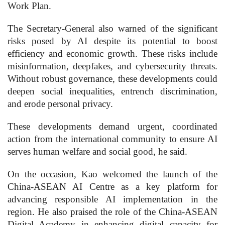
Work Plan.
The Secretary-General also warned of the significant
risks posed by AI despite its potential to boost
efficiency and economic growth. These risks include
misinformation, deepfakes, and cybersecurity threats.
Without robust governance, these developments could
deepen social inequalities, entrench discrimination,
and erode personal privacy.
These developments demand urgent, coordinated
action from the international community to ensure AI
serves human welfare and social good, he said.
On the occasion, Kao welcomed the launch of the
China-ASEAN AI Centre as a key platform for
advancing responsible AI implementation in the
region. He also praised the role of the China-ASEAN
Digital Academy in enhancing digital capacity for