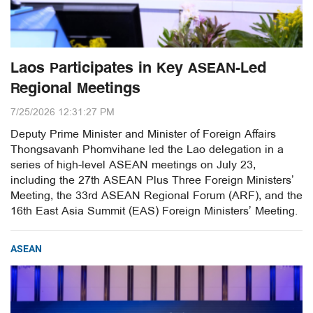
Laos Participates in Key ASEAN-Led
Regional Meetings
7/25/2026 12:31:27 PM
Deputy Prime Minister and Minister of Foreign Affairs
Thongsavanh Phomvihane led the Lao delegation in a
series of high-level ASEAN meetings on July 23,
including the 27th ASEAN Plus Three Foreign Ministers’
Meeting, the 33rd ASEAN Regional Forum (ARF), and the
16th East Asia Summit (EAS) Foreign Ministers’ Meeting.
ASEAN