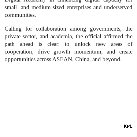
small- and medium-sized enterprises and underserved
communities.
Calling for collaboration among governments, the
private sector, and academia, the official affirmed the
path ahead is clear: to unlock new areas of
cooperation, drive growth momentum, and create
opportunities across ASEAN, China, and beyond.
KPL