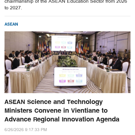
chairmanship of the ASEAN Education Sector from 2026
to 2027.
ASEAN
ASEAN Science and Technology
Ministers Convene in Vientiane to
Advance Regional Innovation Agenda
6/26/2026 9:17:33 PM