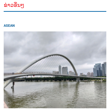
ຂ່າວອື່ນໆ
ASEAN