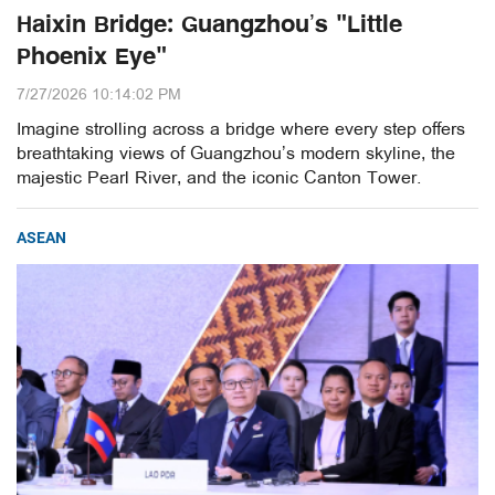
Haixin Bridge: Guangzhou’s "Little
Phoenix Eye"
7/27/2026 10:14:02 PM
Imagine strolling across a bridge where every step offers
breathtaking views of Guangzhou’s modern skyline, the
majestic Pearl River, and the iconic Canton Tower.
ASEAN