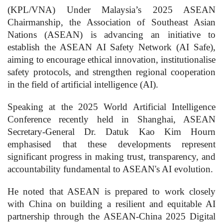
(KPL/VNA) Under Malaysia’s 2025 ASEAN
Chairmanship, the Association of Southeast Asian
Nations (ASEAN) is advancing an initiative to
establish the ASEAN AI Safety Network (AI Safe),
aiming to encourage ethical innovation, institutionalise
safety protocols, and strengthen regional cooperation
in the field of artificial intelligence (AI).
Speaking at the 2025 World Artificial Intelligence
Conference recently held in Shanghai, ASEAN
Secretary-General Dr. Datuk Kao Kim Hourn
emphasised that these developments represent
significant progress in making trust, transparency, and
accountability fundamental to ASEAN's AI evolution.
He noted that ASEAN is prepared to work closely
with China on building a resilient and equitable AI
partnership through the ASEAN-China 2025 Digital