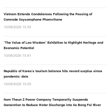
Vietnam Extends Condolences Following the Passing of
Comrade Xaysomphone Phomvihane
10/08/2026 15:55
“The Value of Lao Wisdom” Exhibition to Highlight Heritage and
Economic Potential
10/08/2026 15:41
Republic of Korea’s tourism balance hits record surplus since
pandemic: data
10/08/2026 15:05
Nam Theun 2 Power Company Temporarily Suspends
Generation to Reduce Water Discharge into Xe Bang Fai River