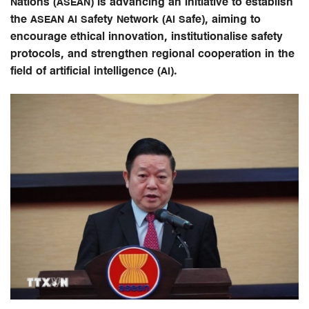
Nations (ASEAN) is advancing an initiative to establish
the ASEAN AI Safety Network (AI Safe), aiming to
encourage ethical innovation, institutionalise safety
protocols, and strengthen regional cooperation in the
field of artificial intelligence (AI).