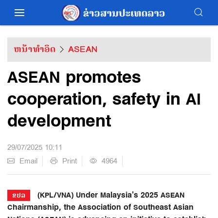
ຫນ້າທຳອິດ
ASEAN
ASEAN promotes
cooperation, safety in AI
development
29/07/2025 10:11
Email
Print
4964
(KPL/VNA) Under Malaysia’s 2025 ASEAN
ຂປລ
Chairmanship, the Association of Southeast Asian