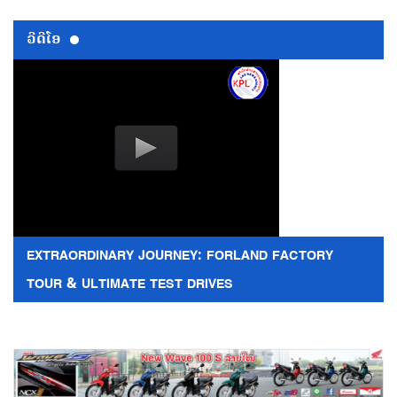
ວີດີໂອ
EXTRAORDINARY JOURNEY: FORLAND FACTORY
TOUR & ULTIMATE TEST DRIVES