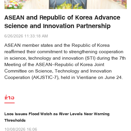
ASEAN and Republic of Korea Advance
Science and Innovation Partnership
6/26/2026 11:33:18 AM
ASEAN member states and the Republic of Korea
reaffirmed their commitment to strengthening cooperation
in science, technology and innovation (STI) during the 7th
Meeting of the ASEAN–Republic of Korea Joint
Committee on Science, Technology and Innovation
Cooperation (AKJSTIC-7), held in Vientiane on June 24.
ຂ່າວ
Laos Issues Flood Watch as River Levels Near Warning
Thresholds
10/08/2026 16:06