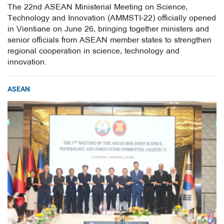
The 22nd ASEAN Ministerial Meeting on Science,
Technology and Innovation (AMMSTI-22) officially opened
in Vientiane on June 26, bringing together ministers and
senior officials from ASEAN member states to strengthen
regional cooperation in science, technology and
innovation.
ASEAN