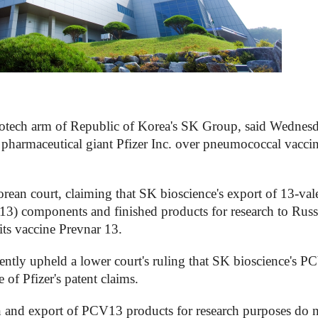
otech arm of Republic of Korea's SK Group, said Wednesd
l pharmaceutical giant Pfizer Inc. over pneumococcal vacci
Korean court, claiming that SK bioscience's export of 13-val
) components and finished products for research to Russ
its vaccine Prevnar 13.
ntly upheld a lower court's ruling that SK bioscience's 
of Pfizer's patent claims.
on and export of PCV13 products for research purposes do 