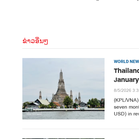
ຂ່າວອື່ນໆ
WORLD NEW
Thailand
January
8/5/2026 3:
(KPL/VNA) T
seven month
USD) in re