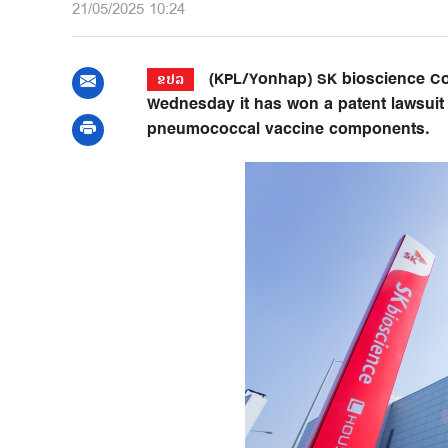
21/05/2025 10:24
(KPL/Yonhap) SK bioscience Co.
ຂປລ
Wednesday it has won a patent lawsuit a
pneumococcal vaccine components.