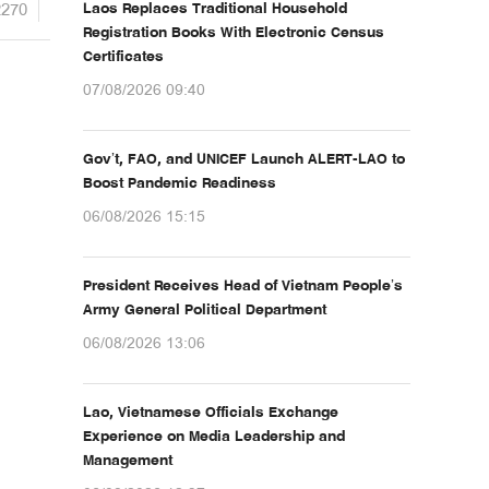
2270
Laos Replaces Traditional Household
Registration Books With Electronic Census
Certificates
07/08/2026 09:40
Gov’t, FAO, and UNICEF Launch ALERT-LAO to
Boost Pandemic Readiness
06/08/2026 15:15
President Receives Head of Vietnam People’s
Army General Political Department
06/08/2026 13:06
Lao, Vietnamese Officials Exchange
Experience on Media Leadership and
Management