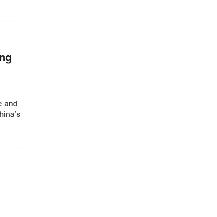
ing
re and
hina’s