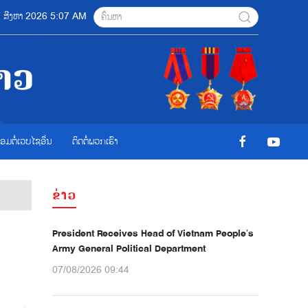
07 ສີງຫາ 2026 5:07 AM
ື່ອມຕໍ່ເວບໄຊອ່ືນ
ຕິດຕໍ່ພວກເຮົາ
ຂ່າວ
President Receives Head of Vietnam People’s
Army General Political Department
07/08/2026 09:44