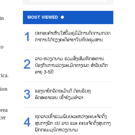
MOST VIEWED
in
ປະກອບຄຳເຫັນໃສ່ປື້ມຄູ່ມືມີການຕິດຕາມກວດ
ກາການໂຕ້ຖຽງຄະດີອາຍາໃນທີ່ປະຊຸມສານ
to
ລາວ-ຫວຽດນາມ ຮ່ວມສົ່ງເສີມທັກສະການ
ປ້ອງກັນການລ່ວງລະເມີດທາງເພດ ສຳລັບເດັກ
ອາຍຸ 3-5ປີ
ica.
tion
ຮອງນາຍົກລັດຖະມົນຕີ ຕ້ອນຮົບທູ
ອິດສະຣາແອນ ເຂົ້າຢ້ຽມອຳລາ
orea
ທູດລາວເຂົ້າຮ່ວມພົບປະລະຫວ່າງຄະນະຈັດຕັ້ງ
cer
ສູນກາງພັກ ປປ ລາວ ແລະ ຄະນະຈັດຕັ້ງສູນກາງ
ພັກກອມມູນິດຫວຽດນາມ