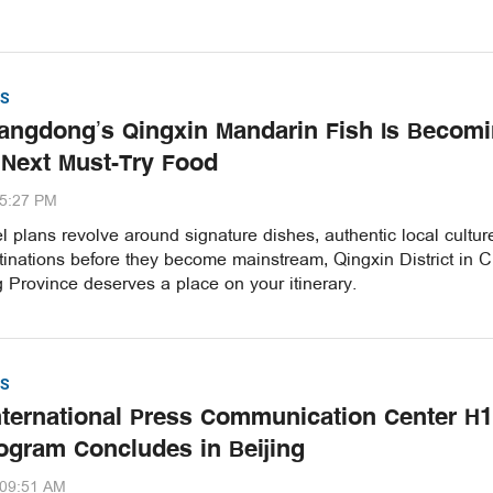
S
ngdong’s Qingxin Mandarin Fish Is Becom
 Next Must-Try Food
35:27 PM
vel plans revolve around signature dishes, authentic local cultu
inations before they become mainstream, Qingxin District in C
Province deserves a place on your itinerary.
S
nternational Press Communication Center H1
ogram Concludes in Beijing
:09:51 AM