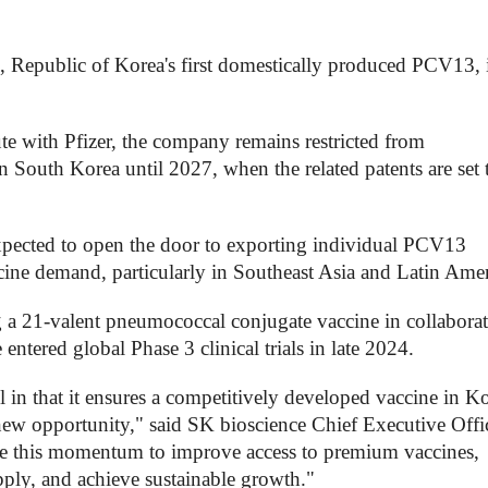
epublic of Korea's first domestically produced PCV13, 
te with Pfizer, the company remains restricted from
n South Korea until 2027, when the related patents are set 
expected to open the door to exporting individual PCV13
ine demand, particularly in Southeast Asia and Latin Amer
ng a 21-valent pneumococcal conjugate vaccine in collabora
ntered global Phase 3 clinical trials in late 2024.
l in that it ensures a competitively developed vaccine in K
 new opportunity," said SK bioscience Chief Executive Offi
e this momentum to improve access to premium vaccines,
upply, and achieve sustainable growth."