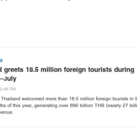
S
 greets 18.5 million foreign tourists during
–July
32:48 PM
hailand welcomed more than 18.5 million foreign tourists in th
s of this year, generating over 896 billion THB (nearly 27 bill
venue.