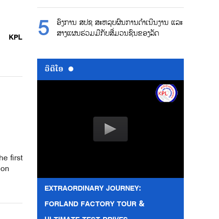
ອົງການ ສປຊ ສະຫລຸບຜົນການດຳເນີນງານ ແລະ
ສາງແຜນຮ່ວມມືກັບສື່ມວນຊົນຂອງລັດ
KPL
ວີດີໂອ
e first
ion
EXTRAORDINARY JOURNEY:
FORLAND FACTORY TOUR &