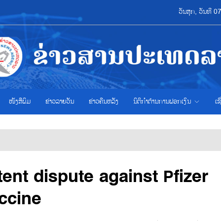
ວັນສຸກ, ວັນທີ 
ໜັງສືພິມ
ຂ່າວ​ລາຍ​ວັນ
ຂ່າວຄືນຫລັງ
ນິຕິກຳຕ້ານການຟອກເງິນ
ເຊ
ent dispute against Pfizer
ccine