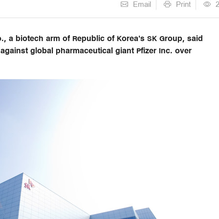
Email
Print
, a biotech arm of Republic of Korea's SK Group, said
gainst global pharmaceutical giant Pfizer Inc. over