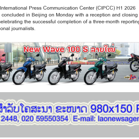
International Press Communication Center (CIPCC) H1 2026
concluded in Beijing on Monday with a reception and closing
lebrating the successful completion of a three-month reportin
onal journalists.