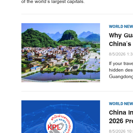
of the world’s largest capitals.
WORLD NEW
Why Gua
China’s
8/5/2026 1:
If your tra
hidden dest
Guangdong 
WORLD NEW
China I
2026 Pr
8/5/2026 10