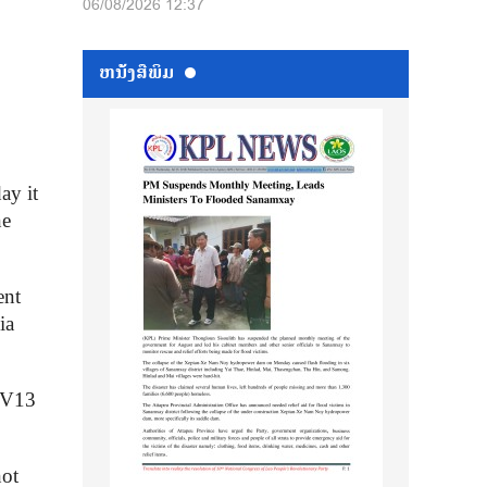
06/08/2026 12:37
ຫນ້ັງສືພິມ
ay it
ne
ent
ia
PCV13
not