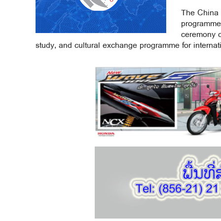
The China 
programme 
ceremony ce
study, and cultural exchange programme for internati