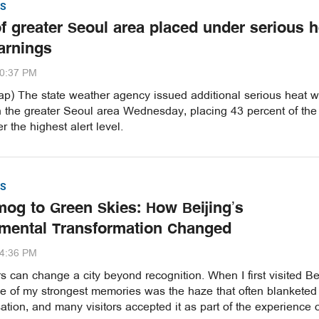
S
of greater Seoul area placed under serious h
arnings
20:37 PM
p) The state weather agency issued additional serious heat 
n the greater Seoul area Wednesday, placing 43 percent of the
r the highest alert level.
S
og to Green Skies: How Beijing’s
mental Transformation Changed
54:36 PM
 can change a city beyond recognition. When I first visited Be
ne of my strongest memories was the haze that often blanketed
ation, and many visitors accepted it as part of the experience 