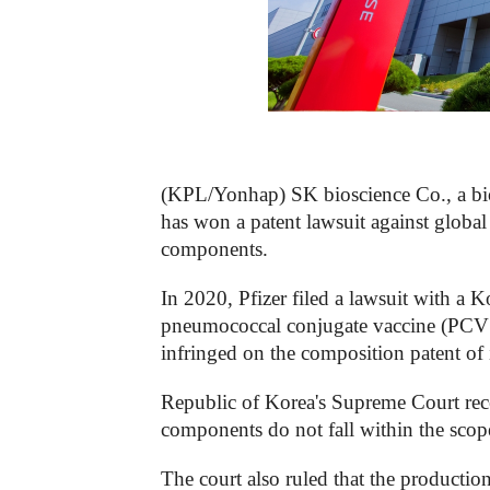
(KPL/Yonhap) SK bioscience Co., a bi
has won a patent lawsuit against globa
components.
In 2020, Pfizer filed a lawsuit with a 
pneumococcal conjugate vaccine (PCV13
infringed on the composition patent of 
Republic of Korea's Supreme Court rece
components do not fall within the scope 
The court also ruled that the producti