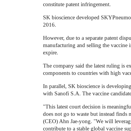
constitute patent infringement.
SK bioscience developed SKYPneumo, R
2016.
However, due to a separate patent dispu
manufacturing and selling the vaccine i
expire.
The company said the latest ruling is 
components to countries with high vacc
In parallel, SK bioscience is developi
with Sanofi S.A. The vaccine candidate e
"This latest court decision is meaningfu
does not go to waste but instead finds
(CEO) Ahn Jae-yong. "We will leverag
contribute to a stable global vaccine s