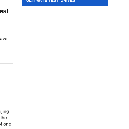
ULTIMATE TEST DRIVES
eat
wave
ijing
 the
of one