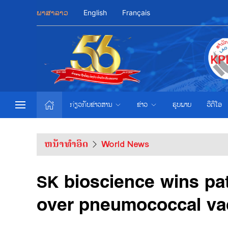
ພາສາລາວ
English
Français
ກ່ຽວກັບຂ່າວສານ
ຂ່າວ
ຮູບພາບ
ວີດີໂອ
ຫນ້າທຳອິດ
World News
SK bioscience wins pat
over pneumococcal va