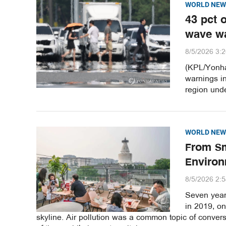
WORLD NEW
43 pct 
wave w
8/5/2026 3:
(KPL/Yonha
warnings i
region unde
WORLD NEW
From Sm
Environ
8/5/2026 2:
Seven years
in 2019, o
skyline. Air pollution was a common topic of convers