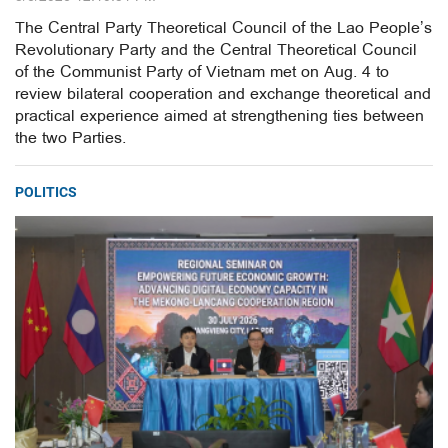
The Central Party Theoretical Council of the Lao People’s
Revolutionary Party and the Central Theoretical Council
of the Communist Party of Vietnam met on Aug. 4 to
review bilateral cooperation and exchange theoretical and
practical experience aimed at strengthening ties between
the two Parties.
POLITICS