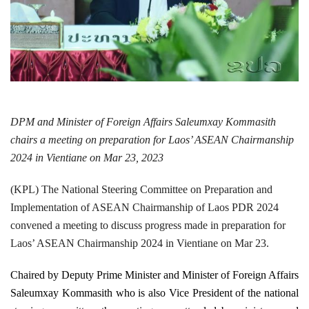
DPM and Minister of Foreign Affairs Saleumxay Kommasith
chairs a
meeting on preparation for Laos’ ASEAN Chairmanship
2024 in Vientiane on Mar 23, 2023
(KPL) The National Steering Committee on Preparation and
Implementation of ASEAN Chairmanship of Laos PDR 2024
convened a meeting to discuss progress made in preparation for
Laos’ ASEAN Chairmanship 2024 in Vientiane on Mar 23.
Chaired by Deputy Prime Minister and Minister of Foreign Affairs
Saleumxay Kommasith who is also Vice President of the national