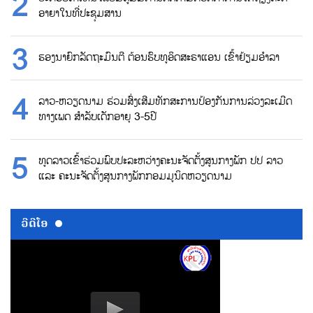
ອາຍາໃນທີ່ປະຊຸມສານ
ຮອງນາຍົກລັດຖະມົນຕີ ຕ້ອນຮົບທູອິດສະຣາແອນ ເຂົ້າຢ້ຽມອຳລາ
ລາວ-ຫວຽດນາມ ຮ່ວມສົ່ງເສີມທັກສະການປ້ອງກັນການລ່ວງລະເມີດ
ທາງເພດ ສຳລັບເດັກອາຍຸ 3-5ປີ
ທູດລາວເຂົ້າຮ່ວມພົບປະລະຫວ່າງຄະນະຈັດຕັ້ງສູນກາງພັກ ປປ ລາວ
ແລະ ຄະນະຈັດຕັ້ງສູນກາງພັກກອມມູນິດຫວຽດນາມ
ວີດີໂອ