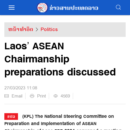
ຫນ້າທຳອິດ
Politics
Laos’ ASEAN
Chairmanship
preparations discussed
27/03/2023 11:08
Email
Print
4569
(KPL) The National Steering Committee on
ຂປລ
Preparation and Implementation of ASEAN