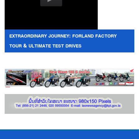
EXTRAORDINARY JOURNEY: FORLAND FACTORY
TOUR & ULTIMATE TEST DRIVES