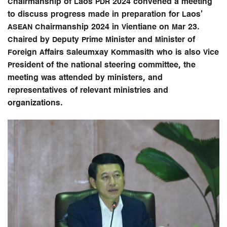
Chairmanship of Laos PDR 2024 convened a meeting
to discuss progress made in preparation for Laos’
ASEAN Chairmanship 2024 in Vientiane on Mar 23.
Chaired by Deputy Prime Minister and Minister of
Foreign Affairs Saleumxay Kommasith who is also Vice
President of the national steering committee, the
meeting was attended by ministers, and
representatives of relevant ministries and
organizations.