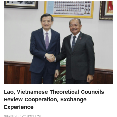
Lao, Vietnamese Theoretical Councils
Review Cooperation, Exchange
Experience
8/6/2026 12:10:51 PM