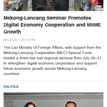
Mekong-Lancang Seminar Promotes
Digital Economy Cooperation and MSME
Growth
8/3/2026 1:29:13 PM
The Lao Ministry of Foreign Affairs, with support from the
Mekong-Lancang Cooperation (MLC) Special Fund,
hosted a three-day sub-regional seminar from July 29–31
to strengthen digital economy cooperation and support
future economic growth across Mekong-Lancang
countries.
POLITICS