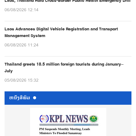
Laos, Thailand Hold Cross-Border Public Health Emergency Drill
06/08/2026 12:14
Laos Advances Digital Vehicle Registration and Transport
Management System
06/08/2026 11:24
Thailand greets 18.5 million foreign tourists during January–
July
05/08/2026 15:32
ຫນ້ັງສືພິມ