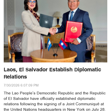
Laos, El Salvador Establish Diplomatic
Relations
7/30/2026 6:07:09 PM
The Lao People’s Democratic Republic and the Republic
of El Salvador have officially established diplomatic
relations following the signing of a Joint Communiqué at
the United Nations headquarters in New York on July 28.