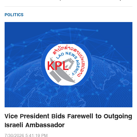
POLITICS
Vice President Bids Farewell to Outgoing
Israeli Ambassador
7/30/2026 5:41:19 PM