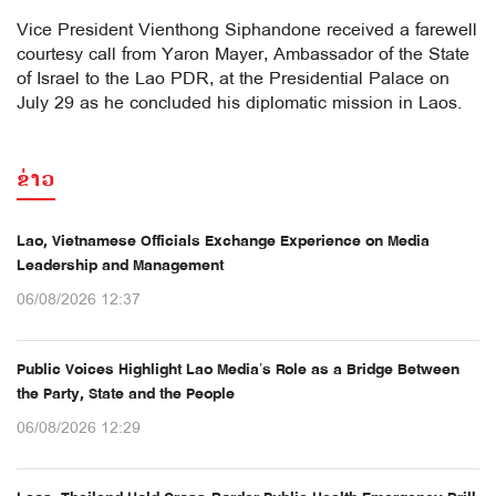
Vice President Vienthong Siphandone received a farewell
courtesy call from Yaron Mayer, Ambassador of the State
of Israel to the Lao PDR, at the Presidential Palace on
July 29 as he concluded his diplomatic mission in Laos.
ຂ່າວ
Lao, Vietnamese Officials Exchange Experience on Media
Leadership and Management
06/08/2026 12:37
Public Voices Highlight Lao Media’s Role as a Bridge Between
the Party, State and the People
06/08/2026 12:29