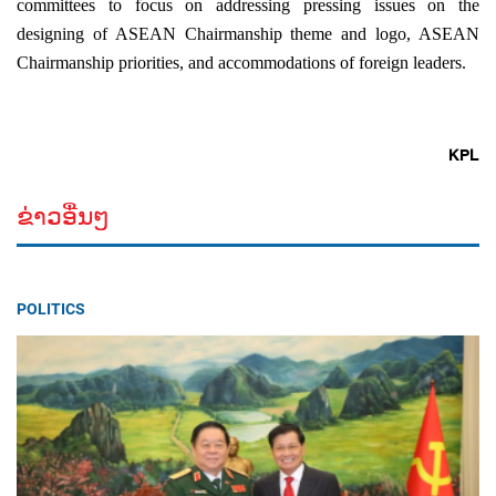
committees to focus on addressing pressing issues on the
designing of ASEAN Chairmanship theme and logo, ASEAN
Chairmanship priorities, and accommodations of foreign leaders.
KPL
ຂ່າວອື່ນໆ
POLITICS