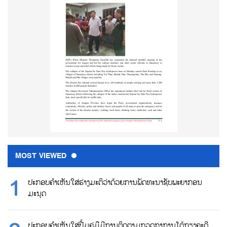
MOST VIEWED
ປະກອບຄຳເຫັນໃສ່ຮ່າງມະຕິວ່າດ້ວຍການພັດທະນາຊັບພະຍາກອນ
ມະນຸດ
ປະກອບຄຳເຫັນໃສ່ປື້ມຄູ່ມືມີການຕິດຕາມກວດກາການໂຕ້ຖຽງຄະດີ