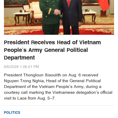
President Receives Head of Vietnam
People’s Army General Political
Department
8/6/2026 1:06:01 PM
President Thongloun Sisoulith on Aug. 6 received
Nguyen Trong Nghia, Head of the General Political
Department of the Vietnam People’s Army, during a
courtesy call marking the Vietnamese delegation’s official
visit to Laos from Aug. 5–7.
POLITICS