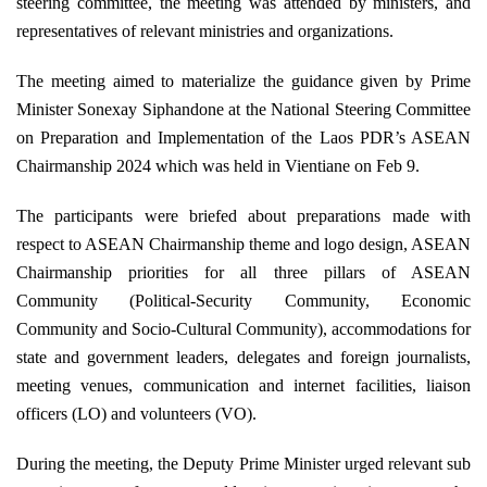
steering committee, the meeting was attended by ministers, and
representatives of relevant ministries and organizations
.
The meeting aimed to materialize the guidance given by Prime
Minister Sonexay Siphandone at the National Steering Committee
on Preparation and Implementation of the Laos PDR’s ASEAN
Chairmanship 2024 which was held in Vientiane on Feb 9
.
The participants were briefed about preparations made with
respect to ASEAN Chairmanship theme and logo design, ASEAN
Chairmanship priorities for all three pillars of ASEAN
Community
(
Political-Security Community, Economic
Community and Socio-Cultural Community
)
, accommodations for
state and government leaders, delegates and foreign journalists,
meeting venues
,
communication and internet facilities, liaison
officers
(
LO) and volunteers
(
VO)
.
During the meeting, the Deputy Prime Minister urged relevant sub