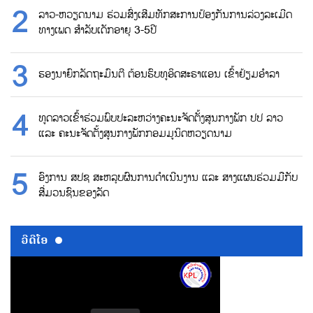
ລາວ-ຫວຽດນາມ ຮ່ວມສົ່ງເສີມທັກສະການປ້ອງກັນການລ່ວງລະເມີດ
ທາງເພດ ສຳລັບເດັກອາຍຸ 3-5ປີ
ຮອງນາຍົກລັດຖະມົນຕີ ຕ້ອນຮົບທູອິດສະຣາແອນ ເຂົ້າຢ້ຽມອຳລາ
ທູດລາວເຂົ້າຮ່ວມພົບປະລະຫວ່າງຄະນະຈັດຕັ້ງສູນກາງພັກ ປປ ລາວ
ແລະ ຄະນະຈັດຕັ້ງສູນກາງພັກກອມມູນິດຫວຽດນາມ
ອົງການ ສປຊ ສະຫລຸບຜົນການດຳເນີນງານ ແລະ ສາງແຜນຮ່ວມມືກັບ
ສື່ມວນຊົນຂອງລັດ
ວີດີໂອ