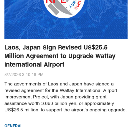
Laos, Japan Sign Revised US$26.5
Million Agreement to Upgrade Wattay
International Airport
8/7/2026 3:10:16 PM
The governments of Laos and Japan have signed a
revised agreement for the Wattay International Airport
Improvement Project, with Japan providing grant
assistance worth 3.863 billion yen, or approximately
US$26.5 million, to support the airport’s ongoing upgrade.
GENERAL