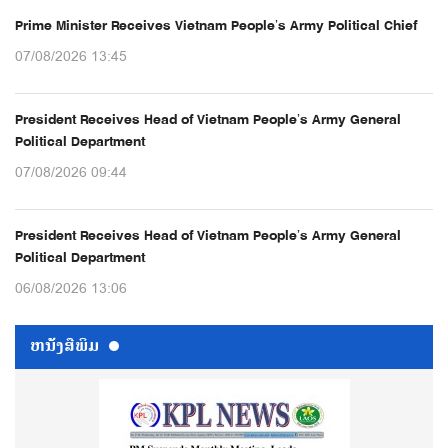
Prime Minister Receives Vietnam People’s Army Political Chief
07/08/2026 13:45
President Receives Head of Vietnam People’s Army General
Political Department
07/08/2026 09:44
President Receives Head of Vietnam People’s Army General
Political Department
06/08/2026 13:06
ຫນ້ັງສືພິມ