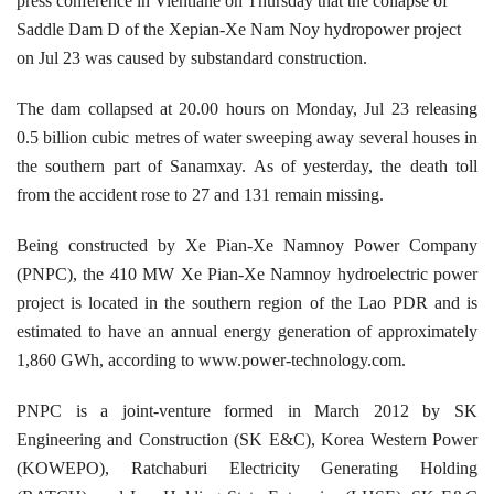
press conference in Vientiane on Thursday that the collapse of
Saddle Dam D of the Xepian-Xe Nam Noy hydropower project
on Jul 23 was caused by substandard construction.
The dam collapsed at 20.00 hours on Monday, Jul 23 releasing
0.5 billion cubic metres of water
sweeping away
several houses in
the southern part of Sanamxay. As of yesterday, the death toll
from the accident rose to 27 and 131 remain missing.
Being constructed by Xe Pian-Xe Namnoy Power Company
(PNPC), the 410 MW Xe Pian-Xe Namnoy hydroelectric power
project is located in the southern region of the Lao PDR and is
estimated to have an annual energy generation of approximately
1,860 GWh, according to www.power-technology.com.
PNPC is a joint-venture formed in March 2012 by SK
Engineering and Construction (SK E&C), Korea Western Power
(KOWEPO), Ratchaburi Electricity Generating Holding