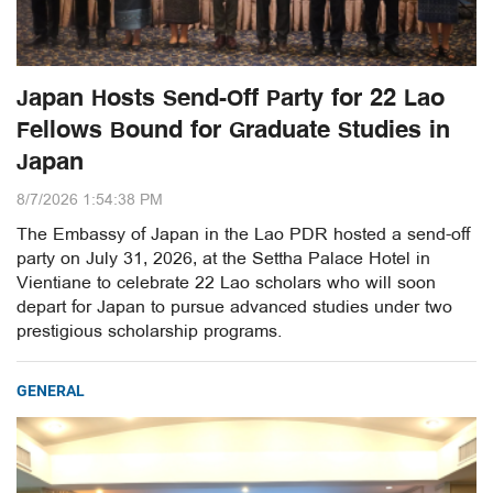
Japan Hosts Send-Off Party for 22 Lao
Fellows Bound for Graduate Studies in
Japan
8/7/2026 1:54:38 PM
The Embassy of Japan in the Lao PDR hosted a send-off
party on July 31, 2026, at the Settha Palace Hotel in
Vientiane to celebrate 22 Lao scholars who will soon
depart for Japan to pursue advanced studies under two
prestigious scholarship programs.
GENERAL