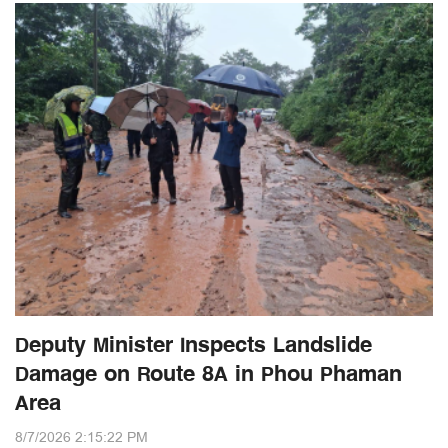
Deputy Minister Inspects Landslide
Damage on Route 8A in Phou Phaman
Area
8/7/2026 2:15:22 PM