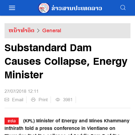
ຫນ້າທຳອິດ
General
Substandard Dam
Causes Collapse, Energy
Minister
27/07/2018 12:11
Email
Print
3981
(KPL) Minister of Energy and Mines Khammany
ຂປລ
Inthirath told a press conference in Vientiane on