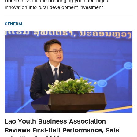
House in Vientiane on bringing youth-led digital
innovation into rural development investment.
GENERAL
Lao Youth Business Association
Reviews First-Half Performance, Sets