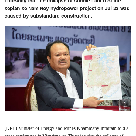
Thursday that the collapse of Saddle Dam D of the
Xepian-Xe Nam Noy hydropower project on Jul 23 was
caused by substandard construction.
(KPL) Minister of Energy and Mines Khammany Inthirath told a