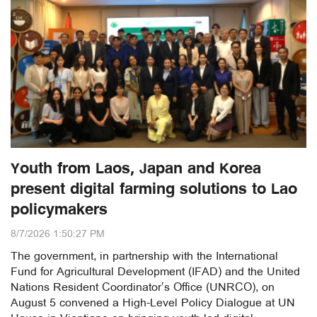
Youth from Laos, Japan and Korea
present digital farming solutions to Lao
policymakers
8/7/2026 1:50:27 PM
The government, in partnership with the International
Fund for Agricultural Development (IFAD) and the United
Nations Resident Coordinator’s Office (UNRCO), on
August 5 convened a High-Level Policy Dialogue at UN