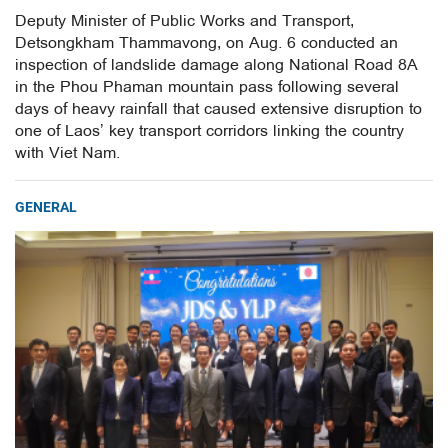
Deputy Minister of Public Works and Transport,
Detsongkham Thammavong, on Aug. 6 conducted an
inspection of landslide damage along National Road 8A
in the Phou Phaman mountain pass following several
days of heavy rainfall that caused extensive disruption to
one of Laos’ key transport corridors linking the country
with Viet Nam.
GENERAL