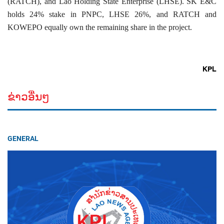
(RATCH), and Lao Holding State Enterprise (LHSE). SK E&C
holds 24% stake in PNPC, LHSE 26%, and RATCH and
KOWEPO equally own the remaining share in the project.
KPL
ຂ່າວອື່ນໆ
GENERAL