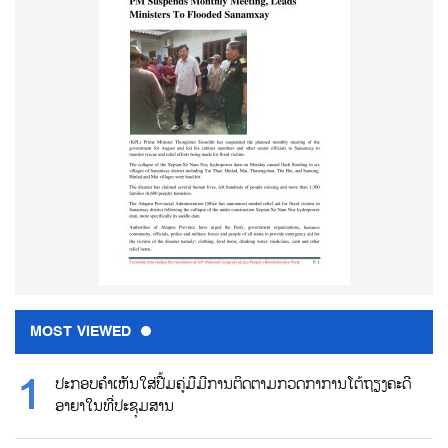
MOST VIEWED
ປະກອບຄຳເຫັນໃສ່ປື້ມຄູ່ມືມີການຕິດຕາມກວດກາການໂຕ້ຖຽງຄະດີ
ອາຍາໃນທີ່ປະຊຸມສານ