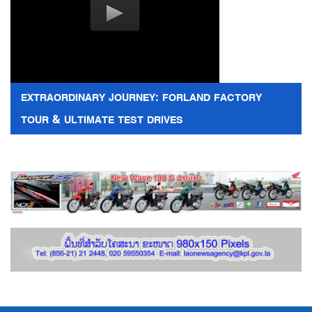
EXTRAORDINARY JOURNEY: FORLAND FACTORY
TOUR & ULTIMATE TEST DRIVES