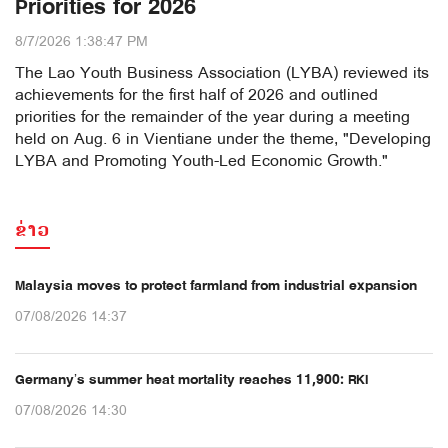
Priorities for 2026
8/7/2026 1:38:47 PM
The Lao Youth Business Association (LYBA) reviewed its
achievements for the first half of 2026 and outlined
priorities for the remainder of the year during a meeting
held on Aug. 6 in Vientiane under the theme, "Developing
LYBA and Promoting Youth-Led Economic Growth."
ຂ່າວ
Malaysia moves to protect farmland from industrial expansion
07/08/2026 14:37
Germany’s summer heat mortality reaches 11,900: RKI
07/08/2026 14:30