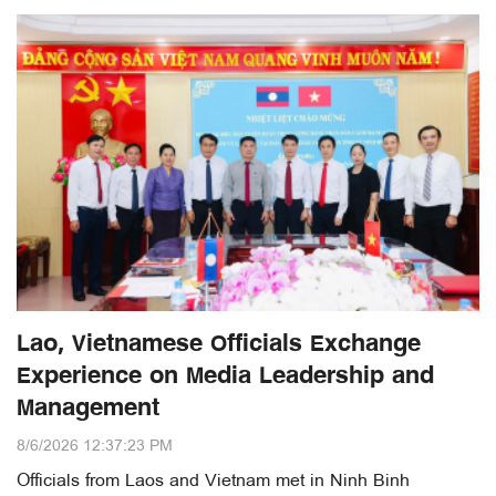
Lao, Vietnamese Officials Exchange
Experience on Media Leadership and
Management
8/6/2026 12:37:23 PM
Officials from Laos and Vietnam met in Ninh Binh