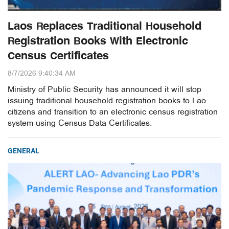
Laos Replaces Traditional Household
Registration Books With Electronic
Census Certificates
8/7/2026 9:40:34 AM
Ministry of Public Security has announced it will stop
issuing traditional household registration books to Lao
citizens and transition to an electronic census registration
system using Census Data Certificates.
GENERAL