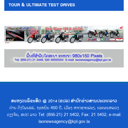
TOUR & ULTIMATE TEST DRIVES
ສະຫງວນລິຂະສິດ @ 2014 (ຂປລ) ສຳນັກຂ່າວສານປະເທດລາວ
ບ້ານ ດົງໂພນແຮ່, ຖະຫນົນ 450 ປີ, ເມືອງ ຫາດຊາຍຟອງ, ນະຄອນຫລວງ
ວຽງຈັນ, ສປປ ລາວ Tel: (856-21) 21 5402, Fax: 21 5402, e-mail:
laonewsagency@kpl.gov.la