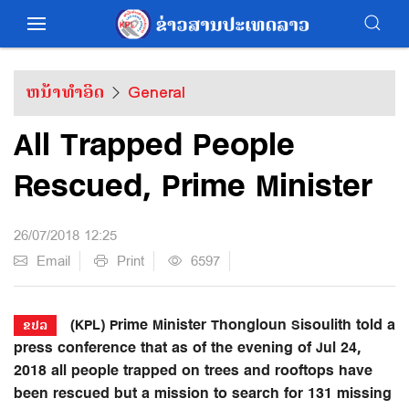
ຫນ້າທຳອິດ
General
All Trapped People
Rescued, Prime Minister
26/07/2018 12:25
Email
Print
6597
(KPL) Prime Minister Thongloun Sisoulith told a
ຂປລ
press conference that as of the evening of Jul 24,
2018 all people trapped on trees and rooftops have
been rescued but a mission to search for 131 missing