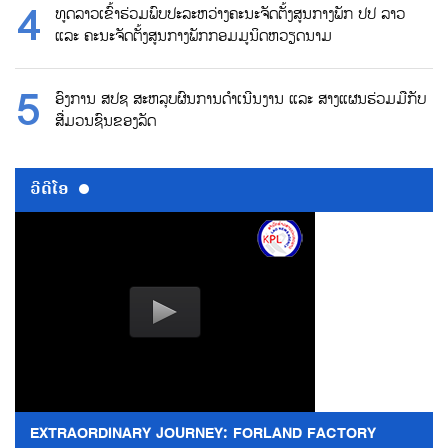
ທູດລາວເຂົ້າຮ່ວມພົບປະລະຫວ່າງຄະນະຈັດຕັ້ງສູນກາງພັກ ປປ ລາວ
ແລະ ຄະນະຈັດຕັ້ງສູນກາງພັກກອມມູນິດຫວຽດນາມ
ອົງການ ສປຊ ສະຫລຸບຜົນການດຳເນີນງານ ແລະ ສາງແຜນຮ່ວມມືກັບ
ສື່ມວນຊົນຂອງລັດ
ວີດີໂອ
EXTRAORDINARY JOURNEY: FORLAND FACTORY