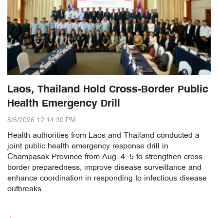
Laos, Thailand Hold Cross-Border Public
Health Emergency Drill
8/6/2026 12:14:30 PM
Health authorities from Laos and Thailand conducted a
joint public health emergency response drill in
Champasak Province from Aug. 4–5 to strengthen cross-
border preparedness, improve disease surveillance and
enhance coordination in responding to infectious disease
outbreaks.