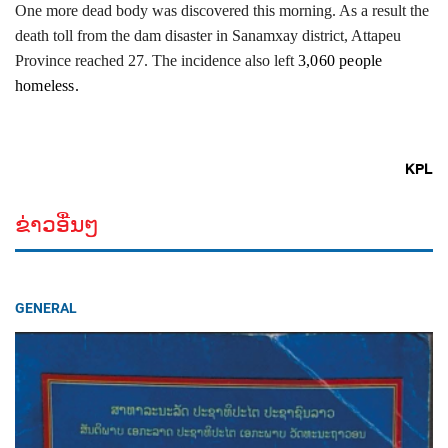
One more dead body was discovered this morning. As a result the
death toll from the dam disaster in Sanamxay district, Attapeu
Province reached 27. The incidence also left
3,060 people
homeless.
KPL
ຂ່າວອື່ນໆ
GENERAL