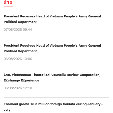
ຂ່າວ
President Receives Head of Vietnam People’s Army General
Political Department
07/08/2026 09:44
President Receives Head of Vietnam People’s Army General
Political Department
06/08/2026 13:06
Lao, Vietnamese Theoretical Councils Review Cooperation,
Exchange Experience
06/08/2026 12:10
Thailand greets 18.5 million foreign tourists during January–
July