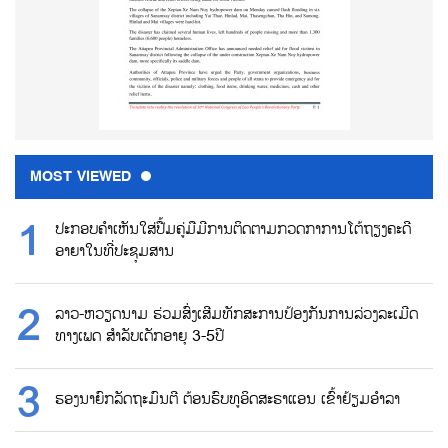
MOST VIEWED
ປະກອບຄຳເຫັນໃສ່ປື້ມຄູ່ມືມີການຕິດຕາມກວດກາການໂຕ້ຖຽງຄະດີ
ອາຍາໃນທີ່ປະຊຸມສານ
ລາວ-ຫວຽດນາມ ຮ່ວມສົ່ງເສີມທັກສະການປ້ອງກັນການລ່ວງລະເມີດ
ທາງເພດ ສຳລັບເດັກອາຍຸ 3-5ປີ
ຮອງນາຍົກລັດຖະມົນຕີ ຕ້ອນຮົບທູອິດສະຣາແອນ ເຂົ້າຢ້ຽມອຳລາ