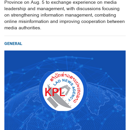
Province on Aug. 5 to exchange experience on media
leadership and management, with discussions focusing
on strengthening information management, combating
online misinformation and improving cooperation between
media authorities.
GENERAL