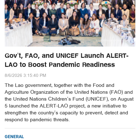
Gov’t, FAO, and UNICEF Launch ALERT-
LAO to Boost Pandemic Readiness
8/6/2026 3:15:40 PM
The Lao government, together with the Food and
Agriculture Organization of the United Nations (FAO) and
the United Nations Children’s Fund (UNICEF), on August
5 launched the ALERT-LAO project, a new initiative to
strengthen the country’s capacity to prevent, detect and
respond to pandemic threats.
GENERAL