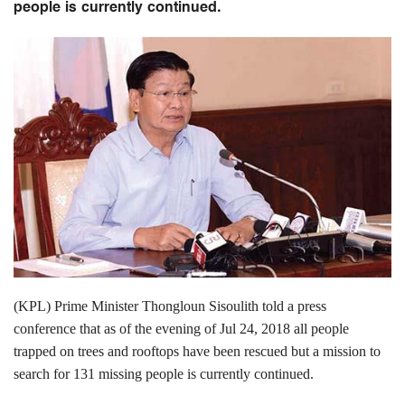
people is currently continued.
(KPL) Prime Minister Thongloun Sisoulith told a press
conference that as of the evening of Jul 24, 2018 all people
trapped on trees and rooftops have been rescued but a mission to
search for 131 missing people is currently continued.