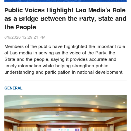
Public Voices Highlight Lao Media’s Role
as a Bridge Between the Party, State and
the People
8/6/2026 12:29:21 PM
Members of the public have highlighted the important role
of Lao media in serving as the voice of the Party, the
State and the people, saying it provides accurate and
timely information while helping strengthen public
understanding and participation in national development.
GENERAL