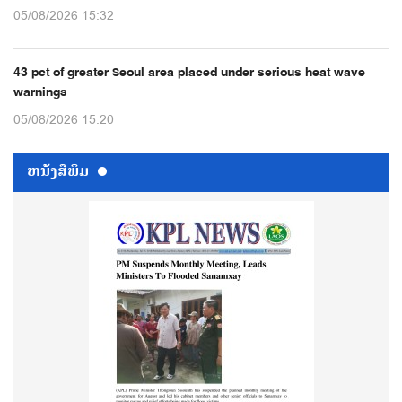
05/08/2026 15:32
43 pct of greater Seoul area placed under serious heat wave
warnings
05/08/2026 15:20
ຫນ້ັງສືພິມ