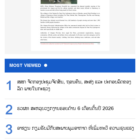
MOST VIEWED
ສສກ ຈັດກອງປະຊຸມຈັດສັນ, ຖອນຄືນ, ສະສ່ງ ແລະ ປະກອບລົດຂອງ
ລັດ ພາຍໃນກະຊວງ
ຮວຜທ ສະຫລຸບວຽກງານຮອບດ້ານ 6 ເດືອນຕົ້ນປີ 2026
ອາຊຽນ ກຽມຮັບມືກັບສະພາບພູມອາກາດ ທີ່ເພີ່ມທະວີ ຄວາມຮຸນແຮງ