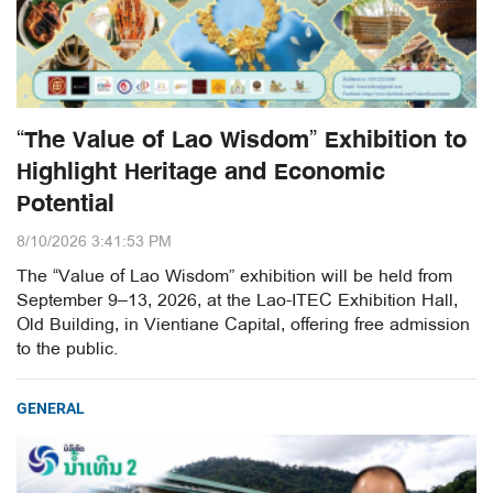
“The Value of Lao Wisdom” Exhibition to
Highlight Heritage and Economic
Potential
8/10/2026 3:41:53 PM
The “Value of Lao Wisdom” exhibition will be held from
September 9–13, 2026, at the Lao-ITEC Exhibition Hall,
Old Building, in Vientiane Capital, offering free admission
to the public.
GENERAL