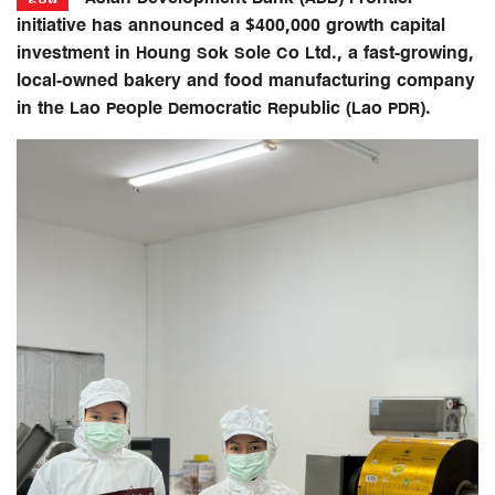
initiative has announced a $400,000 growth capital
investment in Houng Sok Sole Co Ltd., a fast-growing,
local-owned bakery and food manufacturing company
in the Lao People Democratic Republic (Lao PDR).