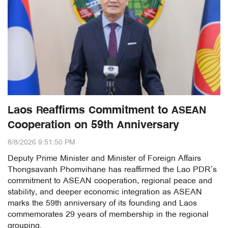
Laos Reaffirms Commitment to ASEAN
Cooperation on 59th Anniversary
8/8/2026 9:51:50 PM
Deputy Prime Minister and Minister of Foreign Affairs
Thongsavanh Phomvihane has reaffirmed the Lao PDR’s
commitment to ASEAN cooperation, regional peace and
stability, and deeper economic integration as ASEAN
marks the 59th anniversary of its founding and Laos
commemorates 29 years of membership in the regional
grouping.