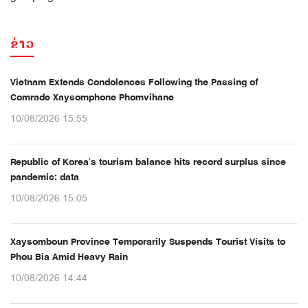
ຂ່າວ
Vietnam Extends Condolences Following the Passing of
Comrade Xaysomphone Phomvihane
10/08/2026 15:55
Republic of Korea’s tourism balance hits record surplus since
pandemic: data
10/08/2026 15:05
Xaysomboun Province Temporarily Suspends Tourist Visits to
Phou Bia Amid Heavy Rain
10/08/2026 14:44