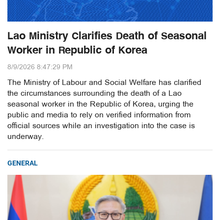
Lao Ministry Clarifies Death of Seasonal
Worker in Republic of Korea
8/9/2026 8:47:29 PM
The Ministry of Labour and Social Welfare has clarified
the circumstances surrounding the death of a Lao
seasonal worker in the Republic of Korea, urging the
public and media to rely on verified information from
official sources while an investigation into the case is
underway.
GENERAL