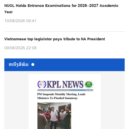
NUOL Holds Entrance Examinations for 2026–2027 Academic
Year
10/08/2026 09:41
Vietnamese top legislator pays tribute to NA President
09/08/2026 22:08
ຫນ້ັງສືພິມ