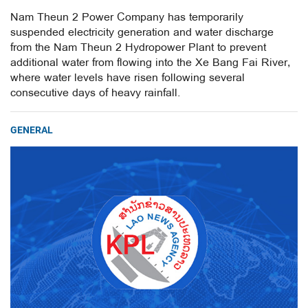
Nam Theun 2 Power Company has temporarily
suspended electricity generation and water discharge
from the Nam Theun 2 Hydropower Plant to prevent
additional water from flowing into the Xe Bang Fai River,
where water levels have risen following several
consecutive days of heavy rainfall.
GENERAL