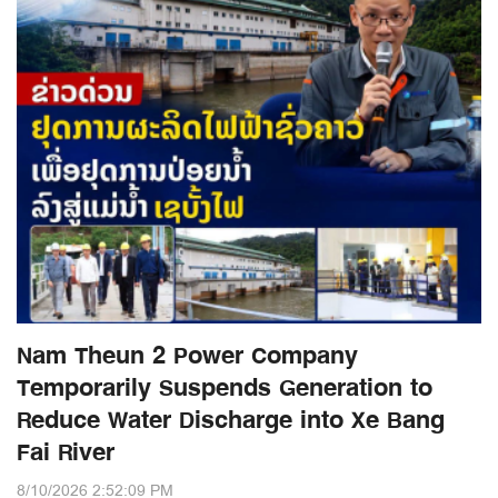
Nam Theun 2 Power Company
Temporarily Suspends Generation to
Reduce Water Discharge into Xe Bang
Fai River
8/10/2026 2:52:09 PM