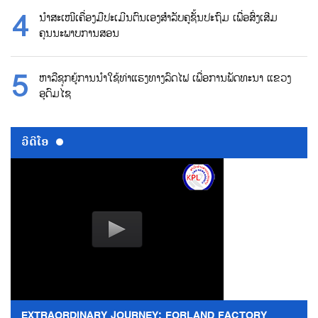
ນຳສະເໜີເຄື່ອງມືປະເມີນຕົນເອງສຳລັບຄູຊັ້ນປະຖົມ ເພື່ອສົ່ງເສີມ
ຄຸນນະພາບການສອນ
ຫາລືຊຸກຍູ້ການນຳໃຊ້ທ່າແຮງທາງລົດໄຟ ເພື່ອການພັດທະນາ ແຂວງ
ອຸດົມໄຊ
ວີດີໂອ
EXTRAORDINARY JOURNEY: FORLAND FACTORY