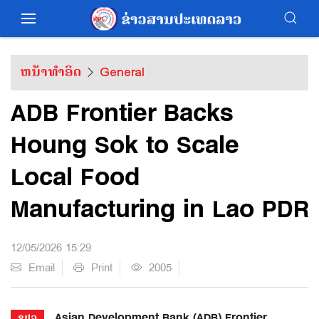
ຫນ້າທຳອິດ
General
ADB Frontier Backs
Houng Sok to Scale
Local Food
Manufacturing in Lao PDR
12/05/2026 15:29
Email
Print
2005
Asian Development Bank (ADB) Frontier
ຂປລ