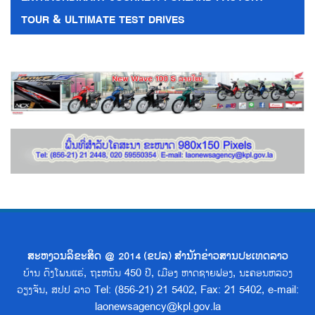
TOUR & ULTIMATE TEST DRIVES
ສະຫງວນລິຂະສິດ @ 2014 (ຂປລ) ສຳນັກຂ່າວສານປະເທດລາວ
ບ້ານ ດົງໂພນແຮ່, ຖະຫນົນ 450 ປີ, ເມືອງ ຫາດຊາຍຟອງ, ນະຄອນຫລວງ
ວຽງຈັນ, ສປປ ລາວ Tel: (856-21) 21 5402, Fax: 21 5402, e-mail:
laonewsagency@kpl.gov.la