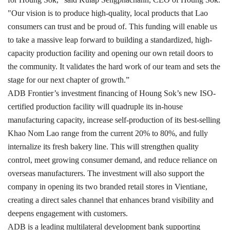
"Our vision is to produce high-quality, local products that Lao
consumers can trust and be proud of. This funding will enable us
to take a massive leap forward to building a standardized, high-
capacity production facility and opening our own retail doors to
the community. It validates the hard work of our team and sets the
stage for our next chapter of growth.”
ADB Frontier’s investment financing of Houng Sok’s new ISO-
certified production facility will quadruple its in-house
manufacturing capacity, increase self-production of its best-selling
Khao Nom Lao range from the current 20% to 80%, and fully
internalize its fresh bakery line. This will strengthen quality
control, meet growing consumer demand, and reduce reliance on
overseas manufacturers. The investment will also support the
company in opening its two branded retail stores in Vientiane,
creating a direct sales channel that enhances brand visibility and
deepens engagement with customers.
ADB is a leading multilateral development bank supporting