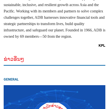
sustainable, inclusive, and resilient growth across Asia and the
Pacific. Working with its members and partners to solve complex
challenges together, ADB harnesses innovative financial tools and
strategic partnerships to transform lives, build quality
infrastructure, and safeguard our planet. Founded in 1966, ADB is
owned by 69 members—50 from the region.
KPL
ຂ່າວອື່ນໆ
GENERAL