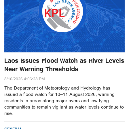
Laos Issues Flood Watch as River Levels
Near Warning Thresholds
8/10/2026 4:06:28 PM
The Department of Meteorology and Hydrology has
issued a flood watch for 10–11 August 2026, warning
residents in areas along major rivers and low-lying
communities to remain vigilant as water levels continue to
rise.
GENERAL