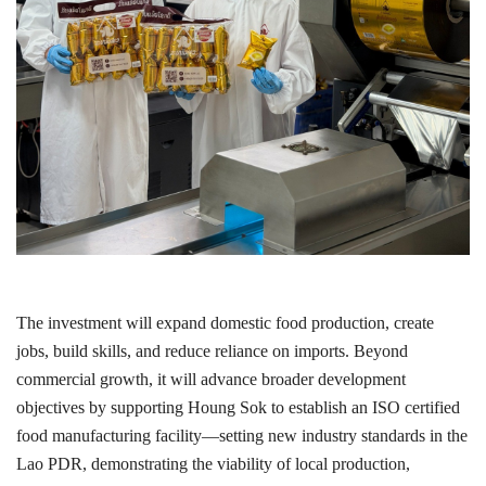
The investment will expand domestic food production, create
jobs, build skills, and reduce reliance on imports. Beyond
commercial growth, it will advance broader development
objectives by supporting Houng Sok to establish an ISO certified
food manufacturing facility—setting new industry standards in the
Lao PDR, demonstrating the viability of local production,