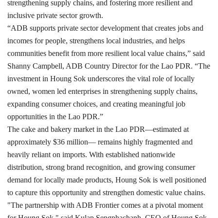
strengthening supply chains, and fostering more resilient and
inclusive private sector growth.
“ADB supports private sector development that creates jobs and
incomes for people, strengthens local industries, and helps
communities benefit from more resilient local value chains,” said
Shanny Campbell, ADB Country Director for the Lao PDR. “The
investment in Houng Sok underscores the vital role of locally
owned, women led enterprises in strengthening supply chains,
expanding consumer choices, and creating meaningful job
opportunities in the Lao PDR.”
The cake and bakery market in the Lao PDR—estimated at
approximately $36 million— remains highly fragmented and
heavily reliant on imports. With established nationwide
distribution, strong brand recognition, and growing consumer
demand for locally made products, Houng Sok is well positioned
to capture this opportunity and strengthen domestic value chains.
"The partnership with ADB Frontier comes at a pivotal moment
for Houng Sok," said Kulap Sengphachanh, CEO of Houng Sok.