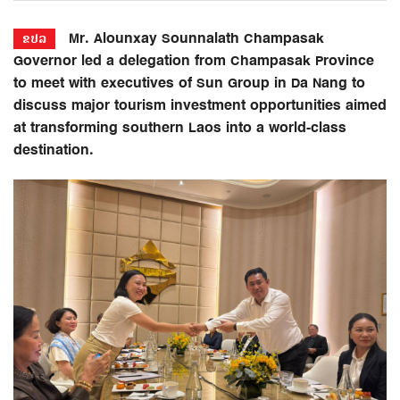
Mr. Alounxay Sounnalath Champasak
ຂປລ
Governor led a delegation from Champasak Province
to meet with executives of Sun Group in Da Nang to
discuss major tourism investment opportunities aimed
at transforming southern Laos into a world-class
destination.