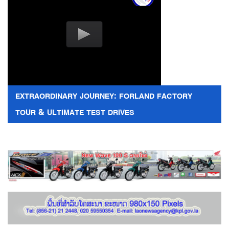
EXTRAORDINARY JOURNEY: FORLAND FACTORY
TOUR & ULTIMATE TEST DRIVES