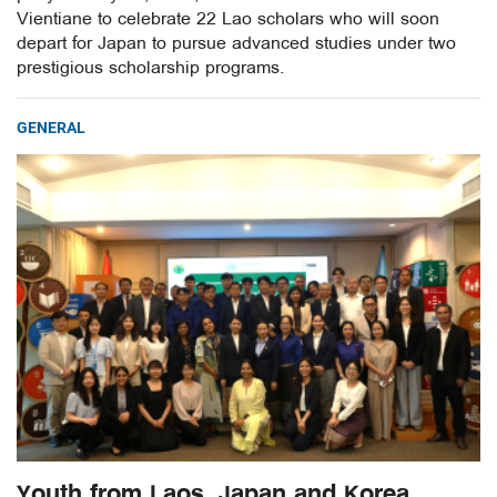
Vientiane to celebrate 22 Lao scholars who will soon
depart for Japan to pursue advanced studies under two
prestigious scholarship programs.
GENERAL
Youth from Laos, Japan and Korea