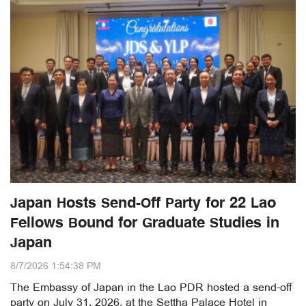
Japan Hosts Send-Off Party for 22 Lao
Fellows Bound for Graduate Studies in
Japan
8/7/2026 1:54:38 PM
The Embassy of Japan in the Lao PDR hosted a send-off
party on July 31, 2026, at the Settha Palace Hotel in