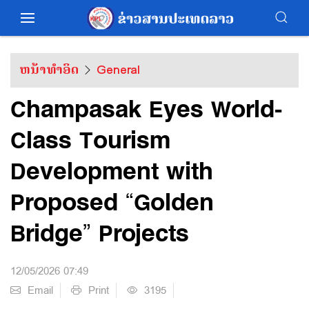
ຫນ້າທຳອິດ
General
Champasak Eyes World-
Class Tourism
Development with
Proposed “Golden
Bridge” Projects
12/05/2026 07:49
Email
Print
3195