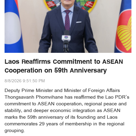
Laos Reaffirms Commitment to ASEAN
Cooperation on 59th Anniversary
8/8/2026 9:51:50 PM
Deputy Prime Minister and Minister of Foreign Affairs
Thongsavanh Phomvihane has reaffirmed the Lao PDR’s
commitment to ASEAN cooperation, regional peace and
stability, and deeper economic integration as ASEAN
marks the 59th anniversary of its founding and Laos
commemorates 29 years of membership in the regional
grouping.