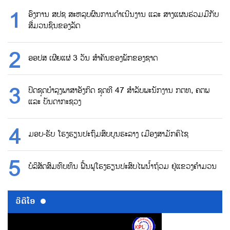
ອົງການ ສປຊ ສະຫລຸບຜົນການດຳເນີນງານ ແລະ ສາງແຜນຮ່ວມມືກັບ
ສື່ມວນຊົນຂອງລັດ
ອອປສ ເຜີຍແຜ່ 3 ວັນ ສຳຄັນຂອງພັກຂອງຊາດ
ປິດຊຸດບຳລຸງພາສາອັງກິດ ຊຸດທີ 47 ສຳລັບພະນັກງານ ກຕທ, ຄຕພ
ແລະ ບັນດາກະຊວງ
ມອບ-ຮັບ ໂຮງຮຽນປະຖົມສົບບູນຮະລາງ ເມືອງສາມັກຄິໄຊ
ບໍລິສັດສົມທົບທຶນ ຟື້ນຟູໂຮງຮຽນປະສົບໄພນ້ຳຖ້ວມ ຢູ່ແຂວງຄຳມວນ
ວີດີໂອ