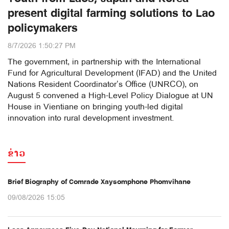
present digital farming solutions to Lao
policymakers
8/7/2026 1:50:27 PM
The government, in partnership with the International
Fund for Agricultural Development (IFAD) and the United
Nations Resident Coordinator’s Office (UNRCO), on
August 5 convened a High-Level Policy Dialogue at UN
House in Vientiane on bringing youth-led digital
innovation into rural development investment.
ຂ່າວ
Brief Biography of Comrade Xaysomphone Phomvihane
09/08/2026 15:05