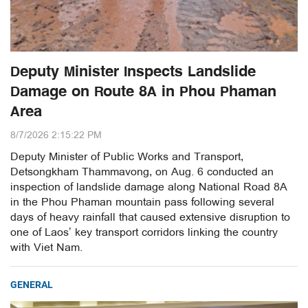
Deputy Minister Inspects Landslide
Damage on Route 8A in Phou Phaman
Area
8/7/2026 2:15:22 PM
Deputy Minister of Public Works and Transport,
Detsongkham Thammavong, on Aug. 6 conducted an
inspection of landslide damage along National Road 8A
in the Phou Phaman mountain pass following several
days of heavy rainfall that caused extensive disruption to
one of Laos’ key transport corridors linking the country
with Viet Nam.
GENERAL