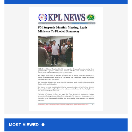
MOST VIEWED