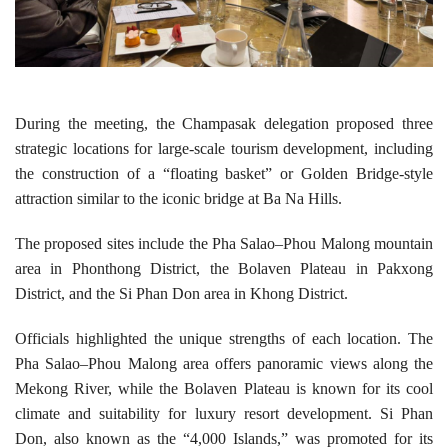
During the meeting, the Champasak delegation proposed three
strategic locations for large-scale tourism development, including
the construction of a “floating basket” or Golden Bridge-style
attraction similar to the iconic bridge at Ba Na Hills.
The proposed sites include the Pha Salao–Phou Malong mountain
area in Phonthong District, the Bolaven Plateau in Pakxong
District, and the Si Phan Don area in Khong District.
Officials highlighted the unique strengths of each location. The
Pha Salao–Phou Malong area offers panoramic views along the
Mekong River, while the Bolaven Plateau is known for its cool
climate and suitability for luxury resort development. Si Phan
Don, also known as the “4,000 Islands,” was promoted for its