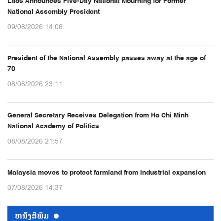
Laos Announces Five-Day National Mourning for Former
National Assembly President
09/08/2026 14:06
President of the National Assembly passes away at the age of
70
08/08/2026 23:11
General Secretary Receives Delegation from Ho Chi Minh
National Academy of Politics
08/08/2026 21:57
Malaysia moves to protect farmland from industrial expansion
07/08/2026 14:37
ຫນ້ັງສືພິມ