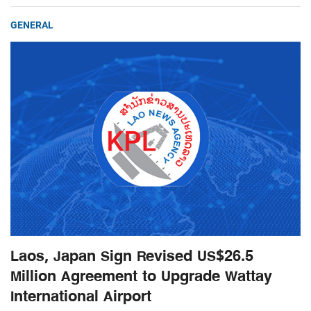
GENERAL
Laos, Japan Sign Revised US$26.5
Million Agreement to Upgrade Wattay
International Airport