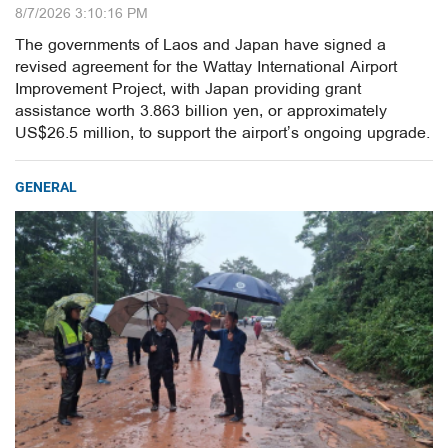
8/7/2026 3:10:16 PM
The governments of Laos and Japan have signed a
revised agreement for the Wattay International Airport
Improvement Project, with Japan providing grant
assistance worth 3.863 billion yen, or approximately
US$26.5 million, to support the airport’s ongoing upgrade.
GENERAL