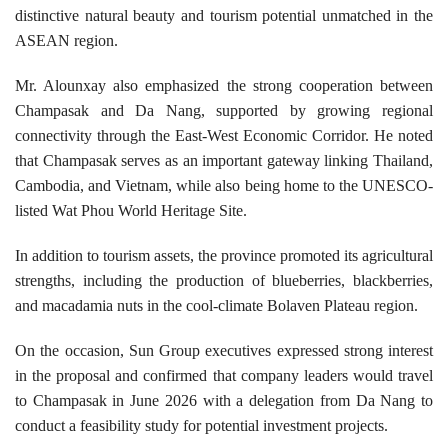
distinctive natural beauty and tourism potential unmatched in the
ASEAN region.
Mr. Alounxay also emphasized the strong cooperation between
Champasak and Da Nang, supported by growing regional
connectivity through the East-West Economic Corridor. He noted
that Champasak serves as an important gateway linking Thailand,
Cambodia, and Vietnam, while also being home to the UNESCO-
listed Wat Phou World Heritage Site.
In addition to tourism assets, the province promoted its agricultural
strengths, including the production of blueberries, blackberries,
and macadamia nuts in the cool-climate Bolaven Plateau region.
On the occasion, Sun Group executives expressed strong interest
in the proposal and confirmed that company leaders would travel
to Champasak in June 2026 with a delegation from Da Nang to
conduct a feasibility study for potential investment projects.