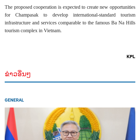
The proposed cooperation is expected to create new opportunities
for Champasak to develop international-standard tourism
infrastructure and services comparable to the famous Ba Na Hills
tourism complex in Vietnam.
KPL
ຂ່າວອື່ນໆ
GENERAL