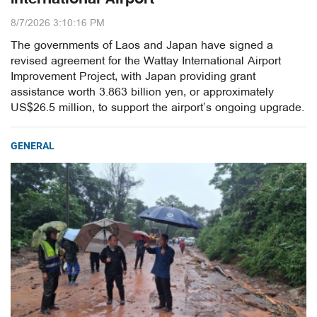
8/7/2026 3:10:16 PM
The governments of Laos and Japan have signed a
revised agreement for the Wattay International Airport
Improvement Project, with Japan providing grant
assistance worth 3.863 billion yen, or approximately
US$26.5 million, to support the airport’s ongoing upgrade.
GENERAL