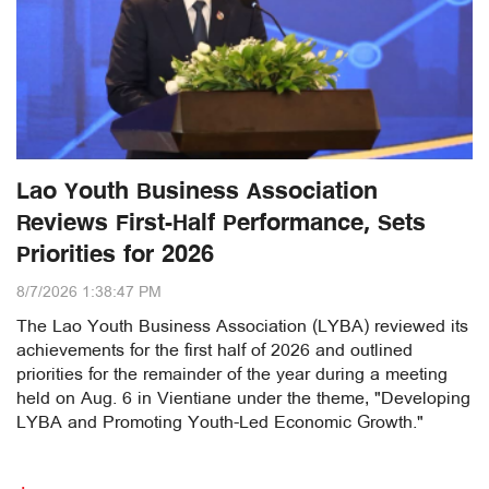
Lao Youth Business Association
Reviews First-Half Performance, Sets
Priorities for 2026
8/7/2026 1:38:47 PM
The Lao Youth Business Association (LYBA) reviewed its
achievements for the first half of 2026 and outlined
priorities for the remainder of the year during a meeting
held on Aug. 6 in Vientiane under the theme, "Developing
LYBA and Promoting Youth-Led Economic Growth."