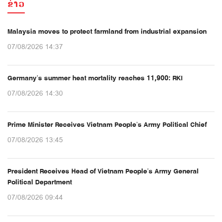
ຂ່າວ
Malaysia moves to protect farmland from industrial expansion
07/08/2026 14:37
Germany’s summer heat mortality reaches 11,900: RKI
07/08/2026 14:30
Prime Minister Receives Vietnam People’s Army Political Chief
07/08/2026 13:45
President Receives Head of Vietnam People’s Army General
Political Department
07/08/2026 09:44