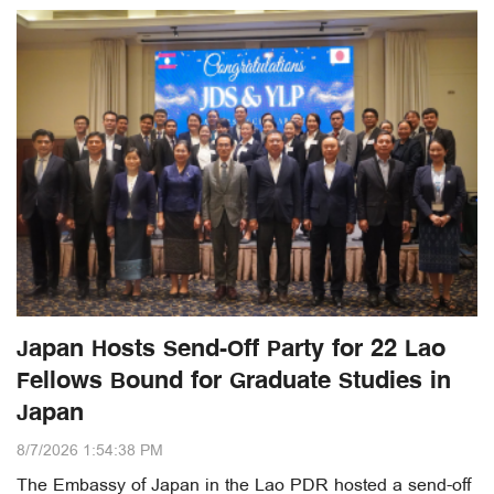
Japan Hosts Send-Off Party for 22 Lao
Fellows Bound for Graduate Studies in
Japan
8/7/2026 1:54:38 PM
The Embassy of Japan in the Lao PDR hosted a send-off