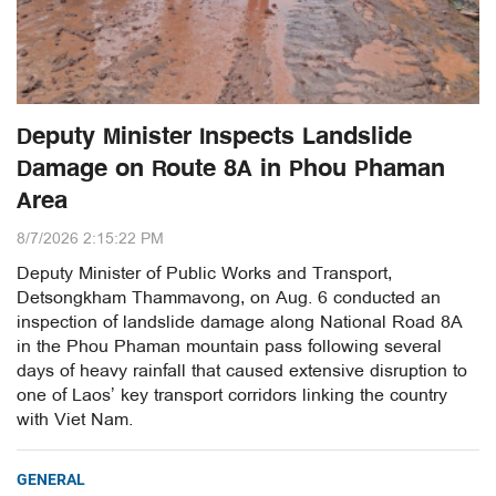
Deputy Minister Inspects Landslide
Damage on Route 8A in Phou Phaman
Area
8/7/2026 2:15:22 PM
Deputy Minister of Public Works and Transport,
Detsongkham Thammavong, on Aug. 6 conducted an
inspection of landslide damage along National Road 8A
in the Phou Phaman mountain pass following several
days of heavy rainfall that caused extensive disruption to
one of Laos’ key transport corridors linking the country
with Viet Nam.
GENERAL