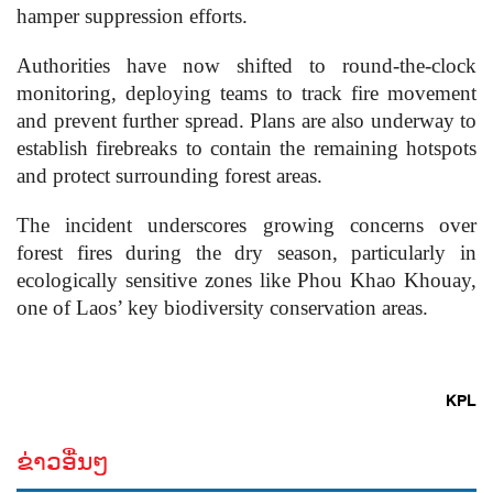
hamper suppression efforts.
Authorities have now shifted to round-the-clock
monitoring, deploying teams to track fire movement
and prevent further spread. Plans are also underway to
establish firebreaks to contain the remaining hotspots
and protect surrounding forest areas.
The incident underscores growing concerns over
forest fires during the dry season, particularly in
ecologically sensitive zones like Phou Khao Khouay,
one of Laos’ key biodiversity conservation areas.
KPL
ຂ່າວອື່ນໆ