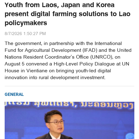
Youth from Laos, Japan and Korea
present digital farming solutions to Lao
policymakers
8/7/2026 1:50:27 PM
The government, in partnership with the International
Fund for Agricultural Development (IFAD) and the United
Nations Resident Coordinator’s Office (UNRCO), on
August 5 convened a High-Level Policy Dialogue at UN
House in Vientiane on bringing youth-led digital
innovation into rural development investment.
GENERAL