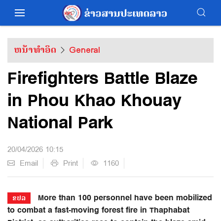
ຫນ້າທຳອິດ
General
Firefighters Battle Blaze
in Phou Khao Khouay
National Park
20/04/2026 10:15
Email
Print
1160
More than 100 personnel have been mobilized
ຂປລ
to combat a fast-moving forest fire in Thaphabat