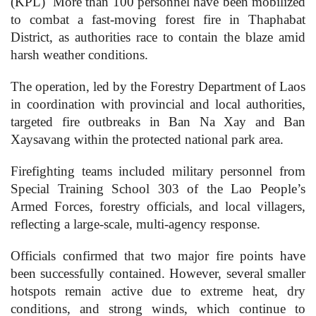
(KPL)
More than 100 personnel have been mobilized
to combat a fast-moving forest fire in Thaphabat
District, as authorities race to contain the blaze amid
harsh weather conditions.
The operation, led by the Forestry Department of Laos
in coordination with provincial and local authorities,
targeted fire outbreaks in Ban Na Xay and Ban
Xaysavang within the protected national park area.
Firefighting teams included military personnel from
Special Training School 303 of the Lao People’s
Armed Forces, forestry officials, and local villagers,
reflecting a large-scale, multi-agency response.
Officials confirmed that two major fire points have
been successfully contained. However, several smaller
hotspots remain active due to extreme heat, dry
conditions, and strong winds, which continue to