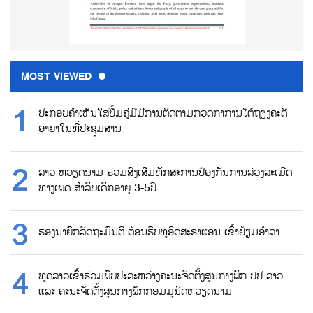
MOST VIEWED
ປະກອບຄຳເຫັນໃສ່ປື້ມຄູ່ມືມີການຕິດຕາມກວດກາການໂຕ້ຖຽງຄະດີ
ອາຍາໃນທີ່ປະຊຸມສານ
ລາວ-ຫວຽດນາມ ຮ່ວມສົ່ງເສີມທັກສະການປ້ອງກັນການລ່ວງລະເມີດ
ທາງເພດ ສຳລັບເດັກອາຍຸ 3-5ປີ
ຮອງນາຍົກລັດຖະມົນຕີ ຕ້ອນຮົບທູອິດສະຣາແອນ ເຂົ້າຢ້ຽມອຳລາ
ທູດລາວເຂົ້າຮ່ວມພົບປະລະຫວ່າງຄະນະຈັດຕັ້ງສູນກາງພັກ ປປ ລາວ
ແລະ ຄະນະຈັດຕັ້ງສູນກາງພັກກອມມູນິດຫວຽດນາມ