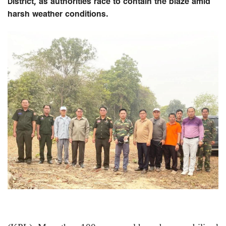
District, as authorities race to contain the blaze amid
harsh weather conditions.