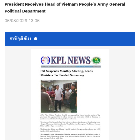
President Receives Head of Vietnam People’s Army General
Political Department
06/08/2026 13:06
ຫນ້ັງສືພິມ