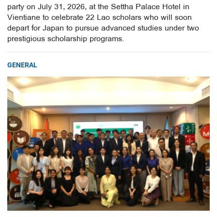
party on July 31, 2026, at the Settha Palace Hotel in
Vientiane to celebrate 22 Lao scholars who will soon
depart for Japan to pursue advanced studies under two
prestigious scholarship programs.
GENERAL