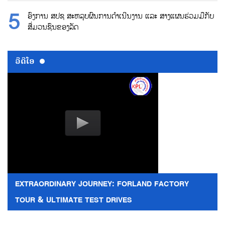
ອົງການ ສປຊ ສະຫລຸບຜົນການດຳເນີນງານ ແລະ ສາງແຜນຮ່ວມມືກັບ
ສື່ມວນຊົນຂອງລັດ
ວີດີໂອ
EXTRAORDINARY JOURNEY: FORLAND FACTORY
TOUR & ULTIMATE TEST DRIVES