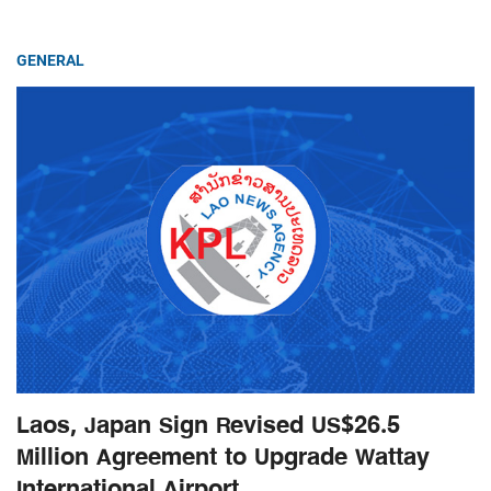
GENERAL
Laos, Japan Sign Revised US$26.5
Million Agreement to Upgrade Wattay
International Airport