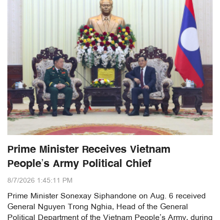
Prime Minister Receives Vietnam
People’s Army Political Chief
8/7/2026 1:45:11 PM
Prime Minister Sonexay Siphandone on Aug. 6 received
General Nguyen Trong Nghia, Head of the General
Political Department of the Vietnam People’s Army, during