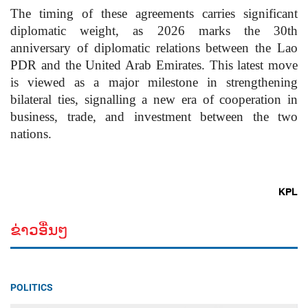
The timing of these agreements carries significant
diplomatic weight, as 2026 marks the 30th
anniversary of diplomatic relations between the Lao
PDR and the United Arab Emirates. This latest move
is viewed as a major milestone in strengthening
bilateral ties, signalling a new era of cooperation in
business, trade, and investment between the two
nations.
KPL
ຂ່າວອື່ນໆ
POLITICS