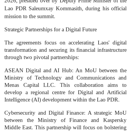
2026, presided over by Deputy Prime Minister of the
Lao PDR Saleumxay Kommasith, during his official
mission to the summit.
Strategic Partnerships for a Digital Future
The agreements focus on accelerating Laos' digital
transformation and securing its financial infrastructure
through two pivotal partnerships:
ASEAN Digital and AI Hub: An MoU between the
Ministry of Technology and Communications and
Menas Capital LLC. This collaboration aims to
develop a regional centre for Digital and Artificial
Intelligence (AI) development within the Lao PDR.
Cybersecurity and Digital Finance: A strategic MoU
between the Ministry of Finance and Kaspersky
Middle East. This partnership will focus on bolstering