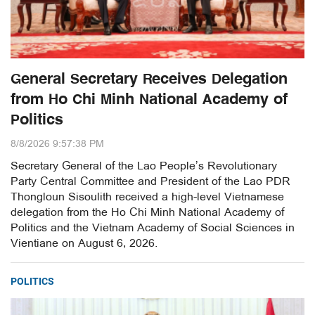
General Secretary Receives Delegation
from Ho Chi Minh National Academy of
Politics
8/8/2026 9:57:38 PM
Secretary General of the Lao People’s Revolutionary
Party Central Committee and President of the Lao PDR
Thongloun Sisoulith received a high-level Vietnamese
delegation from the Ho Chi Minh National Academy of
Politics and the Vietnam Academy of Social Sciences in
Vientiane on August 6, 2026.
POLITICS