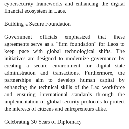
cybersecurity frameworks and enhancing the digital
financial ecosystem in Laos.
Building a Secure Foundation
Government officials emphasized that these
agreements serve as a "firm foundation" for Laos to
keep pace with global technological shifts. The
initiatives are designed to modernize governance by
creating a secure environment for digital state
administration and transactions. Furthermore, the
partnerships aim to develop human capital by
enhancing the technical skills of the Lao workforce
and ensuring international standards through the
implementation of global security protocols to protect
the interests of citizens and entrepreneurs alike.
Celebrating 30 Years of Diplomacy