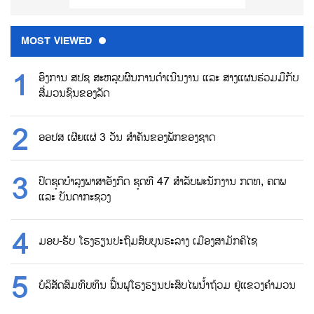
MOST VIEWED
ອົງການ ສປຊ ສະຫລຸບຜົນການດຳເນີນງານ ແລະ ສາງແຜນຮ່ວມມືກັບ
ສື່ມວນຊົນຂອງລັດ
ອອປສ ເຜີຍແຜ່ 3 ວັນ ສຳຄັນຂອງພັກຂອງຊາດ
ປິດຊຸດບຳລຸງພາສາອັງກິດ ຊຸດທີ 47 ສຳລັບພະນັກງານ ກຕທ, ຄຕພ
ແລະ ບັນດາກະຊວງ
ມອບ-ຮັບ ໂຮງຮຽນປະຖົມສົບບູນຮະລາງ ເມືອງສາມັກຄິໄຊ
ບໍລິສັດສົມທົບທຶນ ຟື້ນຟູໂຮງຮຽນປະສົບໄພນ້ຳຖ້ວມ ຢູ່ແຂວງຄຳມວນ