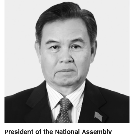
President of the National Assembly