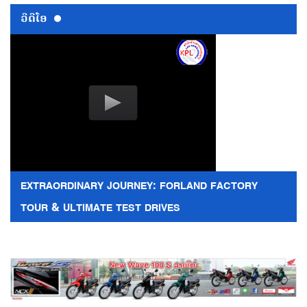
ວີດີໂອ
EXTRAORDINARY JOURNEY: FORLAND FACTORY
TOUR & ULTIMATE TEST DRIVES