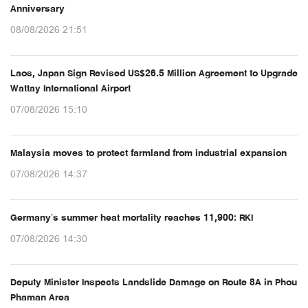
Anniversary
08/08/2026 21:51
Laos, Japan Sign Revised US$26.5 Million Agreement to Upgrade
Wattay International Airport
07/08/2026 15:10
Malaysia moves to protect farmland from industrial expansion
07/08/2026 14:37
Germany’s summer heat mortality reaches 11,900: RKI
07/08/2026 14:30
Deputy Minister Inspects Landslide Damage on Route 8A in Phou
Phaman Area