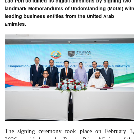
Lao PDR solidified its digital ambitions by signing two
landmark Memorandums of Understanding (MoUs) with
leading business entities from the United Arab
Emirates.
The signing ceremony took place on February 3,