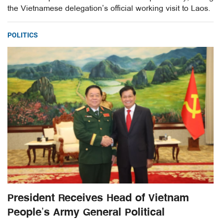
the Vietnamese delegation’s official working visit to Laos.
POLITICS
President Receives Head of Vietnam
People’s Army General Political