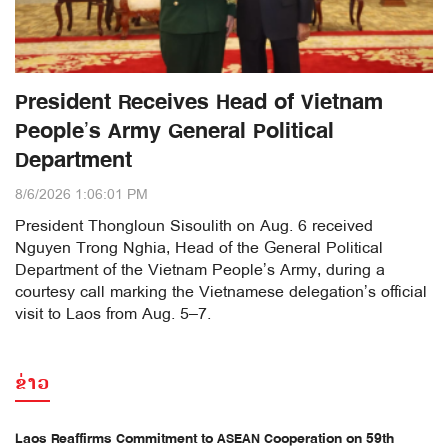
President Receives Head of Vietnam
People’s Army General Political
Department
8/6/2026 1:06:01 PM
President Thongloun Sisoulith on Aug. 6 received
Nguyen Trong Nghia, Head of the General Political
Department of the Vietnam People’s Army, during a
courtesy call marking the Vietnamese delegation’s official
visit to Laos from Aug. 5–7.
ຂ່າວ
Laos Reaffirms Commitment to ASEAN Cooperation on 59th