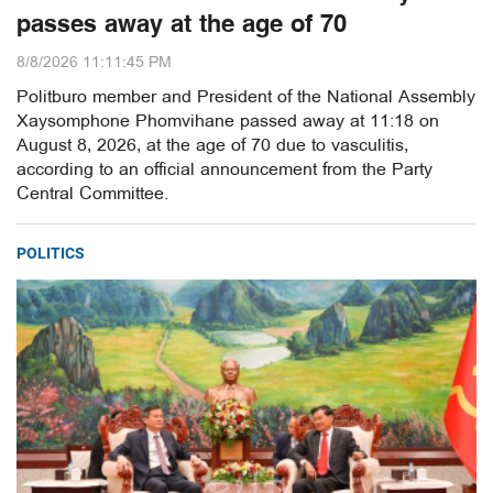
passes away at the age of 70
8/8/2026 11:11:45 PM
Politburo member and President of the National Assembly
Xaysomphone Phomvihane passed away at 11:18 on
August 8, 2026, at the age of 70 due to vasculitis,
according to an official announcement from the Party
Central Committee.
POLITICS