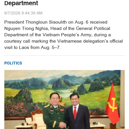
Department
8/7/2026 9:44:39 AM
President Thongloun Sisoulith on Aug. 6 received
Nguyen Trong Nghia, Head of the General Political
Department of the Vietnam People’s Army, during a
courtesy call marking the Vietnamese delegation’s official
visit to Laos from Aug. 5–7.
POLITICS