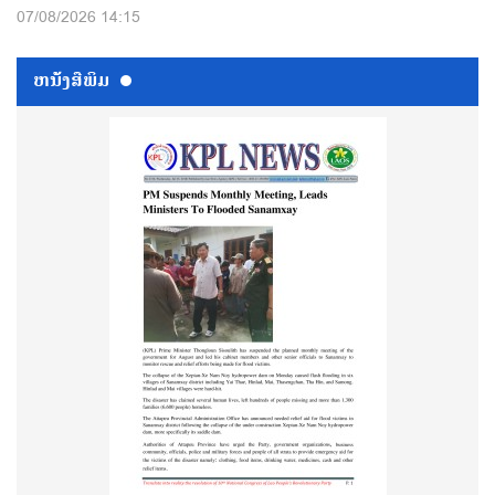
07/08/2026 14:15
ຫນ້ັງສືພິມ