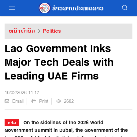
ຫນ້າທຳອິດ
Politics
Lao Government Inks
Major Tech Deals with
Leading UAE Firms
10/02/2026 11:17
Email
Print
2682
On the sidelines of the 2026 World
ຂປລ
Government Summit in Dubai, the Government of the