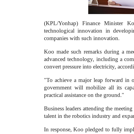
(KPL/Yonhap) Finance Minister Ko
technological innovation in develo
companies with such innovation.
Koo made such remarks during a meet
advanced technology, including a compan
convert pressure into electricity, acco
"To achieve a major leap forward in 
government will mobilize all its capa
practical assistance on the ground."
Business leaders attending the meeting
talent in the robotics industry and e
In response, Koo pledged to fully im