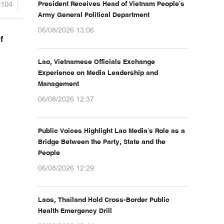
2104
President Receives Head of Vietnam People’s
Army General Political Department
06/08/2026 13:06
f
Lao, Vietnamese Officials Exchange
Experience on Media Leadership and
Management
06/08/2026 12:37
Public Voices Highlight Lao Media’s Role as a
Bridge Between the Party, State and the
People
06/08/2026 12:29
Laos, Thailand Hold Cross-Border Public
Health Emergency Drill