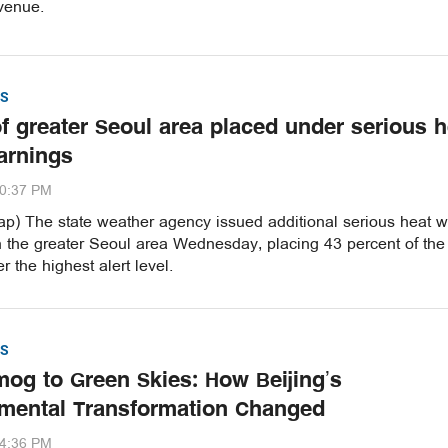
venue.
S
of greater Seoul area placed under serious h
arnings
20:37 PM
p) The state weather agency issued additional serious heat 
n the greater Seoul area Wednesday, placing 43 percent of the
r the highest alert level.
S
og to Green Skies: How Beijing’s
mental Transformation Changed
54:36 PM