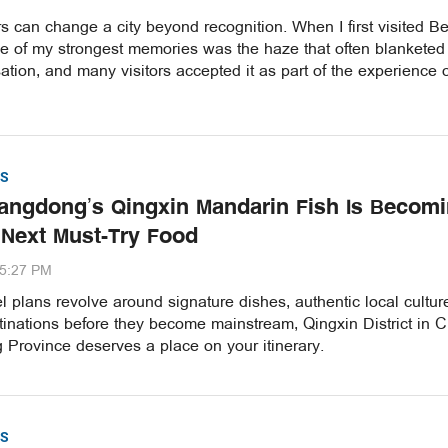
 can change a city beyond recognition. When I first visited Be
ne of my strongest memories was the haze that often blanketed
ation, and many visitors accepted it as part of the experience 
S
ngdong’s Qingxin Mandarin Fish Is Becom
 Next Must-Try Food
35:27 PM
vel plans revolve around signature dishes, authentic local cultu
inations before they become mainstream, Qingxin District in C
Province deserves a place on your itinerary.
S