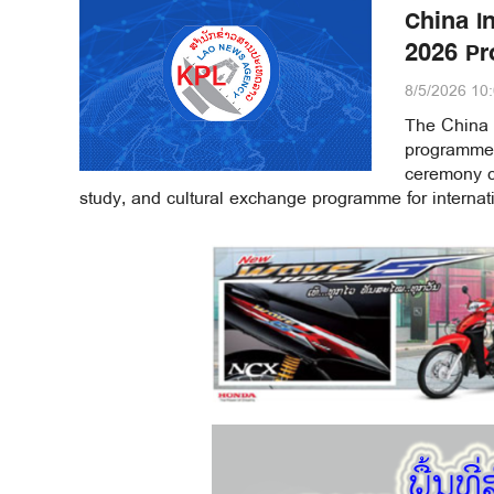
China I
2026 Pr
8/5/2026 10
The China 
programme 
ceremony ce
study, and cultural exchange programme for internati