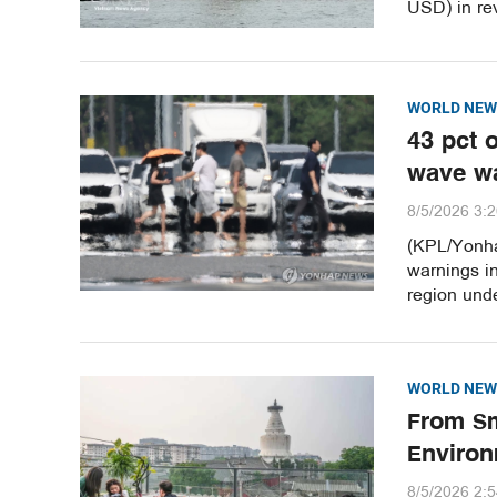
USD) in re
WORLD NEW
43 pct 
wave w
8/5/2026 3:
(KPL/Yonha
warnings i
region unde
WORLD NEW
From Sm
Environ
8/5/2026 2: