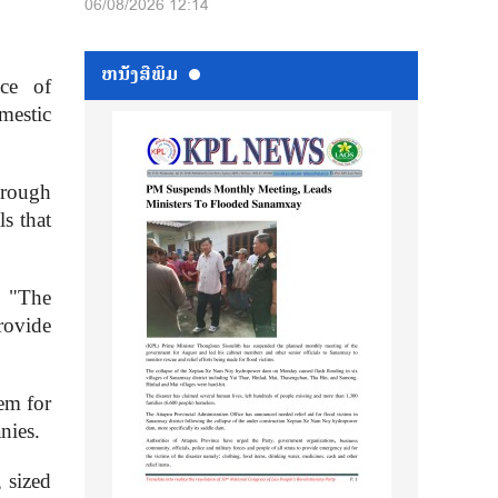
06/08/2026 12:14
ຫນ້ັງສືພິມ
ce of
mestic
hrough
ls that
. "The
rovide
em for
nies.
 sized