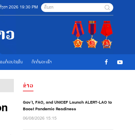
6 ສີງຫາ 2026 19:30 PM
ື່ອມຕໍ່ເວບໄຊອ່ືນ
ຕິດຕໍ່ພວກເຮົາ
ຂ່າວ
Gov’t, FAO, and UNICEF Launch ALERT-LAO to
on
Boost Pandemic Readiness
06/08/2026 15:15