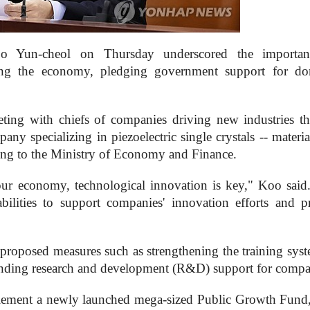
o Yun-cheol on Thursday underscored the importan
ping the economy, pledging government support for do
ing with chiefs of companies driving new industries t
y specializing in piezoelectric single crystals -- materia
rding to the Ministry of Economy and Finance.
our economy, technological innovation is key," Koo said
bilities to support companies' innovation efforts and p
 proposed measures such as strengthening the training syst
xpanding research and development (R&D) support for compa
plement a newly launched mega-sized Public Growth Fund,