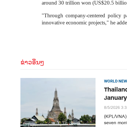
around 30 trillion won (US$20.5 billion)
"Through company-centered policy pack
innovative economic projects," he adde
ຂ່າວອື່ນໆ
WORLD NEW
Thailand
January
8/5/2026 3:
(KPL/VNA) T
seven month