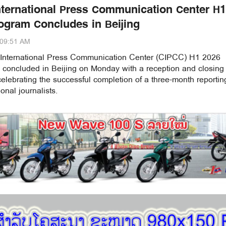
nternational Press Communication Center H1
ogram Concludes in Beijing
:09:51 AM
International Press Communication Center (CIPCC) H1 2026
concluded in Beijing on Monday with a reception and closing
lebrating the successful completion of a three-month reportin
onal journalists.