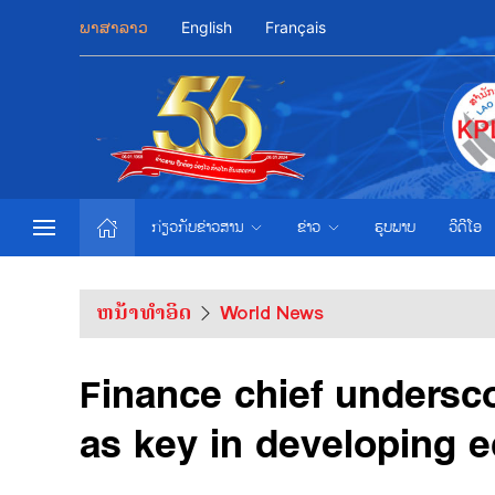
ພາສາລາວ
English
Français
ກ່ຽວກັບຂ່າວສານ
ຂ່າວ
ຮູບພາບ
ວີດີໂອ
ຫນ້າທຳອິດ
World News
Finance chief undersco
as key in developing