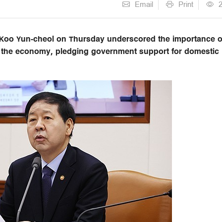
Email
Print
 Koo Yun-cheol on Thursday underscored the importance o
g the economy, pledging government support for domestic