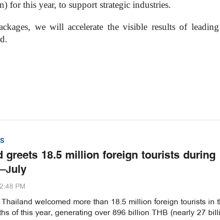
 for this year, to support strategic industries.
ages, we will accelerate the visible results of leading 
d.
S
 greets 18.5 million foreign tourists during
–July
32:48 PM
hailand welcomed more than 18.5 million foreign tourists in th
s of this year, generating over 896 billion THB (nearly 27 bill