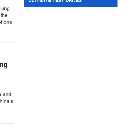
ULTIMATE TEST DRIVES
ijing
 the
of one
ing
re and
hina’s