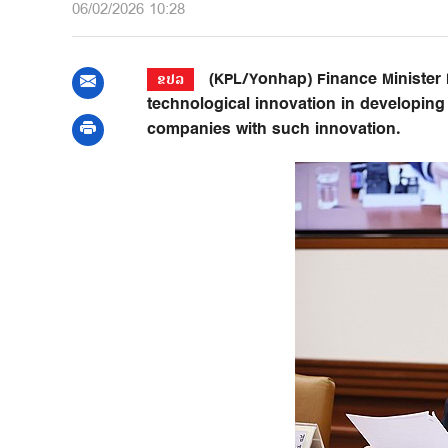
06/02/2026 10:28
(KPL/Yonhap) Finance Minister
ຂປລ
technological innovation in developin
companies with such innovation.