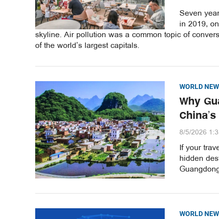
Seven years
in 2019, o
skyline. Air pollution was a common topic of convers
of the world’s largest capitals.
WORLD NEW
Why Gua
China’s
8/5/2026 1:
If your tra
hidden dest
Guangdong 
WORLD NEW