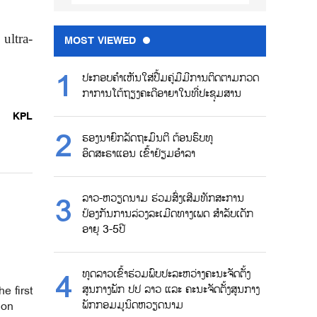
ultra-
MOST VIEWED
ປະກອບຄຳເຫັນໃສ່ປື້ມຄູ່ມືມີການຕິດຕາມກວດ
ກາການໂຕ້ຖຽງຄະດີອາຍາໃນທີ່ປະຊຸມສານ
KPL
ຮອງນາຍົກລັດຖະມົນຕີ ຕ້ອນຮົບທູ
ອິດສະຣາແອນ ເຂົ້າຢ້ຽມອຳລາ
ລາວ-ຫວຽດນາມ ຮ່ວມສົ່ງເສີມທັກສະການ
ປ້ອງກັນການລ່ວງລະເມີດທາງເພດ ສຳລັບເດັກ
ອາຍຸ 3-5ປີ
ທູດລາວເຂົ້າຮ່ວມພົບປະລະຫວ່າງຄະນະຈັດຕັ້ງ
ສູນກາງພັກ ປປ ລາວ ແລະ ຄະນະຈັດຕັ້ງສູນກາງ
e first
ພັກກອມມູນິດຫວຽດນາມ
ion