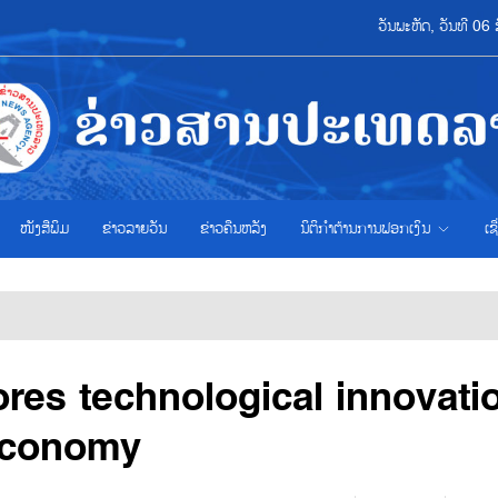
ວັນພະຫັດ, ວັນທີ 0
ໜັງສືພິມ
ຂ່າວ​ລາຍ​ວັນ
ຂ່າວຄືນຫລັງ
ນິຕິກຳຕ້ານການຟອກເງິນ
ເຊ
res technological innovati
 economy