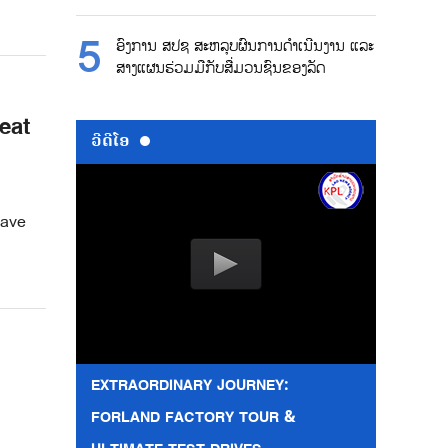
ອົງການ ສປຊ ສະຫລຸບຜົນການດຳເນີນງານ ແລະ
ສາງແຜນຮ່ວມມືກັບສື່ມວນຊົນຂອງລັດ
eat
ວີດີໂອ
wave
EXTRAORDINARY JOURNEY:
FORLAND FACTORY TOUR &