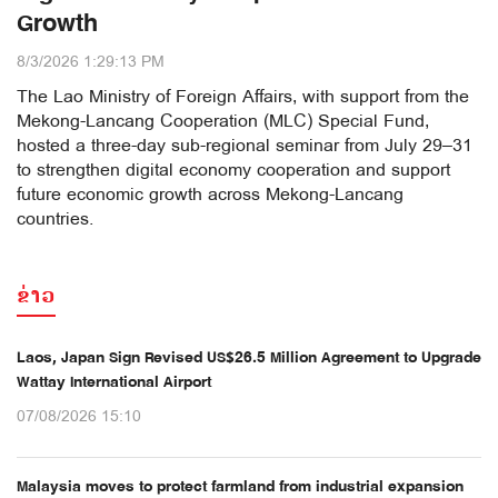
Growth
8/3/2026 1:29:13 PM
The Lao Ministry of Foreign Affairs, with support from the
Mekong-Lancang Cooperation (MLC) Special Fund,
hosted a three-day sub-regional seminar from July 29–31
to strengthen digital economy cooperation and support
future economic growth across Mekong-Lancang
countries.
ຂ່າວ
Laos, Japan Sign Revised US$26.5 Million Agreement to Upgrade
Wattay International Airport
07/08/2026 15:10
Malaysia moves to protect farmland from industrial expansion