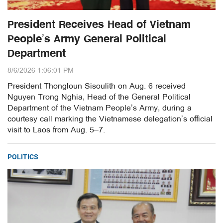
President Receives Head of Vietnam
People’s Army General Political
Department
8/6/2026 1:06:01 PM
President Thongloun Sisoulith on Aug. 6 received
Nguyen Trong Nghia, Head of the General Political
Department of the Vietnam People’s Army, during a
courtesy call marking the Vietnamese delegation’s official
visit to Laos from Aug. 5–7.
POLITICS