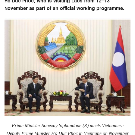
Ho Duc Phoc, who is visiting Laos from 12–13
November as part of an official working programme.
Prime Minister Sonexay Siphandone (R) meets
Vietnamese
Deputy Prime Minister Ho Duc Phoc in Vientiane on November