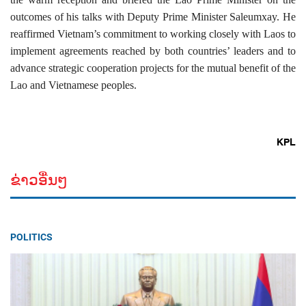
outcomes of his talks with Deputy Prime Minister Saleumxay. He
reaffirmed Vietnam’s commitment to working closely with Laos to
implement agreements reached by both countries’ leaders and to
advance strategic cooperation projects for the mutual benefit of the
Lao and Vietnamese peoples.
KPL
ຂ່າວອື່ນໆ
POLITICS