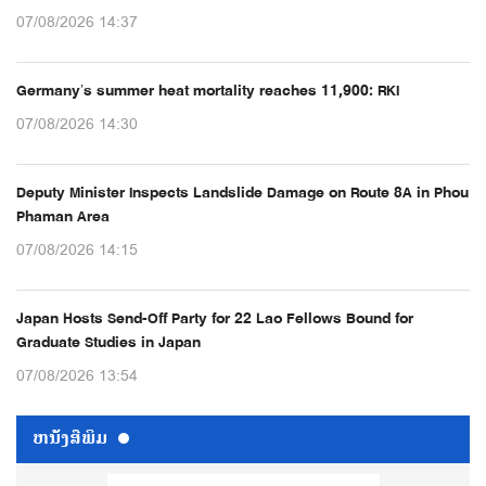
07/08/2026 14:37
Germany’s summer heat mortality reaches 11,900: RKI
07/08/2026 14:30
Deputy Minister Inspects Landslide Damage on Route 8A in Phou
Phaman Area
07/08/2026 14:15
Japan Hosts Send-Off Party for 22 Lao Fellows Bound for
Graduate Studies in Japan
07/08/2026 13:54
ຫນ້ັງສືພິມ