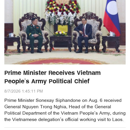
Prime Minister Receives Vietnam
People’s Army Political Chief
8/7/2026 1:45:11 PM
Prime Minister Sonexay Siphandone on Aug. 6 received
General Nguyen Trong Nghia, Head of the General
Political Department of the Vietnam People’s Army, during
the Vietnamese delegation’s official working visit to Laos.