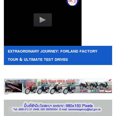
EXTRAORDINARY JOURNEY: FORLAND FACTORY
TOUR & ULTIMATE TEST DRIVES