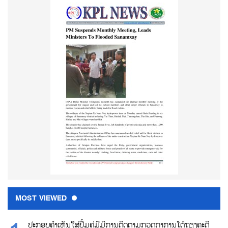
MOST VIEWED
ປະກອບຄຳເຫັນໃສ່ປື້ມຄູ່ມືມີການຕິດຕາມກວດກາການໂຕ້ຖຽງຄະດີ