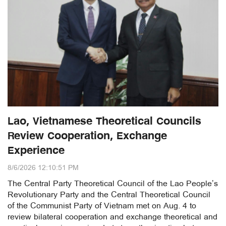
Lao, Vietnamese Theoretical Councils
Review Cooperation, Exchange
Experience
8/6/2026 12:10:51 PM
The Central Party Theoretical Council of the Lao People’s
Revolutionary Party and the Central Theoretical Council
of the Communist Party of Vietnam met on Aug. 4 to
review bilateral cooperation and exchange theoretical and