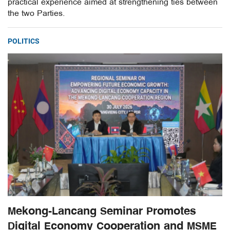
practical experience aimed at strengthening ties between
the two Parties.
POLITICS
Mekong-Lancang Seminar Promotes
Digital Economy Cooperation and MSME