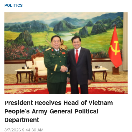
POLITICS
President Receives Head of Vietnam
People’s Army General Political
Department
8/7/2026 9:44:39 AM