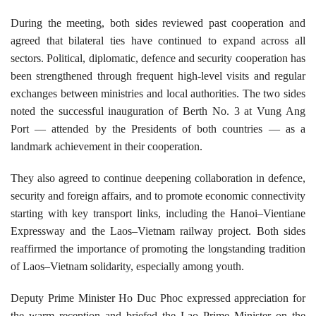
During the meeting, both sides reviewed past cooperation and
agreed that bilateral ties have continued to expand across all
sectors. Political, diplomatic, defence and security cooperation has
been strengthened through frequent high-level visits and regular
exchanges between ministries and local authorities. The two sides
noted the successful inauguration of Berth No.
3
at Vung Ang
Port — attended by the Presidents of both countries — as a
landmark achievement in their cooperation.
They also agreed to continue deepening collaboration in defence,
security and foreign affairs, and to promote economic connectivity
starting with key transport links, including the Hanoi–Vientiane
Expressway and the Laos–Vietnam railway project. Both sides
reaffirmed the importance of promoting the longstanding tradition
of Laos–Vietnam solidarity, especially among youth.
Deputy Prime Minister Ho Duc Phoc expressed appreciation for
the warm reception and briefed the Lao Prime Minister on the