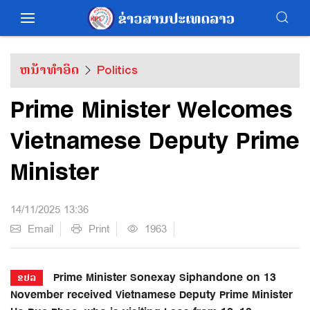
ຫນ້າທຳອິດ
Politics
Prime Minister Welcomes
Vietnamese Deputy Prime
Minister
14/11/2025 13:36
Email
Print
1963
Prime Minister Sonexay Siphandone on 13
ຂປລ
November received Vietnamese Deputy Prime Minister