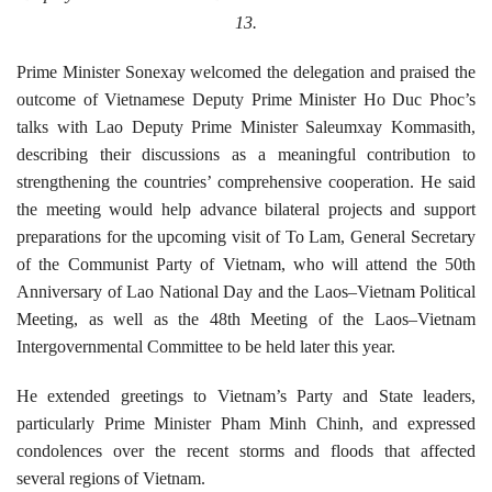
13.
Prime Minister Sonexay welcomed the delegation and praised the
outcome of Vietnamese Deputy Prime Minister Ho Duc Phoc’s
talks with Lao Deputy Prime Minister Saleumxay Kommasith,
describing their discussions as a meaningful contribution to
strengthening the countries’ comprehensive cooperation. He said
the meeting would help advance bilateral projects and support
preparations for the upcoming visit of To Lam, General Secretary
of the Communist Party of Vietnam, who will attend the
50
th
Anniversary of Lao National Day and the Laos–Vietnam Political
Meeting, as well as the
48
th Meeting of the Laos–Vietnam
Intergovernmental Committee to be held later this year.
He extended greetings to Vietnam’s Party and State leaders,
particularly Prime Minister Pham Minh Chinh, and expressed
condolences over the recent storms and floods that affected
several regions of Vietnam.