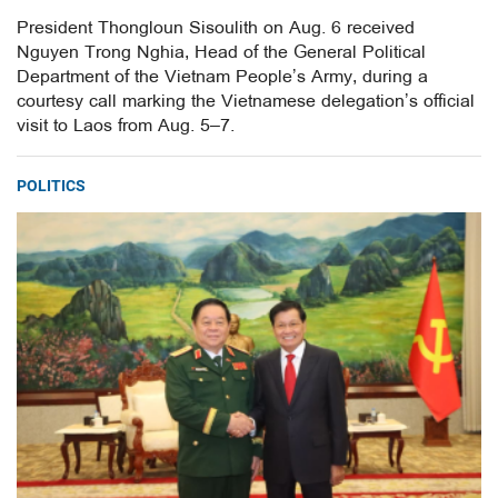
President Thongloun Sisoulith on Aug. 6 received
Nguyen Trong Nghia, Head of the General Political
Department of the Vietnam People’s Army, during a
courtesy call marking the Vietnamese delegation’s official
visit to Laos from Aug. 5–7.
POLITICS