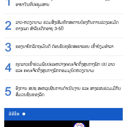
ອາຍາໃນທີ່ປະຊຸມສານ
ລາວ-ຫວຽດນາມ ຮ່ວມສົ່ງເສີມທັກສະການປ້ອງກັນການລ່ວງລະເມີດ
ທາງເພດ ສຳລັບເດັກອາຍຸ 3-5ປີ
ຮອງນາຍົກລັດຖະມົນຕີ ຕ້ອນຮົບທູອິດສະຣາແອນ ເຂົ້າຢ້ຽມອຳລາ
ທູດລາວເຂົ້າຮ່ວມພົບປະລະຫວ່າງຄະນະຈັດຕັ້ງສູນກາງພັກ ປປ ລາວ
ແລະ ຄະນະຈັດຕັ້ງສູນກາງພັກກອມມູນິດຫວຽດນາມ
ອົງການ ສປຊ ສະຫລຸບຜົນການດຳເນີນງານ ແລະ ສາງແຜນຮ່ວມມືກັບ
ສື່ມວນຊົນຂອງລັດ
ວີດີໂອ