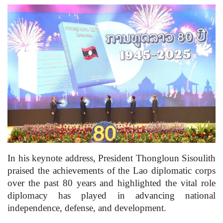
In his keynote address, President Thongloun Sisoulith
praised the achievements of the Lao diplomatic corps
over the past 80 years and highlighted the vital role
diplomacy has played in advancing national
independence, defense, and development.