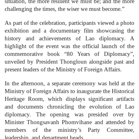
situation, the more resilient we must be; and the more
challenging the times, the wiser we must become.”
As part of the celebration, participants viewed a photo
exhibition and a documentary film showcasing the
history and achievements of Lao diplomacy. A
highlight of the event was the official launch of the
commemorative book “80 Years of Diplomacy”,
unveiled by President Thongloun alongside past and
present leaders of the Ministry of Foreign Affairs.
In the afternoon, a separate ceremony was held at the
Ministry of Foreign Affairs to inaugurate the Historical
Heritage Room, which displays significant artifacts
and documents chronicling the evolution of Lao
diplomacy. The opening was presided over by
Minister Thongsavanh Phomvihane and attended by
members of the ministry’s Party Committee,
leadership, and department heads.