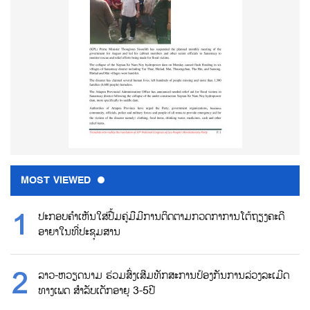
MOST VIEWED
ປະກອບຄຳເຫັນໃສ່ປື້ມຄູ່ມືມີການຕິດຕາມກວດກາການໂຕ້ຖຽງຄະດີ
ອາຍາໃນທີ່ປະຊຸມສານ
ລາວ-ຫວຽດນາມ ຮ່ວມສົ່ງເສີມທັກສະການປ້ອງກັນການລ່ວງລະເມີດ
ທາງເພດ ສຳລັບເດັກອາຍຸ 3-5ປີ