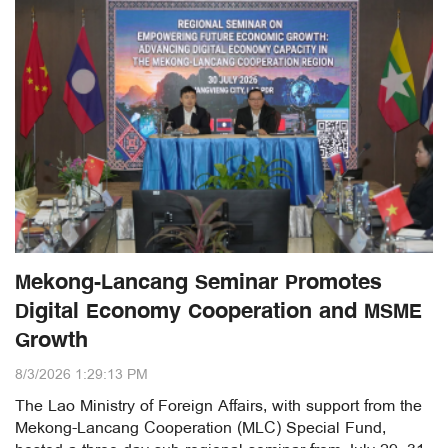
Mekong-Lancang Seminar Promotes
Digital Economy Cooperation and MSME
Growth
8/3/2026 1:29:13 PM
The Lao Ministry of Foreign Affairs, with support from the
Mekong-Lancang Cooperation (MLC) Special Fund,