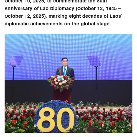
October 10, 2025, to commemorate the 80th
Anniversary of Lao Diplomacy (October 12, 1945 –
October 12, 2025), marking eight decades of Laos’
diplomatic achievements on the global stage.