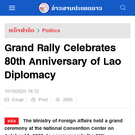
ຫນ້າທຳອິດ
Politics
Grand Rally Celebrates
80th Anniversary of Lao
Diplomacy
10/10/2025 18:12
Email
Print
2995
The Ministry of Foreign Affairs held a grand
ຂປລ
ceremony at the National Convention Center on