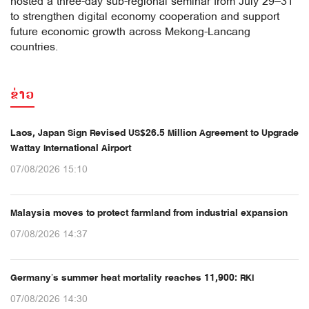
hosted a three-day sub-regional seminar from July 29–31
to strengthen digital economy cooperation and support
future economic growth across Mekong-Lancang
countries.
ຂ່າວ
Laos, Japan Sign Revised US$26.5 Million Agreement to Upgrade
Wattay International Airport
07/08/2026 15:10
Malaysia moves to protect farmland from industrial expansion
07/08/2026 14:37
Germany’s summer heat mortality reaches 11,900: RKI
07/08/2026 14:30