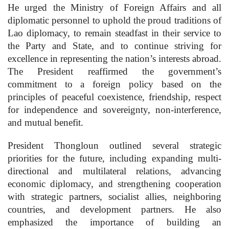
He urged the Ministry of Foreign Affairs and all
diplomatic personnel to uphold the proud traditions of
Lao diplomacy, to remain steadfast in their service to
the Party and State, and to continue striving for
excellence in representing the nation’s interests abroad.
The President reaffirmed the government’s
commitment to a foreign policy based on the
principles of peaceful coexistence, friendship, respect
for independence and sovereignty, non-interference,
and mutual benefit.
President Thongloun outlined several strategic
priorities for the future, including expanding multi-
directional and multilateral relations, advancing
economic diplomacy, and strengthening cooperation
with strategic partners, socialist allies, neighboring
countries, and development partners. He also
emphasized the importance of building an