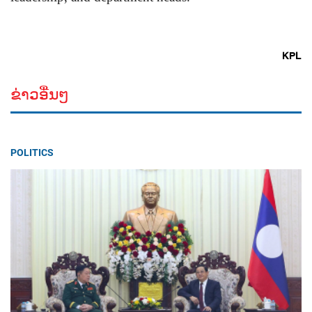
KPL
ຂ່າວອື່ນໆ
POLITICS