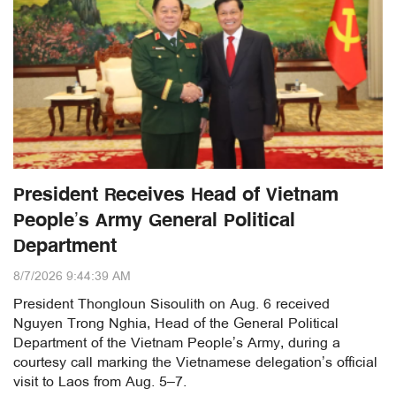
President Receives Head of Vietnam
People’s Army General Political
Department
8/7/2026 9:44:39 AM
President Thongloun Sisoulith on Aug. 6 received
Nguyen Trong Nghia, Head of the General Political
Department of the Vietnam People’s Army, during a
courtesy call marking the Vietnamese delegation’s official
visit to Laos from Aug. 5–7.