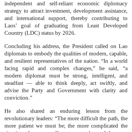
independent and self-reliant economic diplomacy
strategy to attract investment, development assistance,
and international support, thereby contributing to
Laos’ goal of graduating from Least Developed
Country (LDC) status by 2026.
Concluding his address, the President called on Lao
diplomats to embody the qualities of modern, capable,
and resilient representatives of the nation. “In a world
facing rapid and complex changes,” he said, “a
modern diplomat must be strong, intelligent, and
steadfast — able to think deeply, act swiftly, and
advise the Party and Government with clarity and
conviction.”
He also shared an enduring lesson from the
revolutionary leaders: “The more difficult the path, the
more patient we must be; the more complicated the