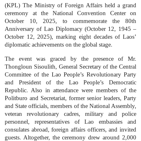
(KPL) The Ministry of Foreign Affairs held a grand
ceremony at the National Convention Center on
October 10, 2025, to commemorate the 80th
Anniversary of Lao Diplomacy (October 12, 1945 –
October 12, 2025), marking eight decades of Laos’
diplomatic achievements on the global stage.
The event was graced by the presence of Mr.
Thongloun Sisoulith, General Secretary of the Central
Committee of the Lao People’s Revolutionary Party
and President of the Lao People’s Democratic
Republic. Also in attendance were members of the
Politburo and Secretariat, former senior leaders, Party
and State officials, members of the National Assembly,
veteran revolutionary cadres, military and police
personnel, representatives of Lao embassies and
consulates abroad, foreign affairs officers, and invited
guests. Altogether, the ceremony drew around 2,000