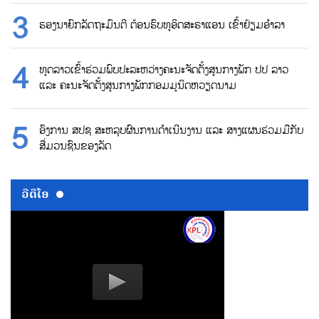
ຮອງນາຍົກລັດຖະມົນຕີ ຕ້ອນຮົບທູອິດສະຣາແອນ ເຂົ້າຢ້ຽມອຳລາ
ທູດລາວເຂົ້າຮ່ວມພົບປະລະຫວ່າງຄະນະຈັດຕັ້ງສູນກາງພັກ ປປ ລາວ
ແລະ ຄະນະຈັດຕັ້ງສູນກາງພັກກອມມູນິດຫວຽດນາມ
ອົງການ ສປຊ ສະຫລຸບຜົນການດຳເນີນງານ ແລະ ສາງແຜນຮ່ວມມືກັບ
ສື່ມວນຊົນຂອງລັດ
ວີດີໂອ