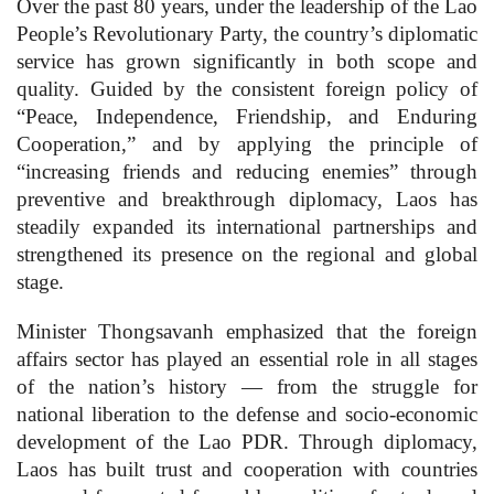
Over the past 80 years, under the leadership of the Lao
People’s Revolutionary Party, the country’s diplomatic
service has grown significantly in both scope and
quality. Guided by the consistent foreign policy of
“Peace, Independence, Friendship, and Enduring
Cooperation,” and by applying the principle of
“increasing friends and reducing enemies” through
preventive and breakthrough diplomacy, Laos has
steadily expanded its international partnerships and
strengthened its presence on the regional and global
stage.
Minister Thongsavanh emphasized that the foreign
affairs sector has played an essential role in all stages
of the nation’s history — from the struggle for
national liberation to the defense and socio-economic
development of the Lao PDR. Through diplomacy,
Laos has built trust and cooperation with countries