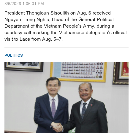
8/6/2026 1:06:01 PM
President Thongloun Sisoulith on Aug. 6 received
Nguyen Trong Nghia, Head of the General Political
Department of the Vietnam People’s Army, during a
courtesy call marking the Vietnamese delegation’s official
visit to Laos from Aug. 5–7.
POLITICS