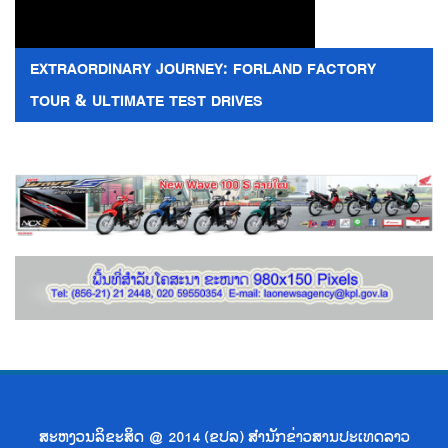
EXTRAORDINARY JOURNEY: FORLAND FACTORY
TOUR & ULTIMATE TEST DRIVES
ສະຫງວນລິຂະສິດ @ 2014 (ຂປລ) ສຳນັກຂ່າວສານປະເທດລາວ