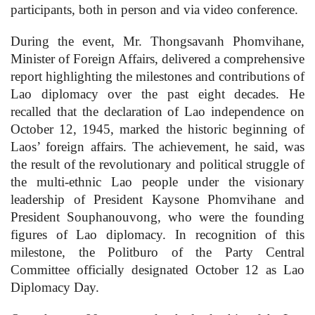
participants, both in person and via video conference.
During the event, Mr. Thongsavanh Phomvihane,
Minister of Foreign Affairs, delivered a comprehensive
report highlighting the milestones and contributions of
Lao diplomacy over the past eight decades. He
recalled that the declaration of Lao independence on
October 12, 1945, marked the historic beginning of
Laos’ foreign affairs. The achievement, he said, was
the result of the revolutionary and political struggle of
the multi-ethnic Lao people under the visionary
leadership of President Kaysone Phomvihane and
President Souphanouvong, who were the founding
figures of Lao diplomacy. In recognition of this
milestone, the Politburo of the Party Central
Committee officially designated October 12 as Lao
Diplomacy Day.