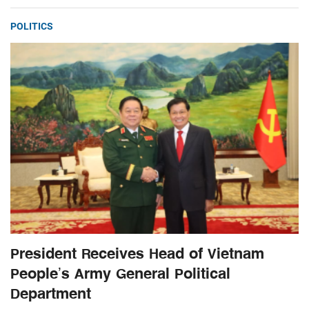
POLITICS
President Receives Head of Vietnam
People’s Army General Political
Department