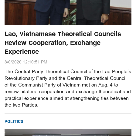
Lao, Vietnamese Theoretical Councils
Review Cooperation, Exchange
Experience
8/6/2026 12:10:51 PM
The Central Party Theoretical Council of the Lao People’s
Revolutionary Party and the Central Theoretical Council
of the Communist Party of Vietnam met on Aug. 4 to
review bilateral cooperation and exchange theoretical and
practical experience aimed at strengthening ties between
the two Parties.
POLITICS