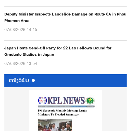
Deputy Minister Inspects Landslide Damage on Route 8A in Phou
Phaman Area
07/08/2026 14:15
Japan Hosts Send-Off Party for 22 Lao Fellows Bound for
Graduate Studies in Japan
07/08/2026 13:54
ຫນ້ັງສືພິມ