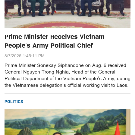
Prime Minister Receives Vietnam
People’s Army Political Chief
8/7/2026 1:45:11 PM
Prime Minister Sonexay Siphandone on Aug. 6 received
General Nguyen Trong Nghia, Head of the General
Political Department of the Vietnam People’s Army, during
the Vietnamese delegation’s official working visit to Laos.
POLITICS