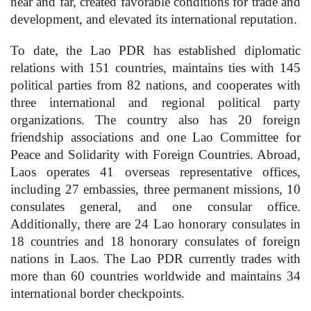
near and far, created favorable conditions for trade and
development, and elevated its international reputation.
To date, the Lao PDR has established diplomatic
relations with 151 countries, maintains ties with 145
political parties from 82 nations, and cooperates with
three international and regional political party
organizations. The country also has 20 foreign
friendship associations and one Lao Committee for
Peace and Solidarity with Foreign Countries. Abroad,
Laos operates 41 overseas representative offices,
including 27 embassies, three permanent missions, 10
consulates general, and one consular office.
Additionally, there are 24 Lao honorary consulates in
18 countries and 18 honorary consulates of foreign
nations in Laos. The Lao PDR currently trades with
more than 60 countries worldwide and maintains 34
international border checkpoints.