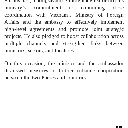
For his part, Thongsavanh Phomvihane reaffirmed his
ministry’s commitment to continuing close
coordination with Vietnam’s Ministry of Foreign
Affairs and the embassy to effectively implement
high-level agreements and promote joint strategic
projects. He also pledged to boost collaboration across
multiple channels and strengthen links between
ministries, sectors, and localities.
On this occasion, the minister and the ambassador
discussed measures to further enhance cooperation
between the two Parties and countries.
KPL