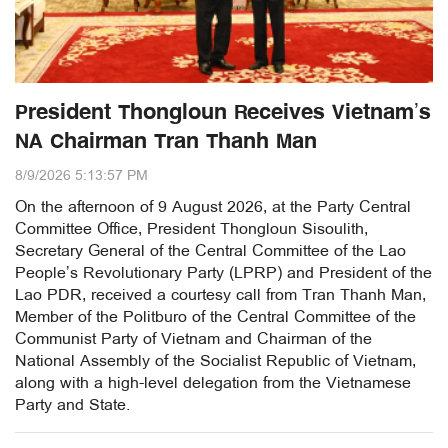
President Thongloun Receives Vietnam’s
NA Chairman Tran Thanh Man
8/9/2026 5:13:57 PM
On the afternoon of 9 August 2026, at the Party Central
Committee Office, President Thongloun Sisoulith,
Secretary General of the Central Committee of the Lao
People’s Revolutionary Party (LPRP) and President of the
Lao PDR, received a courtesy call from Tran Thanh Man,
Member of the Politburo of the Central Committee of the
Communist Party of Vietnam and Chairman of the
National Assembly of the Socialist Republic of Vietnam,
along with a high-level delegation from the Vietnamese
Party and State.