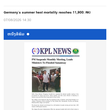
Germany’s summer heat mortality reaches 11,900: RKI
07/08/2026 14:30
ຫນ້ັງສືພິມ