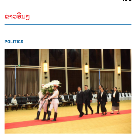
ຂ່າວອື່ນໆ
POLITICS