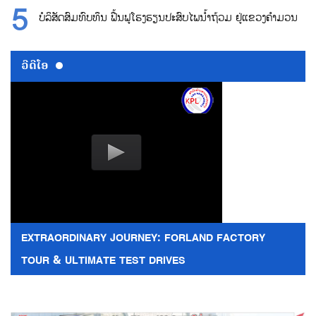
ບໍລິສັດສົມທົບທຶນ ຟື້ນຟູໂຮງຮຽນປະສົບໄພນ້ຳຖ້ວມ ຢູ່ແຂວງຄຳມວນ
ວີດີໂອ
EXTRAORDINARY JOURNEY: FORLAND FACTORY
TOUR & ULTIMATE TEST DRIVES