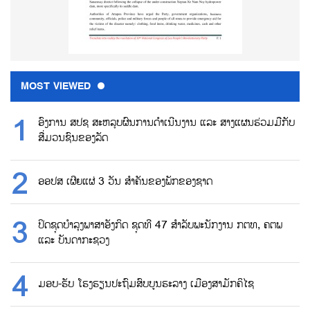
MOST VIEWED
ອົງການ ສປຊ ສະຫລຸບຜົນການດຳເນີນງານ ແລະ ສາງແຜນຮ່ວມມືກັບ
ສື່ມວນຊົນຂອງລັດ
ອອປສ ເຜີຍແຜ່ 3 ວັນ ສຳຄັນຂອງພັກຂອງຊາດ
ປິດຊຸດບຳລຸງພາສາອັງກິດ ຊຸດທີ 47 ສຳລັບພະນັກງານ ກຕທ, ຄຕພ
ແລະ ບັນດາກະຊວງ
ມອບ-ຮັບ ໂຮງຮຽນປະຖົມສົບບູນຮະລາງ ເມືອງສາມັກຄິໄຊ