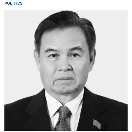
POLITICS