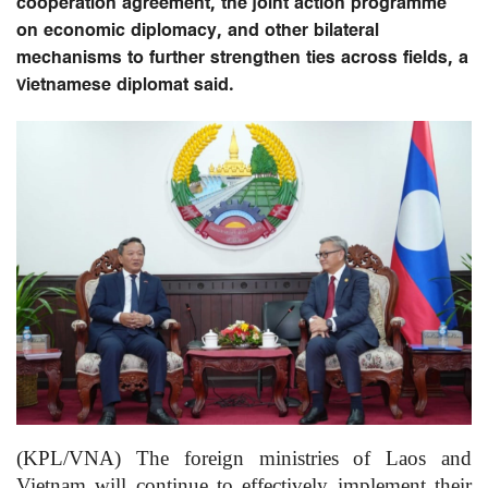
cooperation agreement, the joint action programme
on economic diplomacy, and other bilateral
mechanisms to further strengthen ties across fields, a
Vietnamese diplomat said.
(KPL/VNA) The foreign ministries of Laos and
Vietnam will continue to effectively implement their