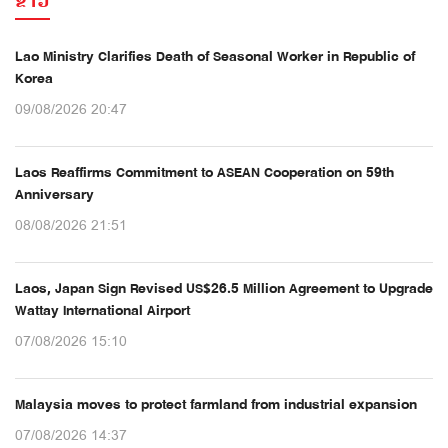
ຂ່າວ
Lao Ministry Clarifies Death of Seasonal Worker in Republic of
Korea
09/08/2026 20:47
Laos Reaffirms Commitment to ASEAN Cooperation on 59th
Anniversary
08/08/2026 21:51
Laos, Japan Sign Revised US$26.5 Million Agreement to Upgrade
Wattay International Airport
07/08/2026 15:10
Malaysia moves to protect farmland from industrial expansion
07/08/2026 14:37