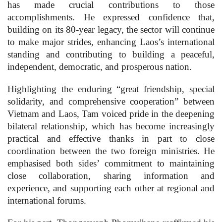
has made crucial contributions to those
accomplishments. He expressed confidence that,
building on its 80-year legacy, the sector will continue
to make major strides, enhancing Laos’s international
standing and contributing to building a peaceful,
independent, democratic, and prosperous nation.
Highlighting the enduring “great friendship, special
solidarity, and comprehensive cooperation” between
Vietnam and Laos, Tam voiced pride in the deepening
bilateral relationship, which has become increasingly
practical and effective thanks in part to close
coordination between the two foreign ministries. He
emphasised both sides’ commitment to maintaining
close collaboration, sharing information and
experience, and supporting each other at regional and
international forums.