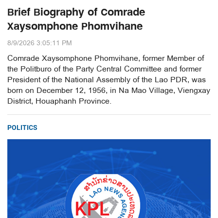
Brief Biography of Comrade
Xaysomphone Phomvihane
8/9/2026 3:05:11 PM
Comrade Xaysomphone Phomvihane, former Member of
the Politburo of the Party Central Committee and former
President of the National Assembly of the Lao PDR, was
born on December 12, 1956, in Na Mao Village, Viengxay
District, Houaphanh Province.
POLITICS