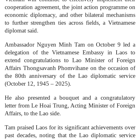
cooperation agreement, the joint action programme on
economic diplomacy, and other bilateral mechanisms
to further strengthen ties across fields, a Vietnamese
diplomat said.
Ambassador Nguyen Minh Tam on October 9 led a
delegation of the Vietnamese Embassy in Laos to
extend congratulations to Lao Minister of Foreign
Affairs Thongsavanh Phomvihane on the occasion of
the 80th anniversary of the Lao diplomatic service
(October 12, 1945 – 2025).
He also presented a bouquet and a congratulatory
letter from Le Hoai Trung, Acting Minister of Foreign
Affairs, to the Lao side.
Tam praised Laos for its significant achievements over
past decades, noting that the Lao diplomatic service