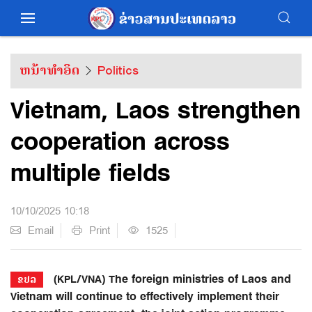
ຫນ້າທຳອິດ
Politics
Vietnam, Laos strengthen
cooperation across
multiple fields
10/10/2025 10:18
Email
Print
1525
(KPL/VNA) The foreign ministries of Laos and
ຂປລ
Vietnam will continue to effectively implement their