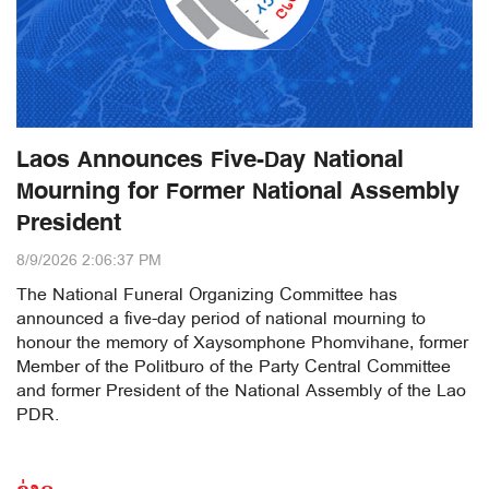
Laos Announces Five-Day National
Mourning for Former National Assembly
President
8/9/2026 2:06:37 PM
The National Funeral Organizing Committee has
announced a five-day period of national mourning to
honour the memory of Xaysomphone Phomvihane, former
Member of the Politburo of the Party Central Committee
and former President of the National Assembly of the Lao
PDR.