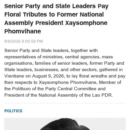
Senior Party and State Leaders Pay
Floral Tributes to Former National
Assembly President Xaysomphone
Phomvihane
8/9/2026 8:00:59 PM
Senior Party and State leaders, together with
representatives of ministries, central agencies, mass
organisations, families of senior leaders, former Party and
State leaders, businesses, and other sectors, gathered in
Vientiane on August 9, 2026, to lay floral wreaths and pay
their respects to Xaysomphone Phomvihane, Member of
the Politburo of the Party Central Committee and
President of the National Assembly of the Lao PDR.
POLITICS