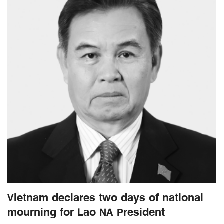
Vietnam declares two days of national
mourning for Lao NA President