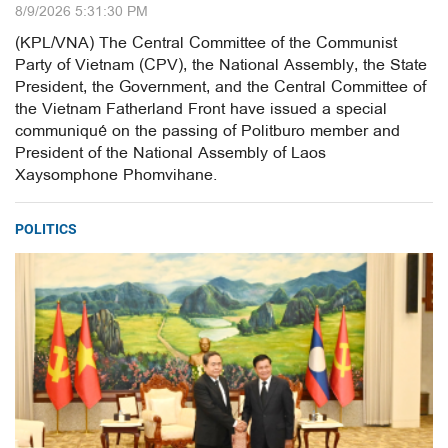
8/9/2026 5:31:30 PM
(KPL/VNA) The Central Committee of the Communist
Party of Vietnam (CPV), the National Assembly, the State
President, the Government, and the Central Committee of
the Vietnam Fatherland Front have issued a special
communiqué on the passing of Politburo member and
President of the National Assembly of Laos
Xaysomphone Phomvihane.
POLITICS