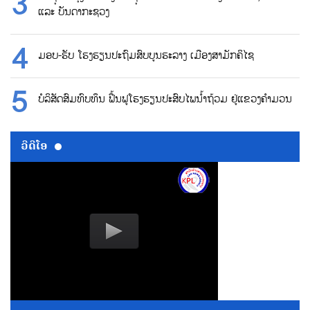
ແລະ ບັນດາກະຊວງ
ມອບ-ຮັບ ໂຮງຮຽນປະຖົມສົບບູນຮະລາງ ເມືອງສາມັກຄິໄຊ
ບໍລິສັດສົມທົບທຶນ ຟື້ນຟູໂຮງຮຽນປະສົບໄພນ້ຳຖ້ວມ ຢູ່ແຂວງຄຳມວນ
ວີດີໂອ