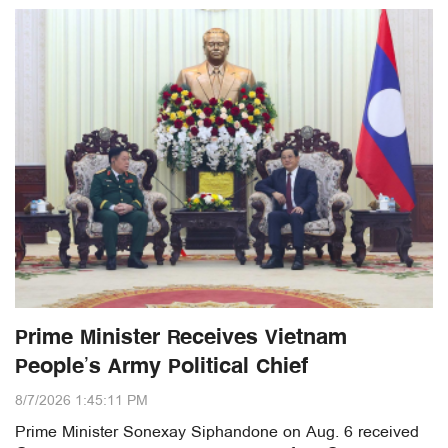
Prime Minister Receives Vietnam
People’s Army Political Chief
8/7/2026 1:45:11 PM
Prime Minister Sonexay Siphandone on Aug. 6 received