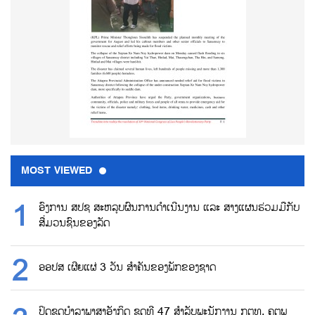
MOST VIEWED
ອົງການ ສປຊ ສະຫລຸບຜົນການດຳເນີນງານ ແລະ ສາງແຜນຮ່ວມມືກັບ
ສື່ມວນຊົນຂອງລັດ
ອອປສ ເຜີຍແຜ່ 3 ວັນ ສຳຄັນຂອງພັກຂອງຊາດ
ປິດຊຸດບຳລຸງພາສາອັງກິດ ຊຸດທີ 47 ສຳລັບພະນັກງານ ກຕທ, ຄຕພ