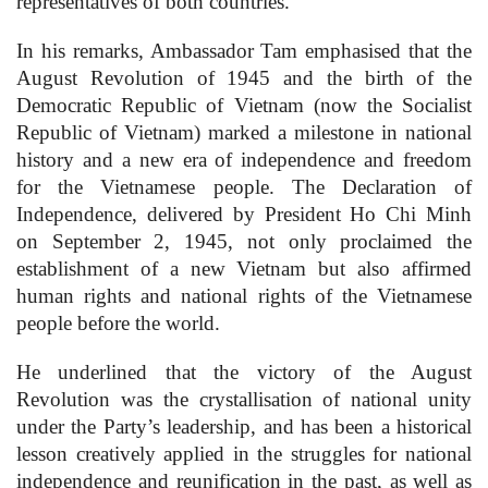
representatives of both countries.
In his remarks, Ambassador Tam emphasised that the
August Revolution of 1945 and the birth of the
Democratic Republic of Vietnam (now the Socialist
Republic of Vietnam) marked a milestone in national
history and a new era of independence and freedom
for the Vietnamese people. The Declaration of
Independence, delivered by President Ho Chi Minh
on September 2, 1945, not only proclaimed the
establishment of a new Vietnam but also affirmed
human rights and national rights of the Vietnamese
people before the world.
He underlined that the victory of the August
Revolution was the crystallisation of national unity
under the Party’s leadership, and has been a historical
lesson creatively applied in the struggles for national
independence and reunification in the past, as well as