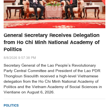
General Secretary Receives Delegation
from Ho Chi Minh National Academy of
Politics
8/8/2026 9:57:38 PM
Secretary General of the Lao People’s Revolutionary
Party Central Committee and President of the Lao PDR
Thongloun Sisoulith received a high-level Vietnamese
delegation from the Ho Chi Minh National Academy of
Politics and the Vietnam Academy of Social Sciences in
Vientiane on August 6, 2026.
POLITICS