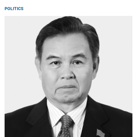
POLITICS