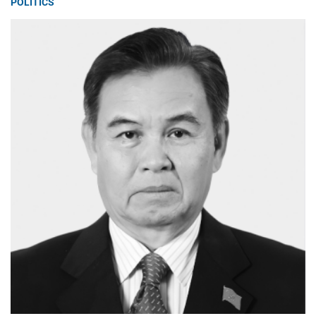
POLITICS