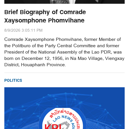
Brief Biography of Comrade
Xaysomphone Phomvihane
8/9/2026 3:05:11 PM
Comrade Xaysomphone Phomvihane, former Member of
the Politburo of the Party Central Committee and former
President of the National Assembly of the Lao PDR, was
born on December 12, 1956, in Na Mao Village, Viengxay
District, Houaphanh Province.
POLITICS