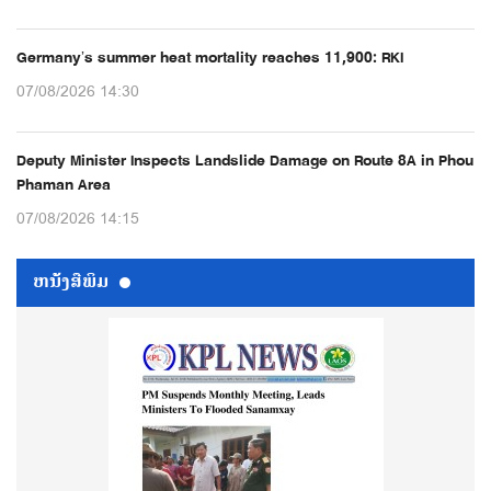
Germany’s summer heat mortality reaches 11,900: RKI
07/08/2026 14:30
Deputy Minister Inspects Landslide Damage on Route 8A in Phou
Phaman Area
07/08/2026 14:15
ຫນ້ັງສືພິມ