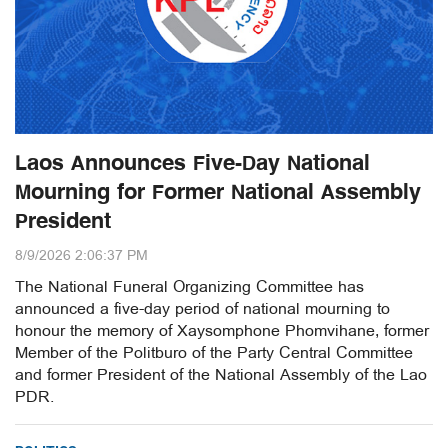
Laos Announces Five-Day National
Mourning for Former National Assembly
President
8/9/2026 2:06:37 PM
The National Funeral Organizing Committee has
announced a five-day period of national mourning to
honour the memory of Xaysomphone Phomvihane, former
Member of the Politburo of the Party Central Committee
and former President of the National Assembly of the Lao
PDR.