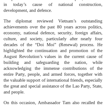
in today’s cause of national construction,
development, and defence.
The diplomat reviewed Vietnam’s outstanding
achievements over the past 80 years across politics,
economy, national defence, security, foreign affairs,
culture, and society, particularly after nearly four
decades of the “Doi Moi” (Renewal) process. He
highlighted the continuation and promotion of the
August Revolution’s values in the current cause of
building and safeguarding the nation, while
acknowledging the immense contributions of the
entire Party, people, and armed forces, together with
the valuable support of international friends, especially
the great and special assistance of the Lao Party, State,
and people.
On this occasion, Ambassador Tam also recalled the