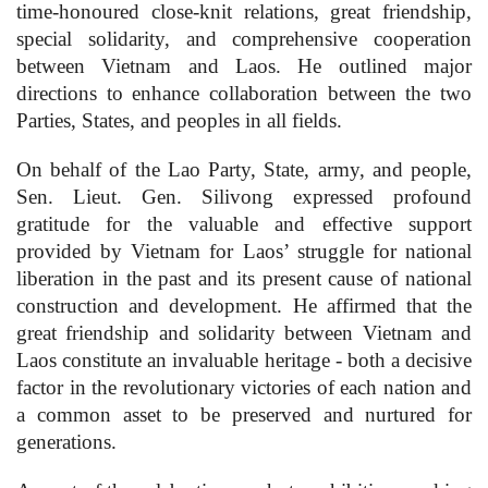
time-honoured close-knit relations, great friendship,
special solidarity, and comprehensive cooperation
between Vietnam and Laos. He outlined major
directions to enhance collaboration between the two
Parties, States, and peoples in all fields.
On behalf of the Lao Party, State, army, and people,
Sen. Lieut. Gen. Silivong expressed profound
gratitude for the valuable and effective support
provided by Vietnam for Laos’ struggle for national
liberation in the past and its present cause of national
construction and development. He affirmed that the
great friendship and solidarity between Vietnam and
Laos constitute an invaluable heritage - both a decisive
factor in the revolutionary victories of each nation and
a common asset to be preserved and nurtured for
generations.