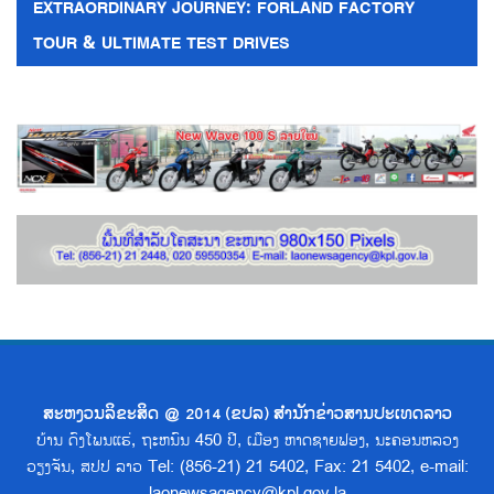
EXTRAORDINARY JOURNEY: FORLAND FACTORY
TOUR & ULTIMATE TEST DRIVES
ສະຫງວນລິຂະສິດ @ 2014 (ຂປລ) ສຳນັກຂ່າວສານປະເທດລາວ
ບ້ານ ດົງໂພນແຮ່, ຖະຫນົນ 450 ປີ, ເມືອງ ຫາດຊາຍຟອງ, ນະຄອນຫລວງ
ວຽງຈັນ, ສປປ ລາວ Tel: (856-21) 21 5402, Fax: 21 5402, e-mail:
laonewsagency@kpl.gov.la