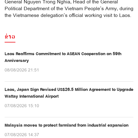
General Nguyen Trong Nghia, Head of the General
Political Department of the Vietnam People’s Army, during
the Vietnamese delegation’s official working visit to Laos.
ຂ່າວ
Laos Reaffirms Commitment to ASEAN Cooperation on 59th
Anniversary
08/08/2026 21:51
Laos, Japan Sign Revised US$26.5 Million Agreement to Upgrade
Wattay International Airport
07/08/2026 15:10
Malaysia moves to protect farmland from industrial expansion
07/08/2026 14:37