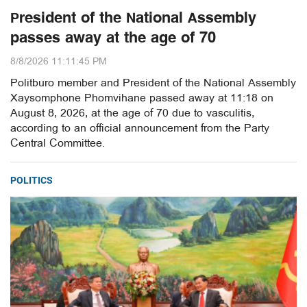
President of the National Assembly
passes away at the age of 70
8/8/2026 11:11:45 PM
Politburo member and President of the National Assembly
Xaysomphone Phomvihane passed away at 11:18 on
August 8, 2026, at the age of 70 due to vasculitis,
according to an official announcement from the Party
Central Committee.
POLITICS