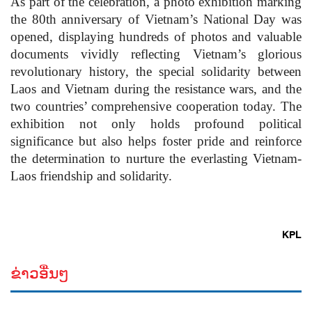
As part of the celebration, a photo exhibition marking
the 80th anniversary of Vietnam’s National Day was
opened, displaying hundreds of photos and valuable
documents vividly reflecting Vietnam’s glorious
revolutionary history, the special solidarity between
Laos and Vietnam during the resistance wars, and the
two countries’ comprehensive cooperation today. The
exhibition not only holds profound political
significance but also helps foster pride and reinforce
the determination to nurture the everlasting Vietnam-
Laos friendship and solidarity.
KPL
ຂ່າວອື່ນໆ