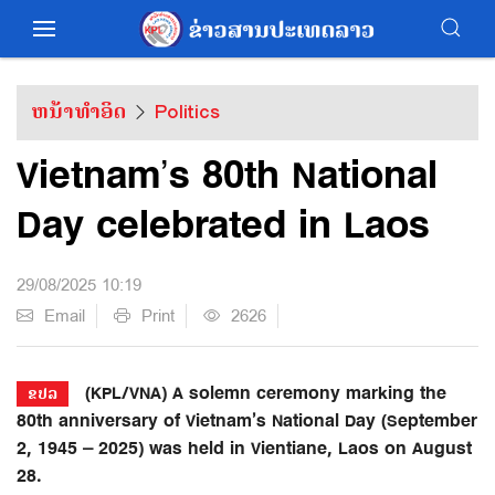
ຫນ້າທຳອິດ
Politics
Vietnam’s 80th National
Day celebrated in Laos
29/08/2025 10:19
Email
Print
2626
(KPL/VNA) A solemn ceremony marking the
ຂປລ
80th anniversary of Vietnam’s National Day (September
2, 1945 – 2025) was held in Vientiane, Laos on August
28.