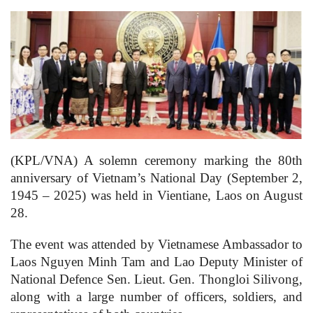
(KPL/VNA) A solemn ceremony marking the 80th
anniversary of Vietnam’s National Day (September 2,
1945 – 2025) was held in Vientiane, Laos on August
28.
The event was attended by Vietnamese Ambassador to
Laos Nguyen Minh Tam and Lao Deputy Minister of
National Defence Sen. Lieut. Gen. Thongloi Silivong,
along with a large number of officers, soldiers, and