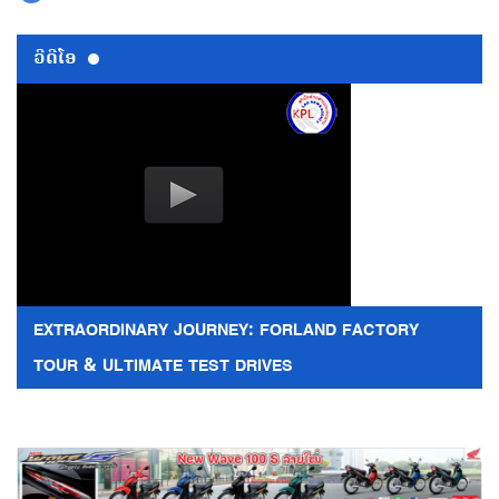
ວີດີໂອ
EXTRAORDINARY JOURNEY: FORLAND FACTORY
TOUR & ULTIMATE TEST DRIVES