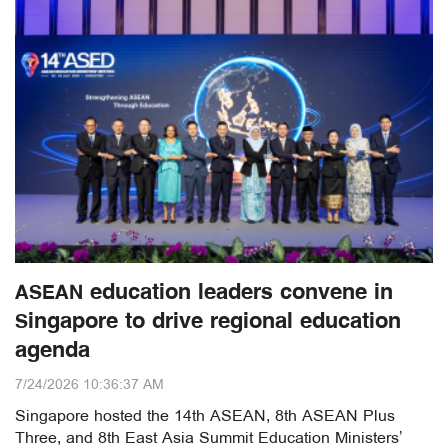
ASEAN education leaders convene in
Singapore to drive regional education
agenda
7/24/2026 10:36:37 AM
Singapore hosted the 14th ASEAN, 8th ASEAN Plus
Three, and 8th East Asia Summit Education Ministers’