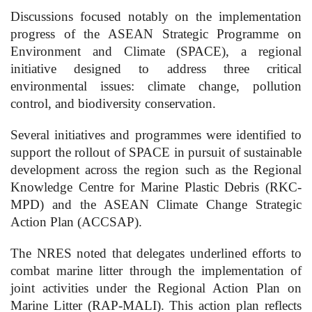
Discussions focused notably on the implementation
progress of the ASEAN Strategic Programme on
Environment and Climate (SPACE), a regional
initiative designed to address three critical
environmental issues: climate change, pollution
control, and biodiversity conservation.
Several initiatives and programmes were identified to
support the rollout of SPACE in pursuit of sustainable
development across the region such as the Regional
Knowledge Centre for Marine Plastic Debris (RKC-
MPD) and the ASEAN Climate Change Strategic
Action Plan (ACCSAP).
The NRES noted that delegates underlined efforts to
combat marine litter through the implementation of
joint activities under the Regional Action Plan on
Marine Litter (RAP-MALI). This action plan reflects