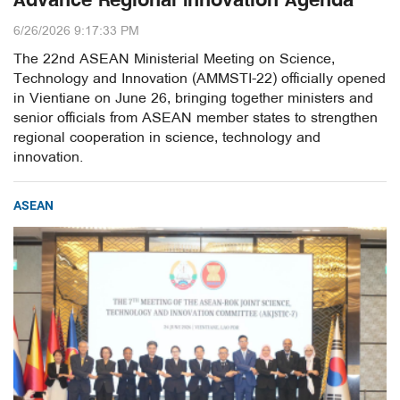
Advance Regional Innovation Agenda
6/26/2026 9:17:33 PM
The 22nd ASEAN Ministerial Meeting on Science,
Technology and Innovation (AMMSTI-22) officially opened
in Vientiane on June 26, bringing together ministers and
senior officials from ASEAN member states to strengthen
regional cooperation in science, technology and
innovation.
ASEAN