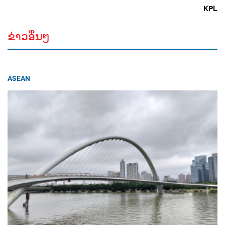
KPL
ຂ່າວອື່ນໆ
ASEAN