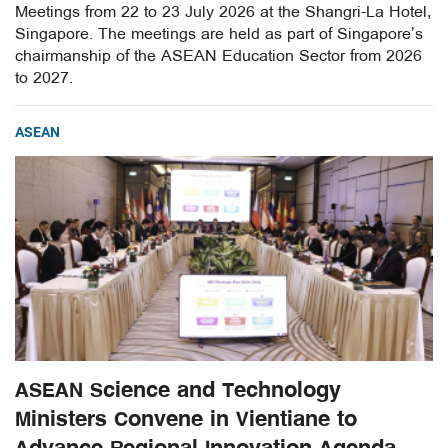
Meetings from 22 to 23 July 2026 at the Shangri-La Hotel,
Singapore. The meetings are held as part of Singapore’s
chairmanship of the ASEAN Education Sector from 2026
to 2027.
ASEAN
ASEAN Science and Technology
Ministers Convene in Vientiane to