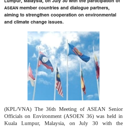
Lumpur, Malaysia, on July 30 with the participation of
ASEAN member countries and dialogue partners,
aiming to strengthen cooperation on environmental
and climate change issues.
(KPL/VNA) The 36th Meeting of ASEAN Senior
Officials on Environment (ASOEN 36) was held in
Kuala Lumpur, Malaysia, on July 30 with the