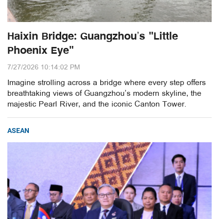
Haixin Bridge: Guangzhou’s "Little
Phoenix Eye"
7/27/2026 10:14:02 PM
Imagine strolling across a bridge where every step offers
breathtaking views of Guangzhou’s modern skyline, the
majestic Pearl River, and the iconic Canton Tower.
ASEAN