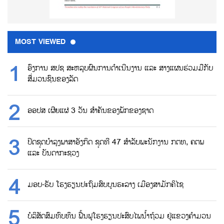
MOST VIEWED
ອົງການ ສປຊ ສະຫລຸບຜົນການດຳເນີນງານ ແລະ ສາງແຜນຮ່ວມມືກັບ
ສື່ມວນຊົນຂອງລັດ
ອອປສ ເຜີຍແຜ່ 3 ວັນ ສຳຄັນຂອງພັກຂອງຊາດ
ປິດຊຸດບຳລຸງພາສາອັງກິດ ຊຸດທີ 47 ສຳລັບພະນັກງານ ກຕທ, ຄຕພ
ແລະ ບັນດາກະຊວງ
ມອບ-ຮັບ ໂຮງຮຽນປະຖົມສົບບູນຮະລາງ ເມືອງສາມັກຄິໄຊ
ບໍລິສັດສົມທົບທຶນ ຟື້ນຟູໂຮງຮຽນປະສົບໄພນ້ຳຖ້ວມ ຢູ່ແຂວງຄຳມວນ