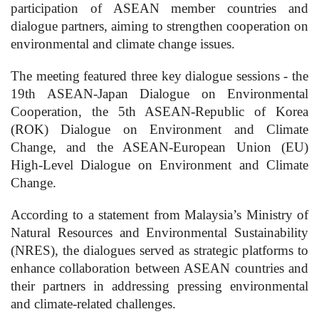
participation of ASEAN member countries and
dialogue partners, aiming to strengthen cooperation on
environmental and climate change issues.
The meeting featured three key dialogue sessions - the
19th ASEAN-Japan Dialogue on Environmental
Cooperation, the 5th ASEAN-Republic of Korea
(ROK) Dialogue on Environment and Climate
Change, and the ASEAN-European Union (EU)
High-Level Dialogue on Environment and Climate
Change.
According to a statement from Malaysia’s Ministry of
Natural Resources and Environmental Sustainability
(NRES), the dialogues served as strategic platforms to
enhance collaboration between ASEAN countries and
their partners in addressing pressing environmental
and climate-related challenges.