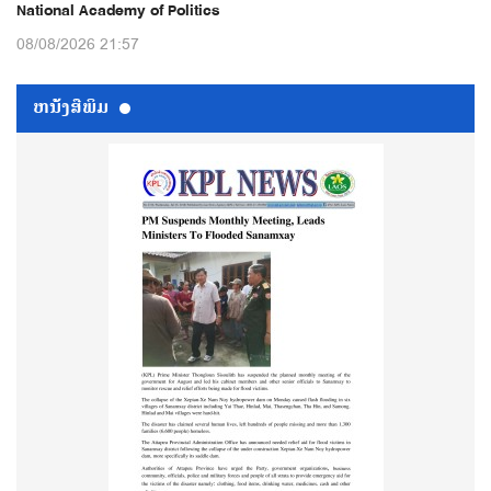
National Academy of Politics
08/08/2026 21:57
ຫນ້ັງສືພິມ