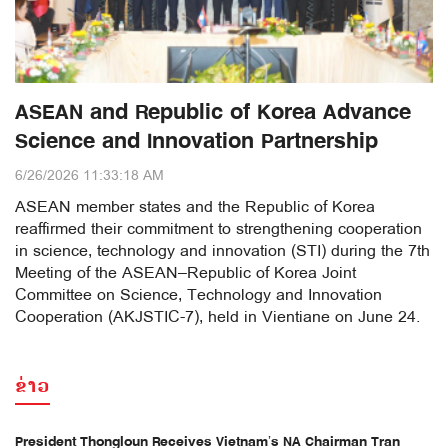
ASEAN and Republic of Korea Advance
Science and Innovation Partnership
6/26/2026 11:33:18 AM
ASEAN member states and the Republic of Korea
reaffirmed their commitment to strengthening cooperation
in science, technology and innovation (STI) during the 7th
Meeting of the ASEAN–Republic of Korea Joint
Committee on Science, Technology and Innovation
Cooperation (AKJSTIC-7), held in Vientiane on June 24.
ຂ່າວ
President Thongloun Receives Vietnam’s NA Chairman Tran