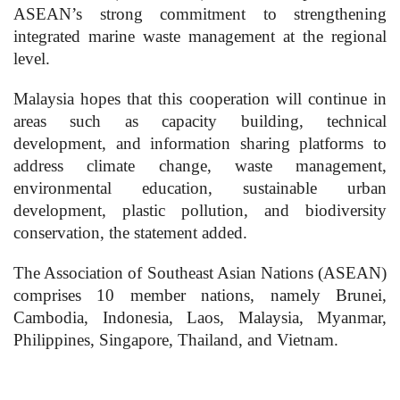
ASEAN’s strong commitment to strengthening
integrated marine waste management at the regional
level.
Malaysia hopes that this cooperation will continue in
areas such as capacity building, technical
development, and information sharing platforms to
address climate change, waste management,
environmental education, sustainable urban
development, plastic pollution, and biodiversity
conservation, the statement added.
The Association of Southeast Asian Nations (ASEAN)
comprises 10 member nations, namely Brunei,
Cambodia, Indonesia, Laos, Malaysia, Myanmar,
Philippines, Singapore, Thailand, and Vietnam.