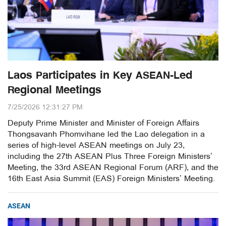
Laos Participates in Key ASEAN-Led
Regional Meetings
7/25/2026 12:31:27 PM
Deputy Prime Minister and Minister of Foreign Affairs
Thongsavanh Phomvihane led the Lao delegation in a
series of high-level ASEAN meetings on July 23,
including the 27th ASEAN Plus Three Foreign Ministers’
Meeting, the 33rd ASEAN Regional Forum (ARF), and the
16th East Asia Summit (EAS) Foreign Ministers’ Meeting.
ASEAN