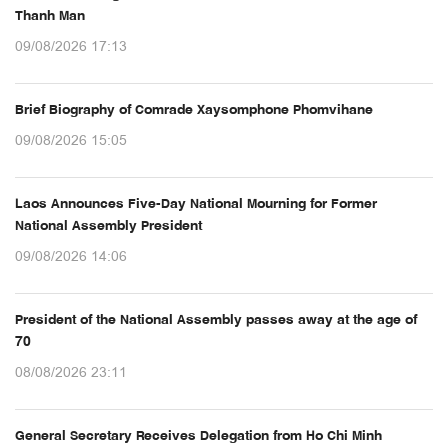
Thanh Man
09/08/2026 17:13
Brief Biography of Comrade Xaysomphone Phomvihane
09/08/2026 15:05
Laos Announces Five-Day National Mourning for Former
National Assembly President
09/08/2026 14:06
President of the National Assembly passes away at the age of
70
08/08/2026 23:11
General Secretary Receives Delegation from Ho Chi Minh