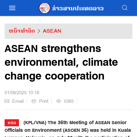
ຫນ້າທຳອິດ
ASEAN
ASEAN strengthens
environmental, climate
change cooperation
01/08/2025 10:18
Email
Print
5365
(KPL/VNA) The 36th Meeting of ASEAN Senior
ຂປລ
Officials on Environment (ASOEN 36) was held in Kuala