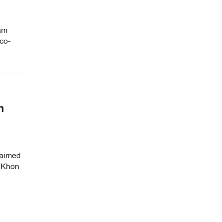
ham
co-
n
 aimed
n Khon