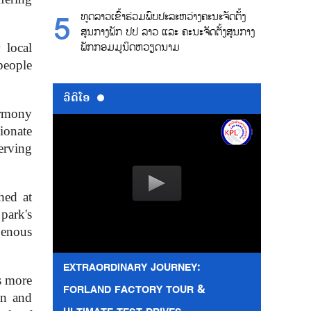
ທູດລາວເຂົ້າຮ່ວມພົບປະລະຫວ່າງຄະນະຈັດຕັ້ງ
ສູນກາງພັກ ປປ ລາວ ແລະ ຄະນະຈັດຕັ້ງສູນກາງ
ພັກກອມມູນິດຫວຽດນາມ
 local
people
ວີດີໂອ
armony
ionate
erving
hed at
park's
genous
EXTRAORDINARY JOURNEY:
s more
FORLAND FACTORY TOUR &
on and