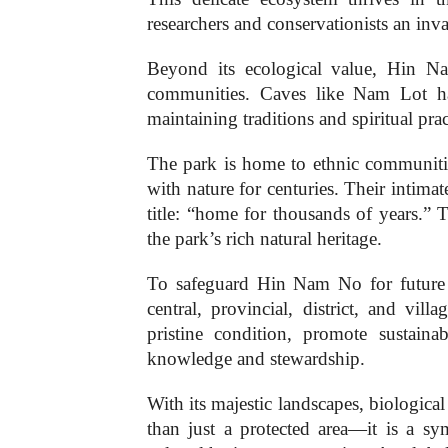
researchers and conservationists an inva
Beyond its ecological value, Hin Na
communities. Caves like Nam Lot ha
maintaining traditions and spiritual pr
The park is home to ethnic communiti
with nature for centuries. Their intim
title: “home for thousands of years.” 
the park’s rich natural heritage.
To safeguard Hin Nam No for future 
central, provincial, district, and vil
pristine condition, promote sustain
knowledge and stewardship.
With its majestic landscapes, biologic
than just a protected area—it is a 