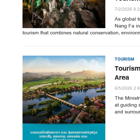
7/2/2026 9:
As global t
Nang Fa in
tourism that combines natural conservation, enviro
TOURISM
Tourism
Area
6/5/2026 2:
The Minist
at guiding
and surrou