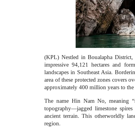
(KPL) Nestled in Boualapha Distric
impressive 94,121 hectares and form
landscapes in Southeast Asia. Borde
area of these protected zones covers o
approximately 400 million years to the 
The name Hin Nam No, meaning “rock
topography—jagged limestone spires 
ancient terrain. This otherworldly la
region.