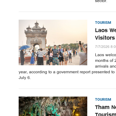
sector.
TOURISM
Laos We
Visitors
7/7/2026 8:
Laos welcom
months of 2
arrivals a
year, according to a government report presented to
July 6.
TOURISM
Tham No
Tourism