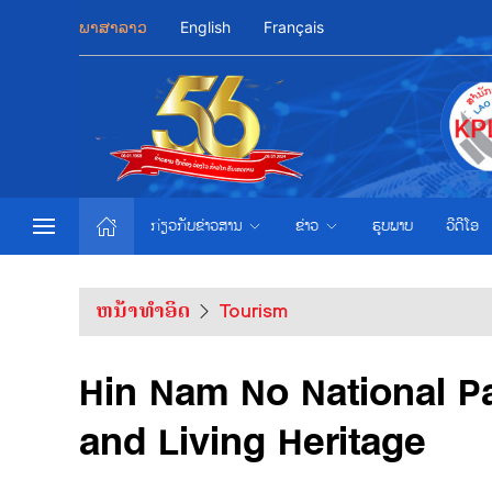
ພາສາລາວ
English
Français
ກ່ຽວກັບຂ່າວສານ
ຂ່າວ
ຮູບພາບ
ວີດີໂອ
ຫນ້າທຳອິດ
Tourism
Hin Nam No National P
and Living Heritage