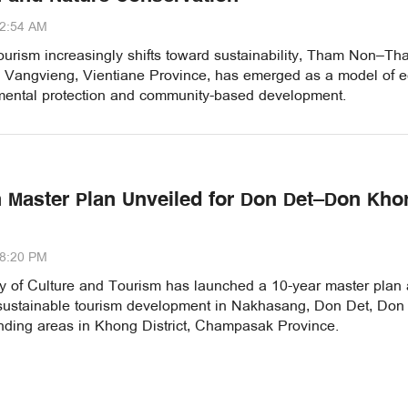
22:54 AM
ourism increasingly shifts toward sustainability, Tham Non–T
 Vangvieng, Vientiane Province, has emerged as a model of e
nmental protection and community-based development.
 Master Plan Unveiled for Don Det–Don Kho
48:20 PM
ry of Culture and Tourism has launched a 10-year master plan
 sustainable tourism development in Nakhasang, Don Det, Do
nding areas in Khong District, Champasak Province.