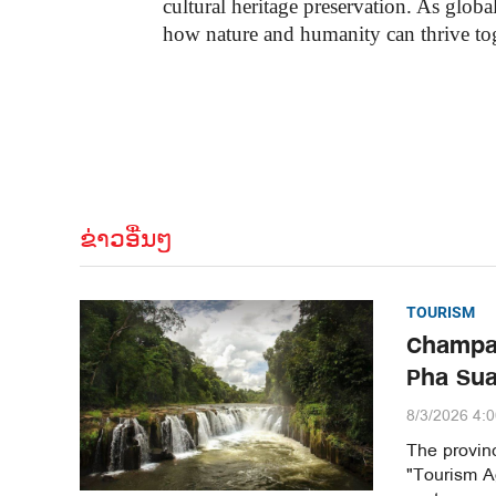
cultural heritage preservation. As glo
how nature and humanity can thrive tog
ຂ່າວອື່ນໆ
TOURISM
Champa
Pha Sua
8/3/2026 4:
The provinc
"Tourism Ag