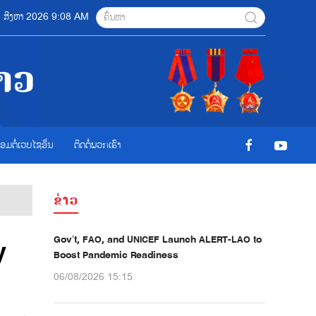
06 ສີງຫາ 2026 9:08 AM
ື່ອມຕໍ່ເວບໄຊອ່ືນ
ຕິດຕໍ່ພວກເຮົາ
ຂ່າວ
Gov’t, FAO, and UNICEF Launch ALERT-LAO to
y
Boost Pandemic Readiness
06/08/2026 15:15