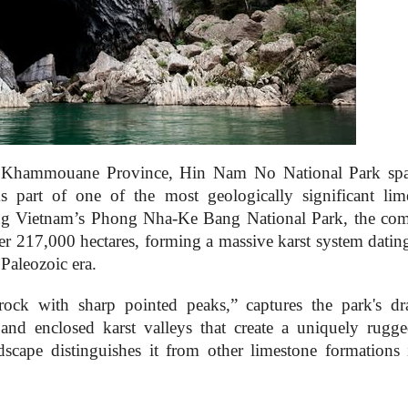
t, Khammouane Province, Hin Nam No National Park sp
s part of one of the most geologically significant lim
ring Vietnam’s Phong Nha-Ke Bang National Park, the co
ver 217,000 hectares, forming a massive karst system datin
Paleozoic era.
 with sharp pointed peaks,” captures the park's dr
and enclosed karst valleys that create a uniquely rugg
ndscape distinguishes it from other limestone formations 