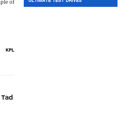
ULTIMATE TEST DRIVES
ple of
KPL
 Tad
e