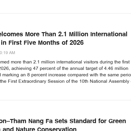
lcomes More Than 2.1 Million International
 in First Five Months of 2026
00:19 AM
ed more than 2.1 million international visitors during the first 
026, achieving 47 percent of the annual target of 4.46 million
nd marking an 8 percent increase compared with the same perio
 the First Extraordinary Session of the 10th National Assembly
n–Tham Nang Fa Sets Standard for Green
 and Nature Conservation