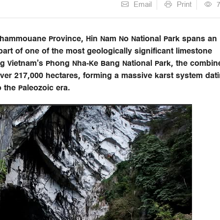
Email
Print
 Khammouane Province, Hin Nam No National Park spans an
rt of one of the most geologically significant limestone
ng Vietnam’s Phong Nha-Ke Bang National Park, the combin
ver 217,000 hectares, forming a massive karst system dat
 the Paleozoic era.