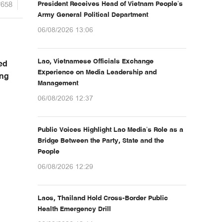
7658
President Receives Head of Vietnam People’s
Army General Political Department
06/08/2026 13:06
Lao, Vietnamese Officials Exchange
ed
Experience on Media Leadership and
ing
Management
06/08/2026 12:37
Public Voices Highlight Lao Media’s Role as a
Bridge Between the Party, State and the
People
06/08/2026 12:29
Laos, Thailand Hold Cross-Border Public
Health Emergency Drill