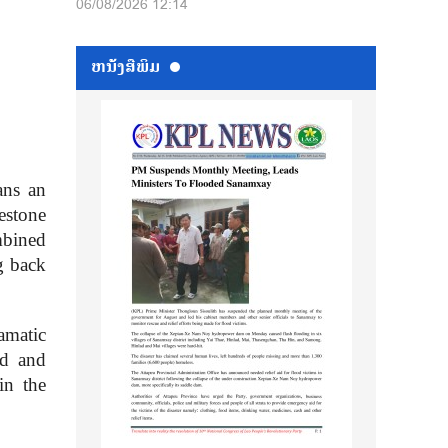
06/08/2026 12:14
ຫນ້ັງສືພິມ
ans an
estone
mbined
g back
amatic
ed and
in the