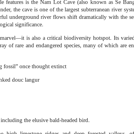
 features is the Nam Lot Cave (also known as Se Bang
der, the cave is one of the largest subterranean river sys
ful underground river flows shift dramatically with the se
gical significance.
rvel—it is also a critical biodiversity hotspot. Its varied
rray of rare and endangered species, many of which are e
 fossil” once thought extinct
nked douc langur
including the elusive bald-headed bird.
he high limestone ridges and deep forested valleys, of