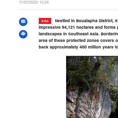
17/07/2025 15:04
Nestled in Boualapha District,
ຂປລ
impressive 94,121 hectares and forms pa
landscapes in Southeast Asia. Borderi
area of these protected zones covers o
back approximately 400 million years to