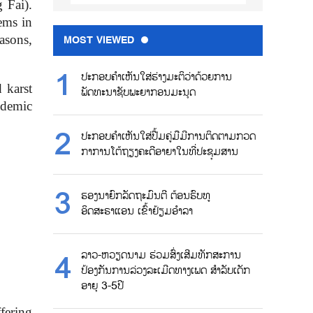
 Fai).
tems in
asons,
MOST VIEWED
ປະກອບຄຳເຫັນໃສ່ຮ່າງມະຕິວ່າດ້ວຍການ
 karst
ພັດທະນາຊັບພະຍາກອນມະນຸດ
ndemic
ປະກອບຄຳເຫັນໃສ່ປື້ມຄູ່ມືມີການຕິດຕາມກວດ
ກາການໂຕ້ຖຽງຄະດີອາຍາໃນທີ່ປະຊຸມສານ
ຮອງນາຍົກລັດຖະມົນຕີ ຕ້ອນຮົບທູ
ອິດສະຣາແອນ ເຂົ້າຢ້ຽມອຳລາ
ລາວ-ຫວຽດນາມ ຮ່ວມສົ່ງເສີມທັກສະການ
ປ້ອງກັນການລ່ວງລະເມີດທາງເພດ ສຳລັບເດັກ
ອາຍຸ 3-5ປີ
fering