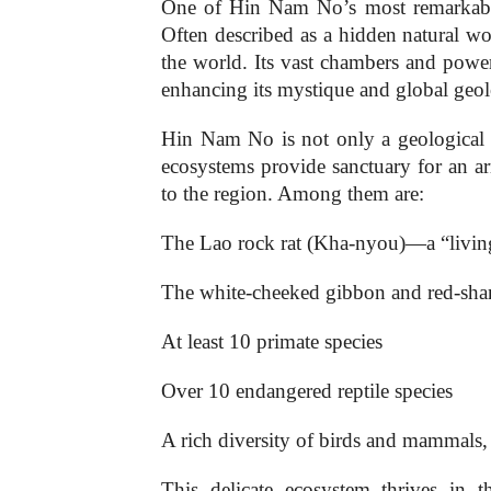
One of Hin Nam No’s most remarkable
Often described as a hidden natural won
the world. Its vast chambers and power
enhancing its mystique and global geolo
Hin Nam No is not only a geological ma
ecosystems provide sanctuary for an a
to the region. Among them are:
The Lao rock rat (Kha-nyou)—a “living
The white-cheeked gibbon and red-sha
At least 10 primate species
Over 10 endangered reptile species
A rich diversity of birds and mammals, 
This delicate ecosystem thrives in t