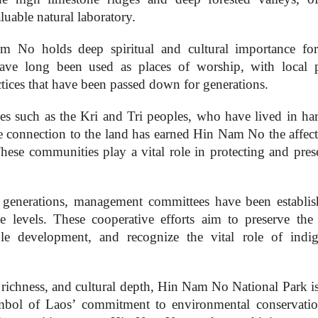
luable natural laboratory.
m No holds deep spiritual and cultural importance for
ve long been used as places of worship, with local 
actices that have been passed down for generations.
es such as the Kri and Tri peoples, who have lived in h
ate connection to the land has earned Hin Nam No the affect
These communities play a vital role in protecting and pres
generations, management committees have been establis
lage levels. These cooperative efforts aim to preserve the 
able development, and recognize the vital role of indi
al richness, and cultural depth, Hin Nam No National Park i
symbol of Laos’ commitment to environmental conservati