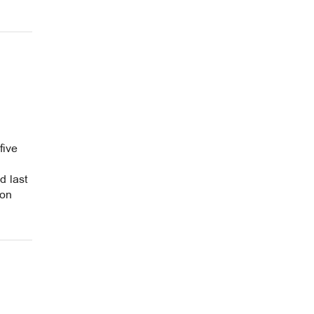
five
d last
 on