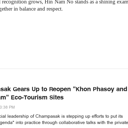
bal recognition grows, Hin Nam No stands as a shining exam
ether in balance and respect.
sak Gears Up to Reopen "Khon Phasoy and
m" Eco-Tourism Sites
00:38 PM
ial leadership of Champasak is stepping up efforts to put its
enda" into practice through collaborative talks with the privat