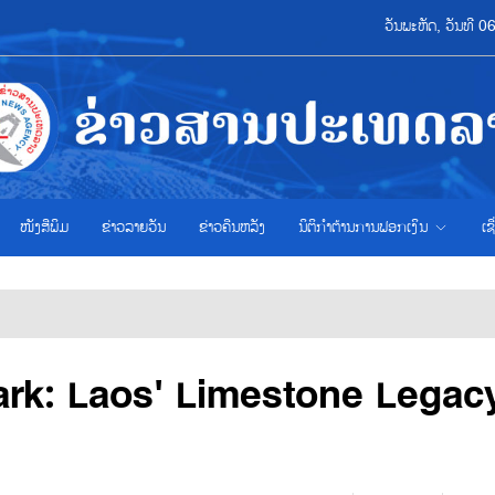
ວັນພະຫັດ, ວັນທີ 
ໜັງສືພິມ
ຂ່າວ​ລາຍ​ວັນ
ຂ່າວຄືນຫລັງ
ນິຕິກຳຕ້ານການຟອກເງິນ
ເຊ
ark: Laos' Limestone Legac