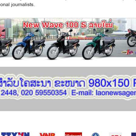
onal journalists.