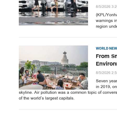
8/5/2026 3:
(KPL/Yonha
warnings i
region unde
WORLD NEW
From Sm
Environ
8/5/2026 2:
Seven years
in 2019, o
skyline. Air pollution was a common topic of convers
of the world’s largest capitals.