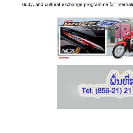
study, and cultural exchange programme for internati