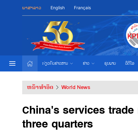
ພາສາລາວ
English
Français
ກ່ຽວກັບຂ່າວສານ
ຂ່າວ
ຮູບພາບ
ວີດີໂອ
ຫນ້າທຳອິດ
World News
China's services trade 
three quarters