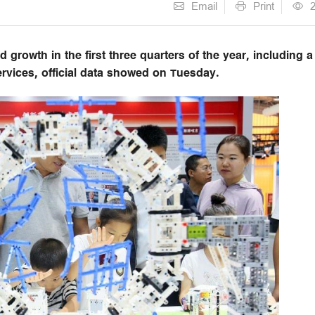
Email
Print
 growth in the first three quarters of the year, including a
services, official data showed on Tuesday.