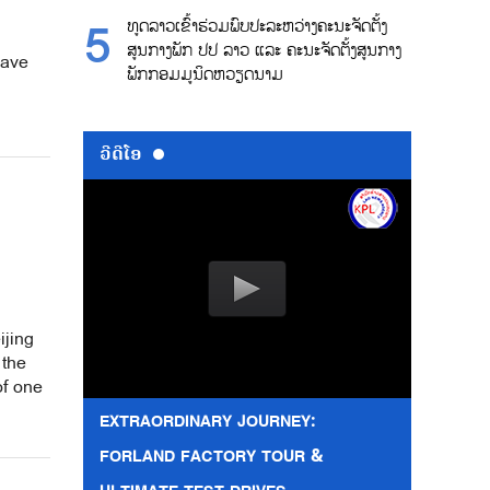
ທູດລາວເຂົ້າຮ່ວມພົບປະລະຫວ່າງຄະນະຈັດຕັ້ງ
ສູນກາງພັກ ປປ ລາວ ແລະ ຄະນະຈັດຕັ້ງສູນກາງ
wave
ພັກກອມມູນິດຫວຽດນາມ
ວີດີໂອ
ijing
 the
of one
EXTRAORDINARY JOURNEY:
FORLAND FACTORY TOUR &