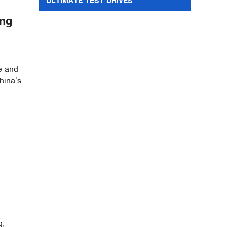
ULTIMATE TEST DRIVES
ing
re and
hina’s
g,