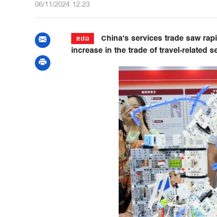
06/11/2024 12:23
China's services trade saw rapid
ຂປລ
increase in the trade of travel-related 