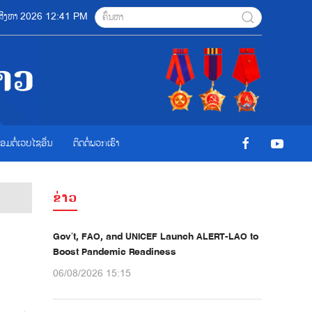
6 ສີງຫາ 2026 12:41 PM
ື່ອມຕໍ່ເວບໄຊອ່ືນ
ຕິດຕໍ່ພວກເຮົາ
ຂ່າວ
Gov’t, FAO, and UNICEF Launch ALERT-LAO to
Boost Pandemic Readiness
06/08/2026 15:15