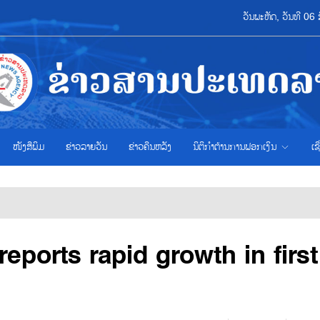
ວັນພະຫັດ, ວັນທີ 0
ໜັງສືພິມ
ຂ່າວ​ລາຍ​ວັນ
ຂ່າວຄືນຫລັງ
ນິຕິກຳຕ້ານການຟອກເງິນ
ເຊ
reports rapid growth in first