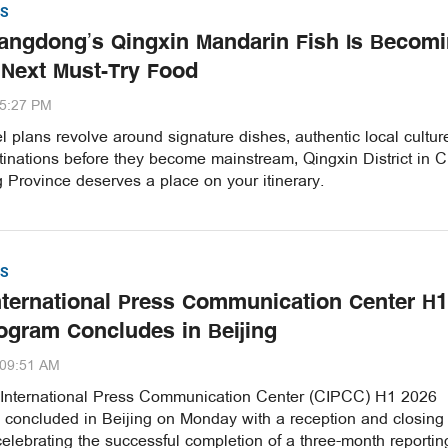
S
ngdong’s Qingxin Mandarin Fish Is Becom
 Next Must-Try Food
35:27 PM
vel plans revolve around signature dishes, authentic local cultu
inations before they become mainstream, Qingxin District in C
Province deserves a place on your itinerary.
S
nternational Press Communication Center H1
ogram Concludes in Beijing
:09:51 AM
International Press Communication Center (CIPCC) H1 2026
concluded in Beijing on Monday with a reception and closing
lebrating the successful completion of a three-month reportin