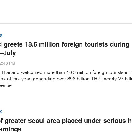
S
 greets 18.5 million foreign tourists during
–July
32:48 PM
hailand welcomed more than 18.5 million foreign tourists in th
s of this year, generating over 896 billion THB (nearly 27 bill
venue.
S
of greater Seoul area placed under serious h
arnings