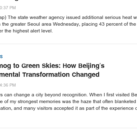
20:37 PM
p) The state weather agency issued additional serious heat 
n the greater Seoul area Wednesday, placing 43 percent of the
r the highest alert level.
S
og to Green Skies: How Beijing’s
mental Transformation Changed
54:36 PM
 can change a city beyond recognition. When I first visited Be
ne of my strongest memories was the haze that often blanketed
ation, and many visitors accepted it as part of the experience 