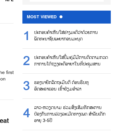
MOST VIEWED
ປະກອບຄຳເຫັນໃສ່ຮ່າງມະຕິວ່າດ້ວຍການ
ພັດທະນາຊັບພະຍາກອນມະນຸດ
ປະກອບຄຳເຫັນໃສ່ປື້ມຄູ່ມືມີການຕິດຕາມກວດ
ກາການໂຕ້ຖຽງຄະດີອາຍາໃນທີ່ປະຊຸມສານ
e first
ion
ຮອງນາຍົກລັດຖະມົນຕີ ຕ້ອນຮົບທູ
ອິດສະຣາແອນ ເຂົ້າຢ້ຽມອຳລາ
ລາວ-ຫວຽດນາມ ຮ່ວມສົ່ງເສີມທັກສະການ
ປ້ອງກັນການລ່ວງລະເມີດທາງເພດ ສຳລັບເດັກ
eat
ອາຍຸ 3-5ປີ