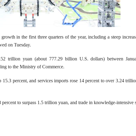
owth in the first three quarters of the year, including a steep increas
howed on Tuesday.
5.52 trillion yuan (about 777.29 billion U.S. dollars) between Janu
ding to the Ministry of Commerce.
 15.3 percent, and services imports rose 14 percent to over 3.24 trilli
8 percent to surpass 1.5 trillion yuan, and trade in knowledge-intensive 