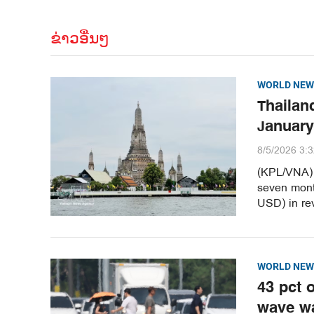
ຂ່າວອື່ນໆ
WORLD NEW
Thailand
January
8/5/2026 3:
(KPL/VNA) T
seven month
USD) in re
WORLD NEW
43 pct 
wave w