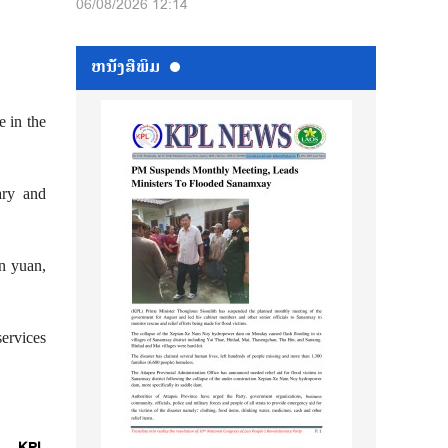
06/08/2026 12:14
ຫນ້ັງສືພິມ
e in the
ary and
on yuan,
services
KPL