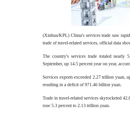
(Xinhua/KPL) China's services trade saw rapid gr
trade of travel-related services, official data s
The country's services trade totaled nearly 
September, up 14.5 percent year on year, accor
Services exports exceeded 2.27 trillion yuan, up
resulting in a deficit of 971.46 billion yuan.
Trade in travel-related services skyrocketed 42.
rose 5.3 percent to 2.13 trillion yuan.