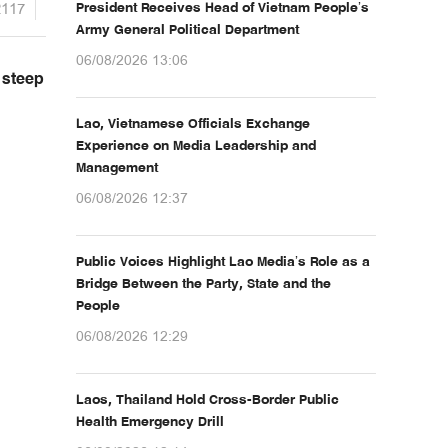
2117
President Receives Head of Vietnam People’s
Army General Political Department
06/08/2026 13:06
 steep
Lao, Vietnamese Officials Exchange
Experience on Media Leadership and
Management
06/08/2026 12:37
Public Voices Highlight Lao Media’s Role as a
Bridge Between the Party, State and the
People
06/08/2026 12:29
Laos, Thailand Hold Cross-Border Public
Health Emergency Drill