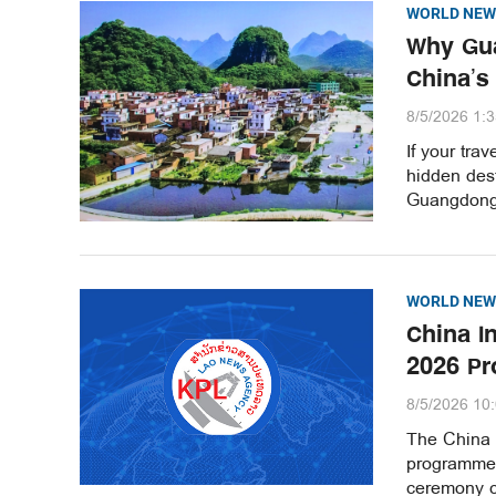
WORLD NEW
Why Gua
China’s
8/5/2026 1:
If your tra
hidden dest
Guangdong 
WORLD NEW
China I
2026 Pr
8/5/2026 10
The China 
programme 
ceremony ce