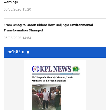
warnings
05/08/2026 15:20
From Smog to Green Skies: How Beijing’s Environmental
Transformation Changed
05/08/2026 14:54
ຫນ້ັງສືພິມ