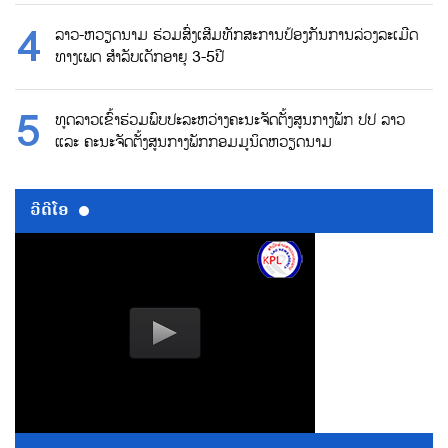
ລາວ-ຫວຽດນາມ ຮ່ວມສົ່ງເສີມທັກສະການປ້ອງກັນການລ່ວງລະເມີດ
ທາງເພດ ສຳລັບເດັກອາຍຸ 3-5ປີ
ທູດລາວເຂົ້າຮ່ວມພົບປະລະຫວ່າງຄະນະຈັດຕັ້ງສູນກາງພັກ ປປ ລາວ
ແລະ ຄະນະຈັດຕັ້ງສູນກາງພັກກອມມູນິດຫວຽດນາມ
ວີດີໂອ