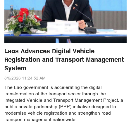
Laos Advances Digital Vehicle
Registration and Transport Management
System
8/6/2026 11:24:52 AM
The Lao government is accelerating the digital
transformation of the transport sector through the
Integrated Vehicle and Transport Management Project, a
public-private partnership (PPP) initiative designed to
modernise vehicle registration and strengthen road
transport management nationwide.