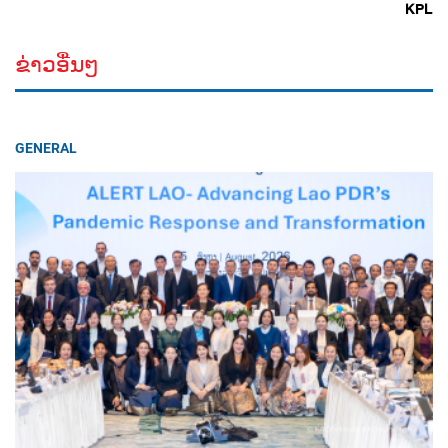
KPL
ຂ່າວອື່ນໆ
GENERAL