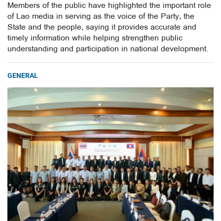
Members of the public have highlighted the important role
of Lao media in serving as the voice of the Party, the
State and the people, saying it provides accurate and
timely information while helping strengthen public
understanding and participation in national development.
GENERAL