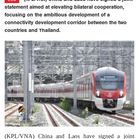
statement aimed at elevating bilateral cooperation,
focusing on the ambitious development of a
connectivity development corridor between the two
countries and Thailand.
(KPL/VNA) China and Laos have signed a joint