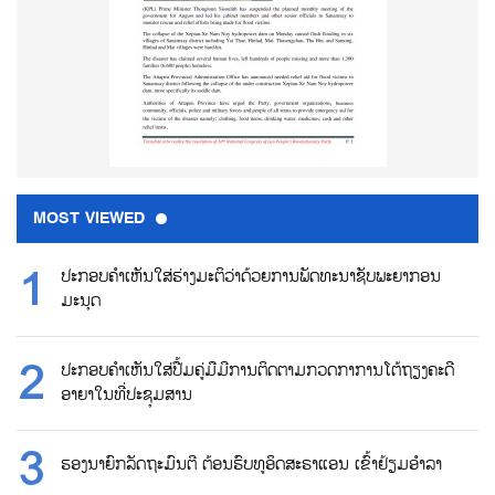
MOST VIEWED
ປະກອບຄຳເຫັນໃສ່ຮ່າງມະຕິວ່າດ້ວຍການພັດທະນາຊັບພະຍາກອນ
ມະນຸດ
ປະກອບຄຳເຫັນໃສ່ປື້ມຄູ່ມືມີການຕິດຕາມກວດກາການໂຕ້ຖຽງຄະດີ
ອາຍາໃນທີ່ປະຊຸມສານ
ຮອງນາຍົກລັດຖະມົນຕີ ຕ້ອນຮົບທູອິດສະຣາແອນ ເຂົ້າຢ້ຽມອຳລາ