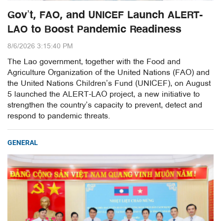
Gov’t, FAO, and UNICEF Launch ALERT-
LAO to Boost Pandemic Readiness
8/6/2026 3:15:40 PM
The Lao government, together with the Food and
Agriculture Organization of the United Nations (FAO) and
the United Nations Children’s Fund (UNICEF), on August
5 launched the ALERT-LAO project, a new initiative to
strengthen the country’s capacity to prevent, detect and
respond to pandemic threats.
GENERAL