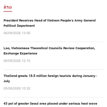
ຂ່າວ
President Receives Head of Vietnam People’s Army General
Political Department
06/08/2026 13:06
Lao, Vietnamese Theoretical Councils Review Cooperation,
Exchange Experience
06/08/2026 12:10
Thailand greets 18.5 million foreign tourists during January–
July
05/08/2026 15:32
43 pct of greater Seoul area placed under serious heat wave