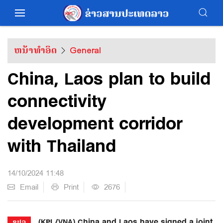
ຫນ້າທຳອິດ
General
China, Laos plan to build
connectivity
development corridor
with Thailand
14/10/2024 11:48
Email
Print
2676
(KPL/VNA) China and Laos have signed a joint
ຂປລ