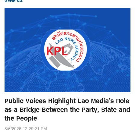
GENERAL
Public Voices Highlight Lao Media’s Role
as a Bridge Between the Party, State and
the People
8/6/2026 12:29:21 PM