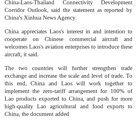
China-Laos-Thailand Connectivity Development
Corridor Outlook, said the statement as reported by
China’s Xinhua News Agency.
China appreciates Laos's interest in and intention to
cooperate on Chinese commercial aircraft and
welcomes Laos's aviation enterprises to introduce these
aircraft, it said.
The two countries will further strengthen trade
exchange and increase the scale and level of trade. To
this end, China and Laos will work together to
implement the zero-tariff arrangement for 100% of
Lao products exported to China, and push for more
high-quality Lao agricultural and food exports to
China, the document added