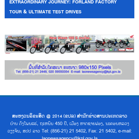
EXTRAORDINARY JOURNEY: FORLAND FACTORY
TOUR & ULTIMATE TEST DRIVES
ສະຫງວນລິຂະສິດ @ 2014 (ຂປລ) ສຳນັກຂ່າວສານປະເທດລາວ
ບ້ານ ດົງໂພນແຮ່, ຖະຫນົນ 450 ປີ, ເມືອງ ຫາດຊາຍຟອງ, ນະຄອນຫລວງ
ວຽງຈັນ, ສປປ ລາວ Tel: (856-21) 21 5402, Fax: 21 5402, e-mail:
laonewsagency@kpl.gov.la