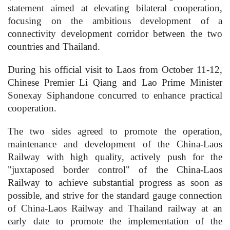
statement aimed at elevating bilateral cooperation,
focusing on the ambitious development of a
connectivity development corridor between the two
countries and Thailand.
During his official visit to Laos from October 11-12,
Chinese Premier Li Qiang and Lao Prime Minister
Sonexay Siphandone concurred to enhance practical
cooperation.
The two sides agreed to promote the operation,
maintenance and development of the China-Laos
Railway with high quality, actively push for the
"juxtaposed border control" of the China-Laos
Railway to achieve substantial progress as soon as
possible, and strive for the standard gauge connection
of China-Laos Railway and Thailand railway at an
early date to promote the implementation of the