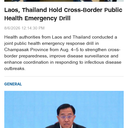
Laos, Thailand Hold Cross-Border Public
Health Emergency Drill
8/6/2026 12:14:30 PM
Health authorities from Laos and Thailand conducted a
joint public health emergency response drill in
Champasak Province from Aug. 4–5 to strengthen cross-
border preparedness, improve disease surveillance and
enhance coordination in responding to infectious disease
outbreaks.
GENERAL