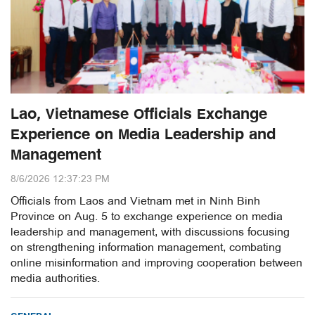
Lao, Vietnamese Officials Exchange
Experience on Media Leadership and
Management
8/6/2026 12:37:23 PM
Officials from Laos and Vietnam met in Ninh Binh
Province on Aug. 5 to exchange experience on media
leadership and management, with discussions focusing
on strengthening information management, combating
online misinformation and improving cooperation between
media authorities.