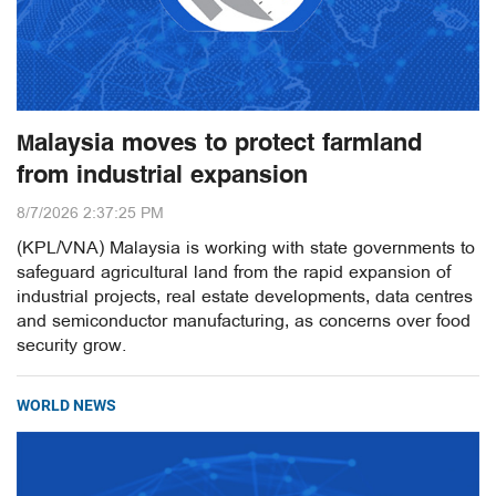
Malaysia moves to protect farmland
from industrial expansion
8/7/2026 2:37:25 PM
(KPL/VNA) Malaysia is working with state governments to
safeguard agricultural land from the rapid expansion of
industrial projects, real estate developments, data centres
and semiconductor manufacturing, as concerns over food
security grow.
WORLD NEWS