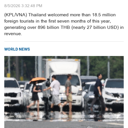
8/5/2026 3:32:48 PM
(KPL/VNA) Thailand welcomed more than 18.5 million
foreign tourists in the first seven months of this year,
generating over 896 billion THB (nearly 27 billion USD) in
revenue.
WORLD NEWS