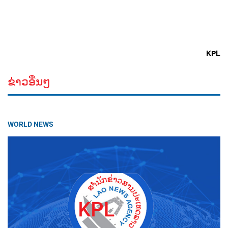
KPL
ຂ່າວອື່ນໆ
WORLD NEWS