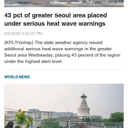
43 pct of greater Seoul area placed
under serious heat wave warnings
8/5/2026 3:20:37 PM
(KPL/Yonhap) The state weather agency issued
additional serious heat wave warnings in the greater
Seoul area Wednesday, placing 43 percent of the region
under the highest alert level.
WORLD NEWS