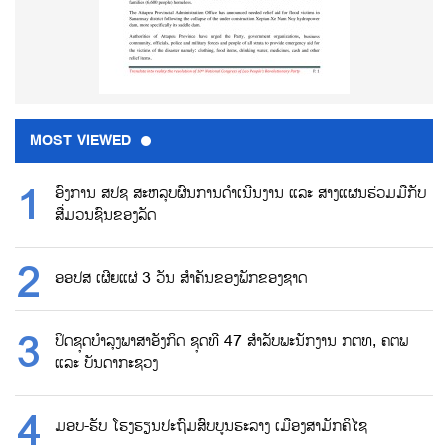
MOST VIEWED
ອົງການ ສປຊ ສະຫລຸບຜົນການດຳເນີນງານ ແລະ ສາງແຜນຮ່ວມມືກັບ
ສື່ມວນຊົນຂອງລັດ
ອອປສ ເຜີຍແຜ່ 3 ວັນ ສຳຄັນຂອງພັກຂອງຊາດ
ປິດຊຸດບຳລຸງພາສາອັງກິດ ຊຸດທີ 47 ສຳລັບພະນັກງານ ກຕທ, ຄຕພ
ແລະ ບັນດາກະຊວງ
ມອບ-ຮັບ ໂຮງຮຽນປະຖົມສົບບູນຮະລາງ ເມືອງສາມັກຄິໄຊ