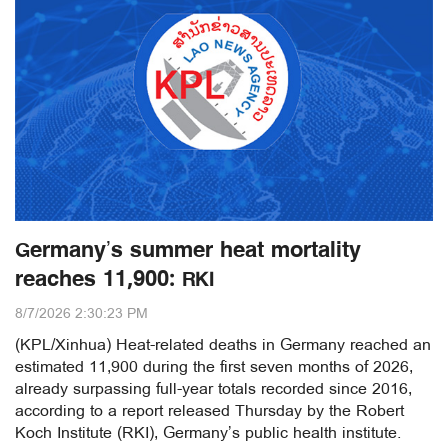
Germany’s summer heat mortality
reaches 11,900: RKI
8/7/2026 2:30:23 PM
(KPL/Xinhua) Heat-related deaths in Germany reached an
estimated 11,900 during the first seven months of 2026,
already surpassing full-year totals recorded since 2016,
according to a report released Thursday by the Robert
Koch Institute (RKI), Germany’s public health institute.