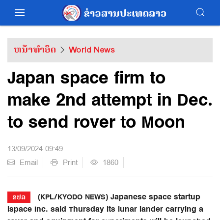
ຫນ້າທຳອິດ
World News
Japan space firm to
make 2nd attempt in Dec.
to send rover to Moon
13/09/2024 09:49
Email
Print
1860
(KPL/KYODO NEWS) Japanese space startup
ຂປລ
ispace Inc. said Thursday its lunar lander carrying a