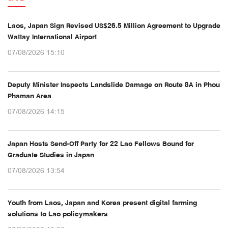
Laos, Japan Sign Revised US$26.5 Million Agreement to Upgrade
Wattay International Airport
07/08/2026 15:10
Deputy Minister Inspects Landslide Damage on Route 8A in Phou
Phaman Area
07/08/2026 14:15
Japan Hosts Send-Off Party for 22 Lao Fellows Bound for
Graduate Studies in Japan
07/08/2026 13:54
Youth from Laos, Japan and Korea present digital farming
solutions to Lao policymakers