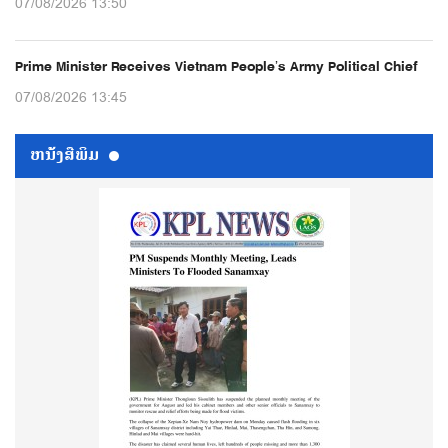
07/08/2026 13:50
Prime Minister Receives Vietnam People’s Army Political Chief
07/08/2026 13:45
ຫນ້ັງສືພິມ