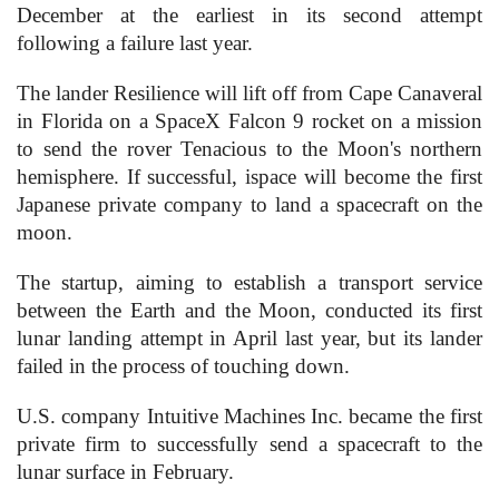
December at the earliest in its second attempt
following a failure last year.
The lander Resilience will lift off from Cape Canaveral
in Florida on a SpaceX Falcon 9 rocket on a mission
to send the rover Tenacious to the Moon's northern
hemisphere. If successful, ispace will become the first
Japanese private company to land a spacecraft on the
moon.
The startup, aiming to establish a transport service
between the Earth and the Moon, conducted its first
lunar landing attempt in April last year, but its lander
failed in the process of touching down.
U.S. company Intuitive Machines Inc. became the first
private firm to successfully send a spacecraft to the
lunar surface in February.