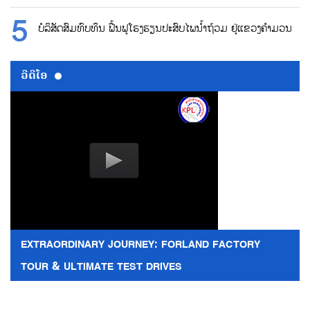
ບໍລິສັດສົມທົບທຶນ ຟື້ນຟູໂຮງຮຽນປະສົບໄພນ້ຳຖ້ວມ ຢູ່ແຂວງຄຳມວນ
ວີດີໂອ
EXTRAORDINARY JOURNEY: FORLAND FACTORY
TOUR & ULTIMATE TEST DRIVES