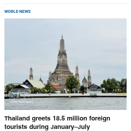
WORLD NEWS
Thailand greets 18.5 million foreign
tourists during January–July