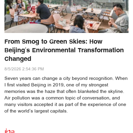
From Smog to Green Skies: How
Beijing’s Environmental Transformation
Changed
8/5/2026 2:54:36 PM
Seven years can change a city beyond recognition. When
I first visited Beijing in 2019, one of my strongest
memories was the haze that often blanketed the skyline.
Air pollution was a common topic of conversation, and
many visitors accepted it as part of the experience of one
of the world’s largest capitals.
ຂ່າວ