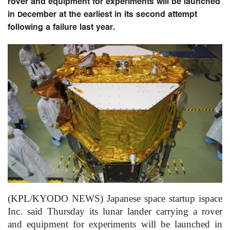
rover and equipment for experiments will be launched
in December at the earliest in its second attempt
following a failure last year.
(KPL/KYODO NEWS) Japanese space startup ispace
Inc. said Thursday its lunar lander carrying a rover
and equipment for experiments will be launched in