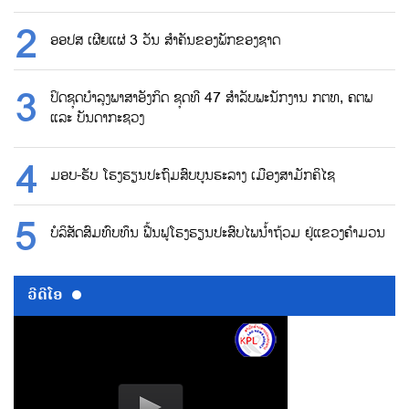
ອອປສ ເຜີຍແຜ່ 3 ວັນ ສຳຄັນຂອງພັກຂອງຊາດ
ປິດຊຸດບຳລຸງພາສາອັງກິດ ຊຸດທີ 47 ສຳລັບພະນັກງານ ກຕທ, ຄຕພ
ແລະ ບັນດາກະຊວງ
ມອບ-ຮັບ ໂຮງຮຽນປະຖົມສົບບູນຮະລາງ ເມືອງສາມັກຄິໄຊ
ບໍລິສັດສົມທົບທຶນ ຟື້ນຟູໂຮງຮຽນປະສົບໄພນ້ຳຖ້ວມ ຢູ່ແຂວງຄຳມວນ
ວີດີໂອ