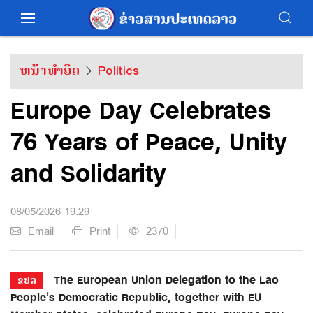
ຫນ້າທຳອິດ
Politics
Europe Day Celebrates
76 Years of Peace, Unity
and Solidarity
08/05/2026 19:29
Email
Print
2370
The European Union Delegation to the Lao
ຂປລ
People’s Democratic Republic, together with EU