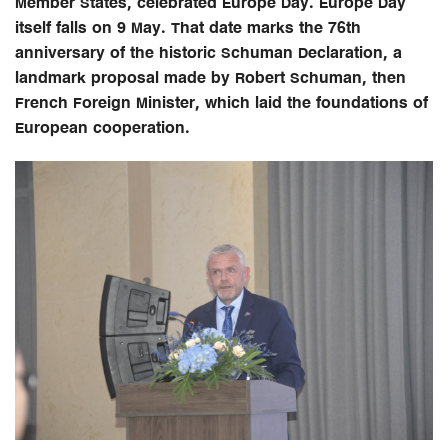
Member States, celebrated Europe Day. Europe Day
itself falls on 9 May. That date marks the 76th
anniversary of the historic Schuman Declaration, a
landmark proposal made by Robert Schuman, then
French Foreign Minister, which laid the foundations of
European cooperation.