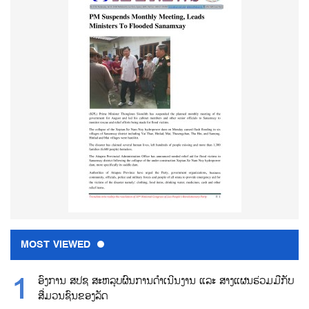
MOST VIEWED
ອົງການ ສປຊ ສະຫລຸບຜົນການດຳເນີນງານ ແລະ ສາງແຜນຮ່ວມມືກັບ
ສື່ມວນຊົນຂອງລັດ