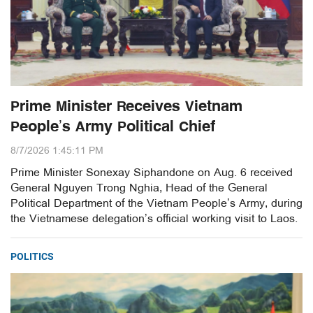
Prime Minister Receives Vietnam
People’s Army Political Chief
8/7/2026 1:45:11 PM
Prime Minister Sonexay Siphandone on Aug. 6 received
General Nguyen Trong Nghia, Head of the General
Political Department of the Vietnam People’s Army, during
the Vietnamese delegation’s official working visit to Laos.
POLITICS