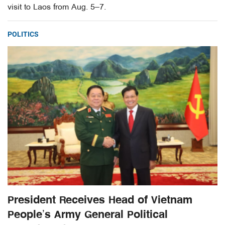
visit to Laos from Aug. 5–7.
POLITICS
President Receives Head of Vietnam
People’s Army General Political