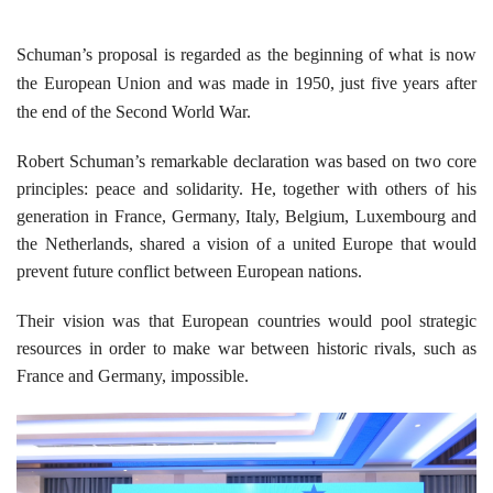
Schuman’s proposal is regarded as the beginning of what is now
the European Union and was made in 1950, just five years after
the end of the Second World War.
Robert Schuman’s remarkable declaration was based on two core
principles: peace and solidarity. He, together with others of his
generation in France, Germany, Italy, Belgium, Luxembourg and
the Netherlands, shared a vision of a united Europe that would
prevent future conflict between European nations.
Their vision was that European countries would pool strategic
resources in order to make war between historic rivals, such as
France and Germany, impossible.