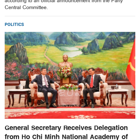
according to an official announcement from the Party
Central Committee.
POLITICS
General Secretary Receives Delegation
from Ho Chi Minh National Academy of