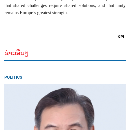
that shared challenges require shared solutions, and that unity
remains Europe’s greatest strength.
KPL
ຂ່າວອື່ນໆ
POLITICS