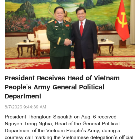
President Receives Head of Vietnam
People’s Army General Political
Department
8/7/2026 9:44:39 AM
President Thongloun Sisoulith on Aug. 6 received
Nguyen Trong Nghia, Head of the General Political
Department of the Vietnam People’s Army, during a
courtesy call marking the Vietnamese delegation’s official