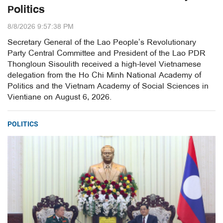
Politics
8/8/2026 9:57:38 PM
Secretary General of the Lao People’s Revolutionary
Party Central Committee and President of the Lao PDR
Thongloun Sisoulith received a high-level Vietnamese
delegation from the Ho Chi Minh National Academy of
Politics and the Vietnam Academy of Social Sciences in
Vientiane on August 6, 2026.
POLITICS