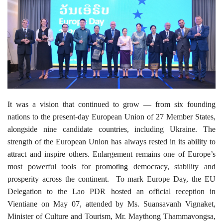
It was a vision that continued to grow — from six founding
nations to the present-day European Union of 27 Member States,
alongside nine candidate countries, including Ukraine. The
strength of the European Union has always rested in its ability to
attract and inspire others. Enlargement remains one of Europe’s
most powerful tools for promoting democracy, stability and
prosperity across the continent.
To mark Europe Day, the EU
Delegation to the Lao PDR hosted an official reception in
Vientiane on May 07, attended by Ms. Suansavanh Vignaket,
Minister of Culture and Tourism, Mr. Maythong Thammavongsa,