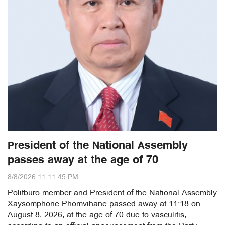
President of the National Assembly
passes away at the age of 70
8/8/2026 11:11:45 PM
Politburo member and President of the National Assembly
Xaysomphone Phomvihane passed away at 11:18 on
August 8, 2026, at the age of 70 due to vasculitis,