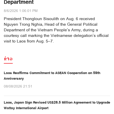
Department
8/6/2026 1:06:01 PM
President Thongloun Sisoulith on Aug. 6 received
Nguyen Trong Nghia, Head of the General Political
Department of the Vietnam People’s Army, during a
courtesy call marking the Vietnamese delegation’s official
visit to Laos from Aug. 5–7.
ຂ່າວ
Laos Reaffirms Commitment to ASEAN Cooperation on 59th
Anniversary
08/08/2026 21:51
Laos, Japan Sign Revised US$26.5 Million Agreement to Upgrade
Wattay International Airport