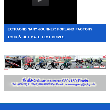
EXTRAORDINARY JOURNEY: FORLAND FACTORY
TOUR & ULTIMATE TEST DRIVES