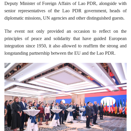
Deputy Minister of Foreign Affairs of Lao PDR, alongside with
senior representatives of the Lao PDR government, heads of
diplomatic missions, UN agencies and other distinguished guests.
The event not only provided an occasion to reflect on the
principles of peace and solidarity that have guided European
integration since 1950, it also allowed to reaffirm the strong and
longstanding partnership between the EU and the Lao PDR.