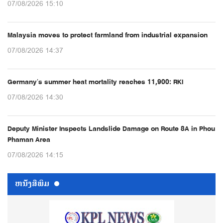
07/08/2026 15:10
Malaysia moves to protect farmland from industrial expansion
07/08/2026 14:37
Germany’s summer heat mortality reaches 11,900: RKI
07/08/2026 14:30
Deputy Minister Inspects Landslide Damage on Route 8A in Phou
Phaman Area
07/08/2026 14:15
ຫນ້ັງສືພິມ