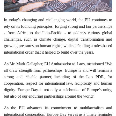
In today’s changing and challenging world, the EU continues to
rely on its founding principles, forging strong and fair partnerships
- from Africa to the Indo-Pacific - to address various global
challenges, such as climate change, digital transformation and
growing pressures on human rights, while defending a rules-based
international order that it helped to build over the years.
As Mr. Mark Gallagher, EU Ambassador to Laos, mentioned “We
all draw strength from partnerships. Europe is and will remain a
strong and reliable partner, including of the Lao PDR, for
cooperation, respect for international law, reciprocity and human
dignity. Europe Day is not only a celebration of Europe’s unity,
but also of our enduring partnerships around the world”.
As the EU advances its commitment to multilateralism and
international cooperation, Europe Day serves as a timely reminder