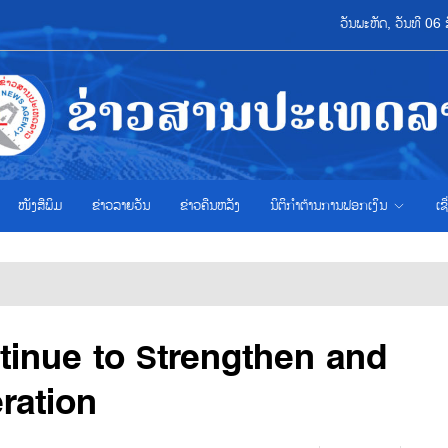
ວັນພະຫັດ, ວັນທີ 0
ໜັງສືພິມ
ຂ່າວ​ລາຍ​ວັນ
ຂ່າວຄືນຫລັງ
ນິຕິກຳຕ້ານການຟອກເງິນ
ເຊ
tinue to Strengthen and
ration