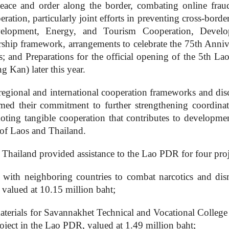
eace and order along the border, combating online frau
ation, particularly joint efforts in preventing cross-borde
evelopment, Energy, and Tourism Cooperation, Devel
rship framework, arrangements to celebrate the 75th Anniv
; and Preparations for the official opening of the 5th La
Kan) later this year.
regional and international cooperation frameworks and dis
irmed their commitment to further strengthening coordinat
moting tangible cooperation that contributes to developme
 of Laos and Thailand.
f Thailand provided assistance to the Lao PDR for four proj
n with neighboring countries to combat narcotics and dis
, valued at 10.15 million baht;
aterials for Savannakhet Technical and Vocational College
oject in the Lao PDR, valued at 1.49 million baht;