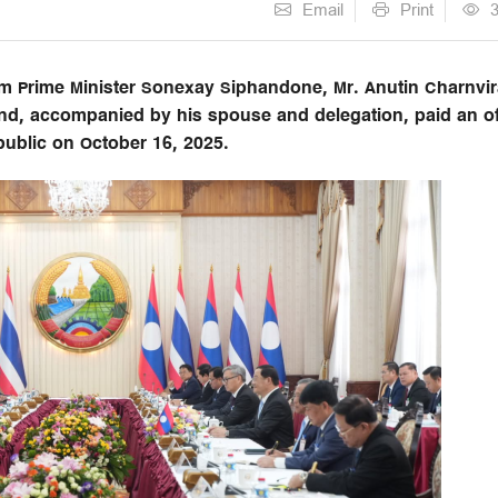
Email
Print
om Prime Minister Sonexay Siphandone, Mr. Anutin Charnvir
and, accompanied by his spouse and delegation, paid an off
public on October 16, 2025.