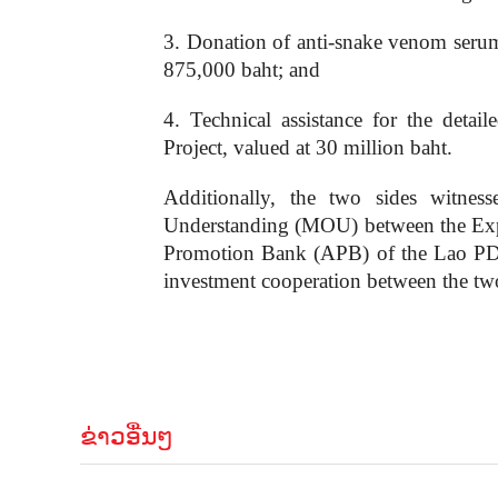
3. Donation of anti-snake venom serum
875,000 baht; and
4. Technical assistance for the det
Project, valued at 30 million baht.
Additionally, the two sides wit
Understanding (MOU) between the Exp
Promotion Bank (APB) of the Lao PDR,
investment cooperation between the tw
ຂ່າວອື່ນໆ