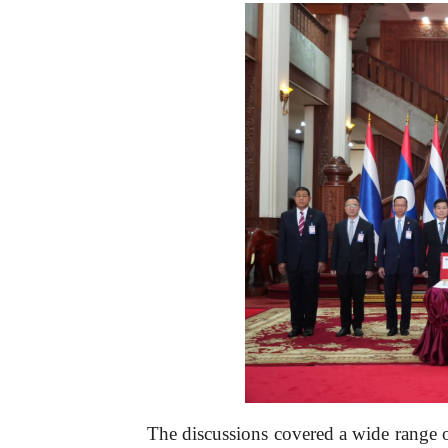
The discussions covered a wide range o