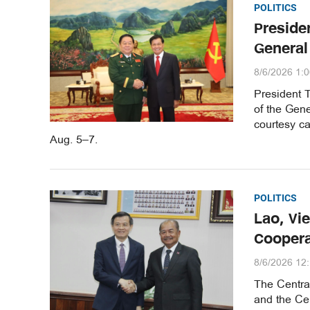
POLITICS
Preside
General
8/6/2026 1:
President 
of the Gene
courtesy ca
Aug. 5–7.
POLITICS
Lao, Vi
Coopera
8/6/2026 12
The Central
and the Ce