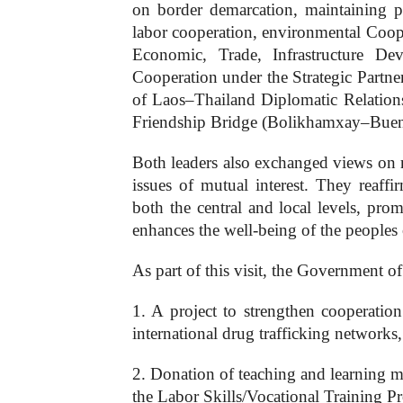
on border demarcation, maintaining p
labor cooperation, environmental Cooper
Economic, Trade, Infrastructure D
Cooperation under the Strategic Partne
of Laos–Thailand Diplomatic Relations
Friendship Bridge (Bolikhamxay–Bueng 
Both leaders also exchanged views on 
issues of mutual interest. They reaff
both the central and local levels, pro
enhances the well-being of the peoples
As part of this visit, the Government o
1. A project to strengthen cooperatio
international drug trafficking networks
2. Donation of teaching and learning m
the Labor Skills/Vocational Training Pr