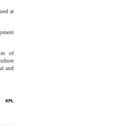
ued at
opment
um of
ulture
al and
KPL