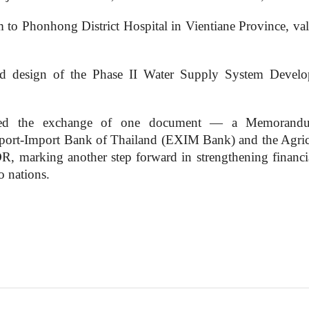
 to Phonhong District Hospital in Vientiane Province, val
ailed design of the Phase II Water Supply System Devel
nessed the exchange of one document — a Memorand
ort-Import Bank of Thailand (EXIM Bank) and the Agric
 marking another step forward in strengthening financi
o nations.