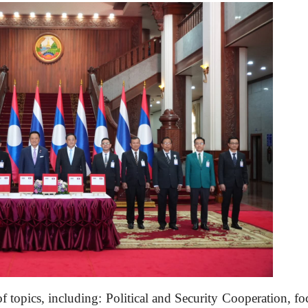
f topics, including: Political and Security Cooperation, fo