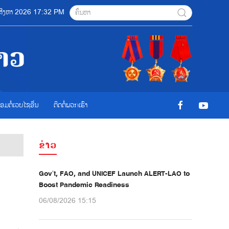
6 ສີງຫາ 2026 17:32 PM
ື່ອມຕໍ່ເວບໄຊອ່ືນ
ຕິດຕໍ່ພວກເຮົາ
ຂ່າວ
Gov’t, FAO, and UNICEF Launch ALERT-LAO to
Boost Pandemic Readiness
06/08/2026 15:15