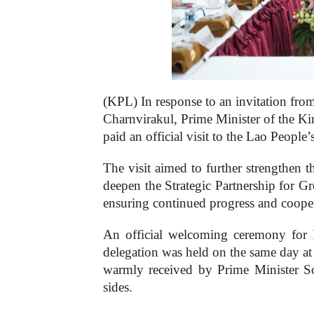
(KPL) In response to an invitation fr
Charnvirakul, Prime Minister of the K
paid an official visit to the Lao Peopl
The visit aimed to further strengthen t
deepen the Strategic Partnership for 
ensuring continued progress and coopera
An official welcoming ceremony for 
delegation was held on the same day at
warmly received by Prime Minister So
sides.