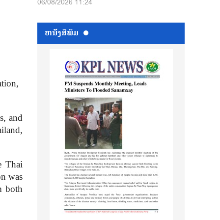
06/08/2026 11:24
ຫນ້ັງສືພິມ
tion,
ns, and
iland,
e Thai
on was
m both