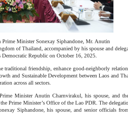
om Prime Minister Sonexay Siphandone, Mr. Anutin
ingdom of Thailand, accompanied by his spouse and delega
e’s Democratic Republic on October 16, 2025.
he traditional friendship, enhance good-neighborly relatio
Growth and Sustainable Development between Laos and Tha
tion across all sectors.
Prime Minister Anutin Charnvirakul, his spouse, and th
 the Prime Minister’s Office of the Lao PDR. The delegati
nexay Siphandone, his spouse, and senior officials fro