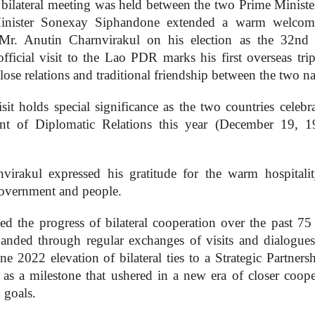
ilateral meeting was held between the two Prime Ministe
e Minister Sonexay Siphandone extended a warm welco
o Mr. Anutin Charnvirakul on his election as the 32nd
official visit to the Lao PDR marks his first overseas trip
close relations and traditional friendship between the two na
it holds special significance as the two countries celebra
ent of Diplomatic Relations this year (December 19, 
virakul expressed his gratitude for the warm hospitali
Government and people.
ed the progress of bilateral cooperation over the past 75 
panded through regular exchanges of visits and dialogues 
ne 2022 elevation of bilateral ties to a Strategic Partners
s a milestone that ushered in a new era of closer coope
 goals.