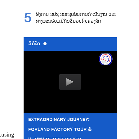
ອົງການ ສປຊ ສະຫລຸບຜົນການດຳເນີນງານ ແລະ
ສາງແຜນຮ່ວມມືກັບສື່ມວນຊົນຂອງລັດ
ວີດີໂອ
EXTRAORDINARY JOURNEY:
FORLAND FACTORY TOUR &
cusing