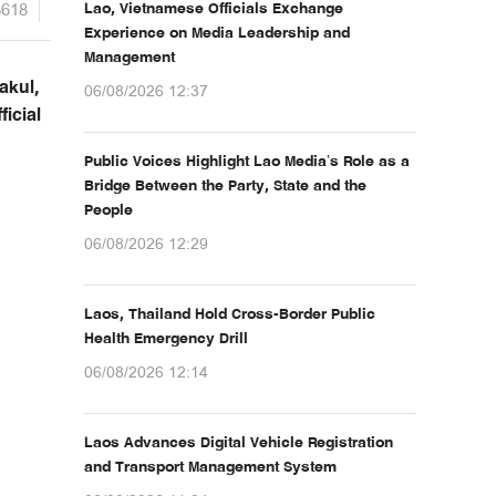
3618
Lao, Vietnamese Officials Exchange
Experience on Media Leadership and
Management
akul,
06/08/2026 12:37
icial
Public Voices Highlight Lao Media’s Role as a
Bridge Between the Party, State and the
People
06/08/2026 12:29
Laos, Thailand Hold Cross-Border Public
Health Emergency Drill
06/08/2026 12:14
Laos Advances Digital Vehicle Registration
and Transport Management System