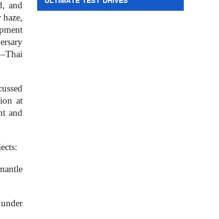
ULTIMATE TEST DRIVES
d, and
r haze,
opment
ersary
o–Thai
cussed
ion at
nt and
ects:
mantle
 under