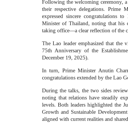
Following the welcoming ceremony, a b
their respective delegations. Prim
expressed sincere congratulations t
Minister of Thailand, noting that his 
taking office—a clear reflection of the 
The Lao leader emphasized that the vis
75th Anniversary of the Establishm
December 19, 2025).
In turn, Prime Minister Anutin Charn
congratulations extended by the Lao 
During the talks, the two sides review
noting that relations have steadily ex
levels. Both leaders highlighted the Ju
Growth and Sustainable Development a
aligned with current realities and shared