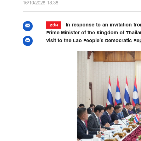
16/10/2025 18:38
In response to an invitation fr
ຂປລ
Prime Minister of the Kingdom of Thail
visit to the Lao People’s Democratic Re