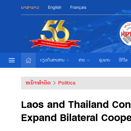
ພາສາລາວ
English
Français
ກ່ຽວກັບຂ່າວສານ
ຂ່າວ
ຮູບພາບ
ວີດີໂອ
ຫນ້າທຳອິດ
Politics
Laos and Thailand Con
Expand Bilateral Coope