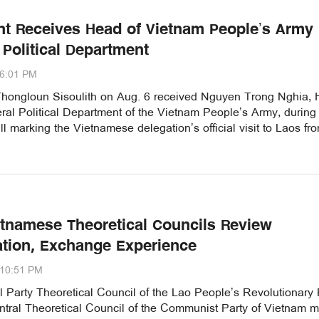
nt Receives Head of Vietnam People’s Army
 Political Department
06:01 PM
Thongloun Sisoulith on Aug. 6 received Nguyen Trong Nghia,
ral Political Department of the Vietnam People’s Army, during
ll marking the Vietnamese delegation’s official visit to Laos fr
etnamese Theoretical Councils Review
tion, Exchange Experience
:10:51 PM
 Party Theoretical Council of the Lao People’s Revolutionary 
ntral Theoretical Council of the Communist Party of Vietnam m