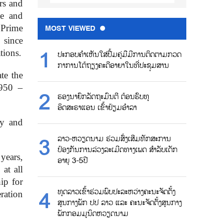
rs and
me and
 Prime
MOST VIEWED
 since
tions.
ປະກອບຄຳເຫັນໃສ່ປື້ມຄູ່ມືມີການຕິດຕາມກວດ
ກາການໂຕ້ຖຽງຄະດີອາຍາໃນທີ່ປະຊຸມສານ
te the
1950 –
ຮອງນາຍົກລັດຖະມົນຕີ ຕ້ອນຮົບທູ
ອິດສະຣາແອນ ເຂົ້າຢ້ຽມອຳລາ
ty and
ລາວ-ຫວຽດນາມ ຮ່ວມສົ່ງເສີມທັກສະການ
ປ້ອງກັນການລ່ວງລະເມີດທາງເພດ ສຳລັບເດັກ
years,
ອາຍຸ 3-5ປີ
at all
hip for
ທູດລາວເຂົ້າຮ່ວມພົບປະລະຫວ່າງຄະນະຈັດຕັ້ງ
ration
ສູນກາງພັກ ປປ ລາວ ແລະ ຄະນະຈັດຕັ້ງສູນກາງ
ພັກກອມມູນິດຫວຽດນາມ