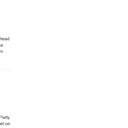
 Head
 a
om
Party
et on