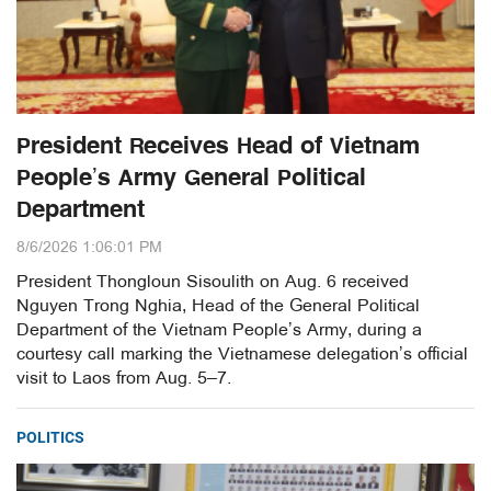
President Receives Head of Vietnam
People’s Army General Political
Department
8/6/2026 1:06:01 PM
President Thongloun Sisoulith on Aug. 6 received
Nguyen Trong Nghia, Head of the General Political
Department of the Vietnam People’s Army, during a
courtesy call marking the Vietnamese delegation’s official
visit to Laos from Aug. 5–7.
POLITICS