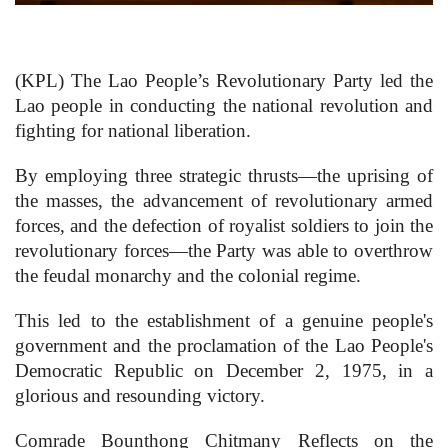
(KPL) The Lao People’s Revolutionary Party led the
Lao people in conducting the national revolution and
fighting for national liberation.
By employing three strategic thrusts—the uprising of
the masses, the advancement of revolutionary armed
forces, and the defection of royalist soldiers to join the
revolutionary forces—the Party was able to overthrow
the feudal monarchy and the colonial regime.
This led to the establishment of a genuine people's
government and the proclamation of the Lao People's
Democratic Republic on December 2, 1975, in a
glorious and resounding victory.
Comrade Bounthong Chitmany Reflects on the