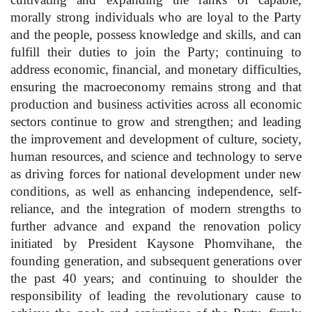
morally strong individuals who are loyal to the Party
and the people, possess knowledge and skills, and can
fulfill their duties to join the Party; continuing to
address economic, financial, and monetary difficulties,
ensuring the macroeconomy remains strong and that
production and business activities across all economic
sectors continue to grow and strengthen; and leading
the improvement and development of culture, society,
human resources, and science and technology to serve
as driving forces for national development under new
conditions, as well as enhancing independence, self-
reliance, and the integration of modern strengths to
further advance and expand the renovation policy
initiated by President Kaysone Phomvihane, the
founding generation, and subsequent generations over
the past 40 years; and continuing to shoulder the
responsibility of leading the revolutionary cause to