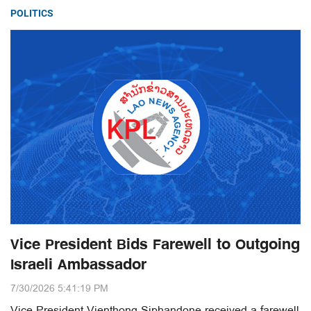
POLITICS
Vice President Bids Farewell to Outgoing
Israeli Ambassador
7/30/2026 5:41:19 PM
Vice President Vienthong Siphandone received a farewell