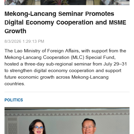
Mekong-Lancang Seminar Promotes
Digital Economy Cooperation and MSME
Growth
8/3/2026 1:29:13 PM
The Lao Ministry of Foreign Affairs, with support from the
Mekong-Lancang Cooperation (MLC) Special Fund,
hosted a three-day sub-regional seminar from July 29–31
to strengthen digital economy cooperation and support
future economic growth across Mekong-Lancang
countries.
POLITICS