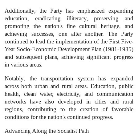
Additionally, the Party has emphasized expanding
education, eradicating illiteracy, preserving and
promoting the nation's fine cultural heritage, and
achieving successes, one after another. The Party
continued to lead the implementation of the First Five-
Year Socio-Economic Development Plan (1981-1985)
and subsequent plans, achieving significant progress
in various areas.
Notably, the transportation system has expanded
across both urban and rural areas. Education, public
health, clean water, electricity, and communication
networks have also developed in cities and rural
regions, contributing to the creation of favorable
conditions for the nation's continued progress.
Advancing Along the Socialist Path