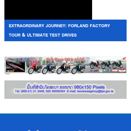
EXTRAORDINARY JOURNEY: FORLAND FACTORY
TOUR & ULTIMATE TEST DRIVES