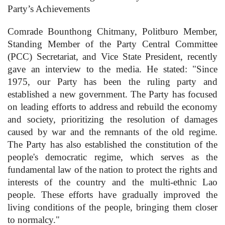
Party’s Achievements
Comrade Bounthong Chitmany, Politburo Member,
Standing Member of the Party Central Committee
(PCC) Secretariat, and Vice State President, recently
gave an interview to the media. He stated: "Since
1975, our Party has been the ruling party and
established a new government. The Party has focused
on leading efforts to address and rebuild the economy
and society, prioritizing the resolution of damages
caused by war and the remnants of the old regime.
The Party has also established the constitution of the
people's democratic regime, which serves as the
fundamental law of the nation to protect the rights and
interests of the country and the multi-ethnic Lao
people. These efforts have gradually improved the
living conditions of the people, bringing them closer
to normalcy."