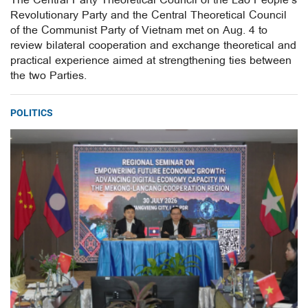
The Central Party Theoretical Council of the Lao People’s
Revolutionary Party and the Central Theoretical Council
of the Communist Party of Vietnam met on Aug. 4 to
review bilateral cooperation and exchange theoretical and
practical experience aimed at strengthening ties between
the two Parties.
POLITICS