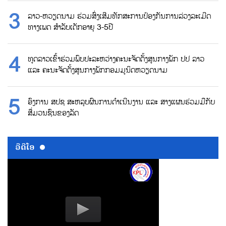
ລາວ-ຫວຽດນາມ ຮ່ວມສົ່ງເສີມທັກສະການປ້ອງກັນການລ່ວງລະເມີດ
ທາງເພດ ສຳລັບເດັກອາຍຸ 3-5ປີ
ທູດລາວເຂົ້າຮ່ວມພົບປະລະຫວ່າງຄະນະຈັດຕັ້ງສູນກາງພັກ ປປ ລາວ
ແລະ ຄະນະຈັດຕັ້ງສູນກາງພັກກອມມູນິດຫວຽດນາມ
ອົງການ ສປຊ ສະຫລຸບຜົນການດຳເນີນງານ ແລະ ສາງແຜນຮ່ວມມືກັບ
ສື່ມວນຊົນຂອງລັດ
ວີດີໂອ