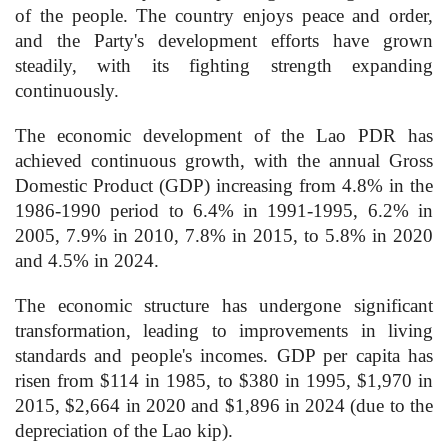
of the people. The country enjoys peace and order,
and the Party's development efforts have grown
steadily, with its fighting strength expanding
continuously.
The economic development of the Lao PDR has
achieved continuous growth, with the annual Gross
Domestic Product (GDP) increasing from 4.8% in the
1986-1990 period to 6.4% in 1991-1995, 6.2% in
2005, 7.9% in 2010, 7.8% in 2015, to 5.8% in 2020
and 4.5% in 2024.
The economic structure has undergone significant
transformation, leading to improvements in living
standards and people's incomes. GDP per capita has
risen from $114 in 1985, to $380 in 1995, $1,970 in
2015, $2,664 in 2020 and $1,896 in 2024 (due to the
depreciation of the Lao kip).