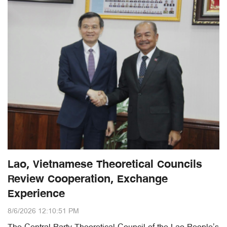
Lao, Vietnamese Theoretical Councils
Review Cooperation, Exchange
Experience
8/6/2026 12:10:51 PM