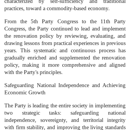
characterized by self-sufficiency and traditional
practices, toward a commodity-based economy.
From the 5th Party Congress to the 11th Party
Congress, the Party continued to lead and implement
the renovation policy by reviewing, evaluating, and
drawing lessons from practical experiences in previous
years. This systematic and continuous process has
gradually enriched and supplemented the renovation
policy, making it more comprehensive and aligned
with the Party's principles.
Safeguarding National Independence and Achieving
Economic Growth
The Party is leading the entire society in implementing
two strategic tasks: safeguarding national
independence, sovereignty, and territorial integrity
with firm stability, and improving the living standards