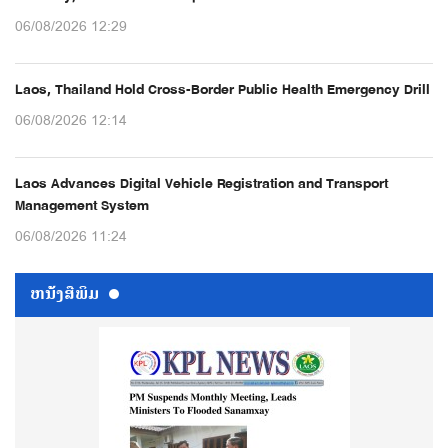
06/08/2026 12:29
Laos, Thailand Hold Cross-Border Public Health Emergency Drill
06/08/2026 12:14
Laos Advances Digital Vehicle Registration and Transport
Management System
06/08/2026 11:24
ຫນ້ັງສືພິມ