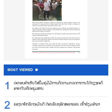
MOST VIEWED
ປະກອບຄຳເຫັນໃສ່ປື້ມຄູ່ມືມີການຕິດຕາມກວດກາການໂຕ້ຖຽງຄະດີ
ອາຍາໃນທີ່ປະຊຸມສານ
ຮອງນາຍົກລັດຖະມົນຕີ ຕ້ອນຮົບທູອິດສະຣາແອນ ເຂົ້າຢ້ຽມອຳລາ