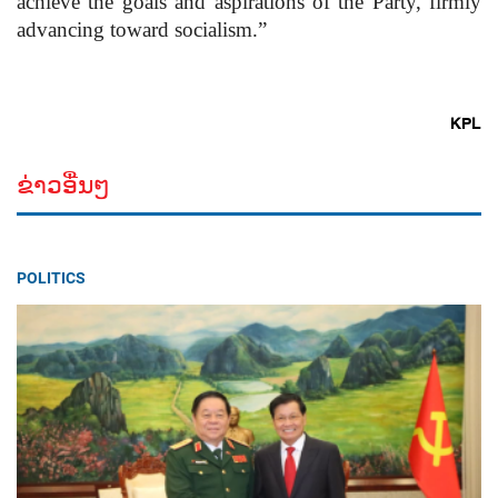
achieve the goals and aspirations of the Party, firmly
advancing toward socialism.”
KPL
ຂ່າວອື່ນໆ
POLITICS