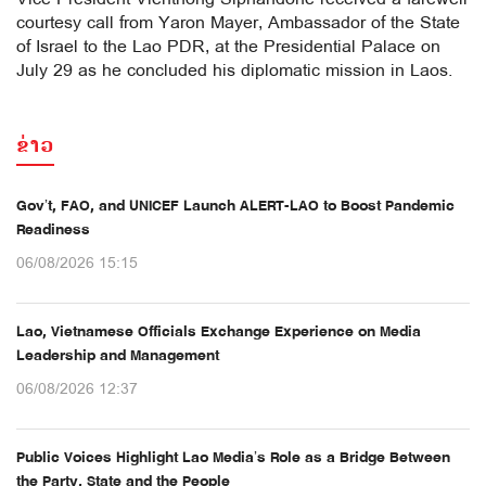
courtesy call from Yaron Mayer, Ambassador of the State
of Israel to the Lao PDR, at the Presidential Palace on
July 29 as he concluded his diplomatic mission in Laos.
ຂ່າວ
Gov’t, FAO, and UNICEF Launch ALERT-LAO to Boost Pandemic
Readiness
06/08/2026 15:15
Lao, Vietnamese Officials Exchange Experience on Media
Leadership and Management
06/08/2026 12:37
Public Voices Highlight Lao Media’s Role as a Bridge Between
the Party, State and the People