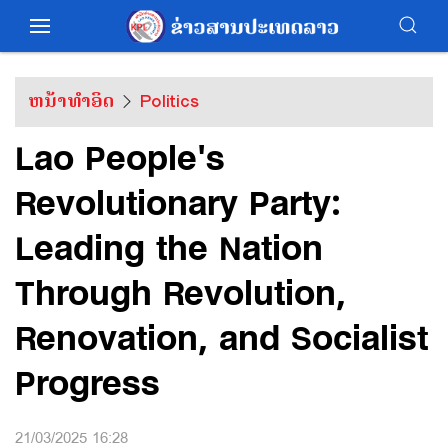
ຫນ້າທຳອິດ
Politics
Lao People's
Revolutionary Party:
Leading the Nation
Through Revolution,
Renovation, and Socialist
Progress
21/03/2025 16:28