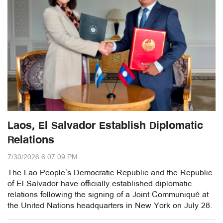
Laos, El Salvador Establish Diplomatic
Relations
7/30/2026 6:07:09 PM
The Lao People’s Democratic Republic and the Republic
of El Salvador have officially established diplomatic
relations following the signing of a Joint Communiqué at
the United Nations headquarters in New York on July 28.