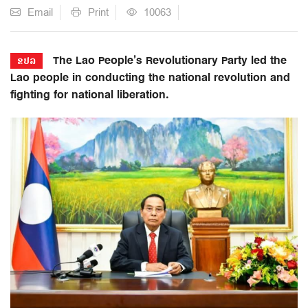
Email
Print
10063
The Lao People’s Revolutionary Party led the
ຂປລ
Lao people in conducting the national revolution and
fighting for national liberation.