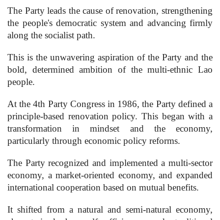
The Party leads the cause of renovation, strengthening
the people's democratic system and advancing firmly
along the socialist path.
This is the unwavering aspiration of the Party and the
bold, determined ambition of the multi-ethnic Lao
people.
At the 4th Party Congress in 1986, the Party defined a
principle-based renovation policy. This began with a
transformation in mindset and the economy,
particularly through economic policy reforms.
The Party recognized and implemented a multi-sector
economy, a market-oriented economy, and expanded
international cooperation based on mutual benefits.
It shifted from a natural and semi-natural economy,