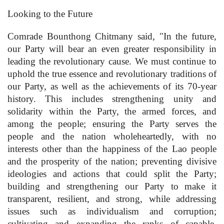
Looking to the Future
Comrade Bounthong Chitmany said, "In the future,
our Party will bear an even greater responsibility in
leading the revolutionary cause. We must continue to
uphold the true essence and revolutionary traditions of
our Party, as well as the achievements of its 70-year
history. This includes strengthening unity and
solidarity within the Party, the armed forces, and
among the people; ensuring the Party serves the
people and the nation wholeheartedly, with no
interests other than the happiness of the Lao people
and the prosperity of the nation; preventing divisive
ideologies and actions that could split the Party;
building and strengthening our Party to make it
transparent, resilient, and strong, while addressing
issues such as individualism and corruption;
cultivating and expanding the ranks of capable,