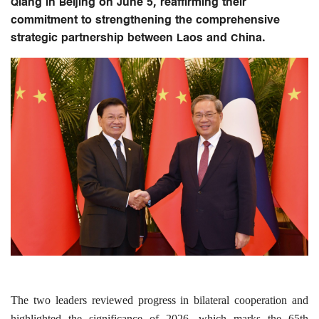
Qiang in Beijing on June 5, reaffirming their
commitment to strengthening the comprehensive
strategic partnership between Laos and China.
The two leaders reviewed progress in bilateral cooperation and
highlighted the significance of 2026, which marks the 65th