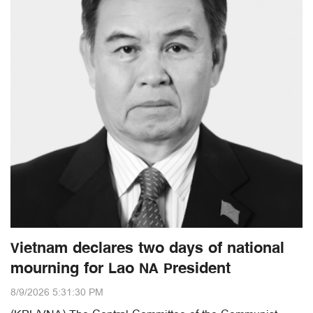
Vietnam declares two days of national
mourning for Lao NA President
8/9/2026 5:31:30 PM