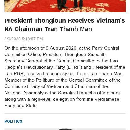
President Thongloun Receives Vietnam’s
NA Chairman Tran Thanh Man
8/9/2026 5:13:57 PM
On the afternoon of 9 August 2026, at the Party Central
Committee Office, President Thongloun Sisoulith,
Secretary General of the Central Committee of the Lao
People’s Revolutionary Party (LPRP) and President of the
Lao PDR, received a courtesy call from Tran Thanh Man,
Member of the Politburo of the Central Committee of the
Communist Party of Vietnam and Chairman of the
National Assembly of the Socialist Republic of Vietnam,
along with a high-level delegation from the Vietnamese
Party and State.
POLITICS