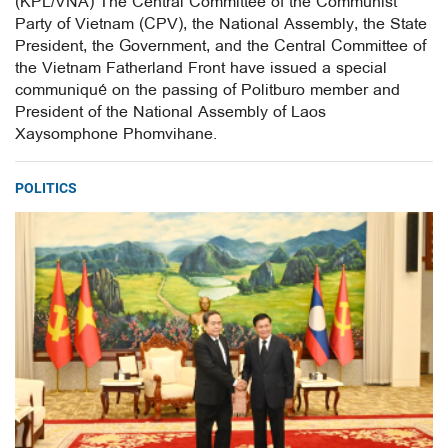
(KPL/VNA) The Central Committee of the Communist
Party of Vietnam (CPV), the National Assembly, the State
President, the Government, and the Central Committee of
the Vietnam Fatherland Front have issued a special
communiqué on the passing of Politburo member and
President of the National Assembly of Laos
Xaysomphone Phomvihane.
POLITICS