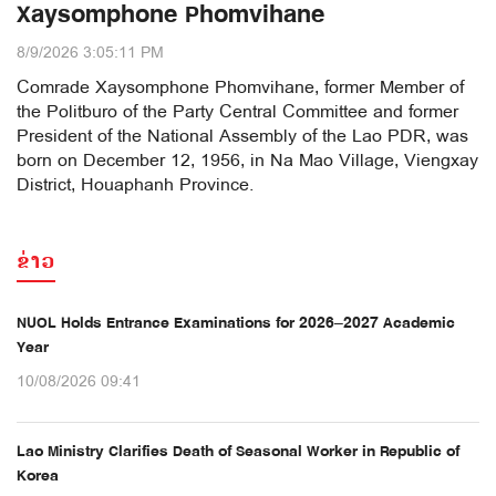
Xaysomphone Phomvihane
8/9/2026 3:05:11 PM
Comrade Xaysomphone Phomvihane, former Member of
the Politburo of the Party Central Committee and former
President of the National Assembly of the Lao PDR, was
born on December 12, 1956, in Na Mao Village, Viengxay
District, Houaphanh Province.
ຂ່າວ
NUOL Holds Entrance Examinations for 2026–2027 Academic
Year
10/08/2026 09:41
Lao Ministry Clarifies Death of Seasonal Worker in Republic of
Korea