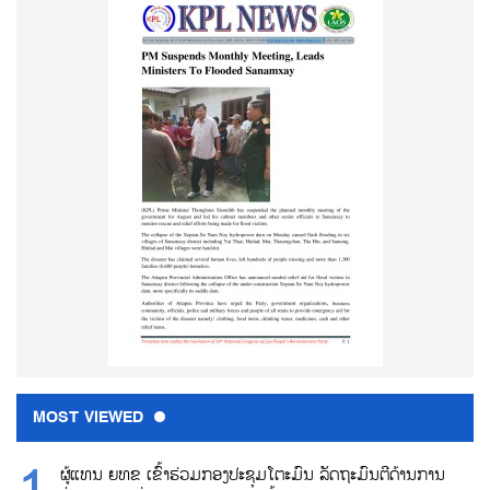
MOST VIEWED
ຜູ້ແທນ ຍທຂ ເຂົ້າຮ່ວມກອງປະຊຸມໂຕະມົນ ລັດຖະມົນຕີດ້ານການ