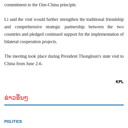
commitment to the One-China principle.
Li said the visit would further strengthen the traditional friendship
and comprehensive strategic partnership between the two
countries and pledged continued support for the implementation of
bilateral cooperation projects.
The meeting took place during President Thongloun's state visit to
China from June 2-6.
KPL
ຂ່າວອື່ນໆ
POLITICS