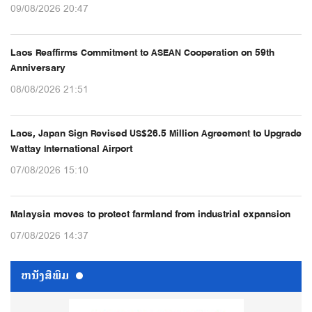
09/08/2026 20:47
Laos Reaffirms Commitment to ASEAN Cooperation on 59th
Anniversary
08/08/2026 21:51
Laos, Japan Sign Revised US$26.5 Million Agreement to Upgrade
Wattay International Airport
07/08/2026 15:10
Malaysia moves to protect farmland from industrial expansion
07/08/2026 14:37
ຫນ້ັງສືພິມ