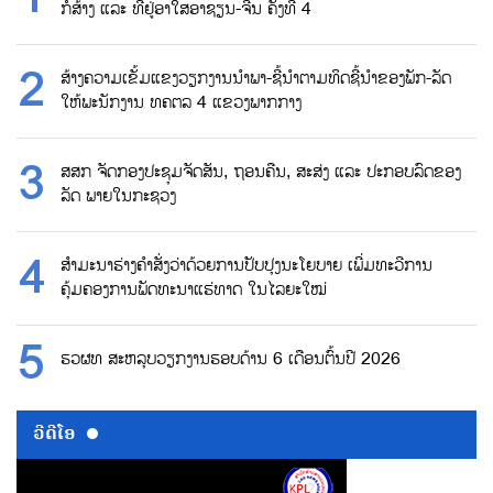
ກໍ່ສ້າງ ແລະ ທີ່ຢູ່ອາໃສອາຊຽນ-ຈີນ ຄັ້ງທີ 4
ສ້າງຄວາມເຂັ້ມແຂງວຽກງານນຳພາ-ຊີ້ນຳຕາມທິດຊີ້ນຳຂອງພັກ-ລັດ
ໃຫ້ພະນັກງານ ທຄຕລ 4 ແຂວງພາກກາງ
ສສກ ຈັດກອງປະຊຸມຈັດສັນ, ຖອນຄືນ, ສະສ່ງ ແລະ ປະກອບລົດຂອງ
ລັດ ພາຍໃນກະຊວງ
ສຳມະນາຮ່າງຄຳສັ່ງວ່າດ້ວຍການປັບປຸງນະໂຍບາຍ ເພີ່ມທະວີການ
ຄຸ້ມຄອງການພັດທະນາແຮ່ທາດ ໃນໄລຍະໃໝ່
ຮວຜທ ສະຫລຸບວຽກງານຮອບດ້ານ 6 ເດືອນຕົ້ນປີ 2026
ວີດີໂອ