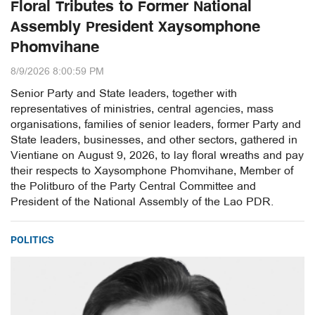
Floral Tributes to Former National
Assembly President Xaysomphone
Phomvihane
8/9/2026 8:00:59 PM
Senior Party and State leaders, together with
representatives of ministries, central agencies, mass
organisations, families of senior leaders, former Party and
State leaders, businesses, and other sectors, gathered in
Vientiane on August 9, 2026, to lay floral wreaths and pay
their respects to Xaysomphone Phomvihane, Member of
the Politburo of the Party Central Committee and
President of the National Assembly of the Lao PDR.
POLITICS