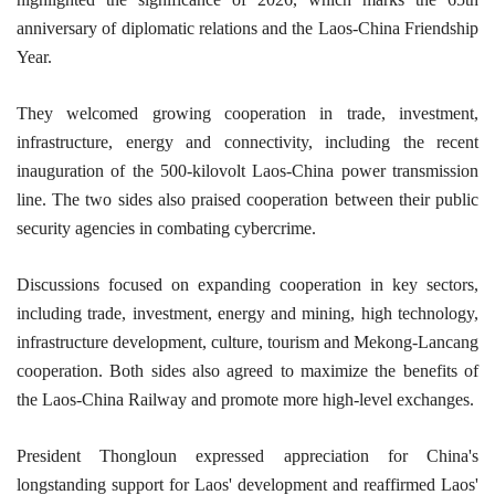
anniversary of diplomatic relations and the Laos-China Friendship
Year.
They welcomed growing cooperation in trade, investment,
infrastructure, energy and connectivity, including the recent
inauguration of the 500-kilovolt Laos-China power transmission
line. The two sides also praised cooperation between their public
security agencies in combating cybercrime.
Discussions focused on expanding cooperation in key sectors,
including trade, investment, energy and mining, high technology,
infrastructure development, culture, tourism and Mekong-Lancang
cooperation. Both sides also agreed to maximize the benefits of
the Laos-China Railway and promote more high-level exchanges.
President Thongloun expressed appreciation for China's
longstanding support for Laos' development and reaffirmed Laos'