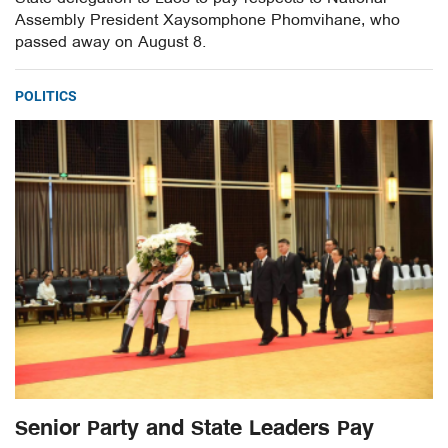
Assembly President Xaysomphone Phomvihane, who
passed away on August 8.
POLITICS
Senior Party and State Leaders Pay