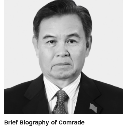
Brief Biography of Comrade