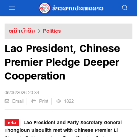
ຫນ້າທຳອິດ
Politics
Lao President, Chinese
Premier Pledge Deeper
Cooperation
05/06/2026 20:34
Email
Print
1822
Lao President and Party Secretary General
ຂປລ
Thongloun Sisoulith met with Chinese Premier Li