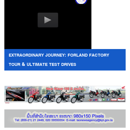
EXTRAORDINARY JOURNEY: FORLAND FACTORY
TOUR & ULTIMATE TEST DRIVES