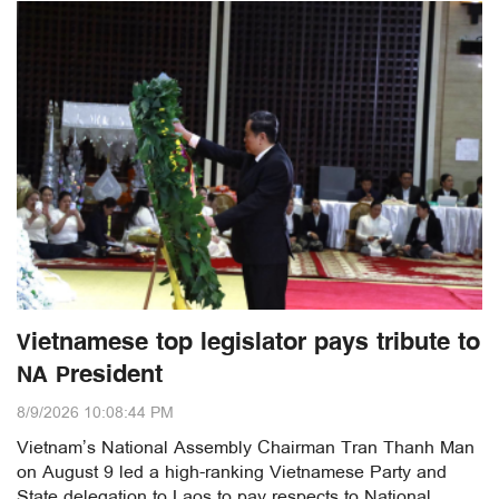
Vietnamese top legislator pays tribute to
NA President
8/9/2026 10:08:44 PM
Vietnam’s National Assembly Chairman Tran Thanh Man
on August 9 led a high-ranking Vietnamese Party and
State delegation to Laos to pay respects to National