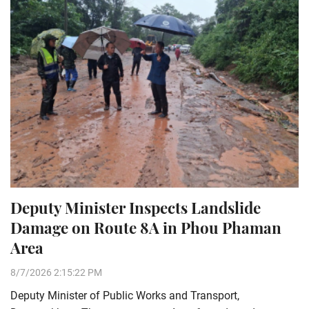
Deputy Minister Inspects Landslide
Damage on Route 8A in Phou Phaman
Area
8/7/2026 2:15:22 PM
Deputy Minister of Public Works and Transport,