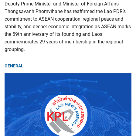
Deputy Prime Minister and Minister of Foreign Affairs
Thongsavanh Phomvihane has reaffirmed the Lao PDR’s
commitment to ASEAN cooperation, regional peace and
stability, and deeper economic integration as ASEAN marks
the 59th anniversary of its founding and Laos
commemorates 29 years of membership in the regional
grouping.
GENERAL