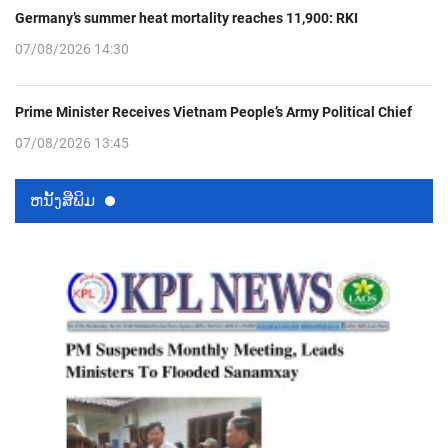
Germany’s summer heat mortality reaches 11,900: RKI
07/08/2026 14:30
Prime Minister Receives Vietnam People’s Army Political Chief
07/08/2026 13:45
ຫນ້ັງສືພິມ