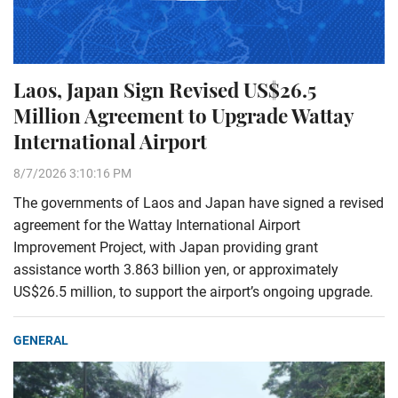
Laos, Japan Sign Revised US$26.5
Million Agreement to Upgrade Wattay
International Airport
8/7/2026 3:10:16 PM
The governments of Laos and Japan have signed a revised
agreement for the Wattay International Airport
Improvement Project, with Japan providing grant
assistance worth 3.863 billion yen, or approximately
US$26.5 million, to support the airport’s ongoing upgrade.
GENERAL