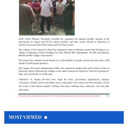
MOST VIEWED