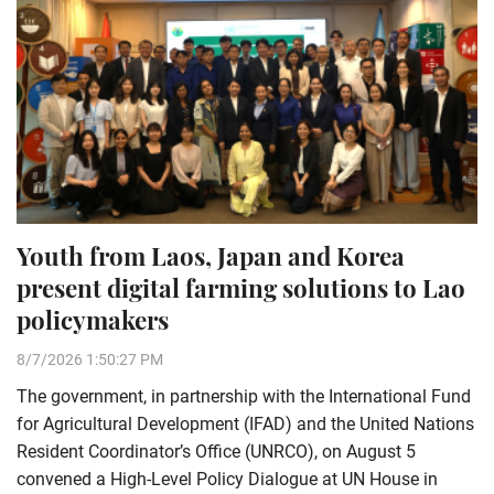
Youth from Laos, Japan and Korea
present digital farming solutions to Lao
policymakers
8/7/2026 1:50:27 PM
The government, in partnership with the International Fund
for Agricultural Development (IFAD) and the United Nations
Resident Coordinator’s Office (UNRCO), on August 5
convened a High-Level Policy Dialogue at UN House in