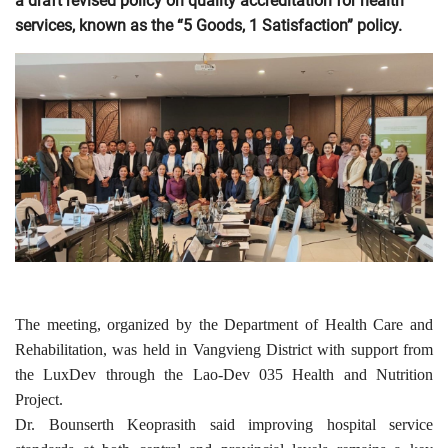
a draft revised policy on quality accreditation for health
services, known as the “5 Goods, 1 Satisfaction” policy.
The meeting, organized by the Department of Health Care and
Rehabilitation, was held in Vangvieng District with support from
the LuxDev through the Lao-Dev 035 Health and Nutrition
Project.
Dr. Bounserth Keoprasith said improving hospital service