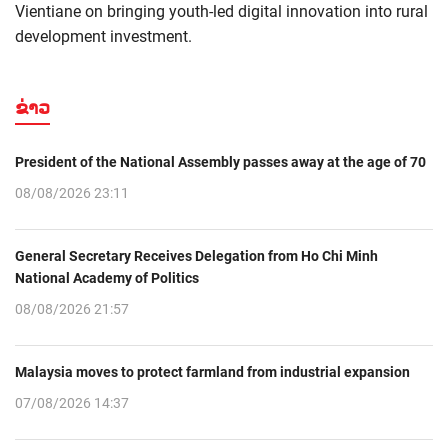
Vientiane on bringing youth-led digital innovation into rural
development investment.
ຂ່າວ
President of the National Assembly passes away at the age of 70
08/08/2026 23:11
General Secretary Receives Delegation from Ho Chi Minh
National Academy of Politics
08/08/2026 21:57
Malaysia moves to protect farmland from industrial expansion
07/08/2026 14:37