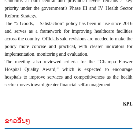
standards at both central and provincial levels remains a key
priority under the government’s Phase III and IV Health Sector
Reform Strategy.
The “5 Goods, 1 Satisfaction” policy has been in use since 2016
and serves as a framework for improving healthcare facilities
across the country. Officials said revisions are needed to make the
policy more concise and practical, with clearer indicators for
implementation, monitoring and evaluation.
The meeting also reviewed criteria for the “Champa Flower
Hospital Quality Award,” which is expected to encourage
hospitals to improve services and competitiveness as the health
sector moves toward greater financial self-management.
KPL
ຂ່າວອື່ນໆ