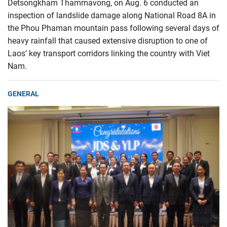
Detsongkham Thammavong, on Aug. 6 conducted an
inspection of landslide damage along National Road 8A in
the Phou Phaman mountain pass following several days of
heavy rainfall that caused extensive disruption to one of
Laos’ key transport corridors linking the country with Viet
Nam.
GENERAL