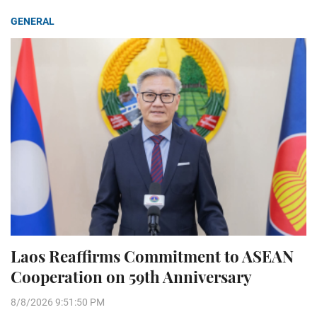
GENERAL
Laos Reaffirms Commitment to ASEAN
Cooperation on 59th Anniversary
8/8/2026 9:51:50 PM