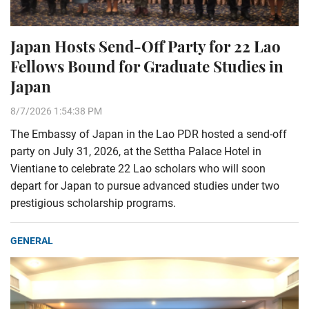
Japan Hosts Send-Off Party for 22 Lao
Fellows Bound for Graduate Studies in
Japan
8/7/2026 1:54:38 PM
The Embassy of Japan in the Lao PDR hosted a send-off
party on July 31, 2026, at the Settha Palace Hotel in
Vientiane to celebrate 22 Lao scholars who will soon
depart for Japan to pursue advanced studies under two
prestigious scholarship programs.
GENERAL