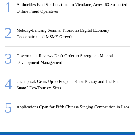
Authorities Raid Six Locations in Vientiane, Arrest 63 Suspected
Online Fraud Operatives
Mekong-Lancang Seminar Promotes Digital Economy
Cooperation and MSME Growth
Government Reviews Draft Order to Strengthen Mineral
Development Management
Champasak Gears Up to Reopen "Khon Phasoy and Tad Pha
Suam" Eco-Tourism Sites
Applications Open for Fifth Chinese Singing Competition in Laos