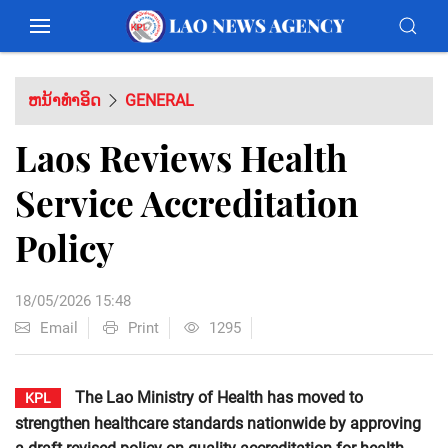
ຫນ້າທຳອິດ
GENERAL
Laos Reviews Health
Service Accreditation
Policy
18/05/2026 15:48
Email
Print
1295
The Lao Ministry of Health has moved to
KPL
strengthen healthcare standards nationwide by approving