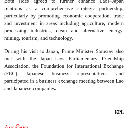
Both sides agreed to further enhance Laos–Japan
relations as a comprehensive strategic partnership,
particularly by promoting economic cooperation, trade
and investment in areas including agriculture, modern
processing industries, clean and alternative energy,
mining, tourism, and technology.
During his visit to Japan, Prime Minister Sonexay also
met with the Japan–Laos Parliamentary Friendship
Association, the Foundation for International Exchange
(FEC), Japanese business representatives, and
participated in a business exchange meeting between Lao
and Japanese companies.
KPL
ຂ່າວອື່ນໆ