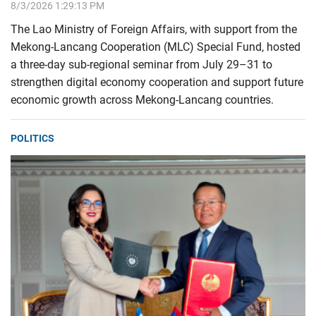
8/3/2026 1:29:13 PM
The Lao Ministry of Foreign Affairs, with support from the
Mekong-Lancang Cooperation (MLC) Special Fund, hosted
a three-day sub-regional seminar from July 29–31 to
strengthen digital economy cooperation and support future
economic growth across Mekong-Lancang countries.
POLITICS