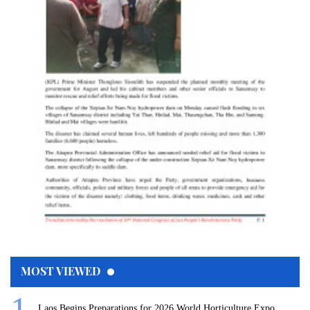
MOST VIEWED
Laos Begins Preparations for 2026 World Horticulture Expo