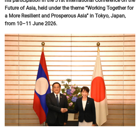
his participation in the 31st International Conference on the
Future of Asia, held under the theme “Working Together for
a More Resilient and Prosperous Asia” in Tokyo, Japan,
from 10–11 June 2026.