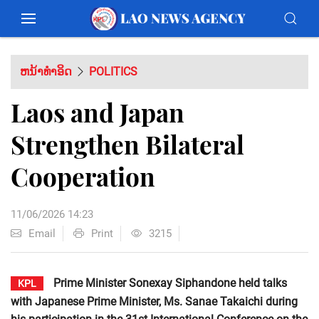
ຫນ້າທຳອິດ
POLITICS
Laos and Japan
Strengthen Bilateral
Cooperation
11/06/2026 14:23
Email
Print
3215
Prime Minister Sonexay Siphandone held talks
KPL
with Japanese Prime Minister, Ms. Sanae Takaichi during