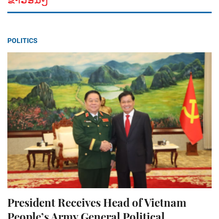
POLITICS
President Receives Head of Vietnam
People’s Army General Political