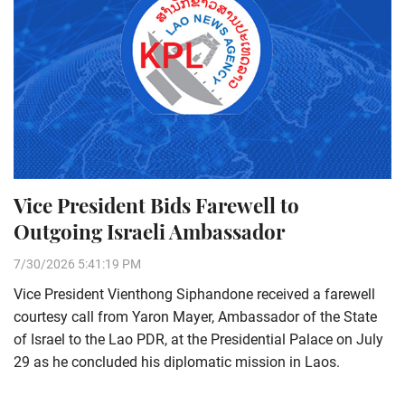
Vice President Bids Farewell to
Outgoing Israeli Ambassador
7/30/2026 5:41:19 PM
Vice President Vienthong Siphandone received a farewell
courtesy call from Yaron Mayer, Ambassador of the State
of Israel to the Lao PDR, at the Presidential Palace on July
29 as he concluded his diplomatic mission in Laos.