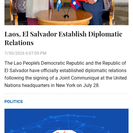
Laos, El Salvador Establish Diplomatic
Relations
7/30/2026 6:07:09 PM
The Lao People’s Democratic Republic and the Republic of
El Salvador have officially established diplomatic relations
following the signing of a Joint Communiqué at the United
Nations headquarters in New York on July 28.
POLITICS