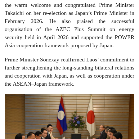
the warm welcome and congratulated Prime Minister
Takaichi on her re-election as Japan’s Prime Minister in
February 2026. He also praised the successful
organisation of the AZEC Plus Summit on energy
security held in April 2026 and supported the POWER
Asia cooperation framework proposed by Japan.
Prime Minister Sonexay reaffirmed Laos’ commitment to
further strengthening the long-standing bilateral relations
and cooperation with Japan, as well as cooperation under
the ASEAN–Japan framework.