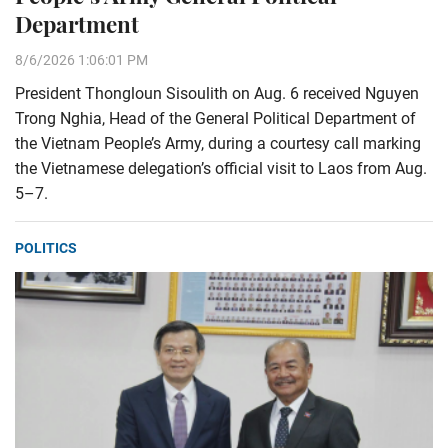
Department
8/6/2026 1:06:01 PM
President Thongloun Sisoulith on Aug. 6 received Nguyen
Trong Nghia, Head of the General Political Department of
the Vietnam People’s Army, during a courtesy call marking
the Vietnamese delegation’s official visit to Laos from Aug.
5–7.
POLITICS