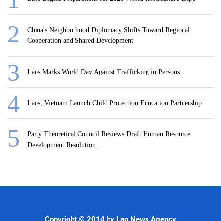
China's Neighborhood Diplomacy Shifts Toward Regional
Cooperation and Shared Development
Laos Marks World Day Against Trafficking in Persons
Laos, Vietnam Launch Child Protection Education Partnership
Party Theoretical Council Reviews Draft Human Resource
Development Resolution
Copyright © 2014 by Lao News Agency