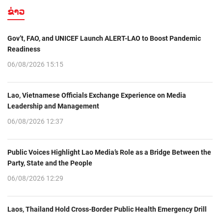
ຂ່າວ
Gov’t, FAO, and UNICEF Launch ALERT-LAO to Boost Pandemic
Readiness
06/08/2026 15:15
Lao, Vietnamese Officials Exchange Experience on Media
Leadership and Management
06/08/2026 12:37
Public Voices Highlight Lao Media’s Role as a Bridge Between the
Party, State and the People
06/08/2026 12:29
Laos, Thailand Hold Cross-Border Public Health Emergency Drill