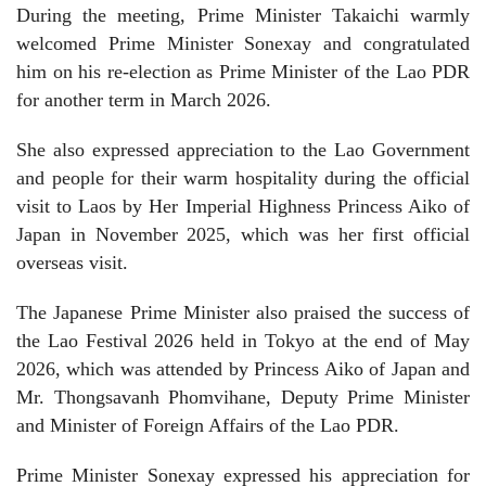
During the meeting, Prime Minister Takaichi warmly
welcomed Prime Minister Sonexay and congratulated
him on his re-election as Prime Minister of the Lao PDR
for another term in March 2026.
She also expressed appreciation to the Lao Government
and people for their warm hospitality during the official
visit to Laos by Her Imperial Highness Princess Aiko of
Japan in November 2025, which was her first official
overseas visit.
The Japanese Prime Minister also praised the success of
the Lao Festival 2026 held in Tokyo at the end of May
2026, which was attended by Princess Aiko of Japan and
Mr. Thongsavanh Phomvihane, Deputy Prime Minister
and Minister of Foreign Affairs of the Lao PDR.
Prime Minister Sonexay expressed his appreciation for