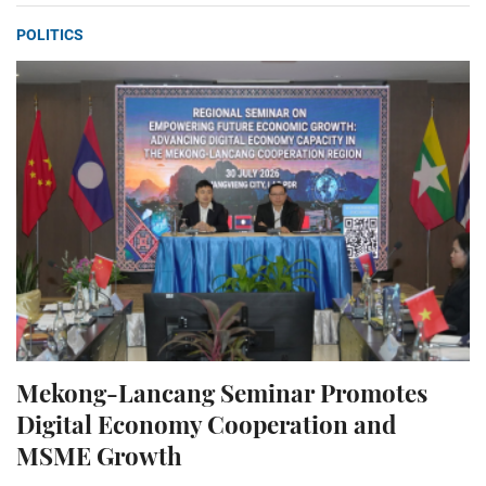
POLITICS
Mekong-Lancang Seminar Promotes
Digital Economy Cooperation and
MSME Growth