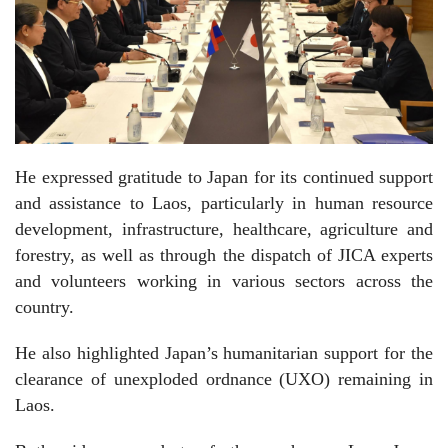
He expressed gratitude to Japan for its continued support
and assistance to Laos, particularly in human resource
development, infrastructure, healthcare, agriculture and
forestry, as well as through the dispatch of JICA experts
and volunteers working in various sectors across the
country.
He also highlighted Japan’s humanitarian support for the
clearance of unexploded ordnance (UXO) remaining in
Laos.