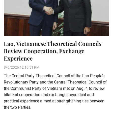
Lao, Vietnamese Theoretical Councils
Review Cooperation, Exchange
Experience
8/6/2026 12:10:51 PM
The Central Party Theoretical Council of the Lao People’s
Revolutionary Party and the Central Theoretical Council of
the Communist Party of Vietnam met on Aug. 4 to review
bilateral cooperation and exchange theoretical and
practical experience aimed at strengthening ties between
the two Parties.