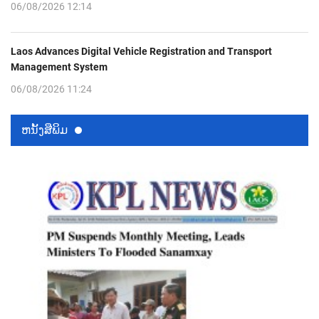
06/08/2026 12:14
Laos Advances Digital Vehicle Registration and Transport
Management System
06/08/2026 11:24
ຫນ້ັງສືພິມ