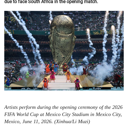
due to face South Africa in the opening match.
Artists perform during the opening ceremony of the 2026
FIFA World Cup at Mexico City Stadium in Mexico City,
Mexico, June 11, 2026. (Xinhua/Li Muzi)