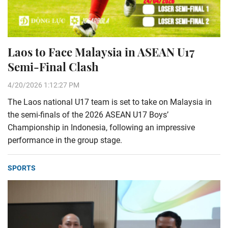
Laos to Face Malaysia in ASEAN U17
Semi-Final Clash
4/20/2026 1:12:27 PM
The Laos national U17 team is set to take on Malaysia in
the semi-finals of the 2026 ASEAN U17 Boys’
Championship in Indonesia, following an impressive
performance in the group stage.
SPORTS