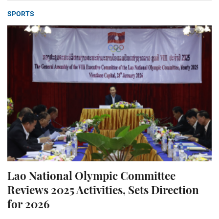
SPORTS
Lao National Olympic Committee
Reviews 2025 Activities, Sets Direction
for 2026