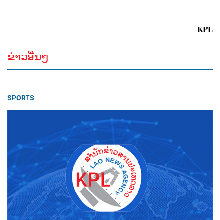
KPL
ຂ່າວອື່ນໆ
SPORTS