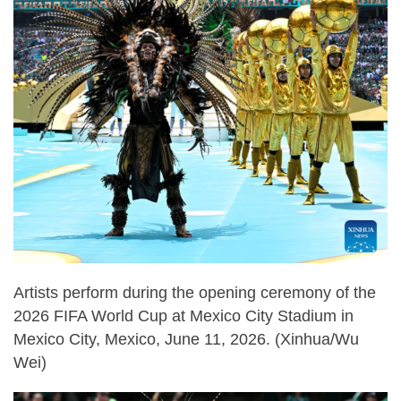
Artists perform during the opening ceremony of the
2026 FIFA World Cup at Mexico City Stadium in
Mexico City, Mexico, June 11, 2026. (Xinhua/Wu
Wei)