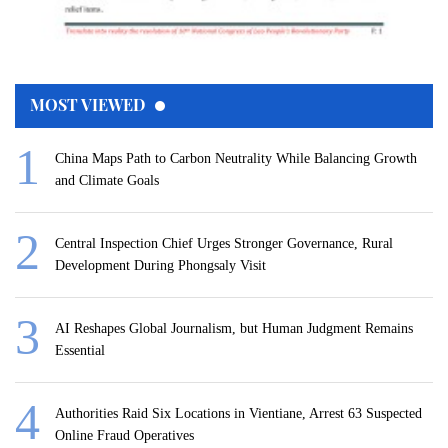
MOST VIEWED
China Maps Path to Carbon Neutrality While Balancing Growth
and Climate Goals
Central Inspection Chief Urges Stronger Governance, Rural
Development During Phongsaly Visit
AI Reshapes Global Journalism, but Human Judgment Remains
Essential
Authorities Raid Six Locations in Vientiane, Arrest 63 Suspected
Online Fraud Operatives