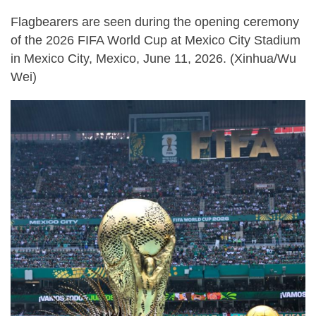
Flagbearers are seen during the opening ceremony
of the 2026 FIFA World Cup at Mexico City Stadium
in Mexico City, Mexico, June 11, 2026. (Xinhua/Wu
Wei)