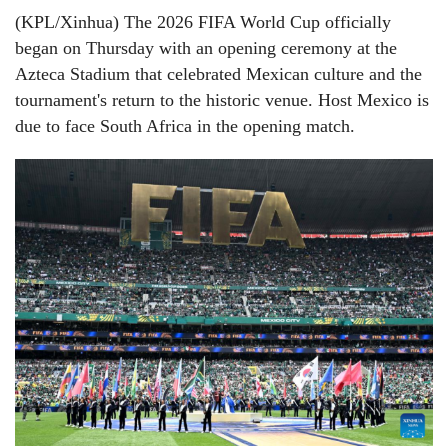
(KPL/Xinhua) The 2026 FIFA World Cup officially
began on Thursday with an opening ceremony at the
Azteca Stadium that celebrated Mexican culture and the
tournament's return to the historic venue. Host Mexico is
due to face South Africa in the opening match.