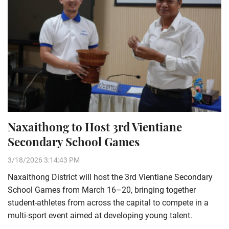
Naxaithong to Host 3rd Vientiane
Secondary School Games
3/18/2026 3:14:43 PM
Naxaithong District will host the 3rd Vientiane Secondary
School Games from March 16–20, bringing together
student-athletes from across the capital to compete in a
multi-sport event aimed at developing young talent.