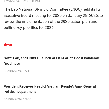
1/29/2026 12:00:18 PM
The Lao National Olympic Committee (LNOC) held its full
Executive Board meeting for 2025 on January 28, 2026, to
review the implementation of the 2025 action plan and
outline key priorities for 2026.
ຂ່າວ
Gov’t, FAO, and UNICEF Launch ALERT-LAO to Boost Pandemic
Readiness
06/08/2026 15:15
President Receives Head of Vietnam People’s Army General
Political Department
06/08/2026 13:06