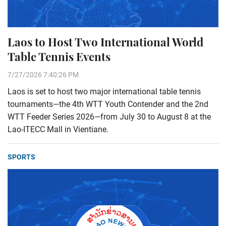
Laos to Host Two International World
Table Tennis Events
7/27/2026 7:40:26 PM
Laos is set to host two major international table tennis
tournaments—the 4th WTT Youth Contender and the 2nd
WTT Feeder Series 2026—from July 30 to August 8 at the
Lao-ITECC Mall in Vientiane.
SPORTS