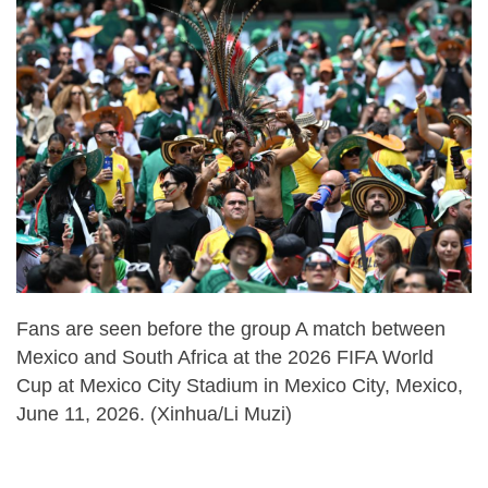
Fans are seen before the group A match between
Mexico and South Africa at the 2026 FIFA World
Cup at Mexico City Stadium in Mexico City, Mexico,
June 11, 2026. (Xinhua/Li Muzi)