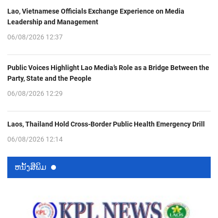
Lao, Vietnamese Officials Exchange Experience on Media
Leadership and Management
06/08/2026 12:37
Public Voices Highlight Lao Media’s Role as a Bridge Between the
Party, State and the People
06/08/2026 12:29
Laos, Thailand Hold Cross-Border Public Health Emergency Drill
06/08/2026 12:14
ຫນ້ັງສືພິມ