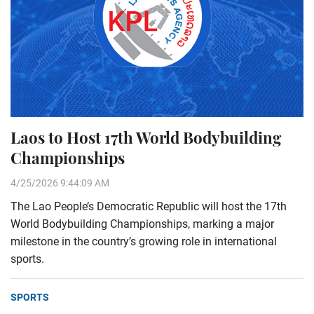
Laos to Host 17th World Bodybuilding
Championships
4/25/2026 9:44:09 AM
The Lao People’s Democratic Republic will host the 17th
World Bodybuilding Championships, marking a major
milestone in the country’s growing role in international
sports.
SPORTS