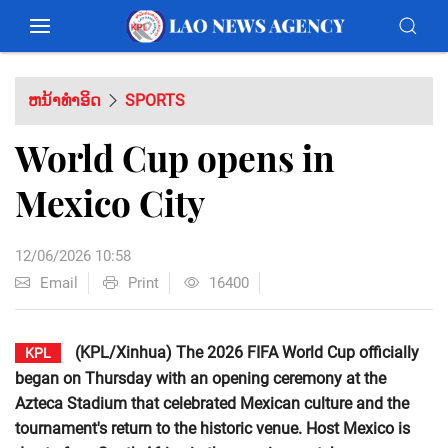
ຫນ້າທຳອິດ
SPORTS
World Cup opens in
Mexico City
12/06/2026 10:58
Email
Print
16400
(KPL/Xinhua) The 2026 FIFA World Cup officially
KPL
began on Thursday with an opening ceremony at the
Azteca Stadium that celebrated Mexican culture and the
tournament's return to the historic venue. Host Mexico is