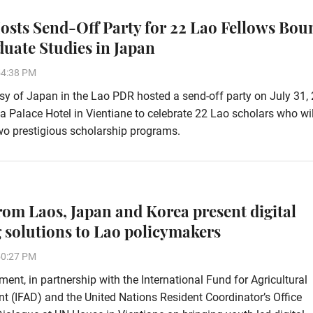
osts Send-Off Party for 22 Lao Fellows Bou
duate Studies in Japan
54:38 PM
 of Japan in the Lao PDR hosted a send-off party on July 31, 
ha Palace Hotel in Vientiane to celebrate 22 Lao scholars who wi
wo prestigious scholarship programs.
rom Laos, Japan and Korea present digital
 solutions to Lao policymakers
50:27 PM
ent, in partnership with the International Fund for Agricultural
 (IFAD) and the United Nations Resident Coordinator’s Office