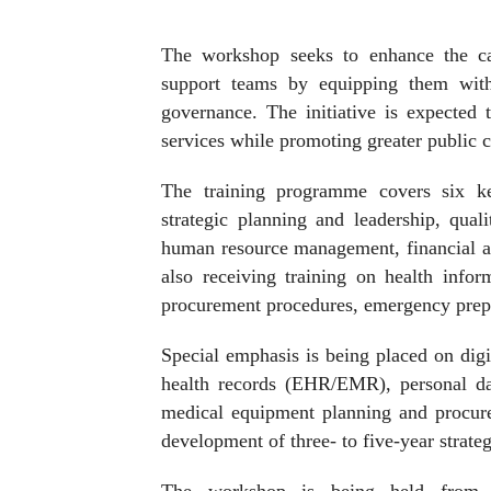
The workshop seeks to enhance the cap
support teams by equipping them with 
governance. The initiative is expected t
services while promoting greater public c
The training programme covers six ke
strategic planning and leadership, qua
human resource management, financial a
also receiving training on health info
procurement procedures, emergency prepa
Special emphasis is being placed on digit
health records (EHR/EMR), personal da
medical equipment planning and procure
development of three- to five-year strateg