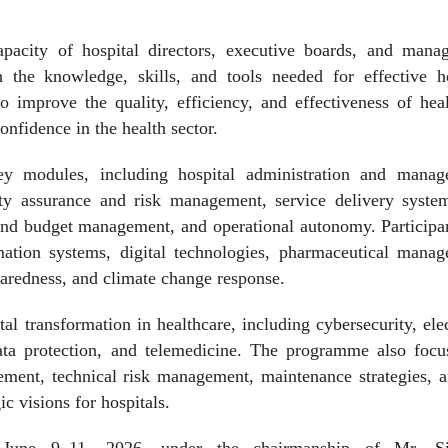
acity of hospital directors, executive boards, and mana
the knowledge, skills, and tools needed for effective ho
o improve the quality, efficiency, and effectiveness of hea
onfidence in the health sector.
y modules, including hospital administration and manag
lity assurance and risk management, service delivery syste
nd budget management, and operational autonomy. Participan
rmation systems, digital technologies, pharmaceutical manag
redness, and climate change response.
al transformation in healthcare, including cybersecurity, ele
ta protection, and telemedicine. The programme also focu
ment, technical risk management, maintenance strategies, a
ic visions for hospitals.