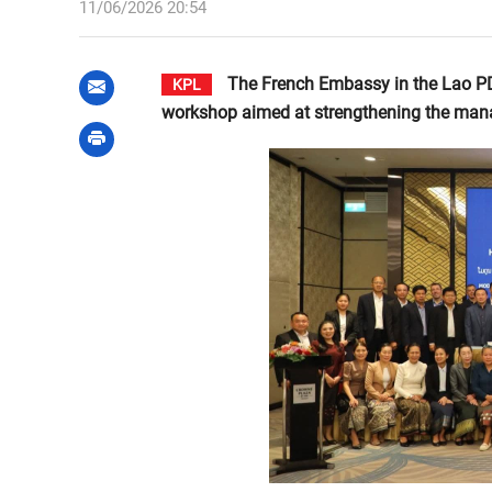
11/06/2026 20:54
The French Embassy in the Lao PDR,
KPL
workshop aimed at strengthening the manag