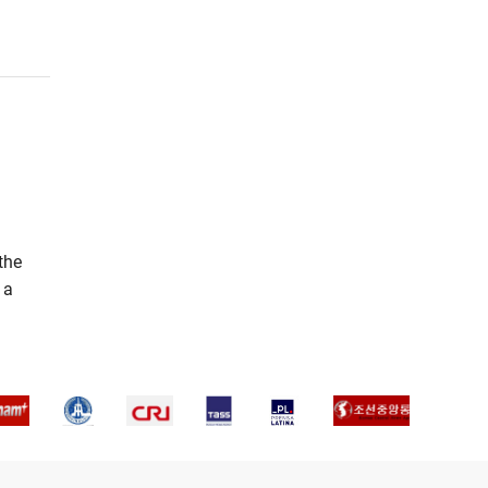
the
 a