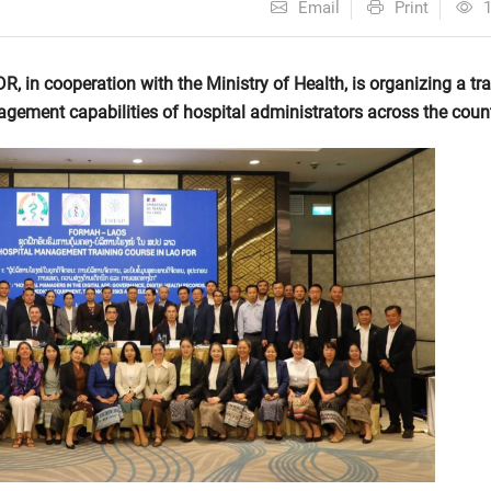
Email
Print
 in cooperation with the Ministry of Health, is organizing a tra
ement capabilities of hospital administrators across the count