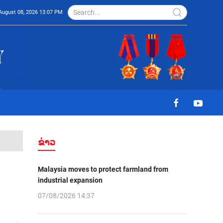
August 08, 2026 13:07 PM
ຂ່າວ
Malaysia moves to protect farmland from
industrial expansion
07/08/2026 14:37