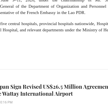
June 9–11, 2026, under the chairmanship of Mr. Si
eneral of the Department of Organization and Personnel 
esentative of the French Embassy in the Lao PDR.
five central hospitals, provincial hospitals nationwide, Hospi
l Hospital, and relevant departments under the Ministry of He
apan Sign Revised US$26.5 Million Agreemen
 Wattay International Airport
10:16 PM