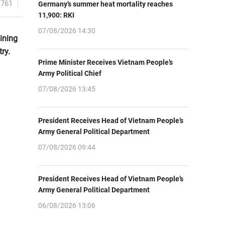
1761
Germany’s summer heat mortality reaches
11,900: RKI
07/08/2026 14:30
ining
ry.
Prime Minister Receives Vietnam People’s
Army Political Chief
07/08/2026 13:45
President Receives Head of Vietnam People’s
Army General Political Department
07/08/2026 09:44
President Receives Head of Vietnam People’s
Army General Political Department
06/08/2026 13:06