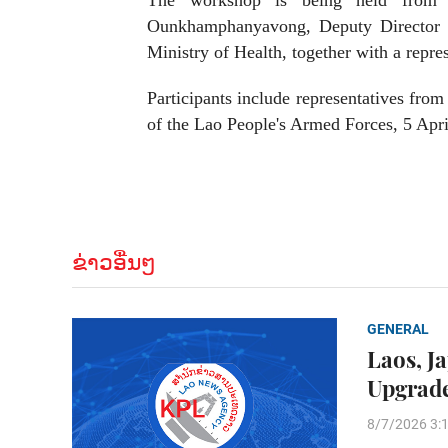
The workshop is being held from 
Ounkhamphanyavong, Deputy Director G
Ministry of Health, together with a repr
Participants include representatives from 
of the Lao People's Armed Forces, 5 Apri
ຂ່າວອື່ນໆ
GENERAL
Laos, J
Upgrade
8/7/2026 3: