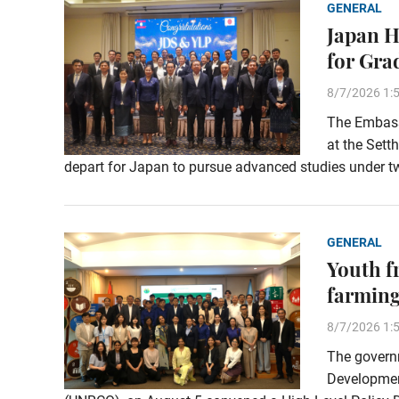
GENERAL
Japan H
for Gra
8/7/2026 1:
The Embassy
at the Sett
depart for Japan to pursue advanced studies under t
GENERAL
Youth f
farming
8/7/2026 1:
The governm
Development