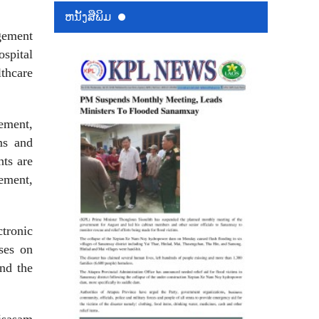
ຫນ້ັງສືພິມ
gement
spital
lthcare
ement,
ms and
ts are
ement,
ctronic
ses on
nd the