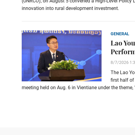
(UNRCO), on August 5 convened a High-Level Policy Di
innovation into rural development investment.
GENERAL
Lao You
Perform
8/7/2026 1:
The Lao You
first half o
meeting held on Aug. 6 in Vientiane under the them