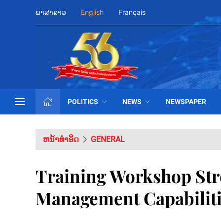
ພາສາລາວ
English
Français
POLITICS
NEWS
NEWSPAPER
ຫນ້າທຳອິດ
GENERAL
Training Workshop Str
Management Capabilit