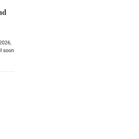
nd
2026,
ll soon