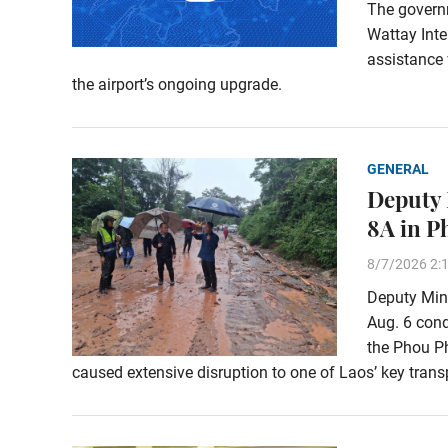
The govern
Wattay Inte
assistance 
the airport’s ongoing upgrade.
GENERAL
Deputy 
8A in 
8/7/2026 2:
Deputy Min
Aug. 6 con
the Phou Ph
caused extensive disruption to one of Laos’ key transp