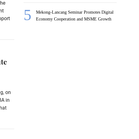
the
nt
Mekong-Lancang Seminar Promotes Digital
pport
Economy Cooperation and MSME Growth
te
g, on
8A in
hat