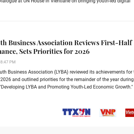
alogue at UN House in Vientiane on bringing youth-led digital
th Business Association Reviews First-Half
ance, Sets Priorities for 2026
38:47 PM
th Business Association (LYBA) reviewed its achievements for 
f 2026 and outlined priorities for the remainder of the year during
e, "Developing LYBA and Promoting Youth-Led Economic Growth."