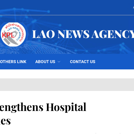
OTHERS LINK
ABOUT US
CONTACT US
engthens Hospital
ies