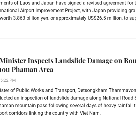
ments of Laos and Japan have signed a revised agreement for 
rnational Airport Improvement Project, with Japan providing gra
worth 3.863 billion yen, or approximately US$26.5 million, to su
Minister Inspects Landslide Damage on Rou
Phou Phaman Area
15:22 PM
ister of Public Works and Transport, Detsongkham Thammavon
ducted an inspection of landslide damage along National Road 
aman mountain pass following several days of heavy rainfall t
ort corridors linking the country with Viet Nam.