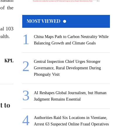
sasam
of the
MOST VIEWED
tal 103
alth.
China Maps Path to Carbon Neutrality While
Balancing Growth and Climate Goals
KPL
Central Inspection Chief Urges Stronger
Governance, Rural Development During
Phongsaly Visit
AI Reshapes Global Journalism, but Human
Judgment Remains Essential
t to
Authorities Raid Six Locations in Vientiane,
Arrest 63 Suspected Online Fraud Operatives