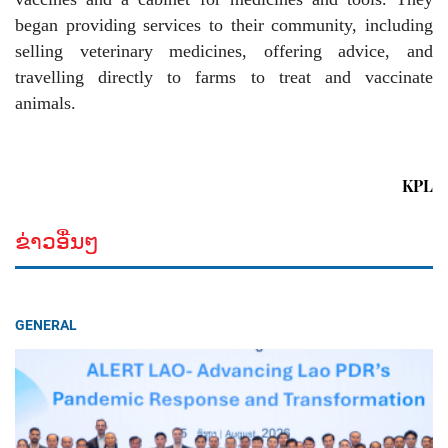
began providing services to their community, including
selling veterinary medicines, offering advice, and
travelling directly to farms to treat and vaccinate
animals.
KPL
ຂ່າວອື່ນໆ
GENERAL