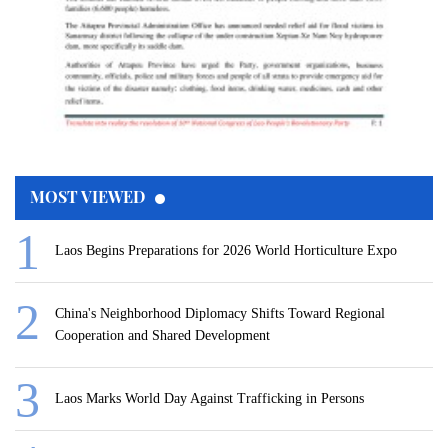
MOST VIEWED
Laos Begins Preparations for 2026 World Horticulture Expo
China's Neighborhood Diplomacy Shifts Toward Regional
Cooperation and Shared Development
Laos Marks World Day Against Trafficking in Persons