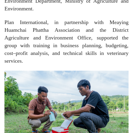
Environment Department, Ministry of Agriculture and
Environment.
Plan International, in partnership with Meaying
Huamchai Phattha Association and the District
Agriculture and Environment Office, supported the
group with training in business planning, budgeting,
cost–profit analysis, and technical skills in veterinary
services.