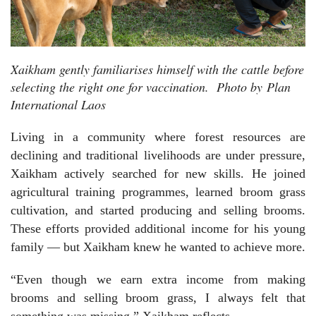
Xaikham gently familiarises himself with the cattle before
selecting the right one for vaccination.
Photo by
Plan
International Laos
Living in a community where forest resources are
declining and traditional livelihoods are under pressure,
Xaikham actively searched for new skills. He joined
agricultural training programmes, learned broom grass
cultivation, and started producing and selling brooms.
These efforts provided additional income for his young
family — but Xaikham knew he wanted to achieve more.
“Even though we earn extra income from making
brooms and selling broom grass, I always felt that
something was missing,” Xaikham reflects.