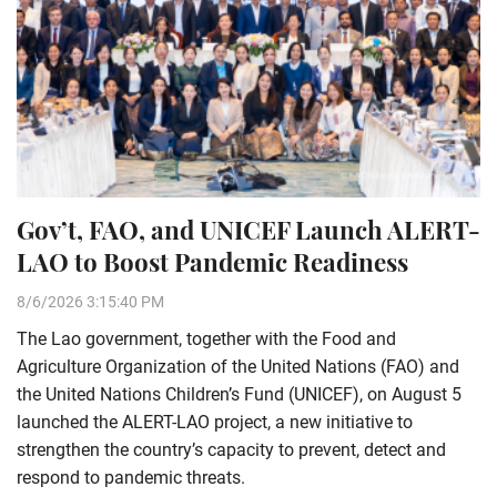
Gov’t, FAO, and UNICEF Launch ALERT-
LAO to Boost Pandemic Readiness
8/6/2026 3:15:40 PM
The Lao government, together with the Food and
Agriculture Organization of the United Nations (FAO) and
the United Nations Children’s Fund (UNICEF), on August 5
launched the ALERT-LAO project, a new initiative to
strengthen the country’s capacity to prevent, detect and
respond to pandemic threats.