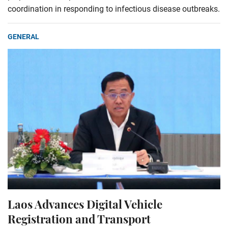
coordination in responding to infectious disease outbreaks.
GENERAL
Laos Advances Digital Vehicle
Registration and Transport