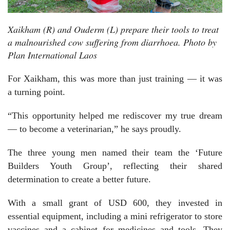
Xaikham (R) and Ouderm (L) prepare their tools to treat
a malnourished cow suffering from diarrhoea. Photo by
Plan International Laos
For Xaikham, this was more than just training — it was
a turning point.
“This opportunity helped me rediscover my true dream
— to become a veterinarian,” he says proudly.
The three young men named their team the ‘Future
Builders Youth Group’, reflecting their shared
determination to create a better future.
With a small grant of USD 600, they invested in
essential equipment, including a mini refrigerator to store
vaccines and a cabinet for medicines and tools. They