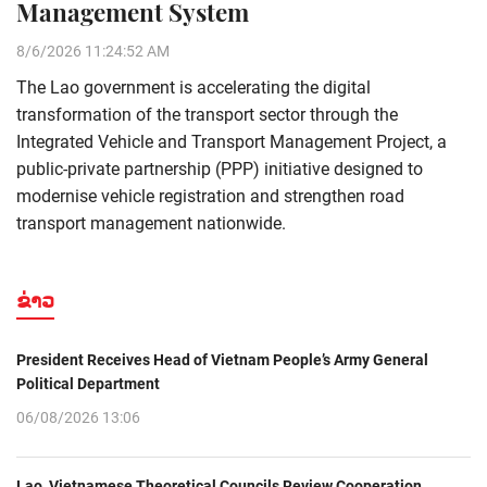
Management System
8/6/2026 11:24:52 AM
The Lao government is accelerating the digital
transformation of the transport sector through the
Integrated Vehicle and Transport Management Project, a
public-private partnership (PPP) initiative designed to
modernise vehicle registration and strengthen road
transport management nationwide.
ຂ່າວ
President Receives Head of Vietnam People’s Army General
Political Department
06/08/2026 13:06
Lao, Vietnamese Theoretical Councils Review Cooperation,