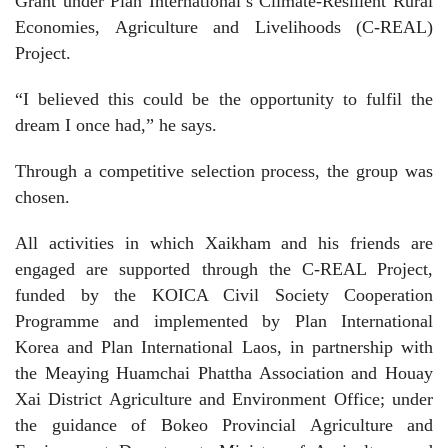
Grant under Plan International’s Climate-Resilient Rural
Economies, Agriculture and Livelihoods (C-REAL)
Project.
“I believed this could be the opportunity to fulfil the
dream I once had,” he says.
Through a competitive selection process, the group was
chosen.
All activities in which Xaikham and his friends are
engaged are supported through the C-REAL Project,
funded by the KOICA Civil Society Cooperation
Programme and implemented by Plan International
Korea and Plan International Laos, in partnership with
the Meaying Huamchai Phattha Association and Houay
Xai District Agriculture and Environment Office; under
the guidance of Bokeo Provincial Agriculture and