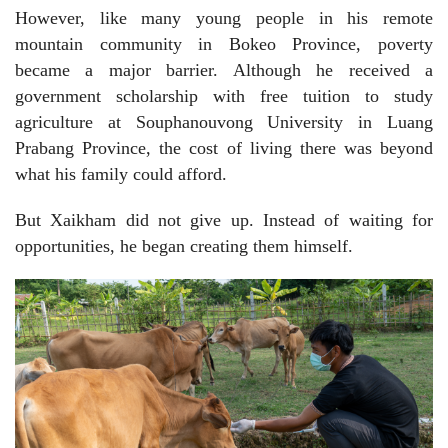
However, like many young people in his remote
mountain community in Bokeo Province, poverty
became a major barrier. Although he received a
government scholarship with free tuition to study
agriculture at Souphanouvong University in Luang
Prabang Province, the cost of living there was beyond
what his family could afford.
But Xaikham did not give up. Instead of waiting for
opportunities, he began creating them himself.