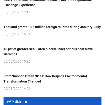
Exchange Experience
06/08/2026 12:10
Thailand greets 18.5 million foreign tourists during January–July
05/08/2026 15:32
43 pct of greater Seoul area placed under serious heat wave
warnings
05/08/2026 15:20
From Smog to Green Skies: How Beijing’s Environmental
Transformation Changed
05/08/2026 14:54
ຫນ້ັງສືພິມ