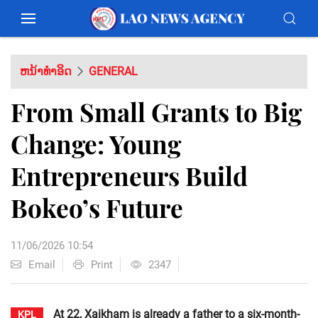
ຫນ້າທຳອິດ
GENERAL
From Small Grants to Big
Change: Young
Entrepreneurs Build
Bokeo’s Future
11/06/2026 10:54
Email
Print
2347
At 22, Xaikham is already a father to a six-month-
KPL