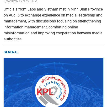
8/6/2026 12:37:23 PM
Officials from Laos and Vietnam met in Ninh Binh Province
on Aug. 5 to exchange experience on media leadership and
management, with discussions focusing on strengthening
information management, combating online
misinformation and improving cooperation between media
authorities.
GENERAL