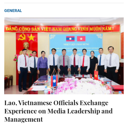
GENERAL
Lao, Vietnamese Officials Exchange
Experience on Media Leadership and
Management