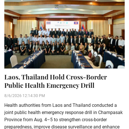
Laos, Thailand Hold Cross-Border
Public Health Emergency Drill
8/6/2026 12:14:30 PM
Health authorities from Laos and Thailand conducted a
joint public health emergency response drill in Champasak
Province from Aug. 4–5 to strengthen cross-border
preparedness, improve disease surveillance and enhance