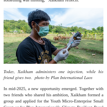
Today, Xaikham administers one injection, while his
friend gives two. photo by Plan International Laos
In mid-2025, a new opportunity emerged. Together with
two friends who shared his ambition, Xaikham formed a
group and applied for the Youth Micro-Enterprise Small