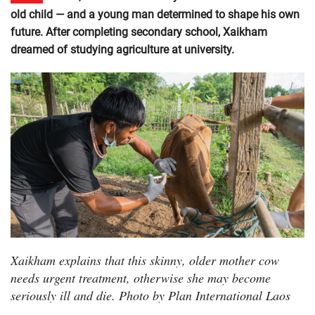
old child — and a young man determined to shape his own
future. After completing secondary school, Xaikham
dreamed of studying agriculture at university.
Xaikham explains that this skinny, older mother cow
needs urgent treatment, otherwise she may become
seriously ill and die. Photo by Plan International Laos