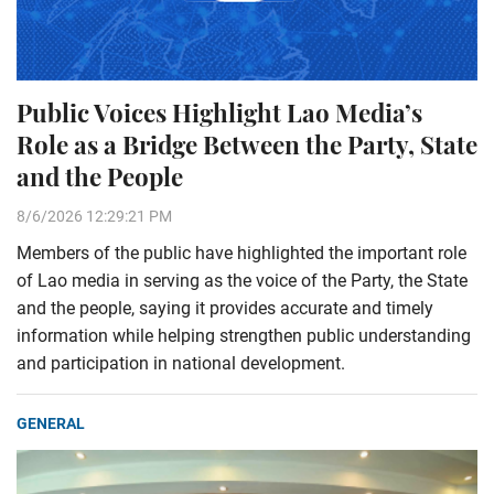
Public Voices Highlight Lao Media’s
Role as a Bridge Between the Party, State
and the People
8/6/2026 12:29:21 PM
Members of the public have highlighted the important role
of Lao media in serving as the voice of the Party, the State
and the people, saying it provides accurate and timely
information while helping strengthen public understanding
and participation in national development.
GENERAL