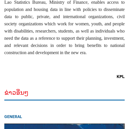
Lao Statistics Bureau, Ministry of Finance, enables access to
population and housing data in line with policies to disseminate
data to public, private, and international organizations, civil
society organizations which work for women, youth, and people
with disabilities, researchers, students, as well as individuals who
need the data as a reference to support their planning, investment,
and relevant decisions in order to bring benefits to national
construction and development in the new era.
KPL
ຂ່າວອື່ນໆ
GENERAL