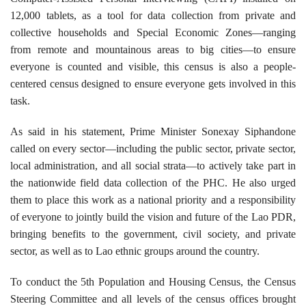
12,000 tablets, as a tool for data collection from private and
collective households and Special Economic Zones—ranging
from remote and mountainous areas to big cities—to ensure
everyone is counted and visible, this census is also a people-
centered census designed to ensure everyone gets involved in this
task.
As said in his statement, Prime Minister Sonexay Siphandone
called on every sector—including the public sector, private sector,
local administration, and all social strata—to actively take part in
the nationwide field data collection of the PHC. He also urged
them to place this work as a national priority and a responsibility
of everyone to jointly build the vision and future of the Lao PDR,
bringing benefits to the government, civil society, and private
sector, as well as to Lao ethnic groups around the country.
To conduct the 5th Population and Housing Census, the Census
Steering Committee and all levels of the census offices brought