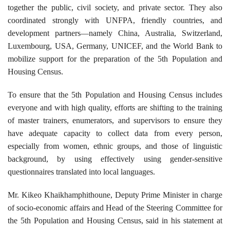
together the public, civil society, and private sector. They also
coordinated strongly with UNFPA, friendly countries, and
development partners—namely China, Australia, Switzerland,
Luxembourg, USA, Germany, UNICEF, and the World Bank to
mobilize support for the preparation of the 5th Population and
Housing Census.
To ensure that the 5th Population and Housing Census includes
everyone and with high quality, efforts are shifting to the training
of master trainers, enumerators, and supervisors to ensure they
have adequate capacity to collect data from every person,
especially from women, ethnic groups, and those of linguistic
background, by using effectively using gender-sensitive
questionnaires translated into local languages.
Mr. Kikeo Khaikhamphithoune, Deputy Prime Minister in charge
of socio-economic affairs and Head of the Steering Committee for
the 5th Population and Housing Census, said in his statement at