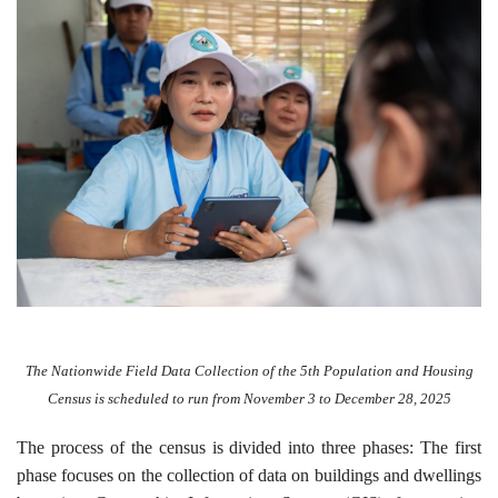
The Nationwide Field Data Collection of the 5th Population and Housing
Census is scheduled to run from November 3 to December 28, 2025
The process of the census is divided into three phases: The first
phase focuses on the collection of data on buildings and dwellings