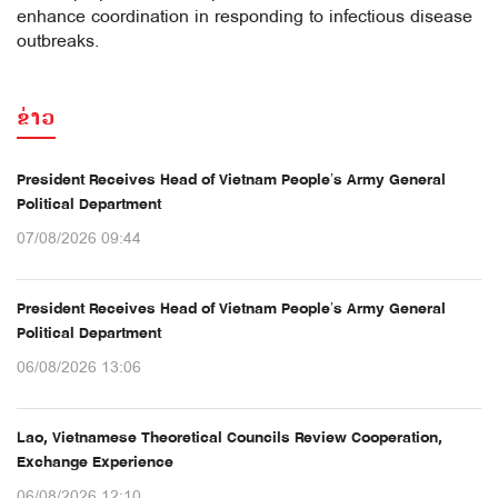
enhance coordination in responding to infectious disease
outbreaks.
ຂ່າວ
President Receives Head of Vietnam People’s Army General
Political Department
07/08/2026 09:44
President Receives Head of Vietnam People’s Army General
Political Department
06/08/2026 13:06
Lao, Vietnamese Theoretical Councils Review Cooperation,
Exchange Experience
06/08/2026 12:10