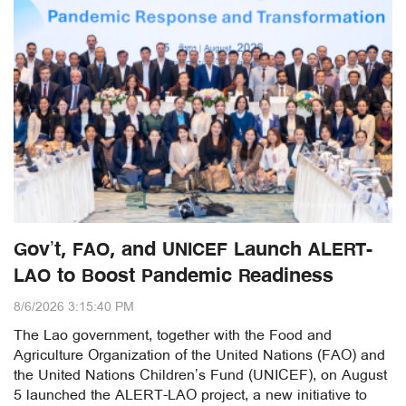
Gov’t, FAO, and UNICEF Launch ALERT-
LAO to Boost Pandemic Readiness
8/6/2026 3:15:40 PM
The Lao government, together with the Food and
Agriculture Organization of the United Nations (FAO) and
the United Nations Children’s Fund (UNICEF), on August
5 launched the ALERT-LAO project, a new initiative to