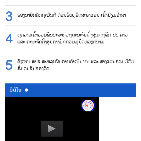
ຮອງນາຍົກລັດຖະມົນຕີ ຕ້ອນຮົບທູອິດສະຣາແອນ ເຂົ້າຢ້ຽມອຳລາ
ທູດລາວເຂົ້າຮ່ວມພົບປະລະຫວ່າງຄະນະຈັດຕັ້ງສູນກາງພັກ ປປ ລາວ
ແລະ ຄະນະຈັດຕັ້ງສູນກາງພັກກອມມູນິດຫວຽດນາມ
ອົງການ ສປຊ ສະຫລຸບຜົນການດຳເນີນງານ ແລະ ສາງແຜນຮ່ວມມືກັບ
ສື່ມວນຊົນຂອງລັດ
ວີດີໂອ