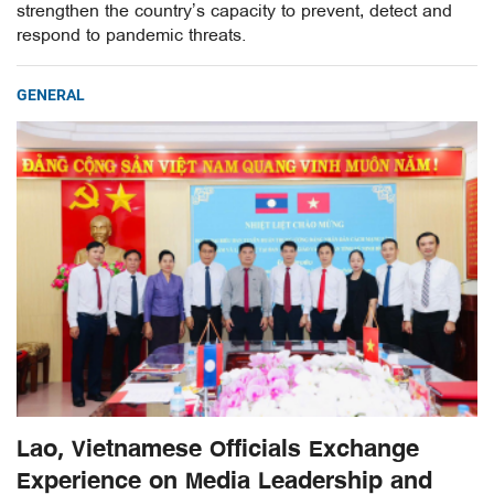
strengthen the country’s capacity to prevent, detect and
respond to pandemic threats.
GENERAL
Lao, Vietnamese Officials Exchange
Experience on Media Leadership and