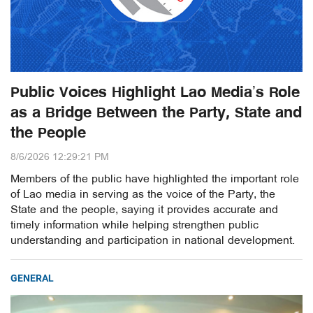
Public Voices Highlight Lao Media’s Role
as a Bridge Between the Party, State and
the People
8/6/2026 12:29:21 PM
Members of the public have highlighted the important role
of Lao media in serving as the voice of the Party, the
State and the people, saying it provides accurate and
timely information while helping strengthen public
understanding and participation in national development.
GENERAL