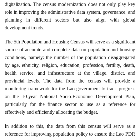
digitalization. The census modernization does not only play key
role in improving the administrative data system, governance, and
planning in different sectors but also align with global
development trends.
The 5th Population and Housing Census will serve as a significant
source of accurate and complete data on population and housing
conditions, namely: the number of the population disaggregated
by age, ethnicity, religion, education, profession, fertility, death,
health service, and infrastructure at the village, district, and
provincial levels. The data from the census will provide a
monitoring framework for the Lao government to track progress
on the 10-year National Socio-Economic Development Plan,
particularly for the finance sector to use as a reference for
effectively and efficiently allocating the budget.
In addition to this, the data from this census will serve as a
reference for improving population policy to ensure the Lao PDR