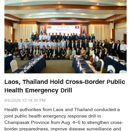
Laos, Thailand Hold Cross-Border Public
Health Emergency Drill
8/6/2026 12:14:30 PM
Health authorities from Laos and Thailand conducted a
joint public health emergency response drill in
Champasak Province from Aug. 4–5 to strengthen cross-
border preparedness, improve disease surveillance and