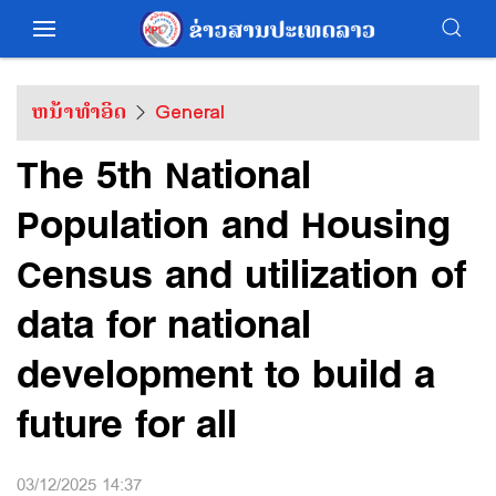
ຫນ້າທຳອິດ
General
The 5th National
Population and Housing
Census and utilization of
data for national
development to build a
future for all
03/12/2025 14:37