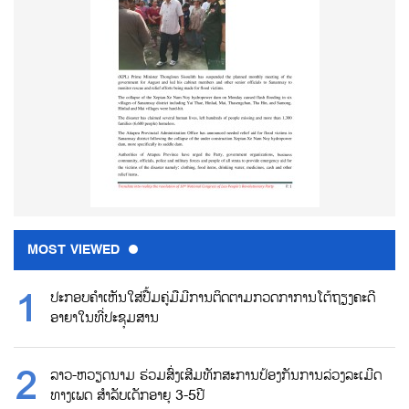
MOST VIEWED
ປະກອບຄຳເຫັນໃສ່ປື້ມຄູ່ມືມີການຕິດຕາມກວດກາການໂຕ້ຖຽງຄະດີ
ອາຍາໃນທີ່ປະຊຸມສານ
ລາວ-ຫວຽດນາມ ຮ່ວມສົ່ງເສີມທັກສະການປ້ອງກັນການລ່ວງລະເມີດ
ທາງເພດ ສຳລັບເດັກອາຍຸ 3-5ປີ