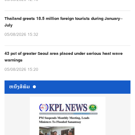
Thailand greets 18.5 million foreign tourists during January–
July
05/08/2026 15:32
43 pct of greater Seoul area placed under serious heat wave
warnings
05/08/2026 15:20
ຫນ້ັງສືພິມ