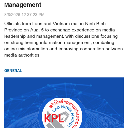
Management
8/6/2026 12:37:23 PM
Officials from Laos and Vietnam met in Ninh Binh
Province on Aug. 5 to exchange experience on media
leadership and management, with discussions focusing
on strengthening information management, combating
online misinformation and improving cooperation between
media authorities.
GENERAL