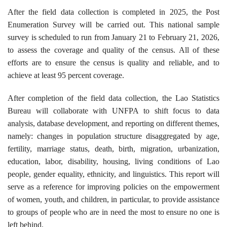
After the field data collection is completed in 2025, the Post
Enumeration Survey will be carried out. This national sample
survey is scheduled to run from January 21 to February 21, 2026,
to assess the coverage and quality of the census. All of these
efforts are to ensure the census is quality and reliable, and to
achieve at least 95 percent coverage.
After completion of the field data collection, the Lao Statistics
Bureau will collaborate with UNFPA to shift focus to data
analysis, database development, and reporting on different themes,
namely: changes in population structure disaggregated by age,
fertility, marriage status, death, birth, migration, urbanization,
education, labor, disability, housing, living conditions of Lao
people, gender equality, ethnicity, and linguistics. This report will
serve as a reference for improving policies on the empowerment
of women, youth, and children, in particular, to provide assistance
to groups of people who are in need the most to ensure no one is
left behind.