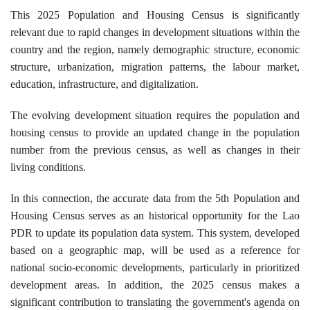
This 2025 Population and Housing Census is significantly
relevant due to rapid changes in development situations within the
country and the region, namely demographic structure, economic
structure, urbanization, migration patterns, the labour market,
education, infrastructure, and digitalization.
The evolving development situation requires the population and
housing census to provide an updated change in the population
number from the previous census, as well as changes in their
living conditions.
In this connection, the accurate data from the 5th Population and
Housing Census serves as an historical opportunity for the Lao
PDR to update its population data system. This system, developed
based on a geographic map, will be used as a reference for
national socio-economic developments, particularly in prioritized
development areas. In addition, the 2025 census makes a
significant contribution to translating the government's agenda on