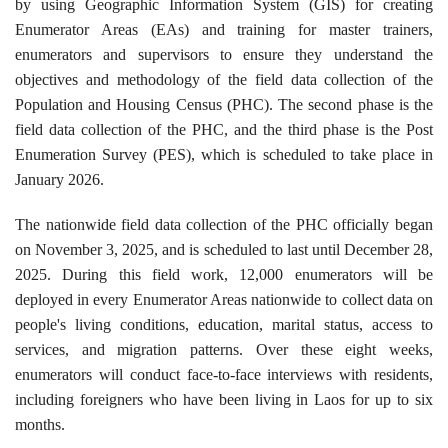
by using Geographic Information System (GIS) for creating
Enumerator Areas (EAs) and training for master trainers,
enumerators and supervisors to ensure they understand the
objectives and methodology of the field data collection of the
Population and Housing Census (PHC). The second phase is the
field data collection of the PHC, and the third phase is the Post
Enumeration Survey (PES), which is scheduled to take place in
January 2026.
The nationwide field data collection of the PHC officially began
on November 3, 2025, and is scheduled to last until December 28,
2025. During this field work, 12,000 enumerators will be
deployed in every Enumerator Areas nationwide to collect data on
people's living conditions, education, marital status, access to
services, and migration patterns. Over these eight weeks,
enumerators will conduct face-to-face interviews with residents,
including foreigners who have been living in Laos for up to six
months.