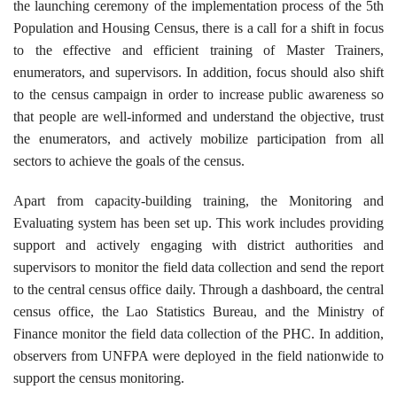
the launching ceremony of the implementation process of the 5th
Population and Housing Census, there is a call for a shift in focus
to the effective and efficient training of Master Trainers,
enumerators, and supervisors. In addition, focus should also shift
to the census campaign in order to increase public awareness so
that people are well-informed and understand the objective, trust
the enumerators, and actively mobilize participation from all
sectors to achieve the goals of the census.
Apart from capacity-building training, the Monitoring and
Evaluating system has been set up. This work includes providing
support and actively engaging with district authorities and
supervisors to monitor the field data collection and send the report
to the central census office daily. Through a dashboard, the central
census office, the Lao Statistics Bureau, and the Ministry of
Finance monitor the field data collection of the PHC. In addition,
observers from UNFPA were deployed in the field nationwide to
support the census monitoring.