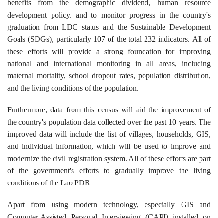
benefits from the demographic dividend, human resource
development policy, and to monitor progress in the country's
graduation from LDC status and the Sustainable Development
Goals (SDGs), particularly 107 of the total 232 indicators. All of
these efforts will provide a strong foundation for improving
national and international monitoring in all areas, including
maternal mortality, school dropout rates, population distribution,
and the living conditions of the population.
Furthermore, data from this census will aid the improvement of
the country's population data collected over the past 10 years. The
improved data will include the list of villages, households, GIS,
and individual information, which will be used to improve and
modernize the civil registration system. All of these efforts are part
of the government's efforts to gradually improve the living
conditions of the Lao PDR.
Apart from using modern technology, especially GIS and
Computer-Assisted Personal Interviewing (CAPI) installed on