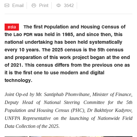
Email
Print
3542
The first Population and Housing Census of
ຂປລ
the Lao PDR was held in 1985, and since then, this
national undertaking has been held systematically
every 10 years. The 2025 census is the 5th census
and preparation of this work project began at the end
of 2021. This census differs from the previous one as
it is the first one to use modern and digital
technology.
Joint Op-ed by Mr. Santiphab Phomvihane, Minister of Finance,
Deputy Head of National Steering Committee for the 5th
Population and Housing Census (PHC), Dr Bakhtiyor Kadyrov,
UNFPA Representative on the launching of Nationwide Field
Data Collection of the 2025.