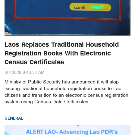
Laos Replaces Traditional Household
Registration Books With Electronic
Census Certificates
8/7/2026 9:40:34 AM
Ministry of Public Security has announced it will stop
issuing traditional household registration books to Lao
citizens and transition to an electronic census registration
system using Census Data Certificates.
GENERAL