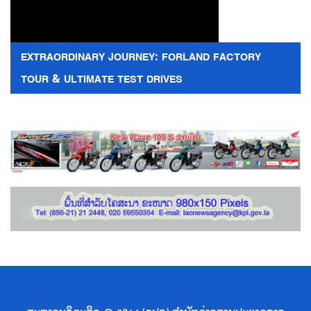
EXTRAORDINARY JOURNEY: FORLAND FACTORY
TOUR & ULTIMATE TEST DRIVES