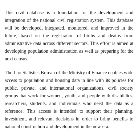
This civil database is a foundation for the development and
integration of the national civil registration system. This database
will be developed, integrated, monitored, and improved in the
future, based on the registration of births and deaths from
administrative data across different sectors. This effort is aimed at
developing population administration as well as preparing for the
next census.
The Lao Statistics Bureau of the Ministry of Finance enables wide
access to population and housing data in line with its policies for
public, private, and international organizations, civil society
groups that work for women, youth, and people with disabilities,
researchers, students, and individuals who need the data as a
reference. This access is intended to support their planning,
investment, and relevant decisions in order to bring benefits to
national construction and development in the new era.