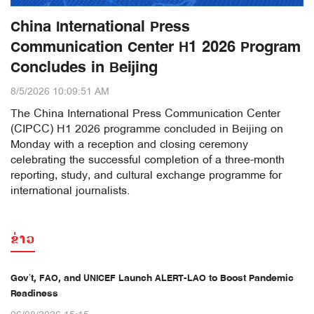
China International Press
Communication Center H1 2026 Program
Concludes in Beijing
8/5/2026 10:09:51 AM
The China International Press Communication Center
(CIPCC) H1 2026 programme concluded in Beijing on
Monday with a reception and closing ceremony
celebrating the successful completion of a three-month
reporting, study, and cultural exchange programme for
international journalists.
ຂ່າວ
Gov’t, FAO, and UNICEF Launch ALERT-LAO to Boost Pandemic
Readiness