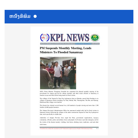
ຫນ້ັງສືພິມ