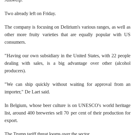
Two already left on Friday.
The company is focusing on Delirium's various ranges, as well as
other more fruity varieties that are equally popular with US
consumers.
"Having our own subsidiary in the United States, with 22 people
dealing with sales, is a big advantage over other (alcohol
producers).
"We can ship quickly without waiting for approval from an
importer," De Laet said.
In Belgium, whose beer culture is on UNESCO's world heritage
list, around 400 breweries sell 70
per cent of their production for
export.
The Trump tariff threat looms over the sector.