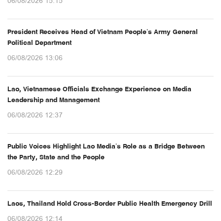
06/08/2026 15:15
President Receives Head of Vietnam People’s Army General
Political Department
06/08/2026 13:06
Lao, Vietnamese Officials Exchange Experience on Media
Leadership and Management
06/08/2026 12:37
Public Voices Highlight Lao Media’s Role as a Bridge Between
the Party, State and the People
06/08/2026 12:29
Laos, Thailand Hold Cross-Border Public Health Emergency Drill
06/08/2026 12:14