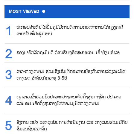
MOST VIEWED
ປະກອບຄຳເຫັນໃສ່ປື້ມຄູ່ມືມີການຕິດຕາມກວດກາການໂຕ້ຖຽງຄະດີ
ອາຍາໃນທີ່ປະຊຸມສານ
ຮອງນາຍົກລັດຖະມົນຕີ ຕ້ອນຮົບທູອິດສະຣາແອນ ເຂົ້າຢ້ຽມອຳລາ
ລາວ-ຫວຽດນາມ ຮ່ວມສົ່ງເສີມທັກສະການປ້ອງກັນການລ່ວງລະເມີດ
ທາງເພດ ສຳລັບເດັກອາຍຸ 3-5ປີ
ທູດລາວເຂົ້າຮ່ວມພົບປະລະຫວ່າງຄະນະຈັດຕັ້ງສູນກາງພັກ ປປ ລາວ
ແລະ ຄະນະຈັດຕັ້ງສູນກາງພັກກອມມູນິດຫວຽດນາມ
ອົງການ ສປຊ ສະຫລຸບຜົນການດຳເນີນງານ ແລະ ສາງແຜນຮ່ວມມືກັບ
ສື່ມວນຊົນຂອງລັດ