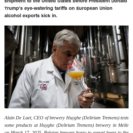
shipment to the United States before President Donald
Trump's eye-watering tariffs on European Union
alcohol exports kick in.
Alain De Laet, CEO of brewery Huyghe (Delirium Tremens) tests
some products at Huyghe (Delirium Tremens) brewery in Melle
on March 17, 2025. Belgian brewers hurry to export beers to the