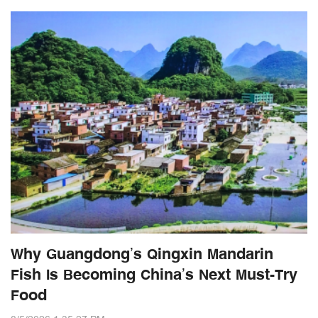
Why Guangdong’s Qingxin Mandarin
Fish Is Becoming China’s Next Must-Try
Food