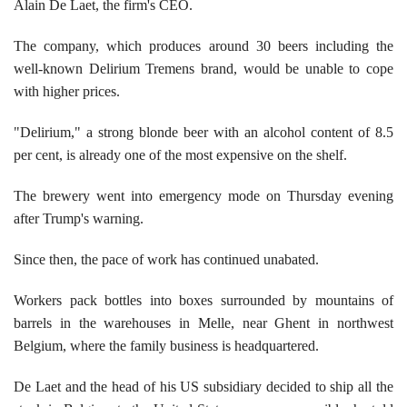
Alain De Laet, the firm's CEO.
The company, which produces around 30 beers including the
well-known Delirium Tremens brand, would be unable to cope
with higher prices.
"Delirium," a strong blonde beer with an alcohol content of 8.5
per cent, is already one of the most expensive on the shelf.
The brewery went into emergency mode on Thursday evening
after Trump's warning.
Since then, the pace of work has continued unabated.
Workers pack bottles into boxes surrounded by mountains of
barrels in the warehouses in Melle, near Ghent in northwest
Belgium, where the family business is headquartered.
De Laet and the head of his US subsidiary decided to ship all the