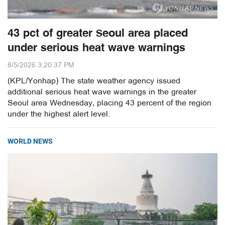
43 pct of greater Seoul area placed
under serious heat wave warnings
8/5/2026 3:20:37 PM
(KPL/Yonhap) The state weather agency issued
additional serious heat wave warnings in the greater
Seoul area Wednesday, placing 43 percent of the region
under the highest alert level.
WORLD NEWS