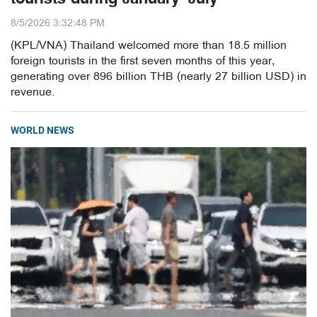
8/5/2026 3:32:48 PM
(KPL/VNA) Thailand welcomed more than 18.5 million
foreign tourists in the first seven months of this year,
generating over 896 billion THB (nearly 27 billion USD) in
revenue.
WORLD NEWS