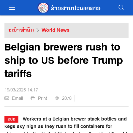
ຫນ້າທຳອິດ
World News
Belgian brewers rush to
ship to US before Trump
tariffs
19/03/2025 14:17
Email
Print
2078
Workers at a Belgian brewer stack bottles and
ຂປລ
kegs sky high as they rush to fill containers for