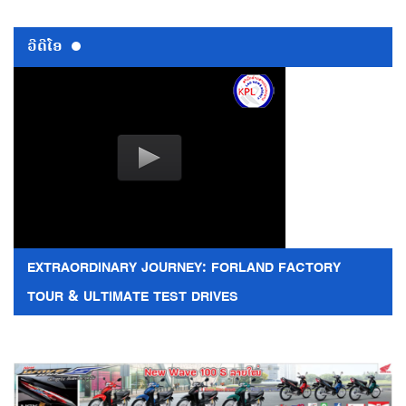
ວີດີໂອ
EXTRAORDINARY JOURNEY: FORLAND FACTORY
TOUR & ULTIMATE TEST DRIVES