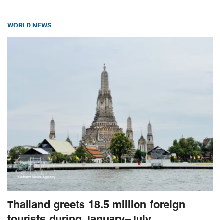
WORLD NEWS
Thailand greets 18.5 million foreign
tourists during January–July