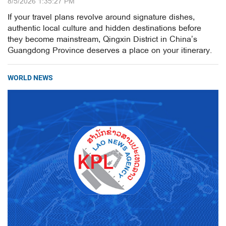
8/5/2026 1:35:27 PM
If your travel plans revolve around signature dishes,
authentic local culture and hidden destinations before
they become mainstream, Qingxin District in China’s
Guangdong Province deserves a place on your itinerary.
WORLD NEWS