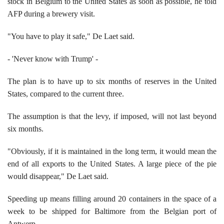
stock in Belgium to the United States as soon as possible, he told
AFP during a brewery visit.
"You have to play it safe," De Laet said.
- 'Never know with Trump' -
The plan is to have up to six months of reserves in the United
States, compared to the current three.
The assumption is that the levy, if imposed, will not last beyond
six months.
"Obviously, if it is maintained in the long term, it would mean the
end of all exports to the United States. A large piece of the pie
would disappear," De Laet said.
Speeding up means filling around 20 containers in the space of a
week to be shipped for Baltimore from the Belgian port of
Antwerp.