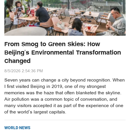
From Smog to Green Skies: How
Beijing’s Environmental Transformation
Changed
8/5/2026 2:54:36 PM
Seven years can change a city beyond recognition. When
I first visited Beijing in 2019, one of my strongest
memories was the haze that often blanketed the skyline.
Air pollution was a common topic of conversation, and
many visitors accepted it as part of the experience of one
of the world’s largest capitals.
WORLD NEWS