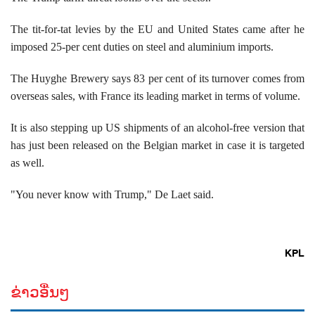
The tit-for-tat levies by the EU and United States came after he
imposed 25-per cent duties on steel and aluminium imports.
The Huyghe Brewery says 83 per cent of its turnover comes from
overseas sales, with France its leading market in terms of volume.
It is also stepping up US shipments of an alcohol-free version that
has just been released on the Belgian market in case it is targeted
as well.
"You never know with Trump," De Laet said.
KPL
ຂ່າວອື່ນໆ