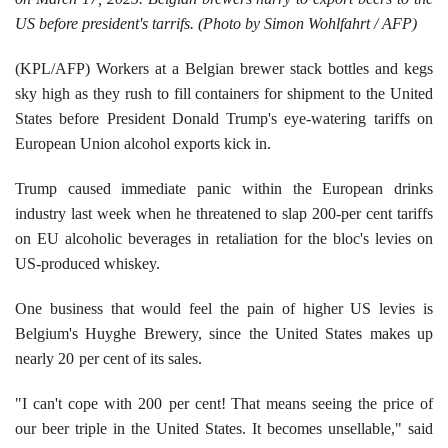
US before president's tarrifs. (Photo by Simon Wohlfahrt / AFP)
(KPL/AFP) Workers at a Belgian brewer stack bottles and kegs
sky high as they rush to fill containers for shipment to the United
States before President Donald Trump's eye-watering tariffs on
European Union alcohol exports kick in.
Trump caused immediate panic within the European drinks
industry last week when he threatened to slap 200-per cent tariffs
on EU alcoholic beverages in retaliation for the bloc's levies on
US-produced whiskey.
One business that would feel the pain of higher US levies is
Belgium's Huyghe Brewery, since the United States makes up
nearly 20
per cent of its sales.
"I can't cope with 200
per cent! That means seeing the price of
our beer triple in the United States. It becomes unsellable," said