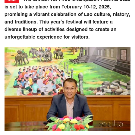
is set to take place from February 10-12, 2025,
promising a vibrant celebration of Lao culture, history,
and traditions. This year’s festival will feature a
diverse lineup of activities designed to create an
unforgettable experience for visitors.