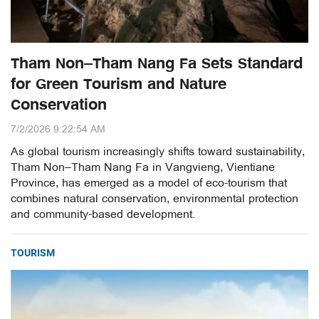
Tham Non–Tham Nang Fa Sets Standard
for Green Tourism and Nature
Conservation
7/2/2026 9:22:54 AM
As global tourism increasingly shifts toward sustainability,
Tham Non–Tham Nang Fa in Vangvieng, Vientiane
Province, has emerged as a model of eco-tourism that
combines natural conservation, environmental protection
and community-based development.
TOURISM