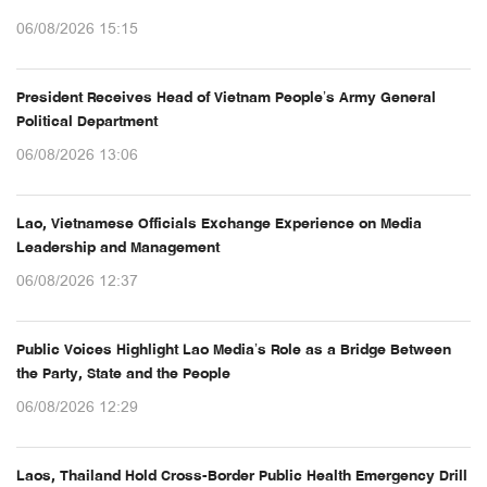
06/08/2026 15:15
President Receives Head of Vietnam People’s Army General
Political Department
06/08/2026 13:06
Lao, Vietnamese Officials Exchange Experience on Media
Leadership and Management
06/08/2026 12:37
Public Voices Highlight Lao Media’s Role as a Bridge Between
the Party, State and the People
06/08/2026 12:29
Laos, Thailand Hold Cross-Border Public Health Emergency Drill