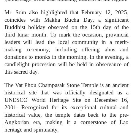
Mr. Som also highlighted that February 12, 2025,
coincides with Makha Bucha Day, a significant
Buddhist holiday observed on the 15th day of the
third lunar month. To mark the occasion, provincial
leaders will lead the local community in a merit-
making ceremony, including offering alms and
donations to monks in the morning. In the evening, a
candlelight procession will be held in observance of
this sacred day.
The Vat Phou Champasak Stone Temple is an ancient
historical site that was officially designated as a
UNESCO World Heritage Site on December 16,
2001. Recognized for its exceptional cultural and
historical value, the temple dates back to the pre-
Angkorian era, making it a cornerstone of Lao
heritage and spirituality.