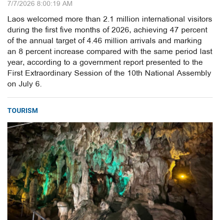
7/7/2026 8:00:19 AM
Laos welcomed more than 2.1 million international visitors
during the first five months of 2026, achieving 47 percent
of the annual target of 4.46 million arrivals and marking
an 8 percent increase compared with the same period last
year, according to a government report presented to the
First Extraordinary Session of the 10th National Assembly
on July 6.
TOURISM