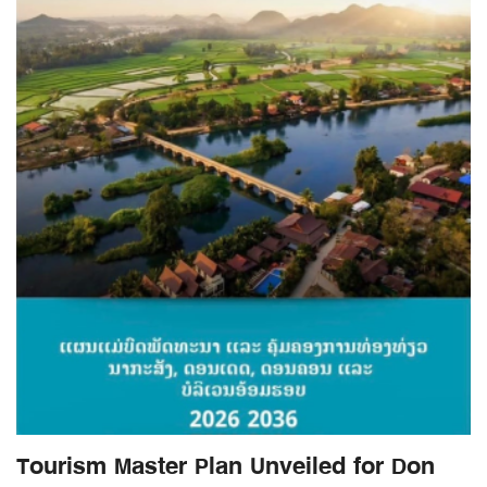
Tourism Master Plan Unveiled for Don