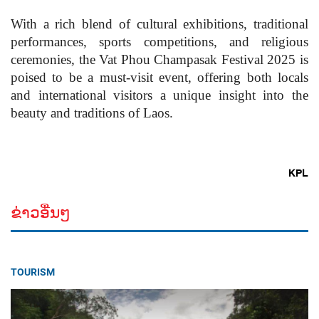
With a rich blend of cultural exhibitions, traditional
performances, sports competitions, and religious
ceremonies, the Vat Phou Champasak Festival 2025 is
poised to be a must-visit event, offering both locals
and international visitors a unique insight into the
beauty and traditions of Laos.
KPL
ຂ່າວອື່ນໆ
TOURISM