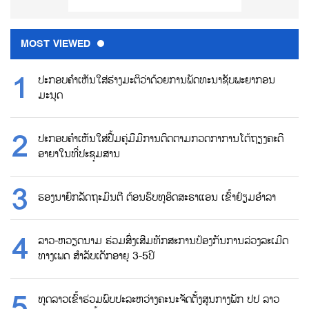
MOST VIEWED
ປະກອບຄຳເຫັນໃສ່ຮ່າງມະຕິວ່າດ້ວຍການພັດທະນາຊັບພະຍາກອນ
ມະນຸດ
ປະກອບຄຳເຫັນໃສ່ປື້ມຄູ່ມືມີການຕິດຕາມກວດກາການໂຕ້ຖຽງຄະດີ
ອາຍາໃນທີ່ປະຊຸມສານ
ຮອງນາຍົກລັດຖະມົນຕີ ຕ້ອນຮົບທູອິດສະຣາແອນ ເຂົ້າຢ້ຽມອຳລາ
ລາວ-ຫວຽດນາມ ຮ່ວມສົ່ງເສີມທັກສະການປ້ອງກັນການລ່ວງລະເມີດ
ທາງເພດ ສຳລັບເດັກອາຍຸ 3-5ປີ
ທູດລາວເຂົ້າຮ່ວມພົບປະລະຫວ່າງຄະນະຈັດຕັ້ງສູນກາງພັກ ປປ ລາວ