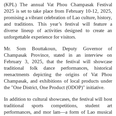
(KPL) The annual Vat Phou Champasak Festival
2025 is set to take place from February 10-12, 2025,
promising a vibrant celebration of Lao culture, history,
and traditions. This year’s festival will feature a
diverse lineup of activities designed to create an
unforgettable experience for visitors.
Mr. Som Bouttakoun, Deputy Governor of
Champasak Province, stated in an interview on
February 3, 2025, that the festival will showcase
traditional folk dance performances, historical
reenactments depicting the origins of Vat Phou
Champasak, and exhibitions of local products under
the "One District, One Product (ODOP)" initiative.
In addition to cultural showcases, the festival will host
traditional sports competitions, student art
performances, and mor lam—a form of Lao musical