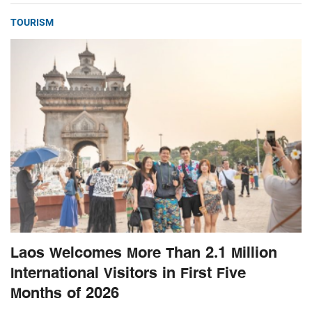
TOURISM
Laos Welcomes More Than 2.1 Million
International Visitors in First Five
Months of 2026