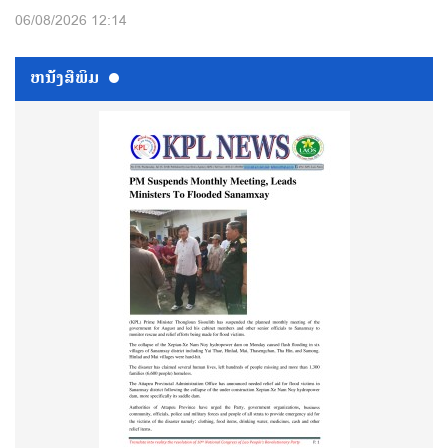
06/08/2026 12:14
ຫນ້ັງສືພິມ