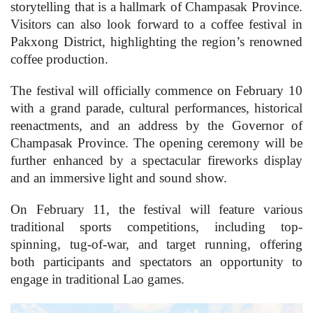
storytelling that is a hallmark of Champasak Province.
Visitors can also look forward to a coffee festival in
Pakxong District, highlighting the region’s renowned
coffee production.
The festival will officially commence on February 10
with a grand parade, cultural performances, historical
reenactments, and an address by the Governor of
Champasak Province. The opening ceremony will be
further enhanced by a spectacular fireworks display
and an immersive light and sound show.
On February 11, the festival will feature various
traditional sports competitions, including top-
spinning, tug-of-war, and target running, offering
both participants and spectators an opportunity to
engage in traditional Lao games.