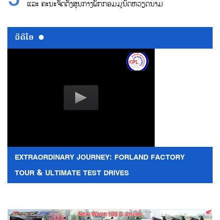
ແລະ ຄະນະຈັດຕັ້ງສູນກາງພັກກອມມູນິດຫວຽດນາມ
ວີດີໂອ
EXTRAORDINARY JOURNEY: FORLAND FACTORY
TOUR & ULTIMATE TEST DRIVES