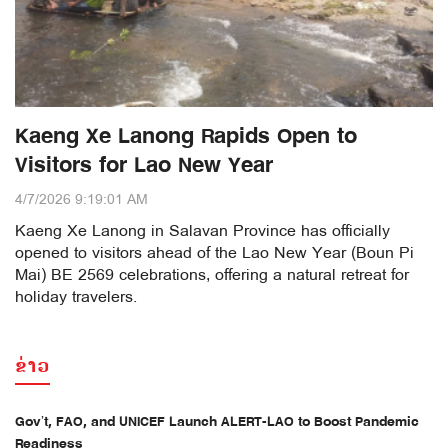
Kaeng Xe Lanong Rapids Open to
Visitors for Lao New Year
4/7/2026 9:19:01 AM
Kaeng Xe Lanong in Salavan Province has officially
opened to visitors ahead of the Lao New Year (Boun Pi
Mai) BE 2569 celebrations, offering a natural retreat for
holiday travelers.
ຂ່າວ
Gov’t, FAO, and UNICEF Launch ALERT-LAO to Boost Pandemic
Readiness