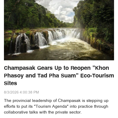
Champasak Gears Up to Reopen "Khon
Phasoy and Tad Pha Suam" Eco-Tourism
Sites
8/3/2026 4:00:38 PM
The provincial leadership of Champasak is stepping up
efforts to put its "Tourism Agenda" into practice through
collaborative talks with the private sector.