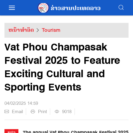
ຫນ້າທຳອິດ
Tourism
Vat Phou Champasak
Festival 2025 to Feature
Exciting Cultural and
Sporting Events
04/02/2025 14:59
Email
Print
9018
The annual Vat Phou Champasak Festival 2025
ຂປລ