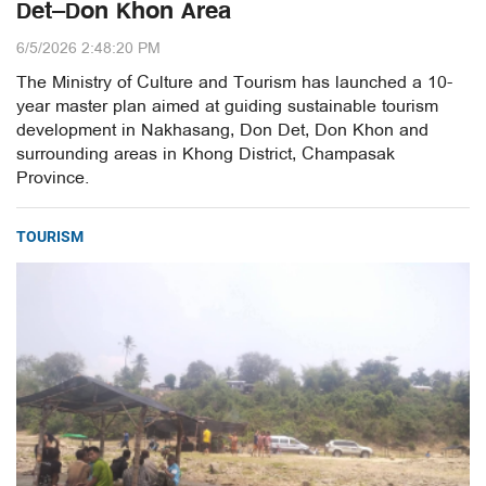
Det–Don Khon Area
6/5/2026 2:48:20 PM
The Ministry of Culture and Tourism has launched a 10-
year master plan aimed at guiding sustainable tourism
development in Nakhasang, Don Det, Don Khon and
surrounding areas in Khong District, Champasak
Province.
TOURISM