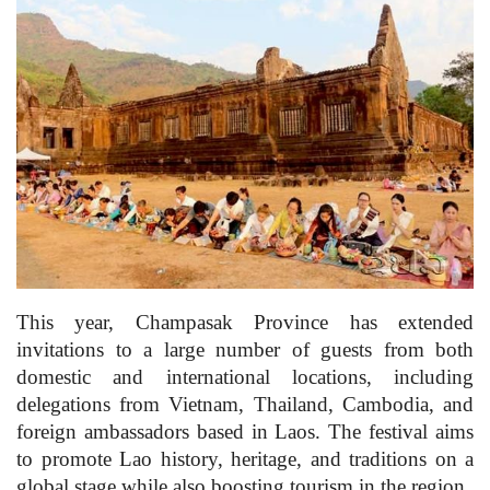
This year, Champasak Province has extended
invitations to a large number of guests from both
domestic and international locations, including
delegations from Vietnam, Thailand, Cambodia, and
foreign ambassadors based in Laos. The festival aims
to promote Lao history, heritage, and traditions on a
global stage while also boosting tourism in the region.