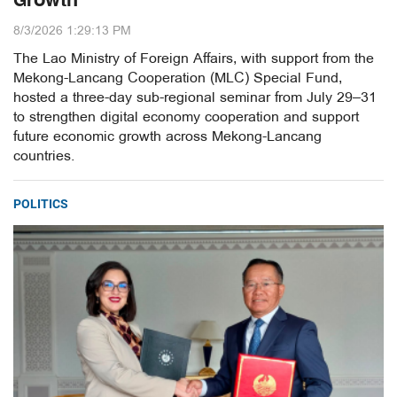
Growth
8/3/2026 1:29:13 PM
The Lao Ministry of Foreign Affairs, with support from the
Mekong-Lancang Cooperation (MLC) Special Fund,
hosted a three-day sub-regional seminar from July 29–31
to strengthen digital economy cooperation and support
future economic growth across Mekong-Lancang
countries.
POLITICS