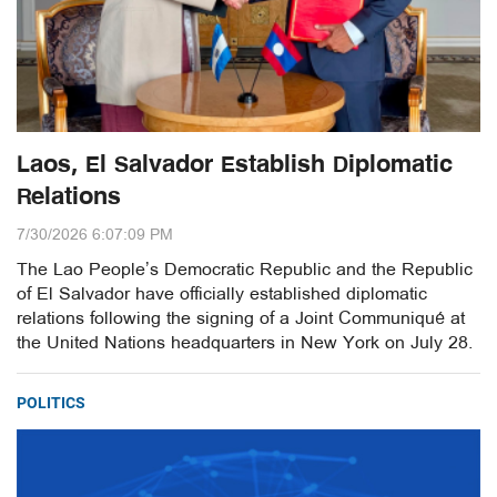
Laos, El Salvador Establish Diplomatic
Relations
7/30/2026 6:07:09 PM
The Lao People’s Democratic Republic and the Republic
of El Salvador have officially established diplomatic
relations following the signing of a Joint Communiqué at
the United Nations headquarters in New York on July 28.
POLITICS