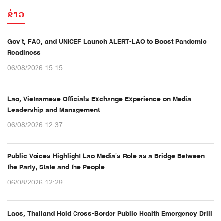
ຂ່າວ
Gov’t, FAO, and UNICEF Launch ALERT-LAO to Boost Pandemic
Readiness
06/08/2026 15:15
Lao, Vietnamese Officials Exchange Experience on Media
Leadership and Management
06/08/2026 12:37
Public Voices Highlight Lao Media’s Role as a Bridge Between
the Party, State and the People
06/08/2026 12:29
Laos, Thailand Hold Cross-Border Public Health Emergency Drill