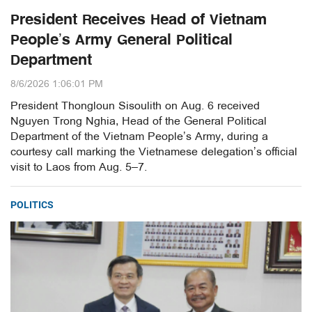
President Receives Head of Vietnam
People’s Army General Political
Department
8/6/2026 1:06:01 PM
President Thongloun Sisoulith on Aug. 6 received
Nguyen Trong Nghia, Head of the General Political
Department of the Vietnam People’s Army, during a
courtesy call marking the Vietnamese delegation’s official
visit to Laos from Aug. 5–7.
POLITICS