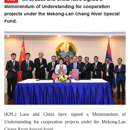
Memorandum of Understanding for cooperation
projects under the Mekong-Lan Chang River Special
Fund.
(KPL) Laos and China have signed a Memorandum of
Understanding for cooperation projects under the Mekong-Lan
Chang River Special Fund.