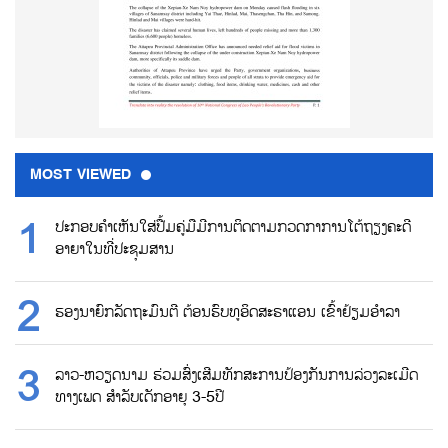
MOST VIEWED
ປະກອບຄຳເຫັນໃສ່ປື້ມຄູ່ມືມີການຕິດຕາມກວດກາການໂຕ້ຖຽງຄະດີ
ອາຍາໃນທີ່ປະຊຸມສານ
ຮອງນາຍົກລັດຖະມົນຕີ ຕ້ອນຮົບທູອິດສະຣາແອນ ເຂົ້າຢ້ຽມອຳລາ
ລາວ-ຫວຽດນາມ ຮ່ວມສົ່ງເສີມທັກສະການປ້ອງກັນການລ່ວງລະເມີດ
ທາງເພດ ສຳລັບເດັກອາຍຸ 3-5ປີ