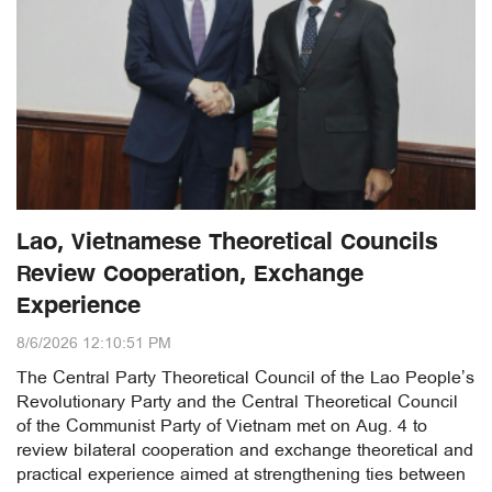
Lao, Vietnamese Theoretical Councils
Review Cooperation, Exchange
Experience
8/6/2026 12:10:51 PM
The Central Party Theoretical Council of the Lao People’s
Revolutionary Party and the Central Theoretical Council
of the Communist Party of Vietnam met on Aug. 4 to
review bilateral cooperation and exchange theoretical and
practical experience aimed at strengthening ties between