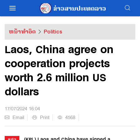
ຫນ້າທຳອິດ
Politics
Laos, China agree on
cooperation projects
worth 2.6 million US
dollars
17/07/2024 16:04
Email
Print
4568
(KPL) Laos and China have signed a
ຂປລ