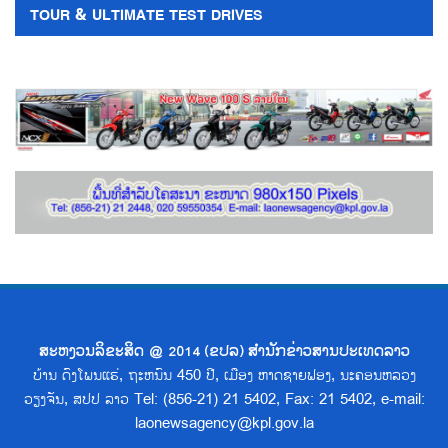
TOUR & ULTIMATE TEST DRIVES
ສະຫງວນລິຂະສິດ @ 2014 (ຂປລ) ສຳນັກຂ່າວສານປະເທດລາວ
ບ້ານ ດົງໂພນແຮ່, ຖະຫນົນ 450 ປີ, ເມືອງ ຫາດຊາຍຟອງ, ນະຄອນຫລວງ
ວຽງຈັນ, ສປປ ລາວ Tel: (856-21) 21 5402, Fax: 21 5402, e-mail:
laonewsagency@kpl.gov.la