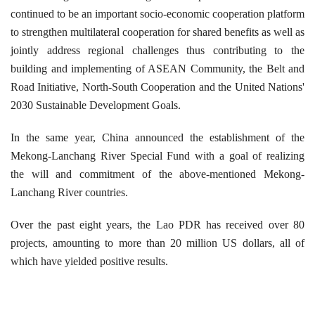
continued to be an important socio-economic cooperation platform
to strengthen multilateral cooperation for shared benefits as well as
jointly address regional challenges thus contributing to the
building and implementing of ASEAN Community, the Belt and
Road Initiative, North-South Cooperation and the United Nations'
2030 Sustainable Development Goals.
In the same year, China announced the establishment of the
Mekong-Lanchang River Special Fund with a goal of realizing
the will and commitment of the above-mentioned Mekong-
Lanchang River countries.
Over the past eight years, the Lao PDR has received over 80
projects, amounting to more than 20 million US dollars, all of
which have yielded positive results.