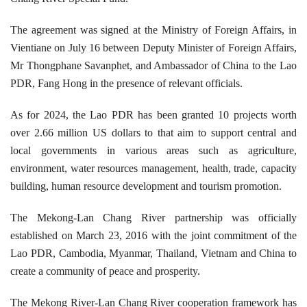
The agreement was signed at the Ministry of Foreign Affairs, in
Vientiane on July 16 between Deputy Minister of Foreign Affairs,
Mr Thongphane Savanphet, and Ambassador of China to the Lao
PDR, Fang Hong in the presence of relevant officials.
As for 2024, the Lao PDR has been granted 10 projects worth
over 2.66 million US dollars to that aim to support central and
local governments in various areas such as agriculture,
environment, water resources management, health, trade, capacity
building, human resource development and tourism promotion.
The Mekong-Lan Chang River partnership was officially
established on March 23, 2016 with the joint commitment of the
Lao PDR, Cambodia, Myanmar, Thailand, Vietnam and China to
create a community of peace and prosperity.
The Mekong River-Lan Chang River cooperation framework has