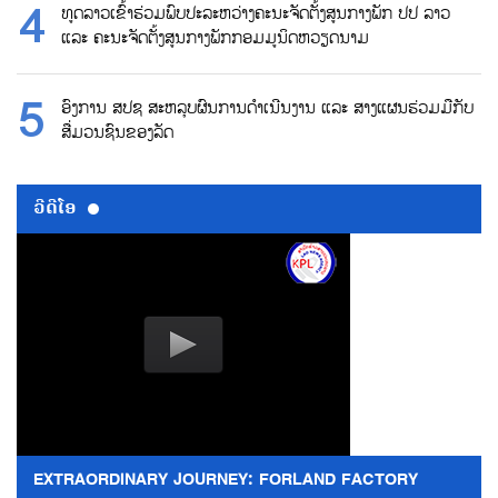
ທູດລາວເຂົ້າຮ່ວມພົບປະລະຫວ່າງຄະນະຈັດຕັ້ງສູນກາງພັກ ປປ ລາວ
ແລະ ຄະນະຈັດຕັ້ງສູນກາງພັກກອມມູນິດຫວຽດນາມ
ອົງການ ສປຊ ສະຫລຸບຜົນການດຳເນີນງານ ແລະ ສາງແຜນຮ່ວມມືກັບ
ສື່ມວນຊົນຂອງລັດ
ວີດີໂອ
EXTRAORDINARY JOURNEY: FORLAND FACTORY