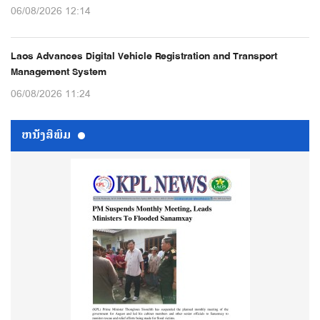
06/08/2026 12:14
Laos Advances Digital Vehicle Registration and Transport
Management System
06/08/2026 11:24
ຫນ້ັງສືພິມ