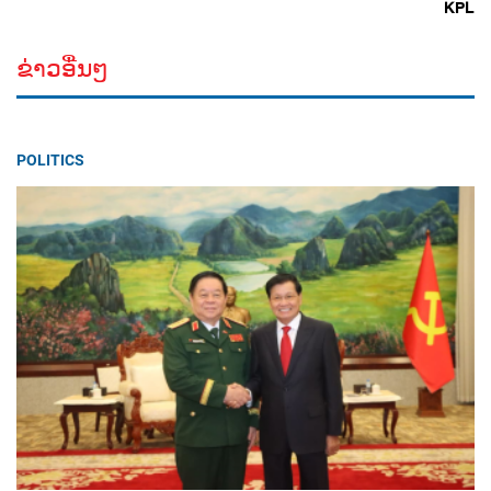
KPL
ຂ່າວອື່ນໆ
POLITICS