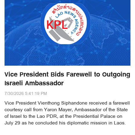
Vice President Bids Farewell to Outgoing
Israeli Ambassador
7/30/2026 5:41:19 PM
Vice President Vienthong Siphandone received a farewell
courtesy call from Yaron Mayer, Ambassador of the State
of Israel to the Lao PDR, at the Presidential Palace on
July 29 as he concluded his diplomatic mission in Laos.