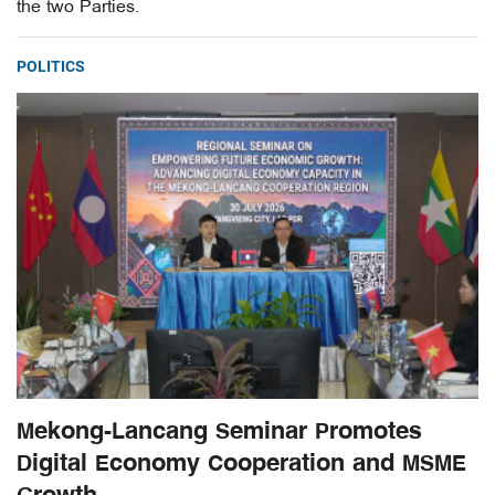
the two Parties.
POLITICS
Mekong-Lancang Seminar Promotes
Digital Economy Cooperation and MSME