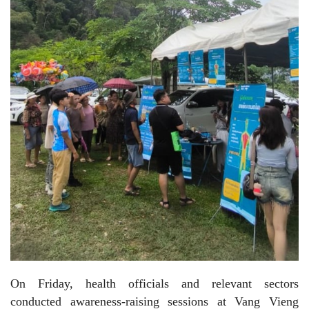
On Friday, health officials and relevant sectors
conducted awareness-raising sessions at Vang Vieng