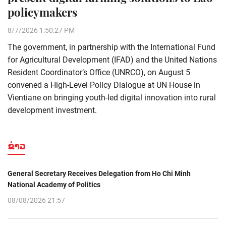
policymakers
8/7/2026 1:50:27 PM
The government, in partnership with the International Fund
for Agricultural Development (IFAD) and the United Nations
Resident Coordinator’s Office (UNRCO), on August 5
convened a High-Level Policy Dialogue at UN House in
Vientiane on bringing youth-led digital innovation into rural
development investment.
ຂ່າວ
General Secretary Receives Delegation from Ho Chi Minh
National Academy of Politics
08/08/2026 21:57