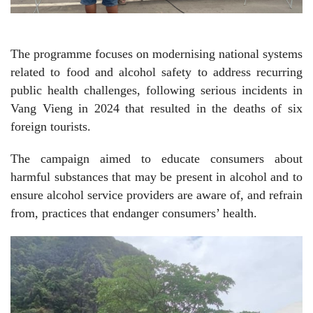
The programme focuses on modernising national systems
related to food and alcohol safety to address recurring
public health challenges, following serious incidents in
Vang Vieng in 2024 that resulted in the deaths of six
foreign tourists.
The campaign aimed to educate consumers about
harmful substances that may be present in alcohol and to
ensure alcohol service providers are aware of, and refrain
from, practices that endanger consumers’ health.