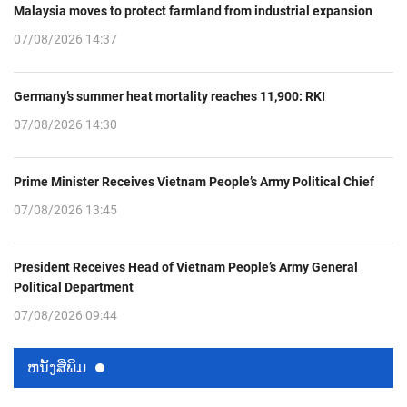
Malaysia moves to protect farmland from industrial expansion
07/08/2026 14:37
Germany’s summer heat mortality reaches 11,900: RKI
07/08/2026 14:30
Prime Minister Receives Vietnam People’s Army Political Chief
07/08/2026 13:45
President Receives Head of Vietnam People’s Army General
Political Department
07/08/2026 09:44
ຫນ້ັງສືພິມ