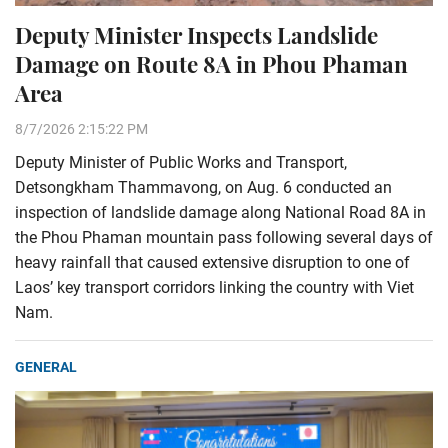
Deputy Minister Inspects Landslide
Damage on Route 8A in Phou Phaman
Area
8/7/2026 2:15:22 PM
Deputy Minister of Public Works and Transport,
Detsongkham Thammavong, on Aug. 6 conducted an
inspection of landslide damage along National Road 8A in
the Phou Phaman mountain pass following several days of
heavy rainfall that caused extensive disruption to one of
Laos’ key transport corridors linking the country with Viet
Nam.
GENERAL