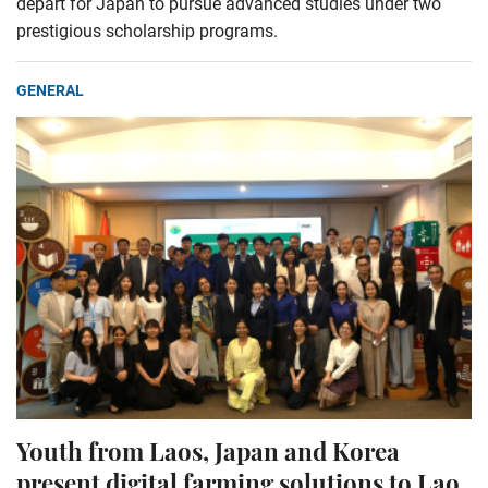
depart for Japan to pursue advanced studies under two
prestigious scholarship programs.
GENERAL
Youth from Laos, Japan and Korea
present digital farming solutions to Lao