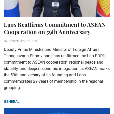
Laos Reaffirms Commitment to ASEAN
Cooperation on 59th Anniversary
8/8/2026 9:51:50 PM
Deputy Prime Minister and Minister of Foreign Affairs
Thongsavanh Phomvihane has reaffirmed the Lao PDR’s
commitment to ASEAN cooperation, regional peace and
stability, and deeper economic integration as ASEAN marks
the 59th anniversary of its founding and Laos
commemorates 29 years of membership in the regional
grouping.
GENERAL