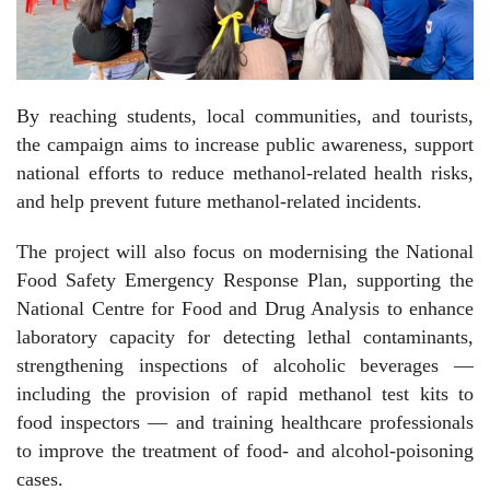
By reaching students, local communities, and tourists,
the campaign aims to increase public awareness, support
national efforts to reduce methanol-related health risks,
and help prevent future methanol-related incidents.
The project will also focus on modernising the National
Food Safety Emergency Response Plan, supporting the
National Centre for Food and Drug Analysis to enhance
laboratory capacity for detecting lethal contaminants,
strengthening inspections of alcoholic beverages —
including the provision of rapid methanol test kits to
food inspectors — and training healthcare professionals
to improve the treatment of food- and alcohol-poisoning
cases.