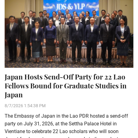
Japan Hosts Send-Off Party for 22 Lao
Fellows Bound for Graduate Studies in
Japan
8/7/2026 1:54:38 PM
The Embassy of Japan in the Lao PDR hosted a send-off
party on July 31, 2026, at the Settha Palace Hotel in
Vientiane to celebrate 22 Lao scholars who will soon