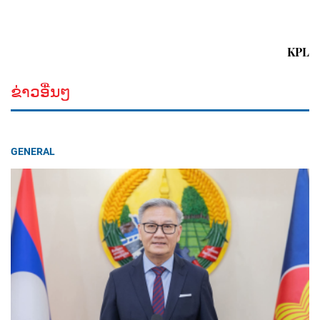
KPL
ຂ່າວອື່ນໆ
GENERAL