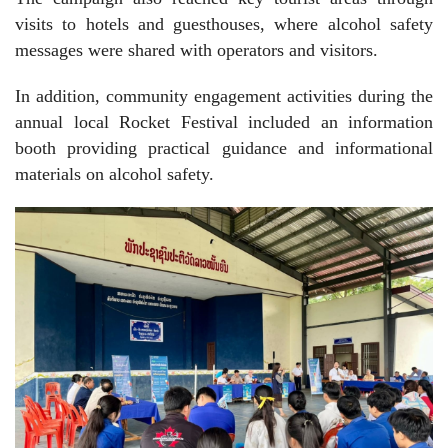
visits to hotels and guesthouses, where alcohol safety
messages were shared with operators and visitors.
In addition, community engagement activities during the
annual local Rocket Festival included an information
booth providing practical guidance and informational
materials on alcohol safety.