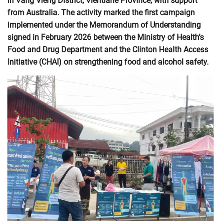
in Vang Vieng District, Vientiane Province, with support
from Australia. The activity marked the first campaign
implemented under the Memorandum of Understanding
signed in February 2026 between the Ministry of Health’s
Food and Drug Department and the Clinton Health Access
Initiative (CHAI) on strengthening food and alcohol safety.