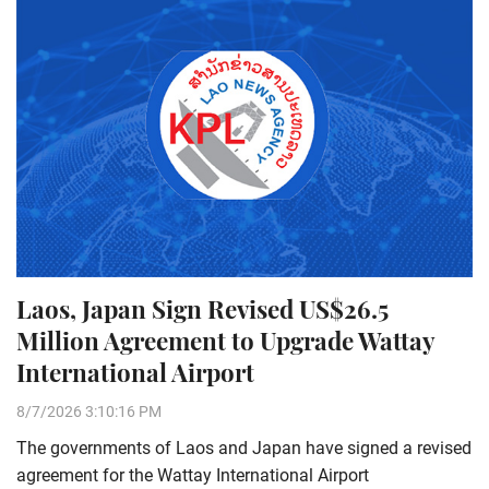
Laos, Japan Sign Revised US$26.5
Million Agreement to Upgrade Wattay
International Airport
8/7/2026 3:10:16 PM
The governments of Laos and Japan have signed a revised
agreement for the Wattay International Airport