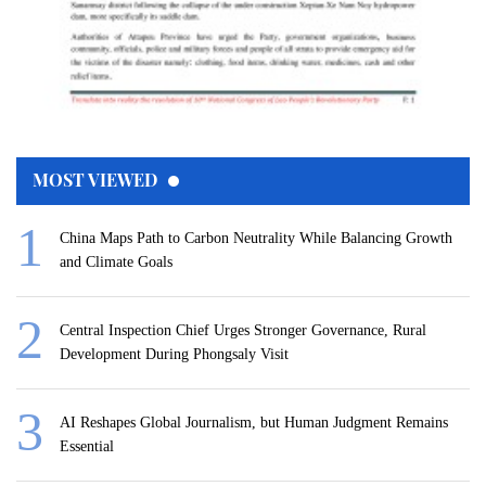
MOST VIEWED
China Maps Path to Carbon Neutrality While Balancing Growth
and Climate Goals
Central Inspection Chief Urges Stronger Governance, Rural
Development During Phongsaly Visit
AI Reshapes Global Journalism, but Human Judgment Remains
Essential