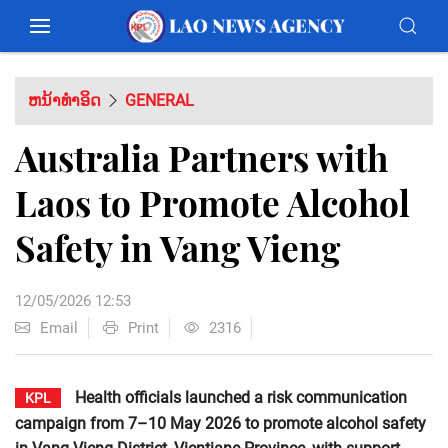
ຫນ້າທຳອິດ
GENERAL
Australia Partners with
Laos to Promote Alcohol
Safety in Vang Vieng
12/05/2026 12:53
Email
Print
2316
Health officials launched a risk communication
KPL
campaign from 7–10 May 2026 to promote alcohol safety