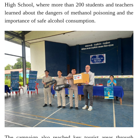
High School, where more than 200 students and teachers
learned about the dangers of methanol poisoning and the
importance of safe alcohol consumption.
The campaign also reached key tourist areas through