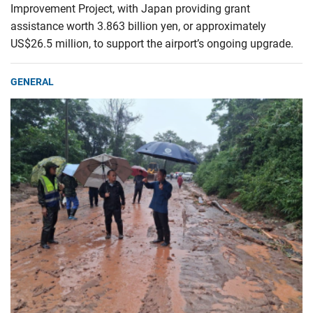
Improvement Project, with Japan providing grant
assistance worth 3.863 billion yen, or approximately
US$26.5 million, to support the airport’s ongoing upgrade.
GENERAL