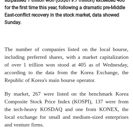
surpassed 1 trillion won (US$679.7 million) exceeded 400
for the first time this year, following a dramatic pre-Middle
East-conflict recovery in the stock market, data showed
Sunday.
The number of companies listed on the local bourse,
including preferred shares, with a market capitalization
of over 1 trillion won stood at 405 as of Wednesday,
according to the data from the Korea Exchange, the
Republic of Korea's main bourse operator.
By market, 267 were listed on the benchmark Korea
Composite Stock Price Index (KOSPI), 137 were from
the tech-heavy KOSDAQ and one from KONEX, the
local exchange for small and medium-sized enterprises
and venture firms.