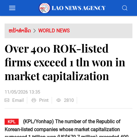
ຫນ້າທຳອິດ
WORLD NEWS
Over 400 ROK-listed
firms exceed 1 tln won in
market capitalization
11/05/2026 13:35
Email
Print
2810
(KPL/Yonhap) The number of the Republic of
KPL
Korean-listed companies whose market capitalization