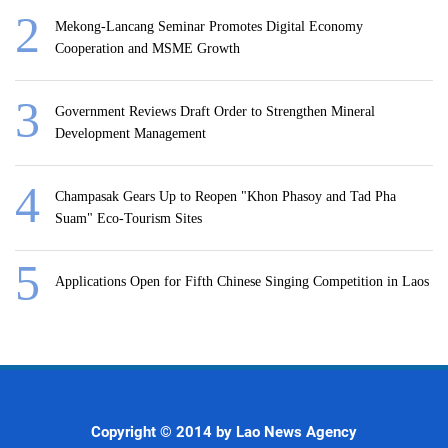
Mekong-Lancang Seminar Promotes Digital Economy
Cooperation and MSME Growth
Government Reviews Draft Order to Strengthen Mineral
Development Management
Champasak Gears Up to Reopen "Khon Phasoy and Tad Pha
Suam" Eco-Tourism Sites
Applications Open for Fifth Chinese Singing Competition in Laos
Copyright © 2014 by Lao News Agency