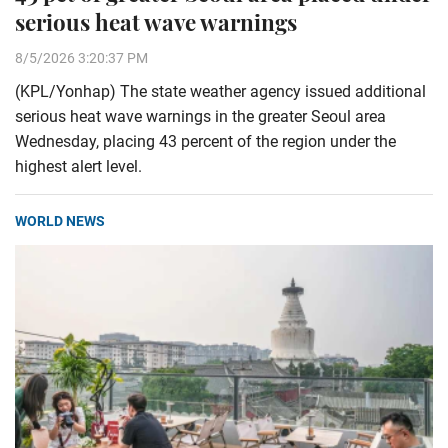
serious heat wave warnings
8/5/2026 3:20:37 PM
(KPL/Yonhap) The state weather agency issued additional
serious heat wave warnings in the greater Seoul area
Wednesday, placing 43 percent of the region under the
highest alert level.
WORLD NEWS