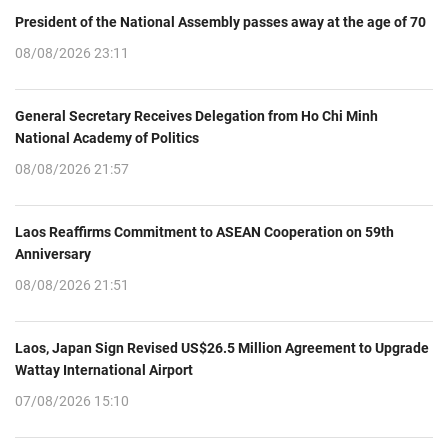
President of the National Assembly passes away at the age of 70
08/08/2026 23:11
General Secretary Receives Delegation from Ho Chi Minh
National Academy of Politics
08/08/2026 21:57
Laos Reaffirms Commitment to ASEAN Cooperation on 59th
Anniversary
08/08/2026 21:51
Laos, Japan Sign Revised US$26.5 Million Agreement to Upgrade
Wattay International Airport
07/08/2026 15:10