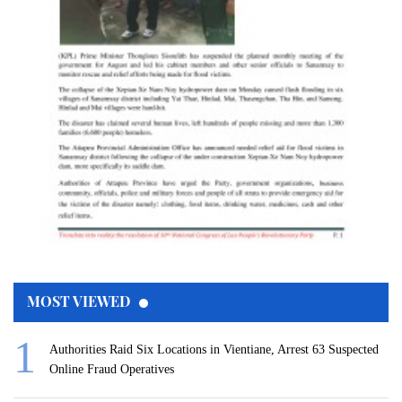
MOST VIEWED
Authorities Raid Six Locations in Vientiane, Arrest 63 Suspected
Online Fraud Operatives