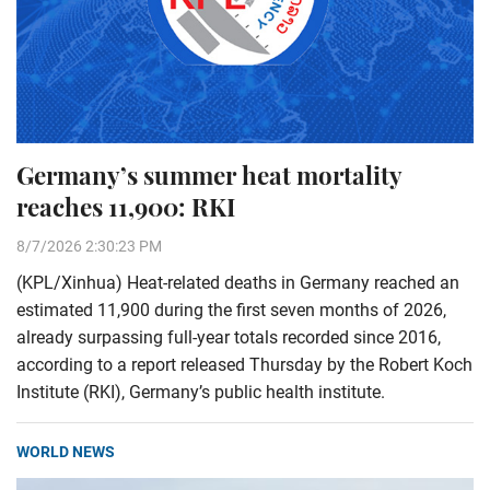
Germany’s summer heat mortality
reaches 11,900: RKI
8/7/2026 2:30:23 PM
(KPL/Xinhua) Heat-related deaths in Germany reached an
estimated 11,900 during the first seven months of 2026,
already surpassing full-year totals recorded since 2016,
according to a report released Thursday by the Robert Koch
Institute (RKI), Germany’s public health institute.
WORLD NEWS