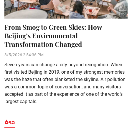
From Smog to Green Skies: How
Beijing’s Environmental
Transformation Changed
8/5/2026 2:54:36 PM
Seven years can change a city beyond recognition. When I
first visited Beijing in 2019, one of my strongest memories
was the haze that often blanketed the skyline. Air pollution
was a common topic of conversation, and many visitors
accepted it as part of the experience of one of the world’s
largest capitals.
ຂ່າວ