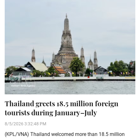
Thailand greets 18.5 million foreign
tourists during January–July
8/5/2026 3:32:48 PM
(KPL/VNA) Thailand welcomed more than 18.5 million