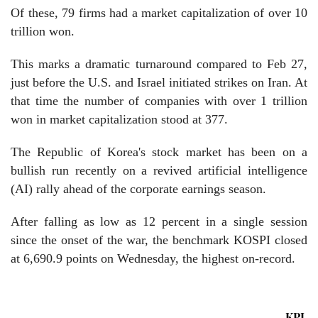
Of these, 79 firms had a market capitalization of over 10
trillion won.
This marks a dramatic turnaround compared to Feb 27,
just before the U.S. and Israel initiated strikes on Iran. At
that time the number of companies with over 1 trillion
won in market capitalization stood at 377.
The Republic of Korea's stock market has been on a
bullish run recently on a revived artificial intelligence
(AI) rally ahead of the corporate earnings season.
After falling as low as 12 percent in a single session
since the onset of the war, the benchmark KOSPI closed
at 6,690.9 points on Wednesday, the highest on-record.
KPL