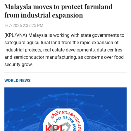
Malaysia moves to protect farmland
from industrial expansion
8/7/2026 2:37:25 PM
(KPL/VNA) Malaysia is working with state governments to
safeguard agricultural land from the rapid expansion of
industrial projects, real estate developments, data centres
and semiconductor manufacturing, as concerns over food
security grow.
WORLD NEWS