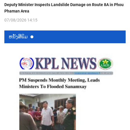
Deputy Minister Inspects Landslide Damage on Route 8A in Phou
Phaman Area
07/08/2026 14:15
ຫນ້ັງສືພິມ