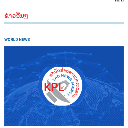
ຂ່າວອື່ນໆ
WORLD NEWS