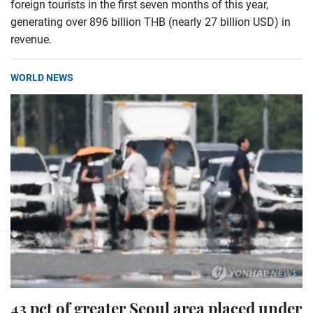
foreign tourists in the first seven months of this year,
generating over 896 billion THB (nearly 27 billion USD) in
revenue.
WORLD NEWS
43 pct of greater Seoul area placed under