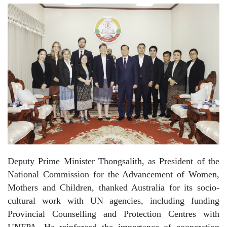
Deputy Prime Minister Thongsalith, as President of the
National Commission for the Advancement of Women,
Mothers and Children, thanked Australia for its socio-
cultural work with UN agencies, including funding
Provincial Counselling and Protection Centres with