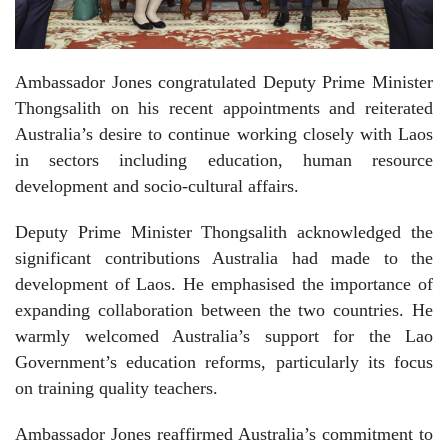
Ambassador Jones congratulated Deputy Prime Minister
Thongsalith on his recent appointments and reiterated
Australia’s desire to continue working closely with Laos
in sectors including education, human resource
development and socio-cultural affairs.
Deputy Prime Minister Thongsalith acknowledged the
significant contributions Australia had made to the
development of Laos. He emphasised the importance of
expanding collaboration between the two countries. He
warmly welcomed Australia’s support for the Lao
Government’s education reforms, particularly its focus
on training quality teachers.
Ambassador Jones reaffirmed Australia’s commitment to