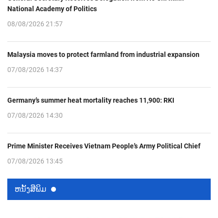
National Academy of Politics
08/08/2026 21:57
Malaysia moves to protect farmland from industrial expansion
07/08/2026 14:37
Germany’s summer heat mortality reaches 11,900: RKI
07/08/2026 14:30
Prime Minister Receives Vietnam People’s Army Political Chief
07/08/2026 13:45
ຫນ້ັງສືພິມ