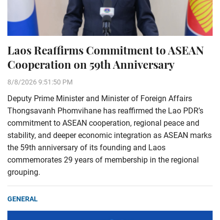
Laos Reaffirms Commitment to ASEAN
Cooperation on 59th Anniversary
8/8/2026 9:51:50 PM
Deputy Prime Minister and Minister of Foreign Affairs
Thongsavanh Phomvihane has reaffirmed the Lao PDR’s
commitment to ASEAN cooperation, regional peace and
stability, and deeper economic integration as ASEAN marks
the 59th anniversary of its founding and Laos
commemorates 29 years of membership in the regional
grouping.
GENERAL