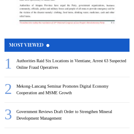
MOST VIEWED
Authorities Raid Six Locations in Vientiane, Arrest 63 Suspected
Online Fraud Operatives
Mekong-Lancang Seminar Promotes Digital Economy
Cooperation and MSME Growth
Government Reviews Draft Order to Strengthen Mineral
Development Management