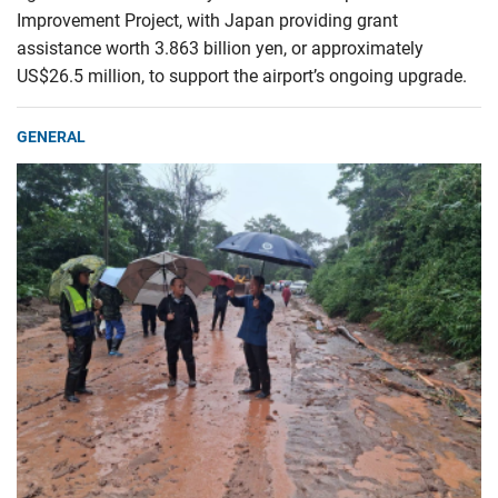
Improvement Project, with Japan providing grant
assistance worth 3.863 billion yen, or approximately
US$26.5 million, to support the airport’s ongoing upgrade.
GENERAL