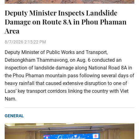
Deputy Minister Inspects Landslide
Damage on Route 8A in Phou Phaman
Area
8/7/2026 2:15:22 PM
Deputy Minister of Public Works and Transport,
Detsongkham Thammavong, on Aug. 6 conducted an
inspection of landslide damage along National Road 8A in
the Phou Phaman mountain pass following several days of
heavy rainfall that caused extensive disruption to one of
Laos’ key transport corridors linking the country with Viet
Nam.
GENERAL