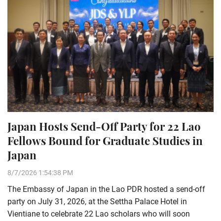
Japan Hosts Send-Off Party for 22 Lao
Fellows Bound for Graduate Studies in
Japan
8/7/2026 1:54:38 PM
The Embassy of Japan in the Lao PDR hosted a send-off
party on July 31, 2026, at the Settha Palace Hotel in
Vientiane to celebrate 22 Lao scholars who will soon