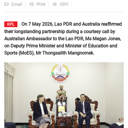
Email
Print
3351
On 7 May 2026, Lao PDR and Australia reaffirmed
KPL
their longstanding partnership during a courtesy call by
Australian Ambassador to the Lao PDR, Ms Megan Jones,
on Deputy Prime Minister and Minister of Education and
Sports (MoES), Mr Thongsalith Mangnomek.