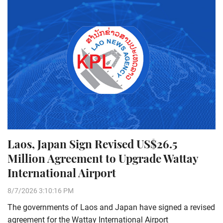
Laos, Japan Sign Revised US$26.5
Million Agreement to Upgrade Wattay
International Airport
8/7/2026 3:10:16 PM
The governments of Laos and Japan have signed a revised
agreement for the Wattay International Airport