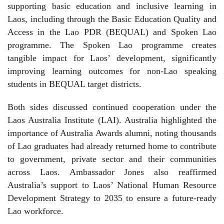
supporting basic education and inclusive learning in
Laos, including through the Basic Education Quality and
Access in the Lao PDR (BEQUAL) and Spoken Lao
programme. The Spoken Lao programme creates
tangible impact for Laos’ development, significantly
improving learning outcomes for non-Lao speaking
students in BEQUAL target districts.
Both sides discussed continued cooperation under the
Laos Australia Institute (LAI). Australia highlighted the
importance of Australia Awards alumni, noting thousands
of Lao graduates had already returned home to contribute
to government, private sector and their communities
across Laos. Ambassador Jones also reaffirmed
Australia’s support to Laos’ National Human Resource
Development Strategy to 2035 to ensure a future‑ready
Lao workforce.