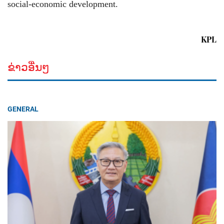
social-economic development.
KPL
ຂ່າວອື່ນໆ
GENERAL