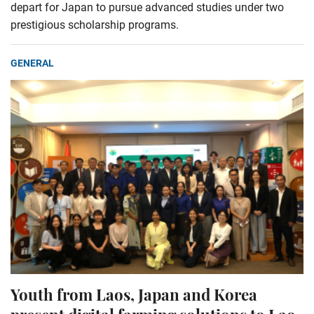
depart for Japan to pursue advanced studies under two
prestigious scholarship programs.
GENERAL
Youth from Laos, Japan and Korea