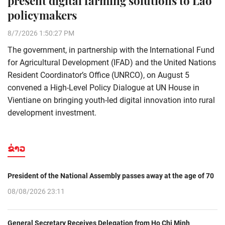
present digital farming solutions to Lao
policymakers
8/7/2026 1:50:27 PM
The government, in partnership with the International Fund
for Agricultural Development (IFAD) and the United Nations
Resident Coordinator’s Office (UNRCO), on August 5
convened a High-Level Policy Dialogue at UN House in
Vientiane on bringing youth-led digital innovation into rural
development investment.
ຂ່າວ
President of the National Assembly passes away at the age of 70
08/08/2026 23:11
General Secretary Receives Delegation from Ho Chi Minh