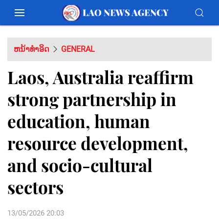
ຫນ້າທຳອິດ
GENERAL
Laos, Australia reaffirm
strong partnership in
education, human
resource development,
and socio-cultural
sectors
13/05/2026 20:03