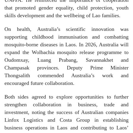
UNFPA. He reinforced the importance of cooperation
that promoted gender equality, child protection, youth
skills development and the wellbeing of Lao families.
On health, Australia’s scientific innovation was
supporting childhood immunisation and combatting
mosquito-borne diseases in Laos. In 2026, Australia will
expand the Wolbachia mosquito release programme to
Oudomxay, Luang Prabang, Savannakhet and
Champasak provinces. Deputy Prime Minister
Thongsalith commended Australia’s work and
encouraged future collaboration.
Both sides agreed to explore opportunities to further
strengthen collaboration in business, trade and
investment, noting the success of Australian companies
Linfox Logistics and Costa Group in establishing
business operations in Laos and contributing to Laos’