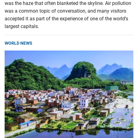
was the haze that often blanketed the skyline. Air pollution
was a common topic of conversation, and many visitors
accepted it as part of the experience of one of the world’s
largest capitals.
WORLD NEWS