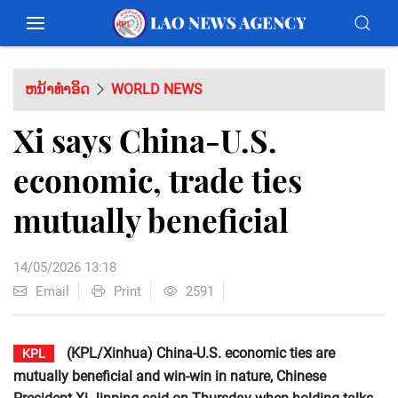
ຫນ້າທຳອິດ
WORLD NEWS
Xi says China-U.S.
economic, trade ties
mutually beneficial
14/05/2026 13:18
Email
Print
2591
(KPL/Xinhua) China-U.S. economic ties are
KPL
mutually beneficial and win-win in nature, Chinese