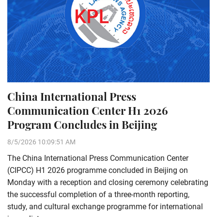
China International Press
Communication Center H1 2026
Program Concludes in Beijing
8/5/2026 10:09:51 AM
The China International Press Communication Center
(CIPCC) H1 2026 programme concluded in Beijing on
Monday with a reception and closing ceremony celebrating
the successful completion of a three-month reporting,
study, and cultural exchange programme for international