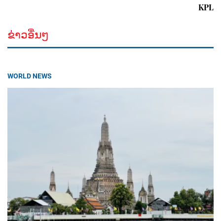
KPL
ຂ່າວອື່ນໆ
WORLD NEWS