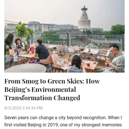
From Smog to Green Skies: How
Beijing’s Environmental
Transformation Changed
8/5/2026 2:54:36 PM
Seven years can change a city beyond recognition. When I
first visited Beijing in 2019, one of my strongest memories