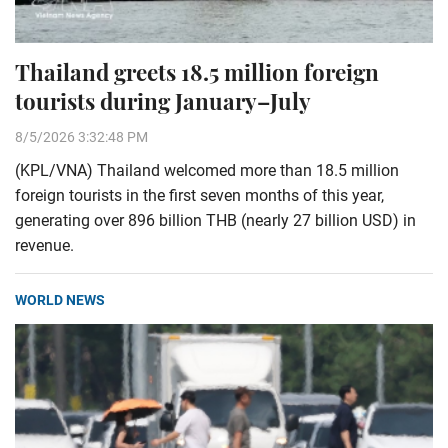
Thailand greets 18.5 million foreign
tourists during January–July
8/5/2026 3:32:48 PM
(KPL/VNA) Thailand welcomed more than 18.5 million
foreign tourists in the first seven months of this year,
generating over 896 billion THB (nearly 27 billion USD) in
revenue.
WORLD NEWS