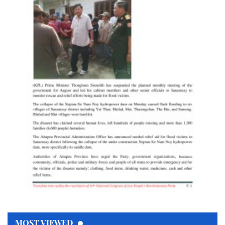
MOST VIEWED