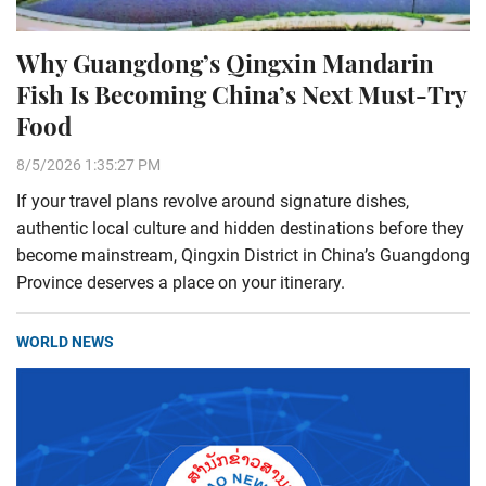
Why Guangdong’s Qingxin Mandarin
Fish Is Becoming China’s Next Must-Try
Food
8/5/2026 1:35:27 PM
If your travel plans revolve around signature dishes,
authentic local culture and hidden destinations before they
become mainstream, Qingxin District in China’s Guangdong
Province deserves a place on your itinerary.
WORLD NEWS