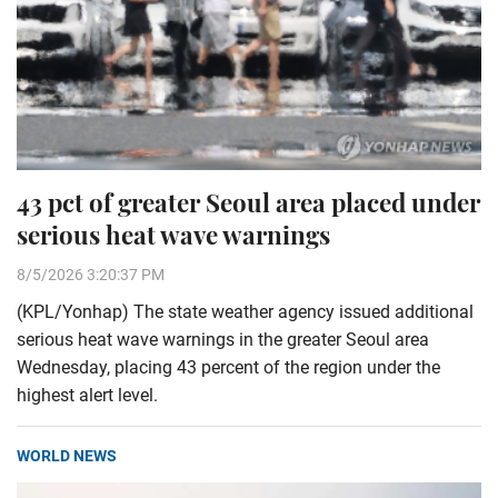
43 pct of greater Seoul area placed under
serious heat wave warnings
8/5/2026 3:20:37 PM
(KPL/Yonhap) The state weather agency issued additional
serious heat wave warnings in the greater Seoul area
Wednesday, placing 43 percent of the region under the
highest alert level.
WORLD NEWS