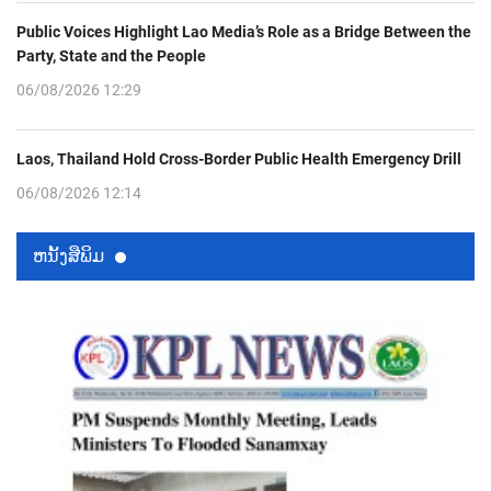
Public Voices Highlight Lao Media’s Role as a Bridge Between the
Party, State and the People
06/08/2026 12:29
Laos, Thailand Hold Cross-Border Public Health Emergency Drill
06/08/2026 12:14
ຫນ້ັງສືພິມ