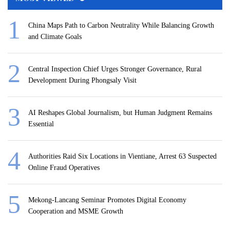
China Maps Path to Carbon Neutrality While Balancing Growth
and Climate Goals
Central Inspection Chief Urges Stronger Governance, Rural
Development During Phongsaly Visit
AI Reshapes Global Journalism, but Human Judgment Remains
Essential
Authorities Raid Six Locations in Vientiane, Arrest 63 Suspected
Online Fraud Operatives
Mekong-Lancang Seminar Promotes Digital Economy
Cooperation and MSME Growth