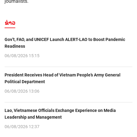
journalists.
ຂ່າວ
Gov’t, FAO, and UNICEF Launch ALERT-LAO to Boost Pandemic
Readiness
06/08/2026 15:15
President Receives Head of Vietnam People’s Army General
Political Department
06/08/2026 13:06
Lao, Vietnamese Officials Exchange Experience on Media
Leadership and Management
06/08/2026 12:37