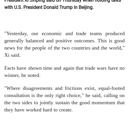
President Xi Jinping said on Thursday when holding talks
with U.S. President Donald Trump in Beijing.
"Yesterday, our economic and trade teams produced
generally balanced and positive outcomes. This is good
news for the people of the two countries and the world,"
Xi said.
Facts have shown time and again that trade wars have no
winner, he noted.
"Where disagreements and frictions exist, equal-footed
consultation is the only right choice," he said, calling on
the two sides to jointly sustain the good momentum that
they have worked hard to create.