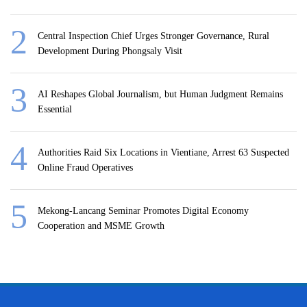
Central Inspection Chief Urges Stronger Governance, Rural
Development During Phongsaly Visit
AI Reshapes Global Journalism, but Human Judgment Remains
Essential
Authorities Raid Six Locations in Vientiane, Arrest 63 Suspected
Online Fraud Operatives
Mekong-Lancang Seminar Promotes Digital Economy
Cooperation and MSME Growth