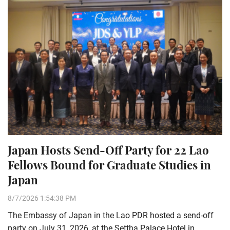
Japan Hosts Send-Off Party for 22 Lao
Fellows Bound for Graduate Studies in
Japan
8/7/2026 1:54:38 PM
The Embassy of Japan in the Lao PDR hosted a send-off
party on July 31, 2026, at the Settha Palace Hotel in