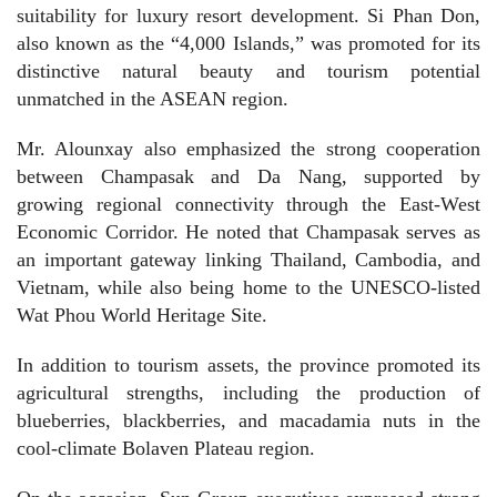
suitability for luxury resort development. Si Phan Don,
also known as the “4,000 Islands,” was promoted for its
distinctive natural beauty and tourism potential
unmatched in the ASEAN region.
Mr. Alounxay also emphasized the strong cooperation
between Champasak and Da Nang, supported by
growing regional connectivity through the East-West
Economic Corridor. He noted that Champasak serves as
an important gateway linking Thailand, Cambodia, and
Vietnam, while also being home to the UNESCO-listed
Wat Phou World Heritage Site.
In addition to tourism assets, the province promoted its
agricultural strengths, including the production of
blueberries, blackberries, and macadamia nuts in the
cool-climate Bolaven Plateau region.