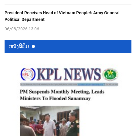
President Receives Head of Vietnam People’s Army General
Political Department
06/08/2026 13:06
ຫນ້ັງສືພິມ