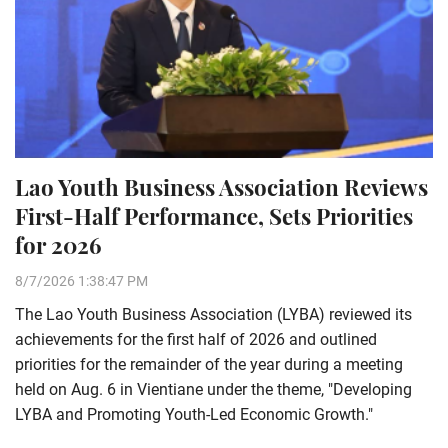
Lao Youth Business Association Reviews
First-Half Performance, Sets Priorities
for 2026
8/7/2026 1:38:47 PM
The Lao Youth Business Association (LYBA) reviewed its
achievements for the first half of 2026 and outlined
priorities for the remainder of the year during a meeting
held on Aug. 6 in Vientiane under the theme, "Developing
LYBA and Promoting Youth-Led Economic Growth."