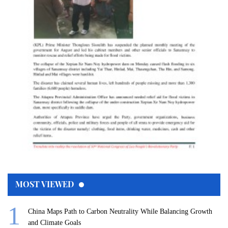
MOST VIEWED
China Maps Path to Carbon Neutrality While Balancing Growth
and Climate Goals