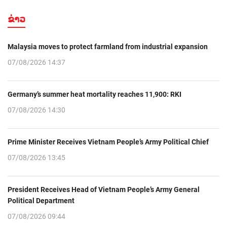
ຂ່າວ
Malaysia moves to protect farmland from industrial expansion
07/08/2026 14:37
Germany’s summer heat mortality reaches 11,900: RKI
07/08/2026 14:30
Prime Minister Receives Vietnam People’s Army Political Chief
07/08/2026 13:45
President Receives Head of Vietnam People’s Army General
Political Department
07/08/2026 09:44