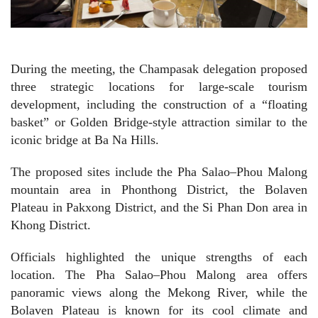
During the meeting, the Champasak delegation proposed
three strategic locations for large-scale tourism
development, including the construction of a “floating
basket” or Golden Bridge-style attraction similar to the
iconic bridge at Ba Na Hills.
The proposed sites include the Pha Salao–Phou Malong
mountain area in Phonthong District, the Bolaven
Plateau in Pakxong District, and the Si Phan Don area in
Khong District.
Officials highlighted the unique strengths of each
location. The Pha Salao–Phou Malong area offers
panoramic views along the Mekong River, while the
Bolaven Plateau is known for its cool climate and