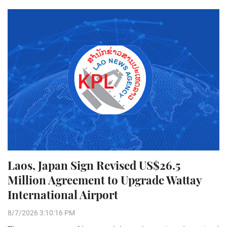
Laos, Japan Sign Revised US$26.5
Million Agreement to Upgrade Wattay
International Airport
8/7/2026 3:10:16 PM