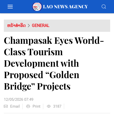
ຫນ້າທຳອິດ
GENERAL
Champasak Eyes World-
Class Tourism
Development with
Proposed “Golden
Bridge” Projects
12/05/2026 07:49
Email
Print
3187