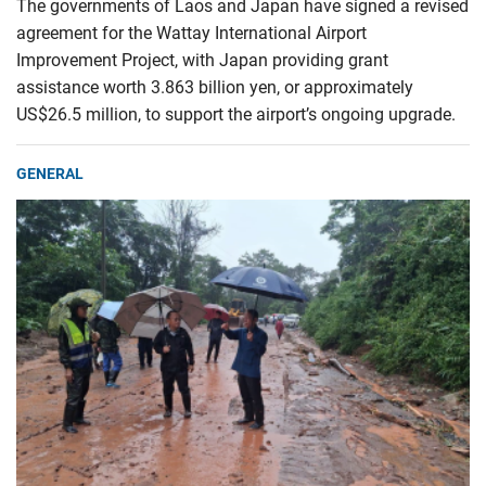
The governments of Laos and Japan have signed a revised
agreement for the Wattay International Airport
Improvement Project, with Japan providing grant
assistance worth 3.863 billion yen, or approximately
US$26.5 million, to support the airport’s ongoing upgrade.
GENERAL