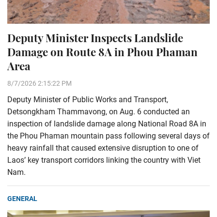
Deputy Minister Inspects Landslide
Damage on Route 8A in Phou Phaman
Area
8/7/2026 2:15:22 PM
Deputy Minister of Public Works and Transport,
Detsongkham Thammavong, on Aug. 6 conducted an
inspection of landslide damage along National Road 8A in
the Phou Phaman mountain pass following several days of
heavy rainfall that caused extensive disruption to one of
Laos’ key transport corridors linking the country with Viet
Nam.
GENERAL