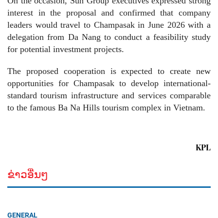
On the occasion, Sun Group executives expressed strong
interest in the proposal and confirmed that company
leaders would travel to Champasak in June 2026 with a
delegation from Da Nang to conduct a feasibility study
for potential investment projects.
The proposed cooperation is expected to create new
opportunities for Champasak to develop international-
standard tourism infrastructure and services comparable
to the famous Ba Na Hills tourism complex in Vietnam.
KPL
ຂ່າວອື່ນໆ
GENERAL