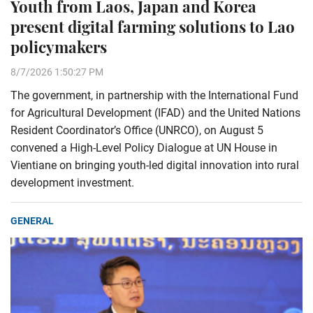
Youth from Laos, Japan and Korea
present digital farming solutions to Lao
policymakers
8/7/2026 1:50:27 PM
The government, in partnership with the International Fund
for Agricultural Development (IFAD) and the United Nations
Resident Coordinator’s Office (UNRCO), on August 5
convened a High-Level Policy Dialogue at UN House in
Vientiane on bringing youth-led digital innovation into rural
development investment.
GENERAL