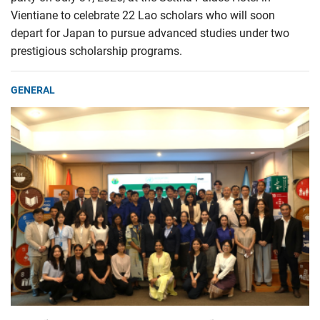
Vientiane to celebrate 22 Lao scholars who will soon
depart for Japan to pursue advanced studies under two
prestigious scholarship programs.
GENERAL