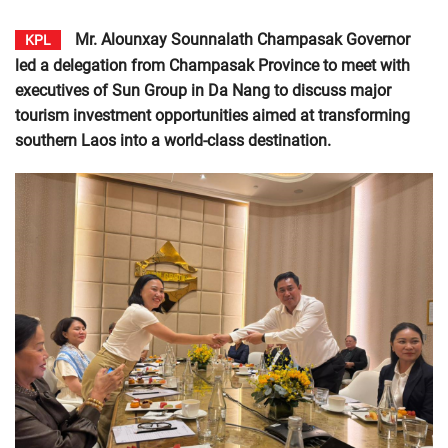
Mr. Alounxay Sounnalath Champasak Governor
KPL
led a delegation from Champasak Province to meet with
executives of Sun Group in Da Nang to discuss major
tourism investment opportunities aimed at transforming
southern Laos into a world-class destination.