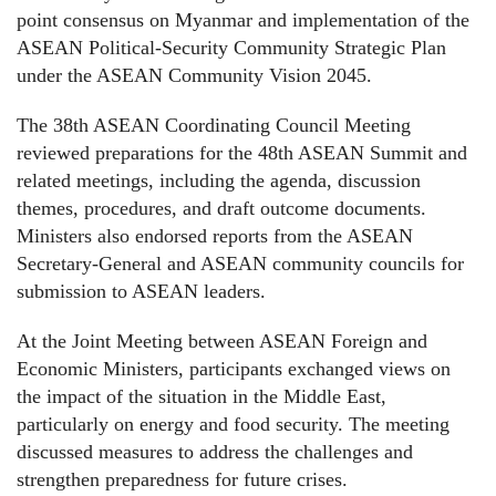
point consensus on Myanmar and implementation of the
ASEAN Political-Security Community Strategic Plan
under the ASEAN Community Vision 2045.
The 38th ASEAN Coordinating Council Meeting
reviewed preparations for the 48th ASEAN Summit and
related meetings, including the agenda, discussion
themes, procedures, and draft outcome documents.
Ministers also endorsed reports from the ASEAN
Secretary-General and ASEAN community councils for
submission to ASEAN leaders.
At the Joint Meeting between ASEAN Foreign and
Economic Ministers, participants exchanged views on
the impact of the situation in the Middle East,
particularly on energy and food security. The meeting
discussed measures to address the challenges and
strengthen preparedness for future crises.