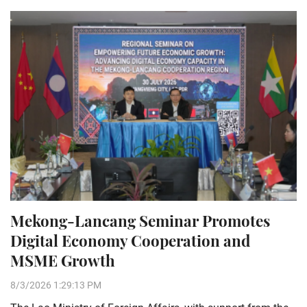
Mekong-Lancang Seminar Promotes
Digital Economy Cooperation and
MSME Growth
8/3/2026 1:29:13 PM