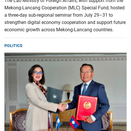
The Lao Ministry of Foreign Affairs, with support from the
Mekong-Lancang Cooperation (MLC) Special Fund, hosted
a three-day sub-regional seminar from July 29–31 to
strengthen digital economy cooperation and support future
economic growth across Mekong-Lancang countries.
POLITICS