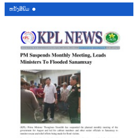
ຫນ້ັງສືພິມ