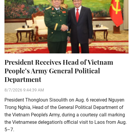
President Receives Head of Vietnam
People’s Army General Political
Department
8/7/2026 9:44:39 AM
President Thongloun Sisoulith on Aug. 6 received Nguyen
Trong Nghia, Head of the General Political Department of
the Vietnam People’s Army, during a courtesy call marking
the Vietnamese delegation’s official visit to Laos from Aug.
5–7.