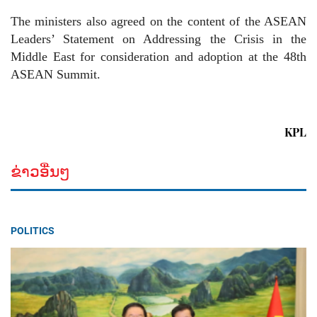
The ministers also agreed on the content of the ASEAN
Leaders’ Statement on Addressing the Crisis in the
Middle East for consideration and adoption at the 48th
ASEAN Summit.
KPL
ຂ່າວອື່ນໆ
POLITICS