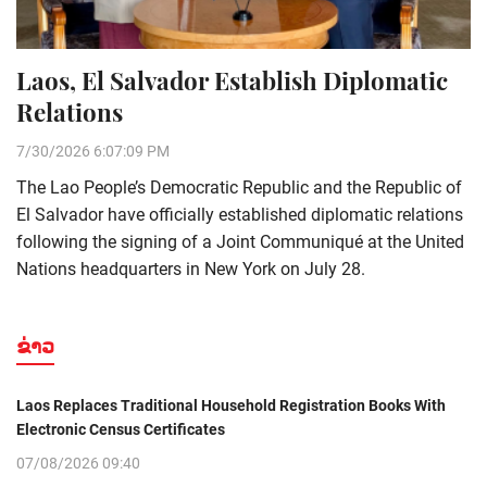
Laos, El Salvador Establish Diplomatic
Relations
7/30/2026 6:07:09 PM
The Lao People’s Democratic Republic and the Republic of
El Salvador have officially established diplomatic relations
following the signing of a Joint Communiqué at the United
Nations headquarters in New York on July 28.
ຂ່າວ
Laos Replaces Traditional Household Registration Books With
Electronic Census Certificates
07/08/2026 09:40