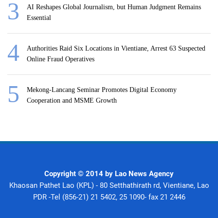
AI Reshapes Global Journalism, but Human Judgment Remains
Essential
Authorities Raid Six Locations in Vientiane, Arrest 63 Suspected
Online Fraud Operatives
Mekong-Lancang Seminar Promotes Digital Economy
Cooperation and MSME Growth
Copyright © 2014 by Lao News Agency
Khaosan Pathet Lao (KPL) - 80 Setthathirath rd, Vientiane, Lao
PDR -Tel (856-21) 21 5402, 25 1090- fax 21 2446