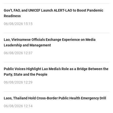
Gov’t, FAO, and UNICEF Launch ALERT-LAO to Boost Pandemic
Readiness
06/08/2026 15:15
Lao, Vietnamese Officials Exchange Experience on Media
Leadership and Management
06/08/2026 12:37
Public Voices Highlight Lao Media’s Role as a Bridge Between the
Party, State and the People
06/08/2026 12:29
Laos, Thailand Hold Cross-Border Public Health Emergency Drill
06/08/2026 12:14