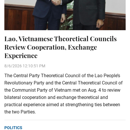
Lao, Vietnamese Theoretical Councils
Review Cooperation, Exchange
Experience
8/6/2026 12:10:51 PM
The Central Party Theoretical Council of the Lao People’s
Revolutionary Party and the Central Theoretical Council of
the Communist Party of Vietnam met on Aug. 4 to review
bilateral cooperation and exchange theoretical and
practical experience aimed at strengthening ties between
the two Parties.
POLITICS