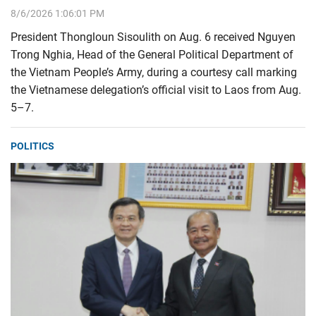
8/6/2026 1:06:01 PM
President Thongloun Sisoulith on Aug. 6 received Nguyen
Trong Nghia, Head of the General Political Department of
the Vietnam People’s Army, during a courtesy call marking
the Vietnamese delegation’s official visit to Laos from Aug.
5–7.
POLITICS