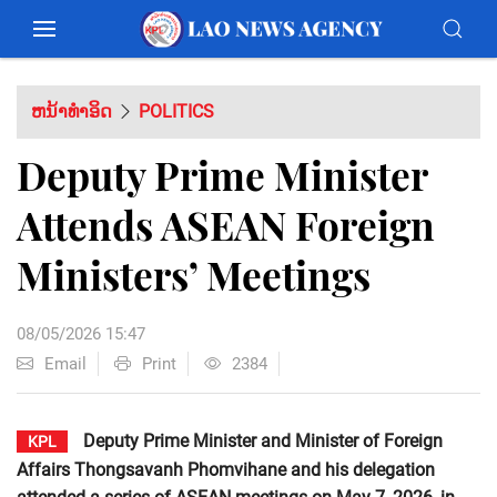
ຫນ້າທຳອິດ
POLITICS
Deputy Prime Minister
Attends ASEAN Foreign
Ministers’ Meetings
08/05/2026 15:47
Email
Print
2384
Deputy Prime Minister and Minister of Foreign
KPL
Affairs Thongsavanh Phomvihane and his delegation