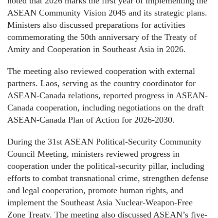
noted that 2026 marks the first year of implementing the
ASEAN Community Vision 2045 and its strategic plans.
Ministers also discussed preparations for activities
commemorating the 50th anniversary of the Treaty of
Amity and Cooperation in Southeast Asia in 2026.
The meeting also reviewed cooperation with external
partners. Laos, serving as the country coordinator for
ASEAN-Canada relations, reported progress in ASEAN-
Canada cooperation, including negotiations on the draft
ASEAN-Canada Plan of Action for 2026-2030.
During the 31st ASEAN Political-Security Community
Council Meeting, ministers reviewed progress in
cooperation under the political-security pillar, including
efforts to combat transnational crime, strengthen defense
and legal cooperation, promote human rights, and
implement the Southeast Asia Nuclear-Weapon-Free
Zone Treaty. The meeting also discussed ASEAN’s five-