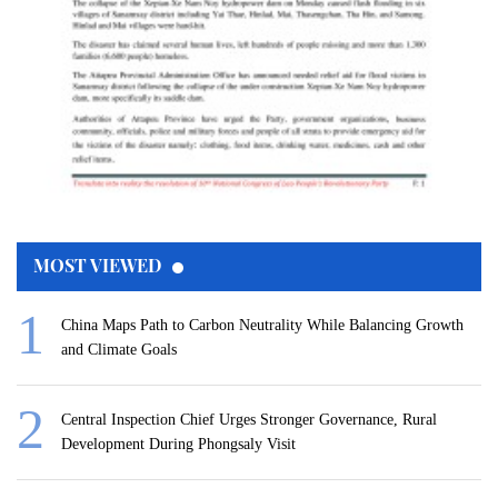
MOST VIEWED
China Maps Path to Carbon Neutrality While Balancing Growth
and Climate Goals
Central Inspection Chief Urges Stronger Governance, Rural
Development During Phongsaly Visit