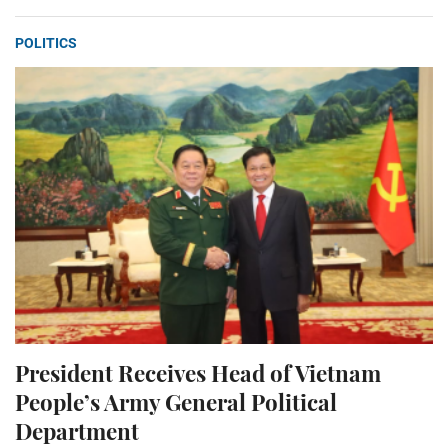
POLITICS
President Receives Head of Vietnam
People’s Army General Political
Department