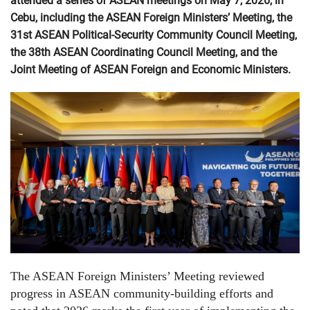
attended a series of ASEAN meetings on May 7, 2026, in
Cebu, including the ASEAN Foreign Ministers’ Meeting, the
31st ASEAN Political-Security Community Council Meeting,
the 38th ASEAN Coordinating Council Meeting, and the
Joint Meeting of ASEAN Foreign and Economic Ministers.
The ASEAN Foreign Ministers’ Meeting reviewed
progress in ASEAN community-building efforts and