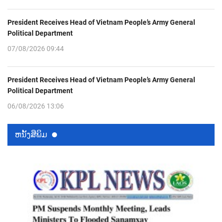
President Receives Head of Vietnam People’s Army General
Political Department
07/08/2026 09:44
President Receives Head of Vietnam People’s Army General
Political Department
06/08/2026 13:06
ຫນ້ັງສືພິມ