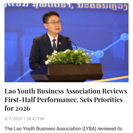
Lao Youth Business Association Reviews
First-Half Performance, Sets Priorities
for 2026
8/7/2026 1:38:47 PM
The Lao Youth Business Association (LYBA) reviewed its