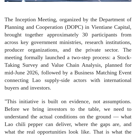
The Inception Meeting, organized by the Department of
Planning and Cooperation (DOPC) in Vientiane Capital,
brought together approximately 30 participants from
across key government ministries, research institutions,
producer organizations, and the private sector. The
meeting formally launched a two-step process: a Stock-
Taking Survey and Value Chain Analysis, planned for
mid-June 2026, followed by a Business Matching Event
connecting Lao supply-side actors with international
buyers and investors.
"This initiative is built on evidence, not assumptions.
Before we bring investors to the table, we need to
understand the actual conditions on the ground — what
Lao chili pepper can deliver, where the gaps are, and
what the real opportunities look like. That is what the