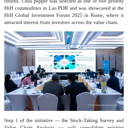
returns. Chili pepper was selected as one of five priority
HiH commodities in Lao PDR and was showcased at the
HiH Global Investment Forum 2025 in Rome, where it
attracted interest from investors across the value chain.
Step 1 of the initiative — the Stock-Taking Survey and
Value Chain Analysis — will consolidate existing