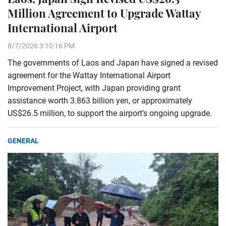
Million Agreement to Upgrade Wattay
International Airport
8/7/2026 3:10:16 PM
The governments of Laos and Japan have signed a revised
agreement for the Wattay International Airport
Improvement Project, with Japan providing grant
assistance worth 3.863 billion yen, or approximately
US$26.5 million, to support the airport’s ongoing upgrade.
GENERAL