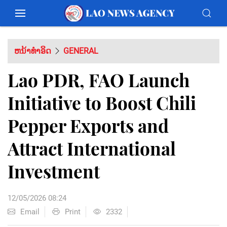
ຫນ້າທຳອິດ
GENERAL
Lao PDR, FAO Launch
Initiative to Boost Chili
Pepper Exports and
Attract International
Investment
12/05/2026 08:24
Email
Print
2332