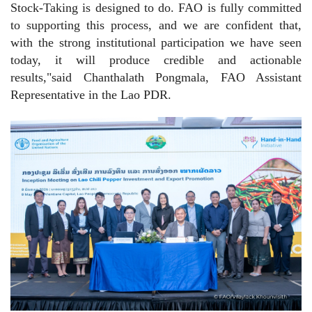
Stock-Taking is designed to do. FAO is fully committed
to supporting this process, and we are confident that,
with the strong institutional participation we have seen
today, it will produce credible and actionable
results,"said Chanthalath Pongmala, FAO Assistant
Representative in the Lao PDR.