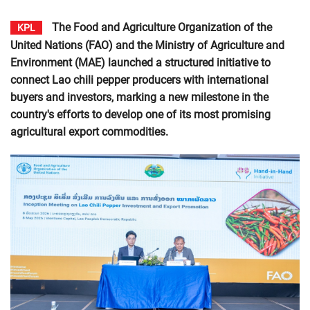
The Food and Agriculture Organization of the
KPL
United Nations (FAO) and the Ministry of Agriculture and
Environment (MAE) launched a structured initiative to
connect Lao chili pepper producers with international
buyers and investors, marking a new milestone in the
country's efforts to develop one of its most promising
agricultural export commodities.