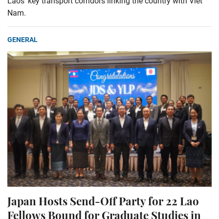
Laos’ key transport corridors linking the country with Viet
Nam.
GENERAL
Japan Hosts Send-Off Party for 22 Lao
Fellows Bound for Graduate Studies in