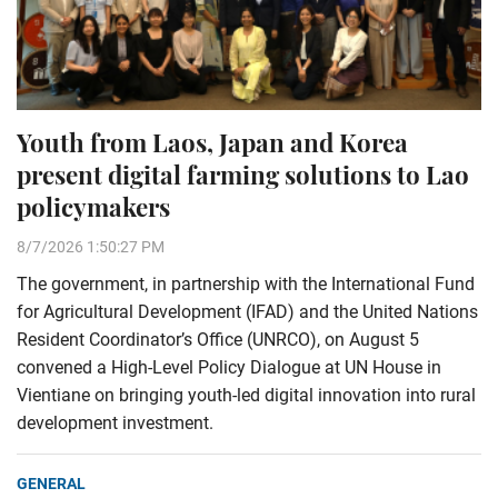
Youth from Laos, Japan and Korea
present digital farming solutions to Lao
policymakers
8/7/2026 1:50:27 PM
The government, in partnership with the International Fund
for Agricultural Development (IFAD) and the United Nations
Resident Coordinator’s Office (UNRCO), on August 5
convened a High-Level Policy Dialogue at UN House in
Vientiane on bringing youth-led digital innovation into rural
development investment.
GENERAL