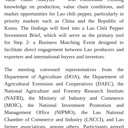
knowledge on production, value chain conditions, and
market opportunities for Lao chili pepper, particularly in
priority markets such as China and the Republic of
Korea. The findings will feed into a Lao Chili Pepper
Investment Brief, which will serve as the primary tool
for Step 2: a Business Matching Event designed to
facilitate direct engagement between Lao producers and
exporters and international buyers and investors.
The meeting convened representatives from the
Department of Agriculture (DOA), the Department of
Agricultural Extension and Cooperatives (DAEC), the
National Agriculture and Forestry Research Institute
(NAFRI), the Ministry of Industry and Commerce
(MOIC), the National Investment Promotion and
Management Office (NIPMO), the Lao National
Chamber of Commerce and Industry (LNCCI), and Lao
farmer associations, among others. Participants agreed