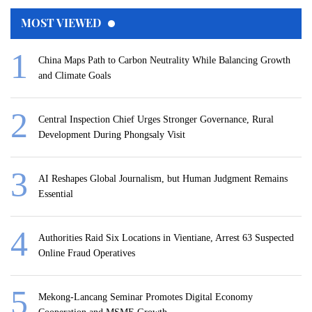
MOST VIEWED
China Maps Path to Carbon Neutrality While Balancing Growth
and Climate Goals
Central Inspection Chief Urges Stronger Governance, Rural
Development During Phongsaly Visit
AI Reshapes Global Journalism, but Human Judgment Remains
Essential
Authorities Raid Six Locations in Vientiane, Arrest 63 Suspected
Online Fraud Operatives
Mekong-Lancang Seminar Promotes Digital Economy