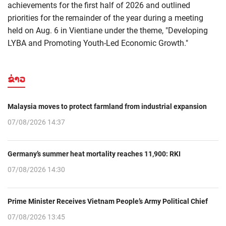
achievements for the first half of 2026 and outlined
priorities for the remainder of the year during a meeting
held on Aug. 6 in Vientiane under the theme, "Developing
LYBA and Promoting Youth-Led Economic Growth."
ຂ່າວ
Malaysia moves to protect farmland from industrial expansion
07/08/2026 14:37
Germany’s summer heat mortality reaches 11,900: RKI
07/08/2026 14:30
Prime Minister Receives Vietnam People’s Army Political Chief
07/08/2026 13:45