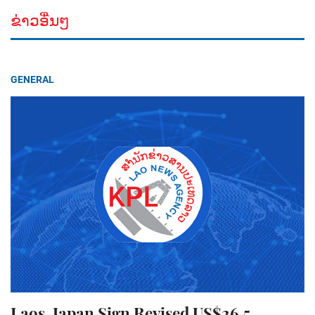
ຂ່າວອື່ນໆ
GENERAL
Laos, Japan Sign Revised US$26.5