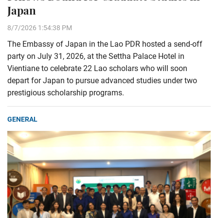
Japan
8/7/2026 1:54:38 PM
The Embassy of Japan in the Lao PDR hosted a send-off
party on July 31, 2026, at the Settha Palace Hotel in
Vientiane to celebrate 22 Lao scholars who will soon
depart for Japan to pursue advanced studies under two
prestigious scholarship programs.
GENERAL