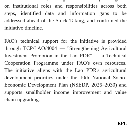
on institutional roles and responsibilities across both
steps, identified data and information gaps to be
addressed ahead of the Stock-Taking, and confirmed the
initiative timeline.
FAO's technical support for the initiative is provided
through TCP/LAO/4004 — "Strengthening Agricultural
Investment Promotion in the Lao PDR" — a Technical
Cooperation Programme under FAO's own resources.
The initiative aligns with the Lao PDR's agricultural
development priorities under the 10th National Socio-
Economic Development Plan (NSEDP, 2026–2030) and
supports smallholder income improvement and value
chain upgrading.
KPL