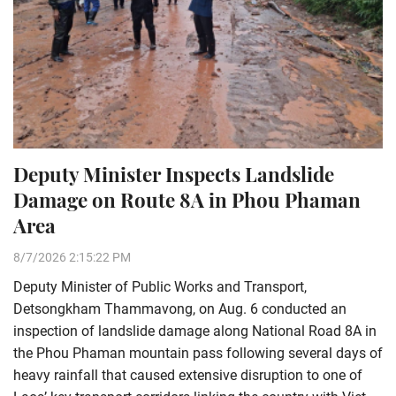
Deputy Minister Inspects Landslide
Damage on Route 8A in Phou Phaman
Area
8/7/2026 2:15:22 PM
Deputy Minister of Public Works and Transport,
Detsongkham Thammavong, on Aug. 6 conducted an
inspection of landslide damage along National Road 8A in
the Phou Phaman mountain pass following several days of
heavy rainfall that caused extensive disruption to one of