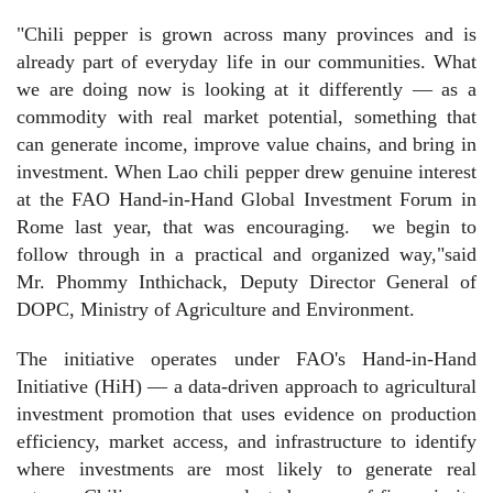
"Chili pepper is grown across many provinces and is
already part of everyday life in our communities. What
we are doing now is looking at it differently — as a
commodity with real market potential, something that
can generate income, improve value chains, and bring in
investment. When Lao chili pepper drew genuine interest
at the FAO Hand-in-Hand Global Investment Forum in
Rome last year, that was encouraging.
we begin to
follow through in a practical and organized way,"said
Mr. Phommy Inthichack, Deputy Director General of
DOPC, Ministry of Agriculture and Environment.
The initiative operates under FAO's Hand-in-Hand
Initiative (HiH) — a data-driven approach to agricultural
investment promotion that uses evidence on production
efficiency, market access, and infrastructure to identify
where investments are most likely to generate real