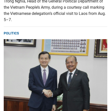
Trong Nghia, Head of the General Political Department of
the Vietnam People’s Army, during a courtesy call marking
the Vietnamese delegation’s official visit to Laos from Aug.
5–7.
POLITICS