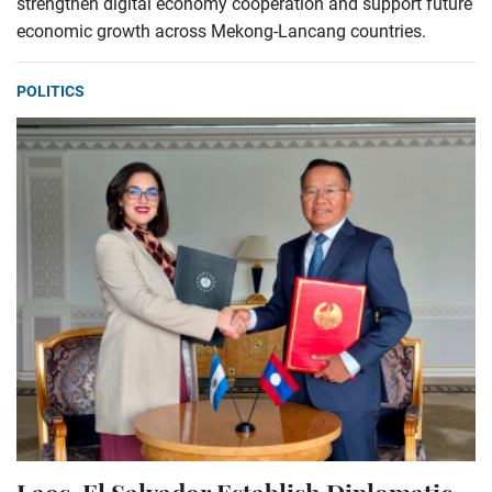
strengthen digital economy cooperation and support future
economic growth across Mekong-Lancang countries.
POLITICS