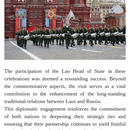
The participation of the Lao Head of State in these
celebrations was deemed a resounding success. Beyond
the commemorative aspects, the visit serves as a vital
contribution to the enhancement of the long-standing
traditional relations between Laos and Russia.
This diplomatic engagement reinforces the commitment
of both nations to deepening their strategic ties and
ensuring that their partnership continues to yield fruitful