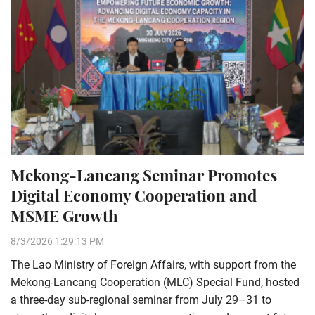
Mekong-Lancang Seminar Promotes
Digital Economy Cooperation and
MSME Growth
8/3/2026 1:29:13 PM
The Lao Ministry of Foreign Affairs, with support from the
Mekong-Lancang Cooperation (MLC) Special Fund, hosted
a three-day sub-regional seminar from July 29–31 to