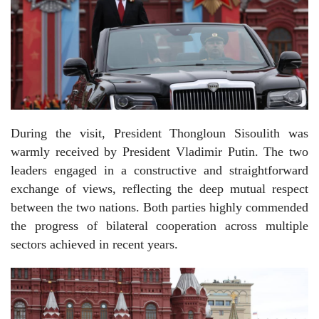
During the visit, President Thongloun Sisoulith was
warmly received by President Vladimir Putin. The two
leaders engaged in a constructive and straightforward
exchange of views, reflecting the deep mutual respect
between the two nations. Both parties highly commended
the progress of bilateral cooperation across multiple
sectors achieved in recent years.