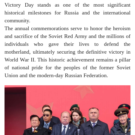
Victory Day stands as one of the most significant
historical milestones for Russia and the international
community.
The annual commemorations serve to honor the heroism
and sacrifice of the Soviet Red Army and the millions of
individuals who gave their lives to defend the
motherland, ultimately securing the definitive victory in
World War II. This historic achievement remains a pillar
of national pride for the peoples of the former Soviet
Union and the modern-day Russian Federation.