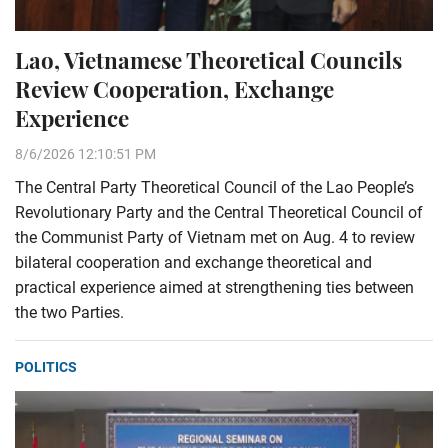
Lao, Vietnamese Theoretical Councils
Review Cooperation, Exchange
Experience
8/6/2026 12:10:51 PM
The Central Party Theoretical Council of the Lao People’s
Revolutionary Party and the Central Theoretical Council of
the Communist Party of Vietnam met on Aug. 4 to review
bilateral cooperation and exchange theoretical and
practical experience aimed at strengthening ties between
the two Parties.
POLITICS