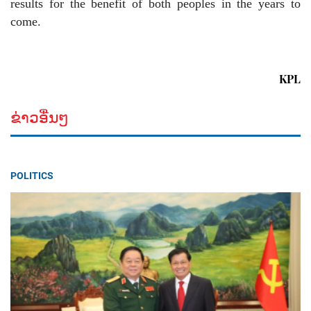
results for the benefit of both peoples in the years to
come.
KPL
ຂ່າວອື່ນໆ
POLITICS