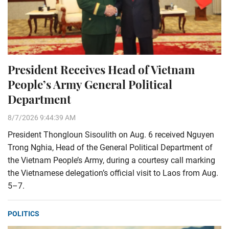
President Receives Head of Vietnam
People’s Army General Political
Department
8/7/2026 9:44:39 AM
President Thongloun Sisoulith on Aug. 6 received Nguyen
Trong Nghia, Head of the General Political Department of
the Vietnam People’s Army, during a courtesy call marking
the Vietnamese delegation’s official visit to Laos from Aug.
5–7.
POLITICS