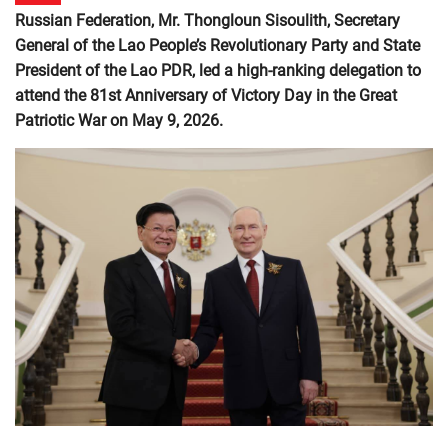
Russian Federation, Mr. Thongloun Sisoulith, Secretary
General of the Lao People’s Revolutionary Party and State
President of the Lao PDR, led a high-ranking delegation to
attend the 81st Anniversary of Victory Day in the Great
Patriotic War on May 9, 2026.