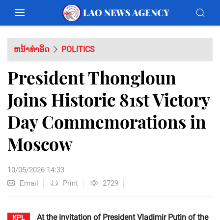
ຫນ້າທຳອິດ
POLITICS
President Thongloun
Joins Historic 81st Victory
Day Commemorations in
Moscow
10/05/2026 14:33
Email
Print
2729
At the invitation of President Vladimir Putin of the
KPL