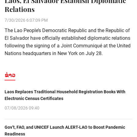
Laos, El Salvador Establish Diplomatic
Relations
7/30/2026 6:07:09 PM
The Lao People’s Democratic Republic and the Republic of
El Salvador have officially established diplomatic relations
following the signing of a Joint Communiqué at the United
Nations headquarters in New York on July 28.
ຂ່າວ
Laos Replaces Traditional Household Registration Books With
Electronic Census Certificates
07/08/2026 09:40
Gov’t, FAO, and UNICEF Launch ALERT-LAO to Boost Pandemic
Readiness