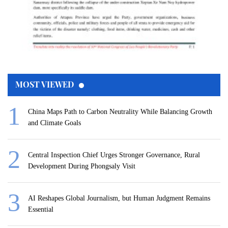
MOST VIEWED
China Maps Path to Carbon Neutrality While Balancing Growth
and Climate Goals
Central Inspection Chief Urges Stronger Governance, Rural
Development During Phongsaly Visit
AI Reshapes Global Journalism, but Human Judgment Remains
Essential