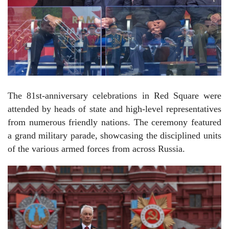
The 81st-anniversary celebrations in Red Square were
attended by heads of state and high-level representatives
from numerous friendly nations. The ceremony featured
a grand military parade, showcasing the disciplined units
of the various armed forces from across Russia.