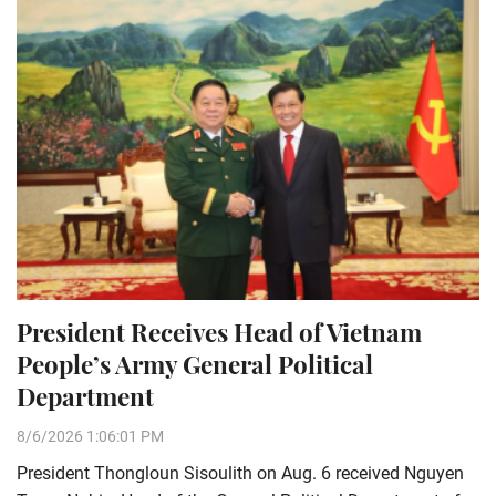
President Receives Head of Vietnam
People’s Army General Political
Department
8/6/2026 1:06:01 PM
President Thongloun Sisoulith on Aug. 6 received Nguyen