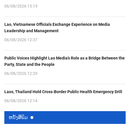
06/08/2026 15:15
Lao, Vietnamese Officials Exchange Experience on Media
Leadership and Management
06/08/2026 12:37
Public Voices Highlight Lao Media’s Role as a Bridge Between the
Party, State and the People
06/08/2026 12:29
Laos, Thailand Hold Cross-Border Public Health Emergency Drill
06/08/2026 12:14
ຫນ້ັງສືພິມ