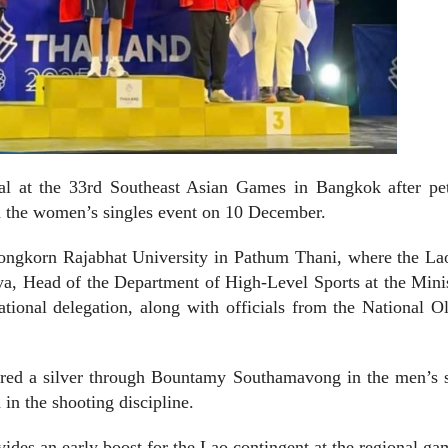
al at the 33rd Southeast Asian Games in Bangkok after pe
n the women’s singles event on 10 December.
longkorn Rajabhat University in Pathum Thani, where the La
ya, Head of the Department of High-Level Sports at the Mini
tional delegation, along with officials from the National 
cured a silver through Bountamy Southamavong in the men’s s
n the shooting discipline.
des an early boost for the Lao contingent at the regional ga