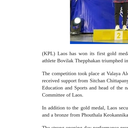
(KPL) Laos has won its first gold med
athlete Bovilak Thepphakan triumphed i
The competition took place at Valaya A
received support from Sitchan Chittapan
Education and Sports and head of the na
Committee of Laos.
In addition to the gold medal, Laos se
and a bronze from Phouthala Keokannika i
The strong opening-day performance provi