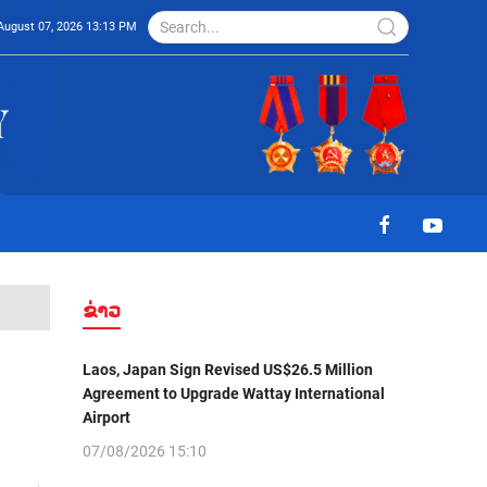
August 07, 2026 13:13 PM
ຂ່າວ
Laos, Japan Sign Revised US$26.5 Million
Agreement to Upgrade Wattay International
Airport
07/08/2026 15:10