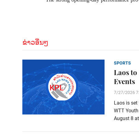
ຂ່າວອື່ນໆ
SPORTS
Laos to
Events
7/27/2026 7
Laos is set
WTT Youth 
August 8 at