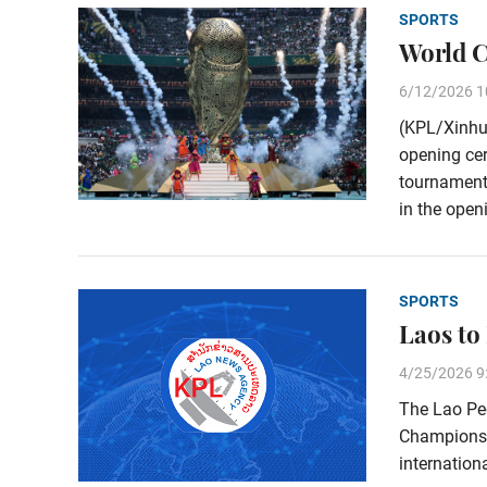
SPORTS
World C
6/12/2026 1
(KPL/Xinhu
opening cer
tournament’
in the open
SPORTS
Laos to
4/25/2026 9
The Lao Peo
Championshi
internationa