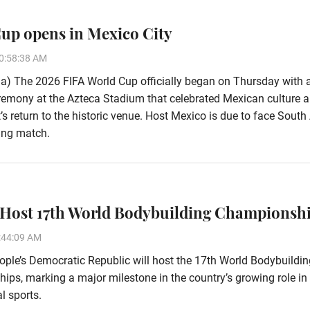
up opens in Mexico City
0:58:38 AM
a) The 2026 FIFA World Cup officially began on Thursday with 
emony at the Azteca Stadium that celebrated Mexican culture a
s return to the historic venue. Host Mexico is due to face South 
ing match.
 Host 17th World Bodybuilding Championsh
:44:09 AM
ple’s Democratic Republic will host the 17th World Bodybuildin
ps, marking a major milestone in the country’s growing role in
l sports.