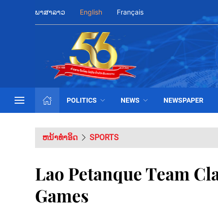
ພາສາລາວ
English
Français
POLITICS
NEWS
NEWSPAPER
ຫນ້າທຳອິດ
SPORTS
Lao Petanque Team Clai
Games