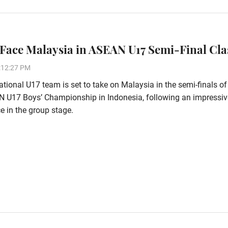
 Face Malaysia in ASEAN U17 Semi-Final Cl
:12:27 PM
tional U17 team is set to take on Malaysia in the semi-finals of
 U17 Boys’ Championship in Indonesia, following an impressiv
 in the group stage.