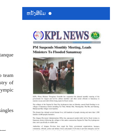
ຫນ້ັງສືພິມ
tanque
o team
stry of
Olympic
ingles
mes.