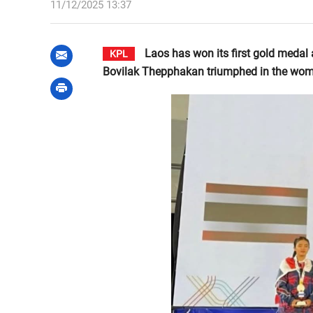
11/12/2025 13:37
Laos has won its first gold medal
KPL
Bovilak Thepphakan triumphed in the wome