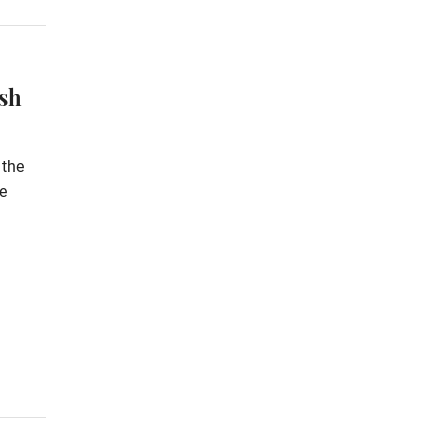
ash
 the
e