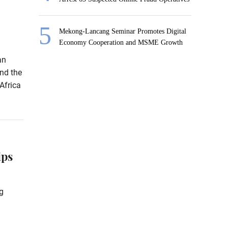
Mekong-Lancang Seminar Promotes Digital
Economy Cooperation and MSME Growth
an
nd the
Africa
ips
g