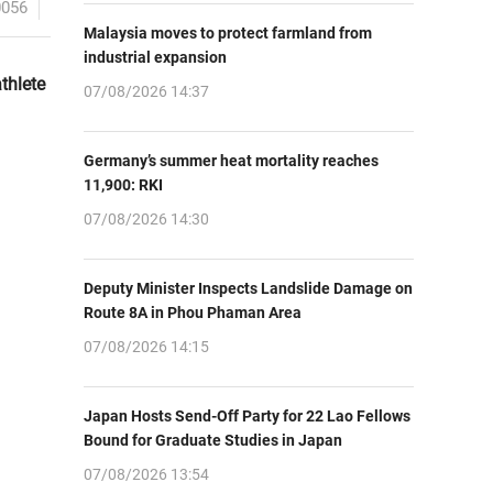
0056
Malaysia moves to protect farmland from
industrial expansion
thlete
07/08/2026 14:37
Germany’s summer heat mortality reaches
11,900: RKI
07/08/2026 14:30
Deputy Minister Inspects Landslide Damage on
Route 8A in Phou Phaman Area
07/08/2026 14:15
Japan Hosts Send-Off Party for 22 Lao Fellows
Bound for Graduate Studies in Japan
07/08/2026 13:54