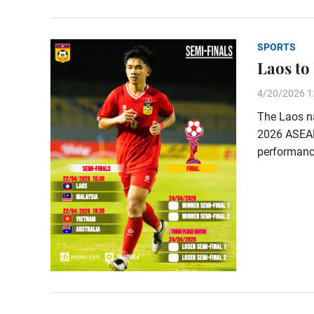
SPORTS
Laos to
4/20/2026 1
The Laos na
2026 ASEAN
performance