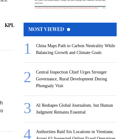
KPL
MOST VIEWED
China Maps Path to Carbon Neutrality While
Balancing Growth and Climate Goals
Central Inspection Chief Urges Stronger
Governance, Rural Development During
Phongsaly Visit
th
AI Reshapes Global Journalism, but Human
to
Judgment Remains Essential
Authorities Raid Six Locations in Vientiane,
Arrest 63 Suspected Online Fraud Operatives