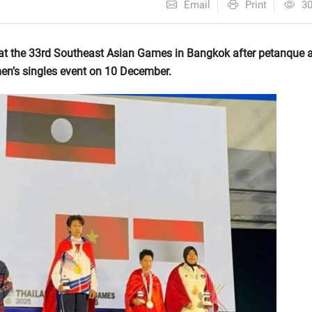
Email
Print
3
 at the 33rd Southeast Asian Games in Bangkok after petanque a
n’s singles event on 10 December.