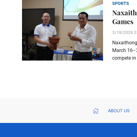
SPORTS
Naxaith
Games
3/18/2026 3
Naxaithong 
March 16–20
compete in 
ABOUT US