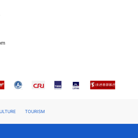
l
rom
ULTURE
TOURISM