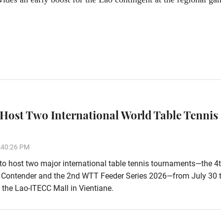
 Host Two International World Table Tennis
:40:26 PM
 to host two major international table tennis tournaments—the 4
Contender and the 2nd WTT Feeder Series 2026—from July 30 
 the Lao-ITECC Mall in Vientiane.