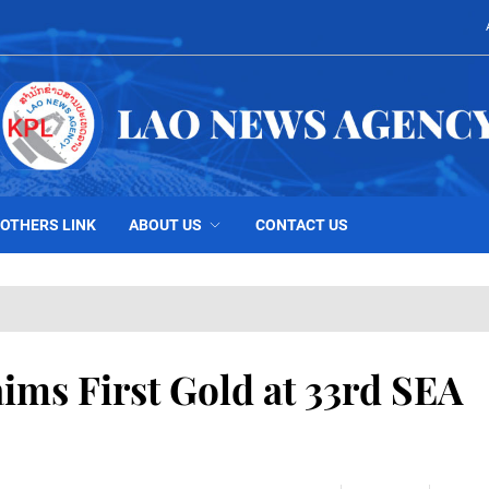
OTHERS LINK
ABOUT US
CONTACT US
ms First Gold at 33rd SEA