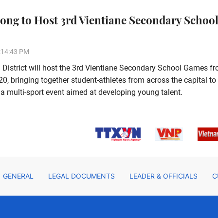
ong to Host 3rd Vientiane Secondary Schoo
:14:43 PM
District will host the 3rd Vientiane Secondary School Games f
, bringing together student-athletes from across the capital to
a multi-sport event aimed at developing young talent.
GENERAL
LEGAL DOCUMENTS
LEADER & OFFICIALS
C