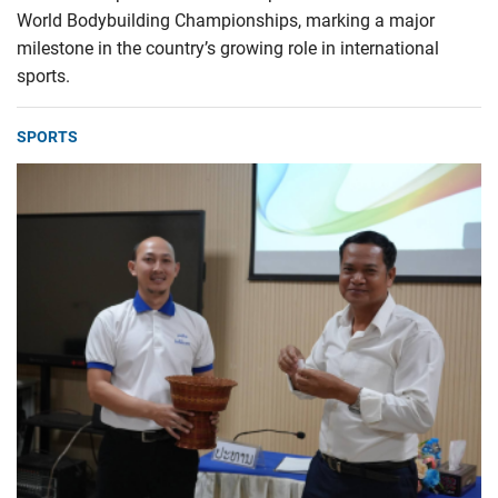
World Bodybuilding Championships, marking a major
milestone in the country’s growing role in international
sports.
SPORTS