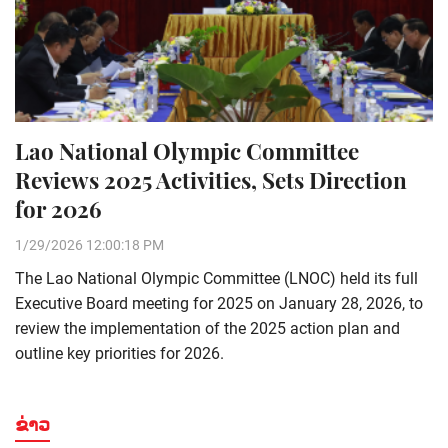
Lao National Olympic Committee
Reviews 2025 Activities, Sets Direction
for 2026
1/29/2026 12:00:18 PM
The Lao National Olympic Committee (LNOC) held its full
Executive Board meeting for 2025 on January 28, 2026, to
review the implementation of the 2025 action plan and
outline key priorities for 2026.
ຂ່າວ