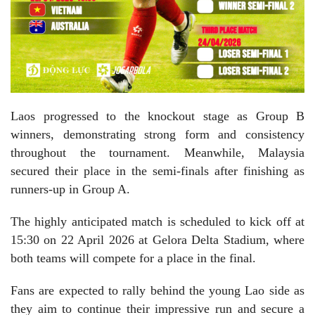
Laos progressed to the knockout stage as Group B
winners, demonstrating strong form and consistency
throughout the tournament. Meanwhile, Malaysia
secured their place in the semi-finals after finishing as
runners-up in Group A.
The highly anticipated match is scheduled to kick off at
15:30 on 22 April 2026 at Gelora Delta Stadium, where
both teams will compete for a place in the final.
Fans are expected to rally behind the young Lao side as
they aim to continue their impressive run and secure a