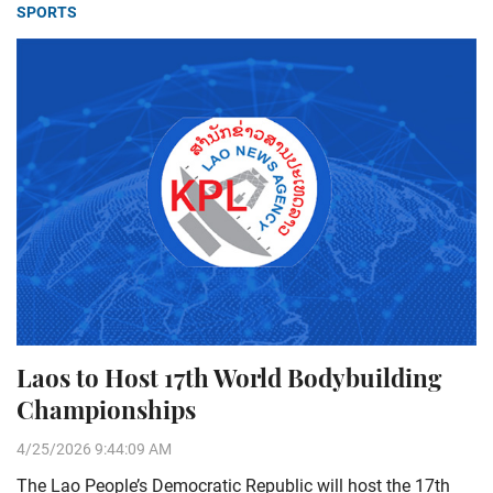
SPORTS
Laos to Host 17th World Bodybuilding
Championships
4/25/2026 9:44:09 AM
The Lao People’s Democratic Republic will host the 17th