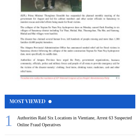
MOST VIEWED
Authorities Raid Six Locations in Vientiane, Arrest 63 Suspected
Online Fraud Operatives