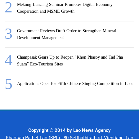
Mekong-Lancang Seminar Promotes Digital Economy
Cooperation and MSME Growth
Government Reviews Draft Order to Strengthen Mineral
Development Management
Champasak Gears Up to Reopen "Khon Phasoy and Tad Pha
Suam" Eco-Tourism Sites
Applications Open for Fifth Chinese Singing Competition in Laos
Copyright © 2014 by Lao News Agency
Khaosan Pathet Lao (KPL) - 80 Setthathirath rd, Vientiane, Lao