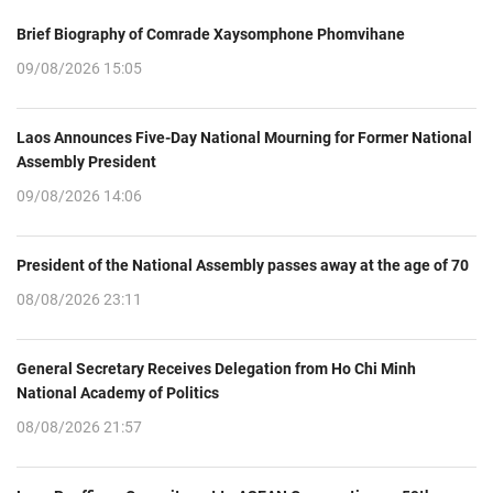
Brief Biography of Comrade Xaysomphone Phomvihane
09/08/2026 15:05
Laos Announces Five-Day National Mourning for Former National
Assembly President
09/08/2026 14:06
President of the National Assembly passes away at the age of 70
08/08/2026 23:11
General Secretary Receives Delegation from Ho Chi Minh
National Academy of Politics
08/08/2026 21:57