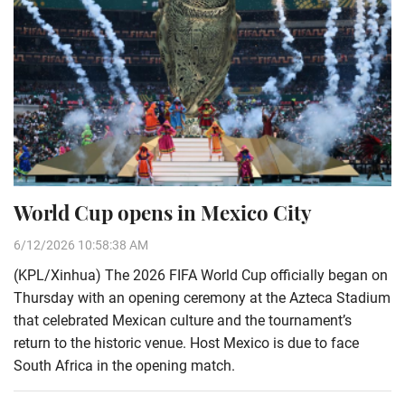
World Cup opens in Mexico City
6/12/2026 10:58:38 AM
(KPL/Xinhua) The 2026 FIFA World Cup officially began on
Thursday with an opening ceremony at the Azteca Stadium
that celebrated Mexican culture and the tournament’s
return to the historic venue. Host Mexico is due to face
South Africa in the opening match.