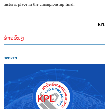
historic place in the championship final.
KPL
ຂ່າວອື່ນໆ
SPORTS