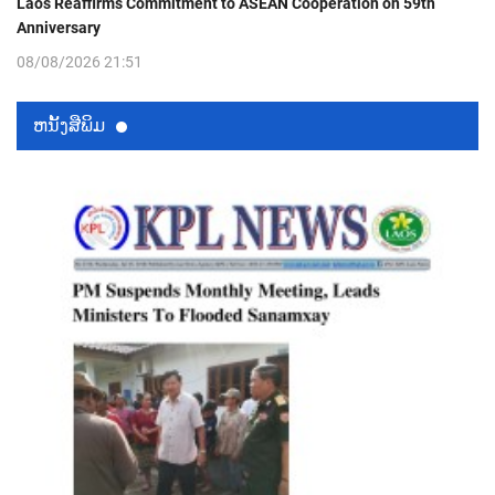
Laos Reaffirms Commitment to ASEAN Cooperation on 59th
Anniversary
08/08/2026 21:51
ຫນ້ັງສືພິມ