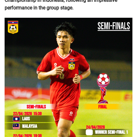
Championship in Indonesia, following an impressive
performance in the group stage.