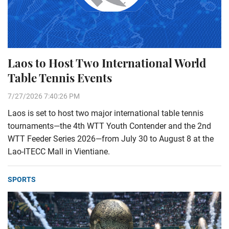
Laos to Host Two International World
Table Tennis Events
7/27/2026 7:40:26 PM
Laos is set to host two major international table tennis
tournaments—the 4th WTT Youth Contender and the 2nd
WTT Feeder Series 2026—from July 30 to August 8 at the
Lao-ITECC Mall in Vientiane.
SPORTS