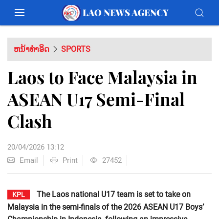
ຫນ້າທຳອິດ
SPORTS
Laos to Face Malaysia in
ASEAN U17 Semi-Final
Clash
20/04/2026 13:12
Email
Print
27452
The Laos national U17 team is set to take on
KPL
Malaysia in the semi-finals of the 2026 ASEAN U17 Boys’