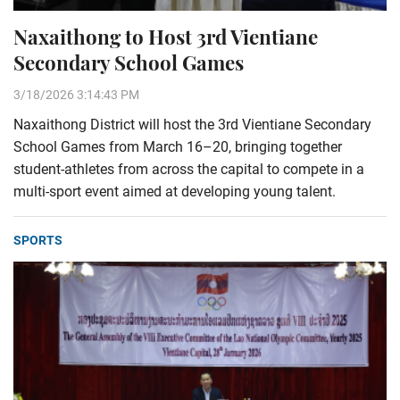
Naxaithong to Host 3rd Vientiane
Secondary School Games
3/18/2026 3:14:43 PM
Naxaithong District will host the 3rd Vientiane Secondary
School Games from March 16–20, bringing together
student-athletes from across the capital to compete in a
multi-sport event aimed at developing young talent.
SPORTS