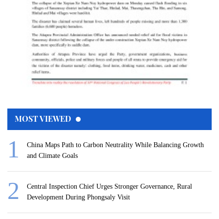
MOST VIEWED
China Maps Path to Carbon Neutrality While Balancing Growth
and Climate Goals
Central Inspection Chief Urges Stronger Governance, Rural
Development During Phongsaly Visit