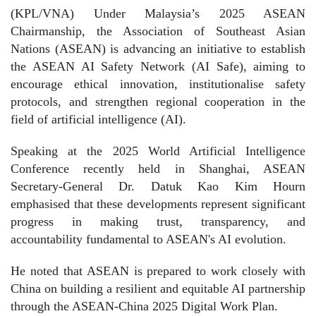
(KPL/VNA) Under Malaysia’s 2025 ASEAN
Chairmanship, the Association of Southeast Asian
Nations (ASEAN) is advancing an initiative to establish
the ASEAN AI Safety Network (AI Safe), aiming to
encourage ethical innovation, institutionalise safety
protocols, and strengthen regional cooperation in the
field of artificial intelligence (AI).
Speaking at the 2025 World Artificial Intelligence
Conference recently held in Shanghai, ASEAN
Secretary-General Dr. Datuk Kao Kim Hourn
emphasised that these developments represent significant
progress in making trust, transparency, and
accountability fundamental to ASEAN's AI evolution.
He noted that ASEAN is prepared to work closely with
China on building a resilient and equitable AI partnership
through the ASEAN-China 2025 Digital Work Plan.