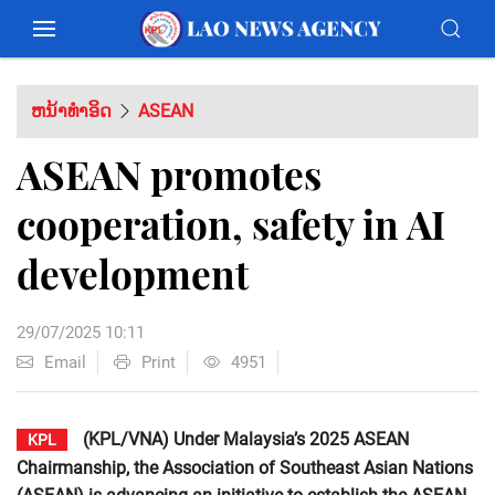
ຫນ້າທຳອິດ
ASEAN
ASEAN promotes
cooperation, safety in AI
development
29/07/2025 10:11
Email
Print
4951
(KPL/VNA) Under Malaysia’s 2025 ASEAN
KPL
Chairmanship, the Association of Southeast Asian Nations