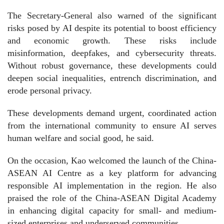
The Secretary-General also warned of the significant
risks posed by AI despite its potential to boost efficiency
and economic growth. These risks include
misinformation, deepfakes, and cybersecurity threats.
Without robust governance, these developments could
deepen social inequalities, entrench discrimination, and
erode personal privacy.
These developments demand urgent, coordinated action
from the international community to ensure AI serves
human welfare and social good, he said.
On the occasion, Kao welcomed the launch of the China-
ASEAN AI Centre as a key platform for advancing
responsible AI implementation in the region. He also
praised the role of the China-ASEAN Digital Academy
in enhancing digital capacity for small- and medium-
sized enterprises and underserved communities.