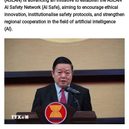
(ASEAN) is advancing an initiative to establish the ASEAN
AI Safety Network (AI Safe), aiming to encourage ethical
innovation, institutionalise safety protocols, and strengthen
regional cooperation in the field of artificial intelligence
(AI).