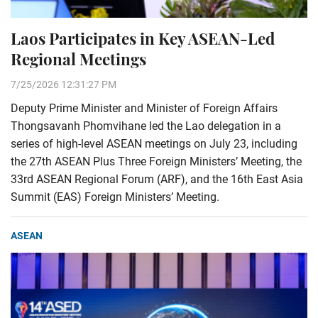
Laos Participates in Key ASEAN-Led
Regional Meetings
7/25/2026 12:31:27 PM
Deputy Prime Minister and Minister of Foreign Affairs
Thongsavanh Phomvihane led the Lao delegation in a
series of high-level ASEAN meetings on July 23, including
the 27th ASEAN Plus Three Foreign Ministers’ Meeting, the
33rd ASEAN Regional Forum (ARF), and the 16th East Asia
Summit (EAS) Foreign Ministers’ Meeting.
ASEAN