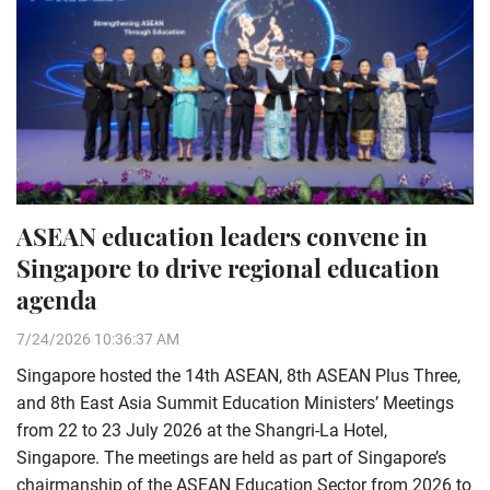
ASEAN education leaders convene in
Singapore to drive regional education
agenda
7/24/2026 10:36:37 AM
Singapore hosted the 14th ASEAN, 8th ASEAN Plus Three,
and 8th East Asia Summit Education Ministers’ Meetings
from 22 to 23 July 2026 at the Shangri-La Hotel,
Singapore. The meetings are held as part of Singapore’s
chairmanship of the ASEAN Education Sector from 2026 to