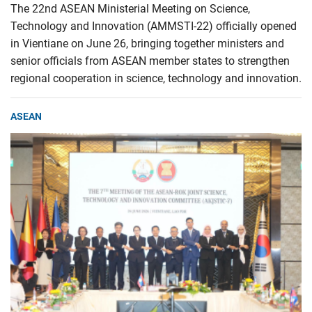
The 22nd ASEAN Ministerial Meeting on Science,
Technology and Innovation (AMMSTI-22) officially opened
in Vientiane on June 26, bringing together ministers and
senior officials from ASEAN member states to strengthen
regional cooperation in science, technology and innovation.
ASEAN