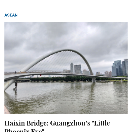
ASEAN
Haixin Bridge: Guangzhou’s "Little
Phoenix Eye"