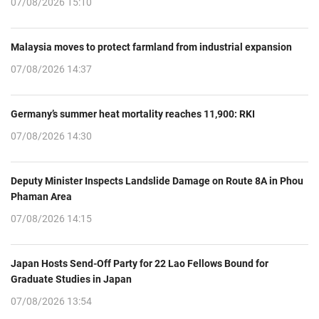
07/08/2026 15:10
Malaysia moves to protect farmland from industrial expansion
07/08/2026 14:37
Germany’s summer heat mortality reaches 11,900: RKI
07/08/2026 14:30
Deputy Minister Inspects Landslide Damage on Route 8A in Phou
Phaman Area
07/08/2026 14:15
Japan Hosts Send-Off Party for 22 Lao Fellows Bound for
Graduate Studies in Japan
07/08/2026 13:54