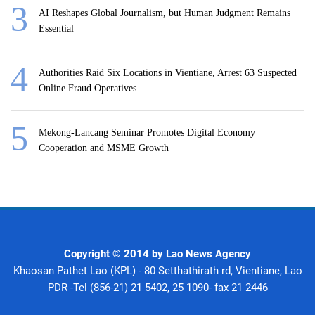
AI Reshapes Global Journalism, but Human Judgment Remains
Essential
Authorities Raid Six Locations in Vientiane, Arrest 63 Suspected
Online Fraud Operatives
Mekong-Lancang Seminar Promotes Digital Economy
Cooperation and MSME Growth
Copyright © 2014 by Lao News Agency
Khaosan Pathet Lao (KPL) - 80 Setthathirath rd, Vientiane, Lao
PDR -Tel (856-21) 21 5402, 25 1090- fax 21 2446