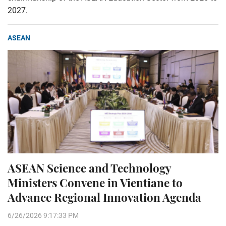
2027.
ASEAN
ASEAN Science and Technology
Ministers Convene in Vientiane to
Advance Regional Innovation Agenda
6/26/2026 9:17:33 PM