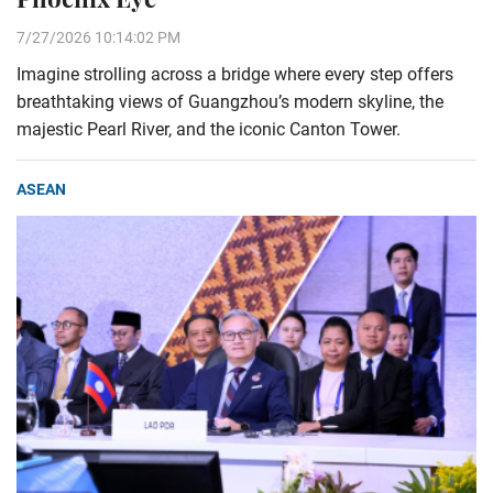
7/27/2026 10:14:02 PM
Imagine strolling across a bridge where every step offers
breathtaking views of Guangzhou’s modern skyline, the
majestic Pearl River, and the iconic Canton Tower.
ASEAN