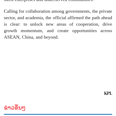
Calling for collaboration among governments, the private
sector, and academia, the official affirmed the path ahead
is clear: to unlock new areas of cooperation, drive
growth momentum, and create opportunities across
ASEAN, China, and beyond.
KPL
ຂ່າວອື່ນໆ