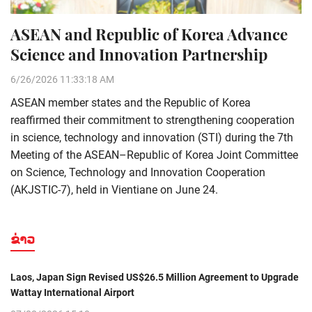
ASEAN and Republic of Korea Advance
Science and Innovation Partnership
6/26/2026 11:33:18 AM
ASEAN member states and the Republic of Korea
reaffirmed their commitment to strengthening cooperation
in science, technology and innovation (STI) during the 7th
Meeting of the ASEAN–Republic of Korea Joint Committee
on Science, Technology and Innovation Cooperation
(AKJSTIC-7), held in Vientiane on June 24.
ຂ່າວ
Laos, Japan Sign Revised US$26.5 Million Agreement to Upgrade
Wattay International Airport