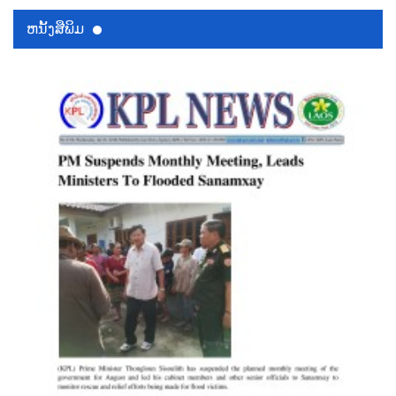
ຫນ້ັງສືພິມ