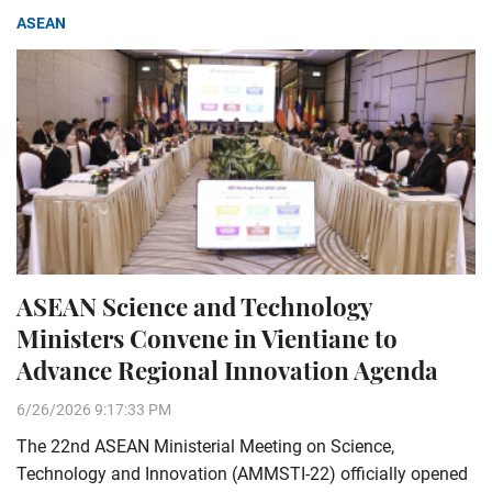
ASEAN
ASEAN Science and Technology
Ministers Convene in Vientiane to
Advance Regional Innovation Agenda
6/26/2026 9:17:33 PM
The 22nd ASEAN Ministerial Meeting on Science,
Technology and Innovation (AMMSTI-22) officially opened