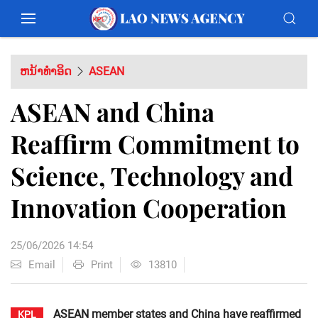
ຫນ້າທຳອິດ
ASEAN
ASEAN and China
Reaffirm Commitment to
Science, Technology and
Innovation Cooperation
25/06/2026 14:54
Email
Print
13810
ASEAN member states and China have reaffirmed
KPL