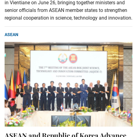
in Vientiane on June 26, bringing together ministers and
senior officials from ASEAN member states to strengthen
regional cooperation in science, technology and innovation.
ASEAN
ASEAN and Republic of Korea Advance