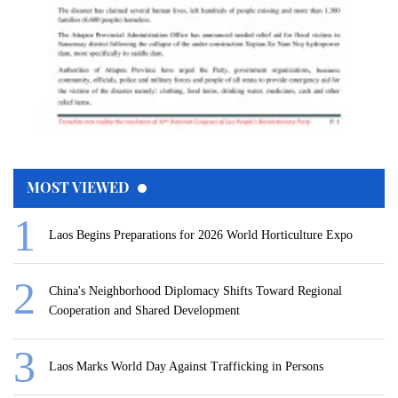
MOST VIEWED
Laos Begins Preparations for 2026 World Horticulture Expo
China's Neighborhood Diplomacy Shifts Toward Regional
Cooperation and Shared Development
Laos Marks World Day Against Trafficking in Persons