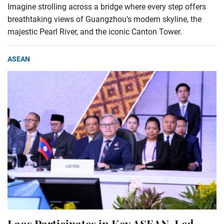
Imagine strolling across a bridge where every step offers
breathtaking views of Guangzhou’s modern skyline, the
majestic Pearl River, and the iconic Canton Tower.
ASEAN