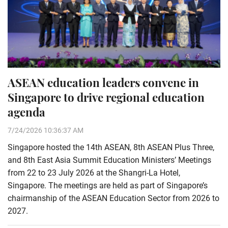
ASEAN education leaders convene in
Singapore to drive regional education
agenda
7/24/2026 10:36:37 AM
Singapore hosted the 14th ASEAN, 8th ASEAN Plus Three,
and 8th East Asia Summit Education Ministers’ Meetings
from 22 to 23 July 2026 at the Shangri-La Hotel,
Singapore. The meetings are held as part of Singapore’s
chairmanship of the ASEAN Education Sector from 2026 to
2027.