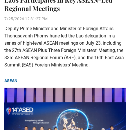
Laos Participates in Key ASEAN-Led
Regional Meetings
7/25/2026 12:31:27 PM
Deputy Prime Minister and Minister of Foreign Affairs
Thongsavanh Phomvihane led the Lao delegation in a
series of high-level ASEAN meetings on July 23, including
the 27th ASEAN Plus Three Foreign Ministers’ Meeting, the
33rd ASEAN Regional Forum (ARF), and the 16th East Asia
Summit (EAS) Foreign Ministers’ Meeting.
ASEAN