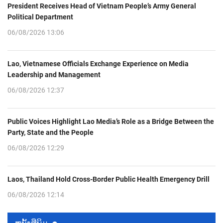
President Receives Head of Vietnam People’s Army General
Political Department
06/08/2026 13:06
Lao, Vietnamese Officials Exchange Experience on Media
Leadership and Management
06/08/2026 12:37
Public Voices Highlight Lao Media’s Role as a Bridge Between the
Party, State and the People
06/08/2026 12:29
Laos, Thailand Hold Cross-Border Public Health Emergency Drill
06/08/2026 12:14
ຫນ້ັງສືພິມ