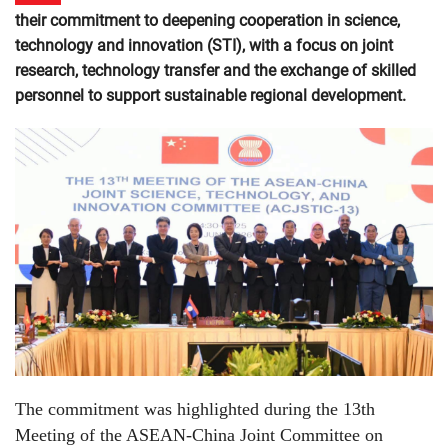
their commitment to deepening cooperation in science,
technology and innovation (STI), with a focus on joint
research, technology transfer and the exchange of skilled
personnel to support sustainable regional development.
The commitment was highlighted during the 13th
Meeting of the ASEAN-China Joint Committee on