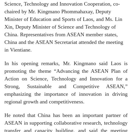
Science, Technology and Innovation Cooperation, co-
chaired by Mr. Kingmano Phommahaxay, Deputy
Minister of Education and Sports of Laos, and Ms. Lin
Xin, Deputy Minister of Science and Technology of
China. Representatives from ASEAN member states,
China and the ASEAN Secretariat attended the meeting
in Vientiane.
In his opening remarks, Mr. Kingmano said Laos is
promoting the theme “Advancing the ASEAN Plan of
Action on Science, Technology and Innovation for a
Strong, Sustainable and Competitive ASEAN,”
emphasizing the importance of innovation in driving
regional growth and competitiveness.
He noted that China has been an important partner of
ASEAN in supporting collaborative research, technology
transfer and capacity building, and said the meeting