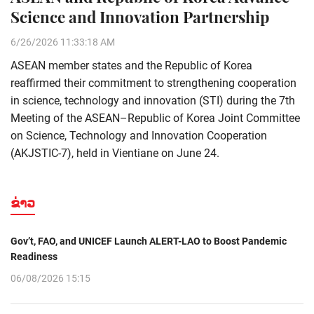
Science and Innovation Partnership
6/26/2026 11:33:18 AM
ASEAN member states and the Republic of Korea
reaffirmed their commitment to strengthening cooperation
in science, technology and innovation (STI) during the 7th
Meeting of the ASEAN–Republic of Korea Joint Committee
on Science, Technology and Innovation Cooperation
(AKJSTIC-7), held in Vientiane on June 24.
ຂ່າວ
Gov’t, FAO, and UNICEF Launch ALERT-LAO to Boost Pandemic
Readiness
06/08/2026 15:15