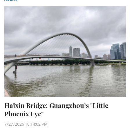
Haixin Bridge: Guangzhou’s "Little
Phoenix Eye"
7/27/2026 10:14:02 PM