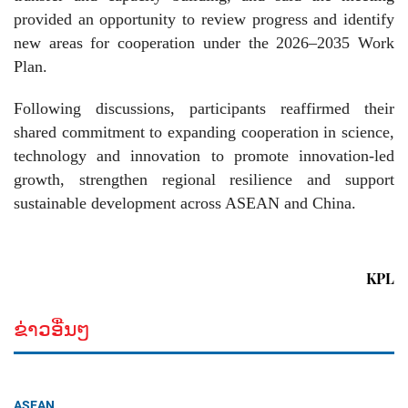
provided an opportunity to review progress and identify
new areas for cooperation under the 2026–2035 Work
Plan.
Following discussions, participants reaffirmed their
shared commitment to expanding cooperation in science,
technology and innovation to promote innovation-led
growth, strengthen regional resilience and support
sustainable development across ASEAN and China.
KPL
ຂ່າວອື່ນໆ
ASEAN