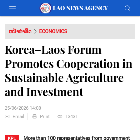
ຫນ້າທຳອິດ
ECONOMICS
Korea–Laos Forum
Promotes Cooperation in
Sustainable Agriculture
and Investment
25/06/2026 14:08
Email
Print
13431
More than 100 representatives from government
KPL