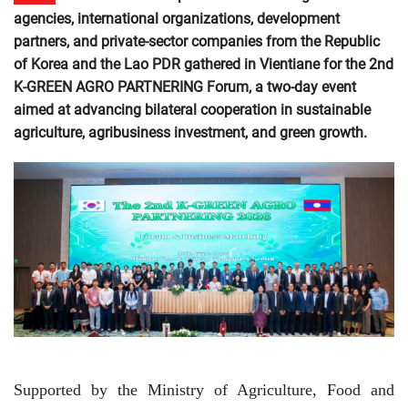
agencies, international organizations, development
partners, and private-sector companies from the Republic
of Korea and the Lao PDR gathered in Vientiane for the 2nd
K-GREEN AGRO PARTNERING Forum, a two-day event
aimed at advancing bilateral cooperation in sustainable
agriculture, agribusiness investment, and green growth.
Supported by the Ministry of Agriculture, Food and