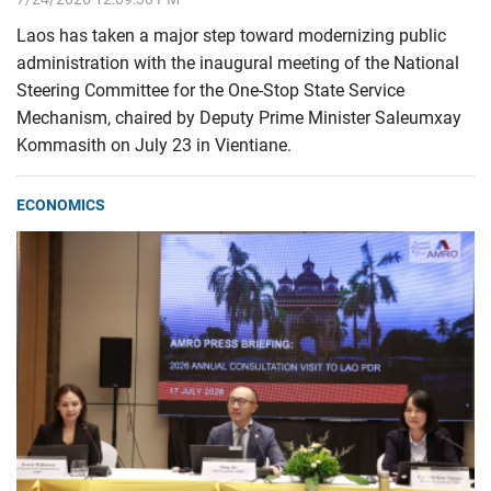
Laos has taken a major step toward modernizing public
administration with the inaugural meeting of the National
Steering Committee for the One-Stop State Service
Mechanism, chaired by Deputy Prime Minister Saleumxay
Kommasith on July 23 in Vientiane.
ECONOMICS