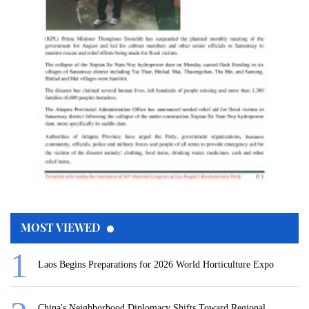
MOST VIEWED
Laos Begins Preparations for 2026 World Horticulture Expo
China's Neighborhood Diplomacy Shifts Toward Regional