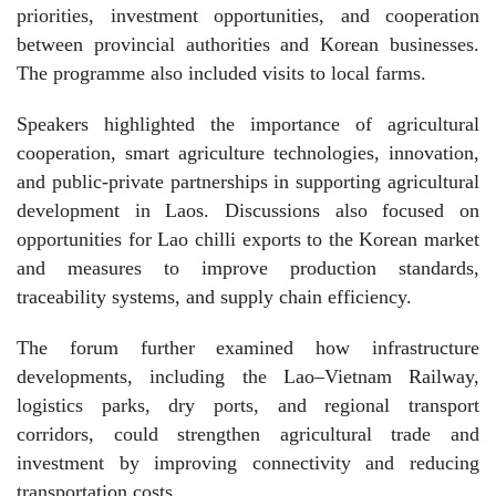
priorities, investment opportunities, and cooperation
between provincial authorities and Korean businesses.
The programme also included visits to local farms.
Speakers highlighted the importance of agricultural
cooperation, smart agriculture technologies, innovation,
and public-private partnerships in supporting agricultural
development in Laos. Discussions also focused on
opportunities for Lao chilli exports to the Korean market
and measures to improve production standards,
traceability systems, and supply chain efficiency.
The forum further examined how infrastructure
developments, including the Lao–Vietnam Railway,
logistics parks, dry ports, and regional transport
corridors, could strengthen agricultural trade and
investment by improving connectivity and reducing
transportation costs.