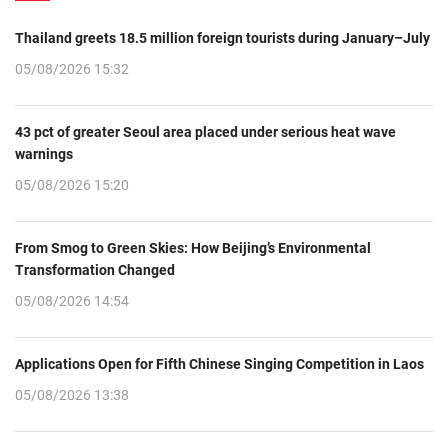
Thailand greets 18.5 million foreign tourists during January–July
05/08/2026 15:32
43 pct of greater Seoul area placed under serious heat wave
warnings
05/08/2026 15:20
From Smog to Green Skies: How Beijing’s Environmental
Transformation Changed
05/08/2026 14:54
Applications Open for Fifth Chinese Singing Competition in Laos
05/08/2026 13:38