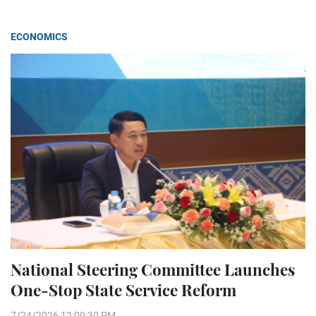
ECONOMICS
National Steering Committee Launches
One-Stop State Service Reform
7/24/2026 12:09:30 PM