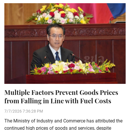
Multiple Factors Prevent Goods Prices
from Falling in Line with Fuel Costs
7/7/2026 7:36:28 PM
The Ministry of Industry and Commerce has attributed the
continued high prices of goods and services, despite