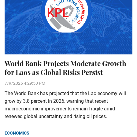
World Bank Projects Moderate Growth
for Laos as Global Risks Persist
7/9/2026 4:29:50 PM
The World Bank has projected that the Lao economy will
grow by 3.8 percent in 2026, warning that recent
macroeconomic improvements remain fragile amid
renewed global uncertainty and rising oil prices.
ECONOMICS