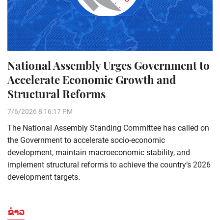
National Assembly Urges Government to
Accelerate Economic Growth and
Structural Reforms
7/6/2026 8:16:17 PM
The National Assembly Standing Committee has called on
the Government to accelerate socio-economic
development, maintain macroeconomic stability, and
implement structural reforms to achieve the country’s 2026
development targets.
ຂ່າວ