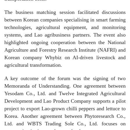
The business matching session facilitated discussions
between Korean companies specialising in smart farming
technologies, agricultural equipment, and monitoring
systems, and Lao agribusiness partners. The event also
highlighted ongoing cooperation between the National
Agriculture and Forestry Research Institute (NAFRI) and
Korean company Whybiz on AI-driven livestock and
agricultural transformation.
A key outcome of the forum was the signing of two
Memoranda of Understanding. One agreement between
Yesodam Co., Ltd. and Twelve Integrated Agricultural
Development and Lao Product Company supports a pilot
project to export Lao-grown chilli peppers and lettuce to
Korea. Another agreement between Phytoresearch Co.,
Ltd. and WBTS Trading Sole Co., Ltd. focuses on