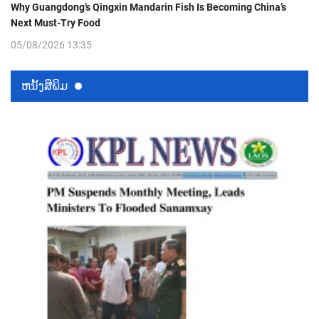
Why Guangdong’s Qingxin Mandarin Fish Is Becoming China’s
Next Must-Try Food
05/08/2026 13:35
ຫນ້ັງສືພິມ