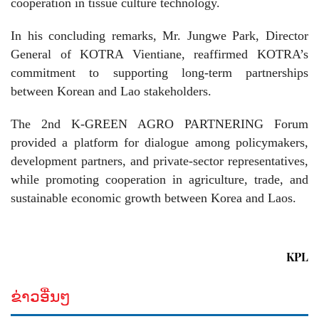
cooperation in tissue culture technology.
In his concluding remarks, Mr. Jungwe Park, Director
General of KOTRA Vientiane, reaffirmed KOTRA’s
commitment to supporting long-term partnerships
between Korean and Lao stakeholders.
The 2nd K-GREEN AGRO PARTNERING Forum
provided a platform for dialogue among policymakers,
development partners, and private-sector representatives,
while promoting cooperation in agriculture, trade, and
sustainable economic growth between Korea and Laos.
KPL
ຂ່າວອື່ນໆ