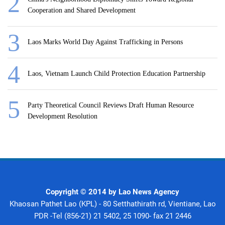
Cooperation and Shared Development
Laos Marks World Day Against Trafficking in Persons
Laos, Vietnam Launch Child Protection Education Partnership
Party Theoretical Council Reviews Draft Human Resource
Development Resolution
Copyright © 2014 by Lao News Agency
Khaosan Pathet Lao (KPL) - 80 Setthathirath rd, Vientiane, Lao
PDR -Tel (856-21) 21 5402, 25 1090- fax 21 2446