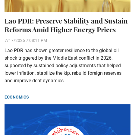
Lao PDR: Preserve Stability and Sustain
Reforms Amid Higher Energy Prices
7/17/2026 7:08:11 PM
Lao PDR has shown greater resilience to the global oil
shock triggered by the Middle East conflict in 2026,
supported by sustained policy adjustments that helped
lower inflation, stabilize the kip, rebuild foreign reserves,
and improve debt dynamics.
ECONOMICS