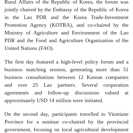
Rural Affairs of the Republic of Korea, the forum was
jointly chaired by the Embassy of the Republic of Korea
in the Lao PDR and the Korea Trade-Investment
Promotion Agency (KOTRA), and co-chaired by the
Ministry of Agriculture and Environment of the Lao
PDR and the Food and Agriculture Organization of the
United Nations (FAO).
The first day featured a high-level policy forum and a
business matching session, generating more than 51
business consultations between 12 Korean companies
and over 25 Lao partners. Several cooperation
agreements and follow-up discussions valued at
approximately USD 14 million were initiated.
On the second day, participants travelled to Vientiane
Province for a seminar co-chaired by the provincial
government, focusing on local agricultural development