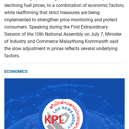
declining fuel prices, to a combination of economic factors,
while reaffirming that strict measures are being
implemented to strengthen price monitoring and protect
consumers. Speaking during the First Extraordinary
Session of the 10th National Assembly on July 7, Minister
of Industry and Commerce Malaythong Kommasith said
the slow adjustment in prices reflects several underlying
factors.
ECONOMICS