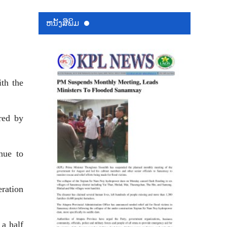
ຫນ້ັງສືພິມ
th the
red by
inue to
eration
 a half