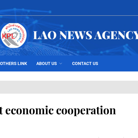
OTHERS LINK
ABOUT US
CONTACT US
t economic cooperation