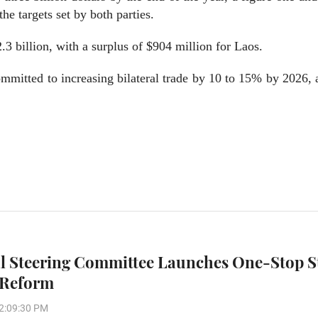
he targets set by both parties.
.3 billion, with a surplus of $904 million for Laos.
mmitted to increasing bilateral trade by 10 to 15% by 2026,
l Steering Committee Launches One-Stop S
 Reform
2:09:30 PM