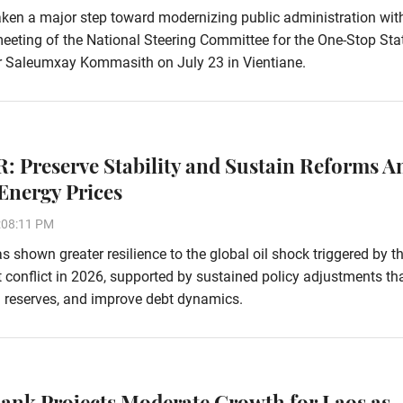
ken a major step toward modernizing public administration wit
eeting of the National Steering Committee for the One-Stop Sta
r Saleumxay Kommasith on July 23 in Vientiane.
: Preserve Stability and Sustain Reforms A
Energy Prices
:08:11 PM
 shown greater resilience to the global oil shock triggered by t
 conflict in 2026, supported by sustained policy adjustments th
ign reserves, and improve debt dynamics.
ank Projects Moderate Growth for Laos as