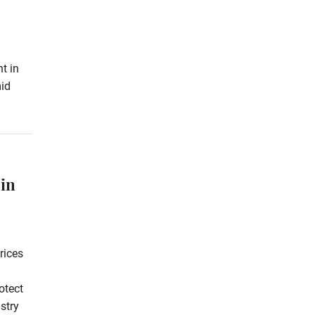
t in
id
 in
rices
otect
stry