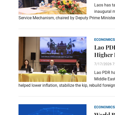
Laos has ta
inaugural m
Service Mechanism, chaired by Deputy Prime Ministe
ECONOMICS
Lao PDR
Higher 
7/17/2026 7
Lao PDR has
Middle East
helped lower inflation, stabilize the kip, rebuild fore
ECONOMICS
World B