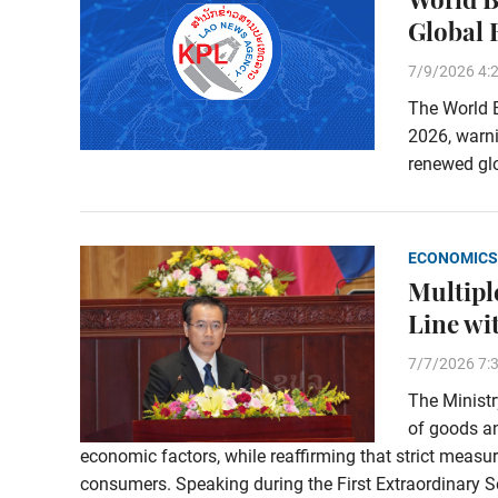
Global 
7/9/2026 4:
The World B
2026, warn
renewed glo
ECONOMICS
Multipl
Line wi
7/7/2026 7:
The Ministr
of goods an
economic factors, while reaffirming that strict measu
consumers. Speaking during the First Extraordinary Se