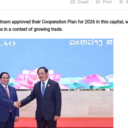
Email
Print
am approved their Cooperation Plan for 2026 in this capital, w
s in a context of growing trade.