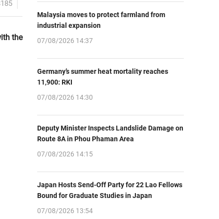
8185
Malaysia moves to protect farmland from
industrial expansion
ith the
07/08/2026 14:37
Germany’s summer heat mortality reaches
11,900: RKI
07/08/2026 14:30
Deputy Minister Inspects Landslide Damage on
Route 8A in Phou Phaman Area
07/08/2026 14:15
Japan Hosts Send-Off Party for 22 Lao Fellows
Bound for Graduate Studies in Japan
07/08/2026 13:54