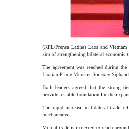
(KPL/Prensa Latina) Laos and Vietnam a
aim of strengthening bilateral economic t
The agreement was reached during the 
Laotian Prime Minister Sonexay Siphand
Both leaders agreed that the strong ties
provide a stable foundation for the expan
The rapid increase in bilateral trade r
mechanisms.
Mutual trade is expected to reach around 