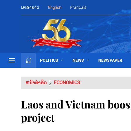
ພາສາລາວ
English
Français
POLITICS
NEWS
NEWSPAPER
ຫນ້າທຳອິດ
ECONOMICS
Laos and Vietnam boos
project