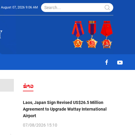
August 07, 2026 9:06 AM
ຂ່າວ
Laos, Japan Sign Revised US$26.5 Million
Agreement to Upgrade Wattay International
Airport
07/08/2026 15:10