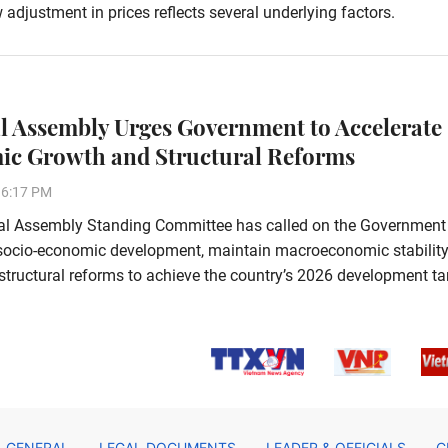
ustment in prices reflects several underlying factors.
l Assembly Urges Government to Accelerate
c Growth and Structural Reforms
16:17 PM
al Assembly Standing Committee has called on the Government
 socio-economic development, maintain macroeconomic stability
tructural reforms to achieve the country’s 2026 development ta
GENERAL
LEGAL DOCUMENTS
LEADER & OFFICIALS
C