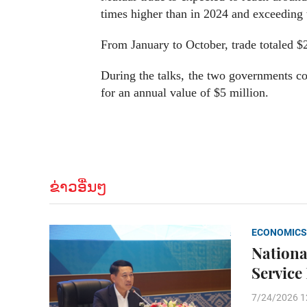
times higher than in 2024 and exceeding t
From January to October, trade totaled $2
During the talks, the two governments co
for an annual value of $5 million.
ຂ່າວອື່ນໆ
ECONOMICS
Nationa
Service
7/24/2026 1