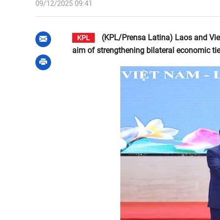
09/12/2025 09:41
(KPL/Prensa Latina) Laos and Vietn
KPL
aim of strengthening bilateral economic tie