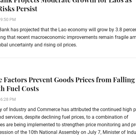
Risks Persist
29:50 PM
ank has projected that the Lao economy will grow by 3.8 percen
ing that recent macroeconomic improvements remain fragile am
bal uncertainty and rising oil prices.
e Factors Prevent Goods Prices from Falling
th Fuel Costs
36:28 PM
y of Industry and Commerce has attributed the continued high p
d services, despite declining fuel prices, to a combination of
res are being implemented to strengthen price monitoring and pr
ssion of the 10th National Assembly on July 7, Minister of Indu