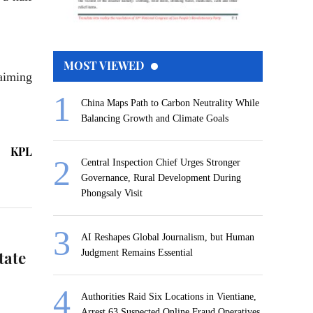
MOST VIEWED
 aiming
China Maps Path to Carbon Neutrality While
Balancing Growth and Climate Goals
KPL
Central Inspection Chief Urges Stronger
Governance, Rural Development During
Phongsaly Visit
AI Reshapes Global Journalism, but Human
tate
Judgment Remains Essential
Authorities Raid Six Locations in Vientiane,
Arrest 63 Suspected Online Fraud Operatives