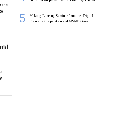
h the
te
Mekong-Lancang Seminar Promotes Digital
Economy Cooperation and MSME Growth
mid
he
at