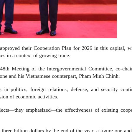
pproved their Cooperation Plan for 2026 in this capital, wi
ies in a context of growing trade.
48th Meeting of the Intergovernmental Committee, co-chai
one and his Vietnamese counterpart, Pham Minh Chinh.
 in politics, foreign relations, defense, and security cont
sion of economic activities.
eflects—they emphasized—the effectiveness of existing coop
three billion dollars by the end of the year, a figure one and