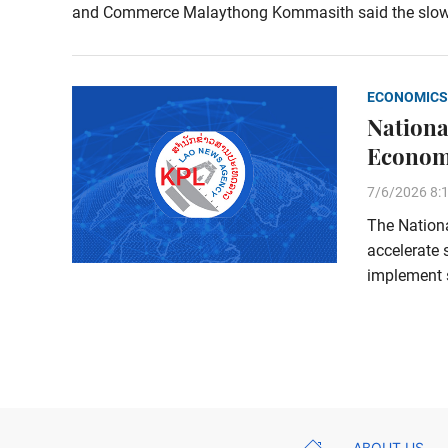
and Commerce Malaythong Kommasith said the slow adj
ECONOMICS
Nationa
Economi
7/6/2026 8:
The Nation
accelerate
implement s
ABOUT US