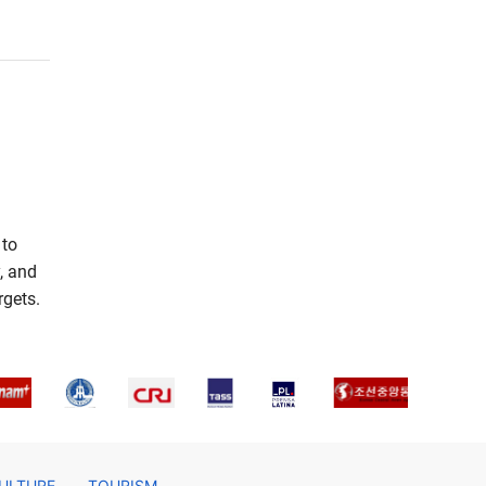
 to
, and
rgets.
ULTURE
TOURISM